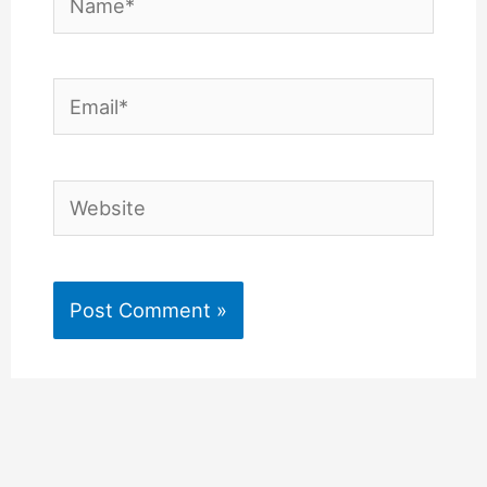
Email*
Website