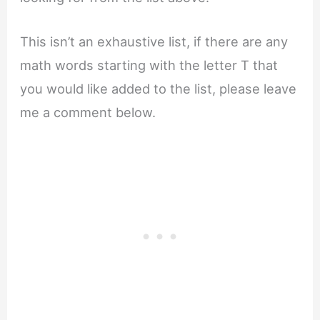
This isn’t an exhaustive list, if there are any
math words starting with the letter T that
you would like added to the list, please leave
me a comment below.