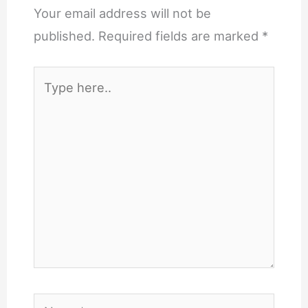
Your email address will not be
published.
Required fields are marked
*
Type
here..
Name*