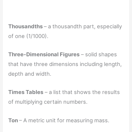
Thousandths
– a thousandth part, especially
of one (1/1000).
Three-Dimensional Figures
– solid shapes
that have three dimensions including length,
depth and width.
Times Tables
– a list that shows the results
of multiplying certain numbers.
Ton
– A metric unit for measuring mass.