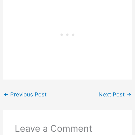
←
Previous Post
Next Post
→
Leave a Comment