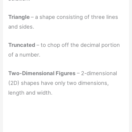
Triangle
– a shape consisting of three lines
and sides.
Truncated
– to chop off the decimal portion
of a number.
Two-Dimensional Figures
– 2-dimensional
(2D) shapes have only two dimensions,
length and width.