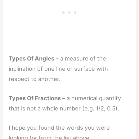
Types Of Angles
– a measure of the
inclination of one line or surface with
respect to another.
Types Of Fractions
– a numerical quantity
that is not a whole number (e.g. 1/2, 0.5).
I hope you found the words you were
looking for from the list above.