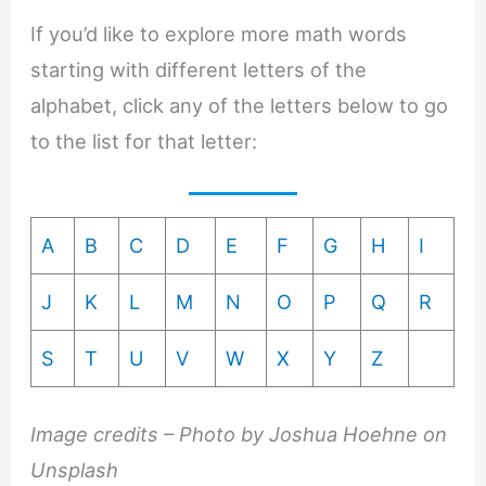
If you’d like to explore more math words
starting with different letters of the
alphabet, click any of the letters below to go
to the list for that letter:
A
B
C
D
E
F
G
H
I
J
K
L
M
N
O
P
Q
R
S
T
U
V
W
X
Y
Z
Image credits – Photo by Joshua Hoehne on
Unsplash