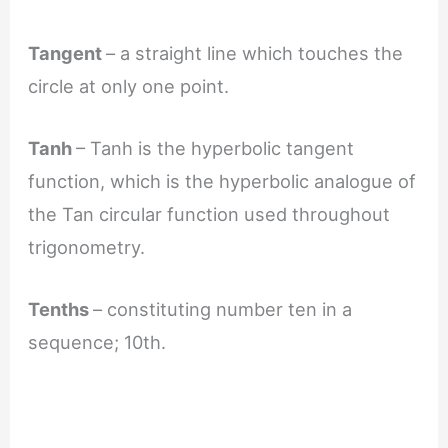
Tangent
– a straight line which touches the
circle at only one point.
Tanh
– Tanh is the hyperbolic tangent
function, which is the hyperbolic analogue of
the Tan circular function used throughout
trigonometry.
Tenths
– constituting number ten in a
sequence; 10th.