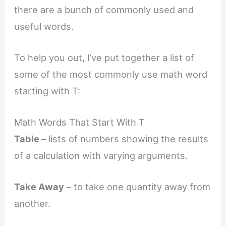
there are a bunch of commonly used and
useful words.
To help you out, I’ve put together a list of
some of the most commonly use math word
starting with T:
Math Words That Start With T
Table
– lists of numbers showing the results
of a calculation with varying arguments.
Take Away
– to take one quantity away from
another.