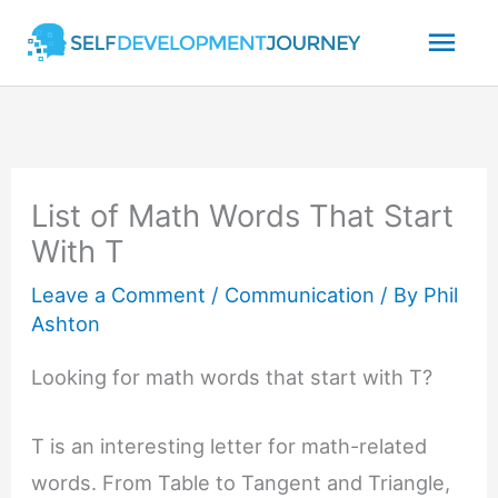
Skip
Mai
to
content
Men
List of Math Words That Start
With T
Leave a Comment
/
Communication
/ By
Phil
Ashton
Looking for math words that start with T?
T is an interesting letter for math-related
words. From Table to Tangent and Triangle,