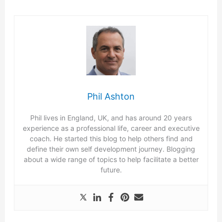
Phil Ashton
Phil lives in England, UK, and has around 20 years
experience as a professional life, career and executive
coach. He started this blog to help others find and
define their own self development journey. Blogging
about a wide range of topics to help facilitate a better
future.