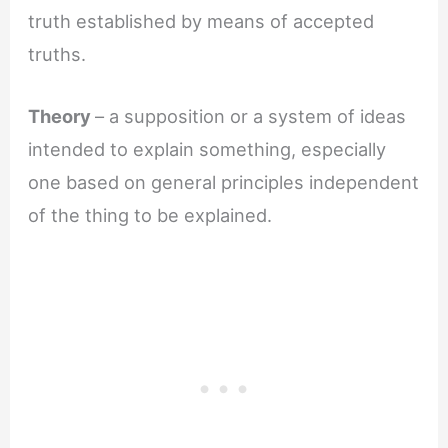
truth established by means of accepted
truths.
Theory
– a supposition or a system of ideas
intended to explain something, especially
one based on general principles independent
of the thing to be explained.