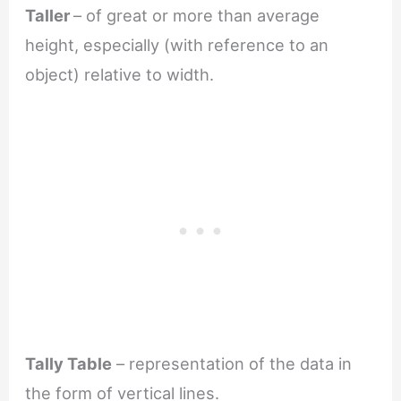
Taller
– of great or more than average
height, especially (with reference to an
object) relative to width.
Tally Table
– representation of the data in
the form of vertical lines.