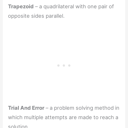
Trapezoid
– a quadrilateral with one pair of
opposite sides parallel.
Trial And Error
– a problem solving method in
which multiple attempts are made to reach a
solution.