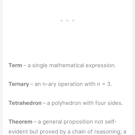
Term
– a single mathematical expression.
Ternary
– an n-ary operation with n = 3.
Tetrahedron
– a polyhedron with four sides.
Theorem
– a general proposition not self-
evident but proved by a chain of reasoning; a