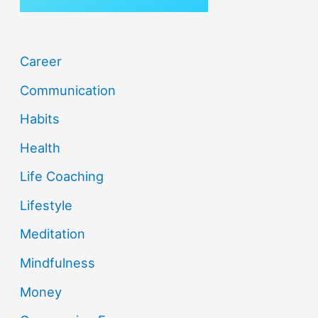
Career
Communication
Habits
Health
Life Coaching
Lifestyle
Meditation
Mindfulness
Money