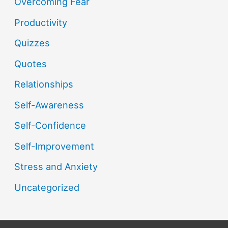
Overcoming Fear
Productivity
Quizzes
Quotes
Relationships
Self-Awareness
Self-Confidence
Self-Improvement
Stress and Anxiety
Uncategorized