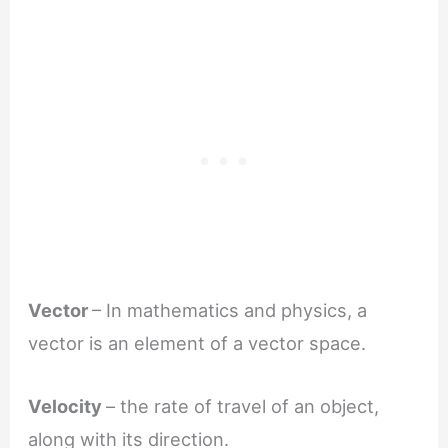
Vector
– In mathematics and physics, a
vector is an element of a vector space.
Velocity
– the rate of travel of an object,
along with its direction.