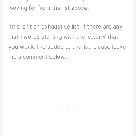
looking for from the list above.
This isn’t an exhaustive list, if there are any
math words starting with the letter V that
you would like added to the list, please leave
me a comment below.