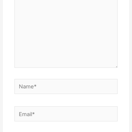
Name*
Email*