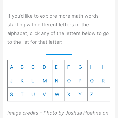
If you’d like to explore more math words
starting with different letters of the
alphabet, click any of the letters below to go
to the list for that letter:
A
B
C
D
E
F
G
H
I
J
K
L
M
N
O
P
Q
R
S
T
U
V
W
X
Y
Z
Image credits – Photo by Joshua Hoehne on