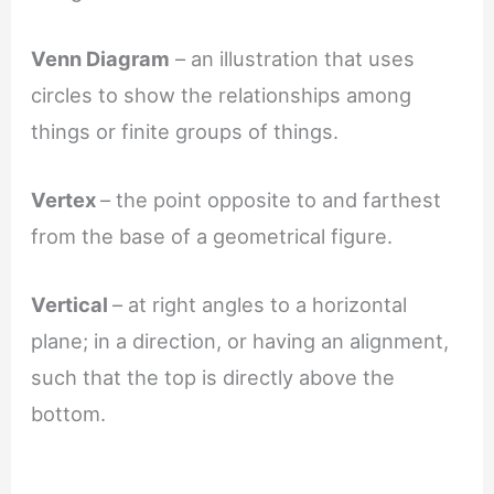
Venn Diagram
– an illustration that uses
circles to show the relationships among
things or finite groups of things.
Vertex
– the point opposite to and farthest
from the base of a geometrical figure.
Vertical
– at right angles to a horizontal
plane; in a direction, or having an alignment,
such that the top is directly above the
bottom.