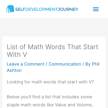
Skip
Mai
to
content
Men
List of Math Words That Start
With V
Leave a Comment
/
Communication
/ By
Phil
Ashton
Looking for math words that start with V?
Below you’ll find a list that includes some
staple math words like Value and Volume,