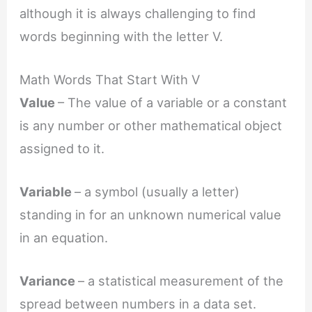
although it is always challenging to find
words beginning with the letter V.
Math Words That Start With V
Value
– The value of a variable or a constant
is any number or other mathematical object
assigned to it.
Variable
– a symbol (usually a letter)
standing in for an unknown numerical value
in an equation.
Variance
– a statistical measurement of the
spread between numbers in a data set.