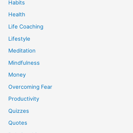
Habits
Health
Life Coaching
Lifestyle
Meditation
Mindfulness
Money
Overcoming Fear
Productivity
Quizzes
Quotes