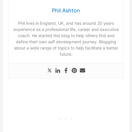
Phil Ashton
Phil lives in England, UK, and has around 20 years
experience as a professional life, career and executive
coach. He started this blog to help others find and
define their own self development journey. Blogging
about a wide range of topics to help facilitate a better
future.