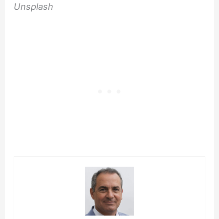
Unsplash