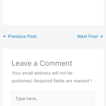
←
Previous Post
Next Post
→
Leave a Comment
Your email address will not be
published.
Required fields are marked
*
Type
here..