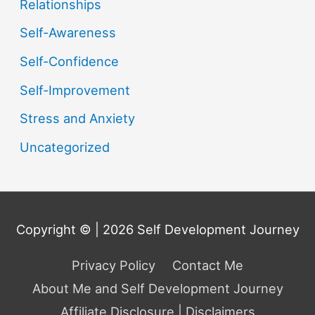
Relationships
Self-Awareness
Self-Confidence
Self-Improvement
Stress and Anxiety
Uncategorized
Copyright © | 2026
Self Development Journey
Privacy Policy
Contact Me
About Me and Self Development Journey
Affiliate Disclosure | Disclaimers