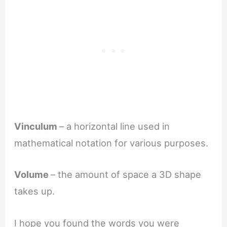
Vinculum
– a horizontal line used in
mathematical notation for various purposes.
Volume
– the amount of space a 3D shape
takes up.
I hope you found the words you were