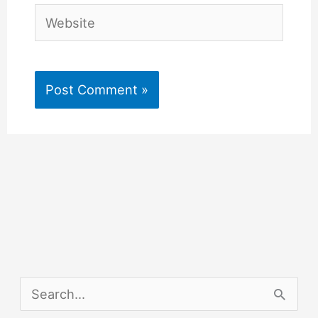
Website
S
e