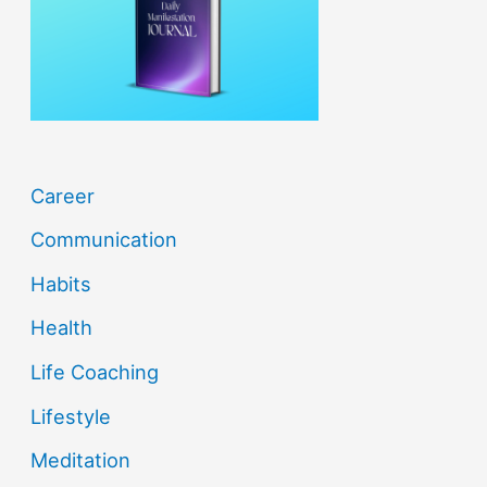
o
r
:
Career
Communication
Habits
Health
Life Coaching
Lifestyle
Meditation