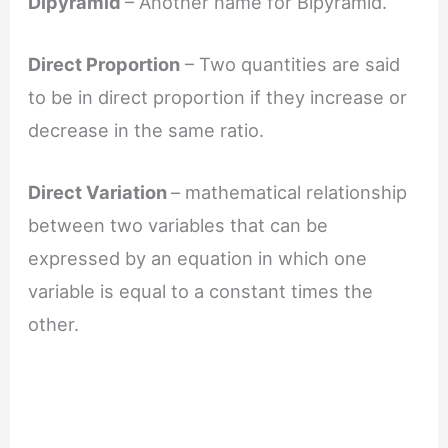
Dipyramid
– Another name for Bipyramid.
Direct Proportion
– Two quantities are said
to be in direct proportion if they increase or
decrease in the same ratio.
Direct Variation
– mathematical relationship
between two variables that can be
expressed by an equation in which one
variable is equal to a constant times the
other.