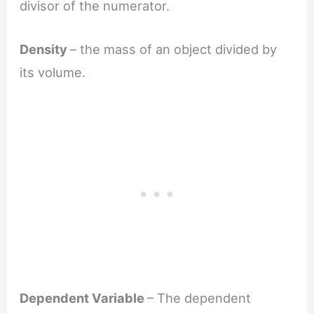
divisor of the numerator.
Density
– the mass of an object divided by
its volume.
Dependent Variable
– The dependent