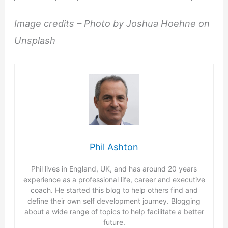
Image credits – Photo by Joshua Hoehne on
Unsplash
Phil Ashton
Phil lives in England, UK, and has around 20 years
experience as a professional life, career and executive
coach. He started this blog to help others find and
define their own self development journey. Blogging
about a wide range of topics to help facilitate a better
future.