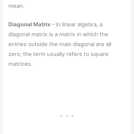
mean.
Diagonal Matrix
– In linear algebra, a
diagonal matrix is a matrix in which the
entries outside the main diagonal are all
zero; the term usually refers to square
matrices.