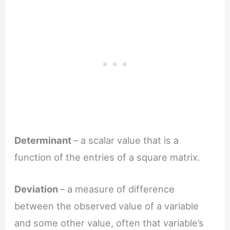
Determinant
– a scalar value that is a
function of the entries of a square matrix.
Deviation
– a measure of difference
between the observed value of a variable
and some other value, often that variable’s