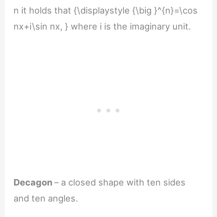
n it holds that {\displaystyle {\big }^{n}=\cos
nx+i\sin nx, } where i is the imaginary unit.
Decagon
– a closed shape with ten sides
and ten angles.