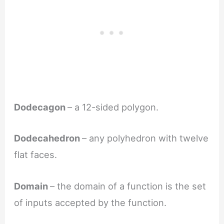
Dodecagon
– a 12-sided polygon.
Dodecahedron
– any polyhedron with twelve
flat faces.
Domain
– the domain of a function is the set
of inputs accepted by the function.