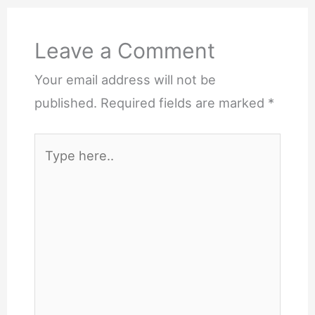
Leave a Comment
Your email address will not be
published.
Required fields are marked
*
Type
here..