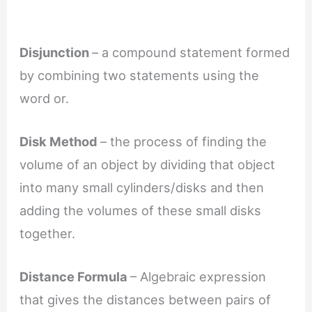
Disjunction
– a compound statement formed
by combining two statements using the
word or.
Disk Method
– the process of finding the
volume of an object by dividing that object
into many small cylinders/disks and then
adding the volumes of these small disks
together.
Distance Formula
– Algebraic expression
that gives the distances between pairs of