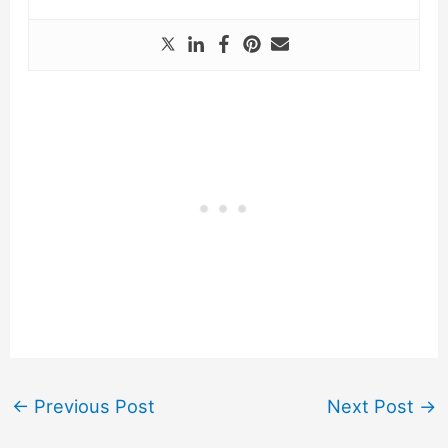
←
Previous Post
Next Post
→