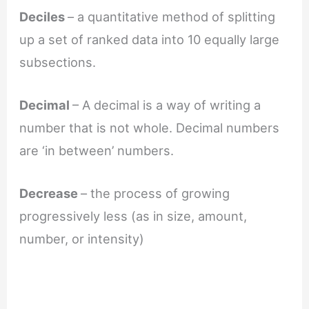
Deciles
– a quantitative method of splitting
up a set of ranked data into 10 equally large
subsections.
Decimal
– A decimal is a way of writing a
number that is not whole. Decimal numbers
are ‘in between’ numbers.
Decrease
– the process of growing
progressively less (as in size, amount,
number, or intensity)