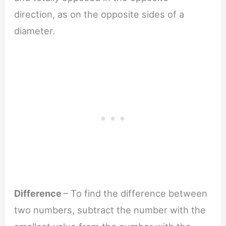
direction, as on the opposite sides of a
diameter.
Difference
– To find the difference between
two numbers, subtract the number with the