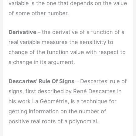
variable is the one that depends on the value
of some other number.
Derivative
– the derivative of a function of a
real variable measures the sensitivity to
change of the function value with respect to
a change in its argument.
Descartes’ Rule Of Signs
– Descartes’ rule of
signs, first described by René Descartes in
his work La Géométrie, is a technique for
getting information on the number of
positive real roots of a polynomial.