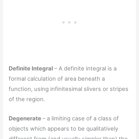
Definite Integral
– A definite integral is a
formal calculation of area beneath a
function, using infinitesimal slivers or stripes
of the region.
Degenerate
– a limiting case of a class of
objects which appears to be qualitatively
different from (and usually simpler than) the