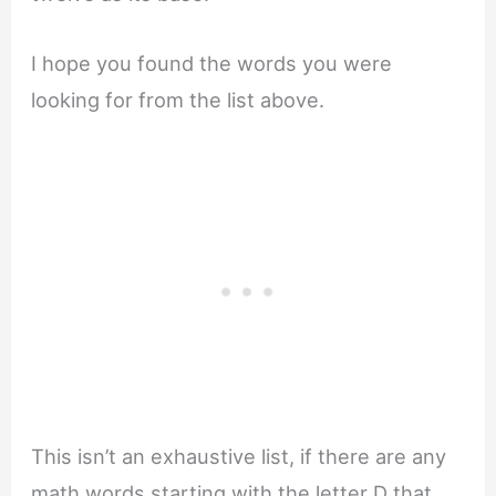
I hope you found the words you were
looking for from the list above.
This isn’t an exhaustive list, if there are any
math words starting with the letter D that