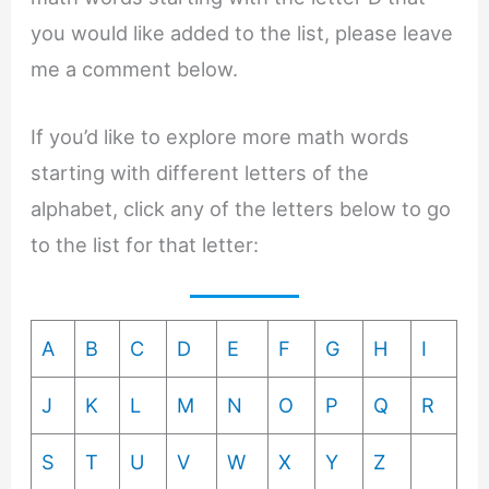
you would like added to the list, please leave
me a comment below.
If you’d like to explore more math words
starting with different letters of the
alphabet, click any of the letters below to go
to the list for that letter:
A
B
C
D
E
F
G
H
I
J
K
L
M
N
O
P
Q
R
S
T
U
V
W
X
Y
Z