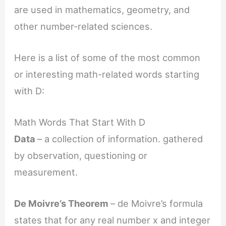
are used in mathematics, geometry, and
other number-related sciences.
Here is a list of some of the most common
or interesting math-related words starting
with D:
Math Words That Start With D
Data
– a collection of information. gathered
by observation, questioning or
measurement.
De Moivre’s Theorem
– de Moivre’s formula
states that for any real number x and integer