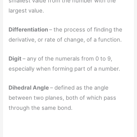
smallest value from the number with the
largest value.
Differentiation
– the process of finding the
derivative, or rate of change, of a function.
Digit
– any of the numerals from 0 to 9,
especially when forming part of a number.
Dihedral Angle
– defined as the angle
between two planes, both of which pass
through the same bond.