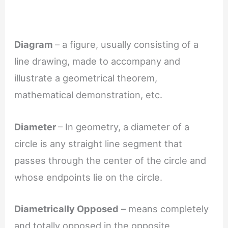
Diagram
– a figure, usually consisting of a
line drawing, made to accompany and
illustrate a geometrical theorem,
mathematical demonstration, etc.
Diameter
– In geometry, a diameter of a
circle is any straight line segment that
passes through the center of the circle and
whose endpoints lie on the circle.
Diametrically Opposed
– means completely
and totally opposed in the opposite