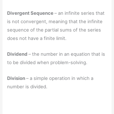
Divergent Sequence
– an infinite series that
is not convergent, meaning that the infinite
sequence of the partial sums of the series
does not have a finite limit.
Dividend
– the number in an equation that is
to be divided when problem-solving.
Division
– a simple operation in which a
number is divided.