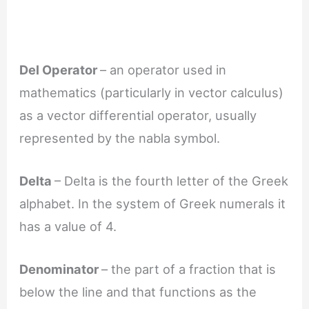
Del Operator
– an operator used in
mathematics (particularly in vector calculus)
as a vector differential operator, usually
represented by the nabla symbol.
Delta
– Delta is the fourth letter of the Greek
alphabet. In the system of Greek numerals it
has a value of 4.
Denominator
– the part of a fraction that is
below the line and that functions as the