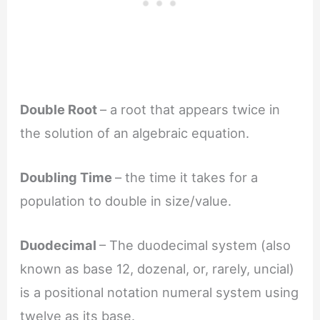
Double Root
– a root that appears twice in
the solution of an algebraic equation.
Doubling Time
– the time it takes for a
population to double in size/value.
Duodecimal
– The duodecimal system (also
known as base 12, dozenal, or, rarely, uncial)
is a positional notation numeral system using
twelve as its base.