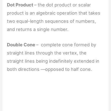
Dot Product
– the dot product or scalar
product is an algebraic operation that takes
two equal-length sequences of numbers,
and returns a single number.
Double Cone
– complete cone formed by
straight lines through the vertex, the
straight lines being indefinitely extended in
both directions —opposed to half cone.