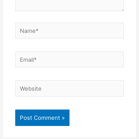
Name*
Email*
Website