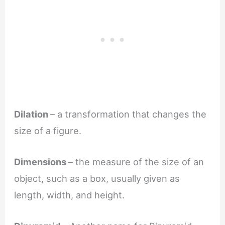
Dilation
– a transformation that changes the
size of a figure.
Dimensions
– the measure of the size of an
object, such as a box, usually given as
length, width, and height.