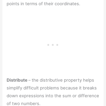
points in terms of their coordinates.
Distribute
– the distributive property helps
simplify difficult problems because it breaks
down expressions into the sum or difference
of two numbers.