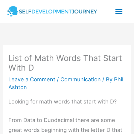
Skip
Mai
to
content
Men
List of Math Words That Start
With D
Leave a Comment
/
Communication
/ By
Phil
Ashton
Looking for math words that start with D?
From Data to Duodecimal there are some
great words beginning with the letter D that