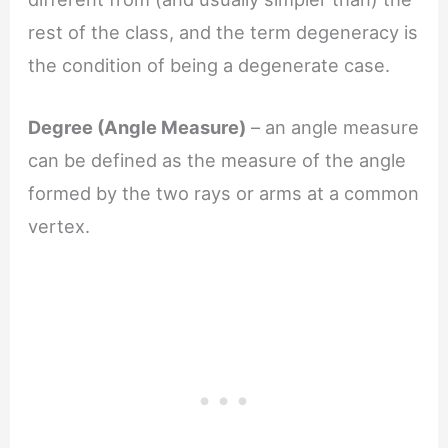
rest of the class, and the term degeneracy is
the condition of being a degenerate case.
Degree (Angle Measure)
– an angle measure
can be defined as the measure of the angle
formed by the two rays or arms at a common
vertex.