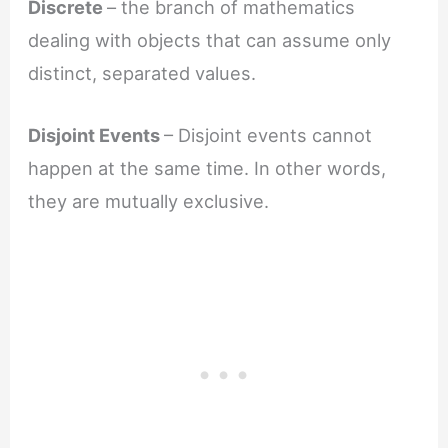
Discrete
– the branch of mathematics
dealing with objects that can assume only
distinct, separated values.
Disjoint Events
– Disjoint events cannot
happen at the same time. In other words,
they are mutually exclusive.