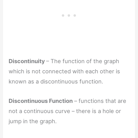
Discontinuity
– The function of the graph
which is not connected with each other is
known as a discontinuous function.
Discontinuous Function
– functions that are
not a continuous curve – there is a hole or
jump in the graph.