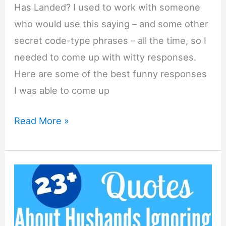
Has Landed? I used to work with someone
who would use this saying – and some other
secret code-type phrases – all the time, so I
needed to come up with witty responses.
Here are some of the best funny responses
I was able to come up
List
Read More »
of
Funny
Responses
to
“The
Eagle