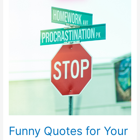
Funny Quotes for Your