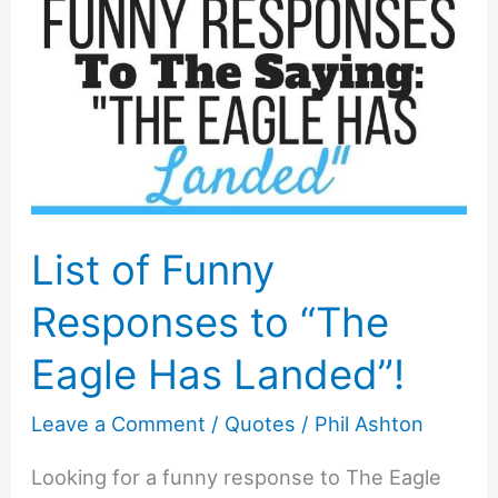
List of Funny
Responses to “The
Eagle Has Landed”!
Leave a Comment
/
Quotes
/
Phil Ashton
Looking for a funny response to The Eagle