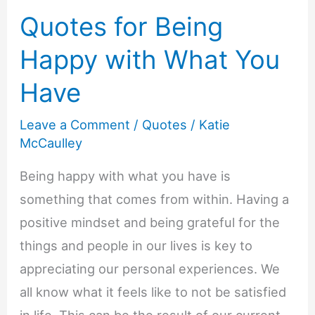
Quotes for Being
Happy with What You
Have
Leave a Comment
/
Quotes
/
Katie
McCaulley
Being happy with what you have is
something that comes from within. Having a
positive mindset and being grateful for the
things and people in our lives is key to
appreciating our personal experiences. We
all know what it feels like to not be satisfied
in life. This can be the result of our current