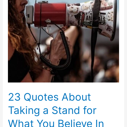
23 Quotes About
Taking a Stand for
What You Believe In