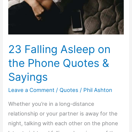
23 Falling Asleep on
the Phone Quotes &
Sayings
Leave a Comment
/
Quotes
/
Phil Ashton
Whether you’re in a long-distance
relationship or your partner is away for the
night, talking with each other on the phone