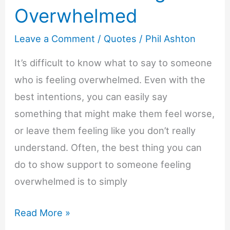
Overwhelmed
Leave a Comment
/
Quotes
/
Phil Ashton
It’s difficult to know what to say to someone
who is feeling overwhelmed. Even with the
best intentions, you can easily say
something that might make them feel worse,
or leave them feeling like you don’t really
understand. Often, the best thing you can
do to show support to someone feeling
overwhelmed is to simply
22+
Read More »
Words