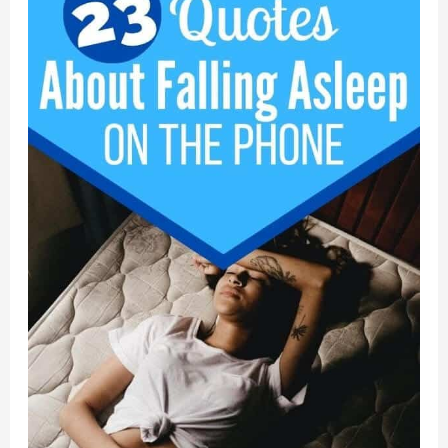
a
Stand
for
What
You
Believe
In