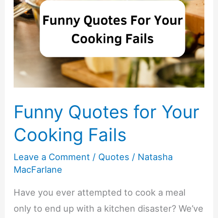
Funny Quotes for Your
Cooking Fails
Leave a Comment
/
Quotes
/
Natasha
MacFarlane
Have you ever attempted to cook a meal
only to end up with a kitchen disaster? We’ve