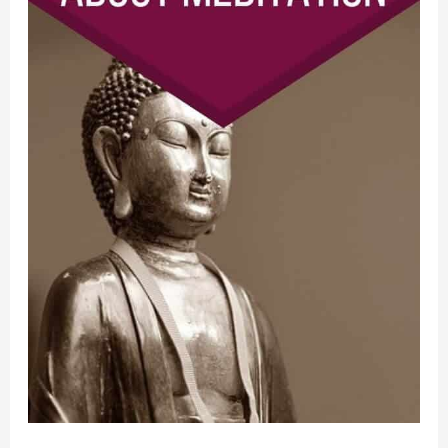
Sayings