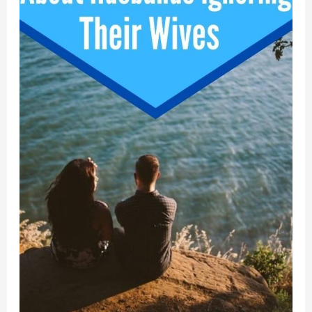
Has
Landed”!