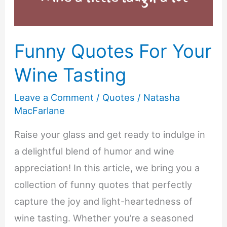
Funny Quotes For Your
Wine Tasting
Leave a Comment
/
Quotes
/
Natasha
MacFarlane
Raise your glass and get ready to indulge in
a delightful blend of humor and wine
appreciation! In this article, we bring you a
collection of funny quotes that perfectly
capture the joy and light-heartedness of
wine tasting. Whether you’re a seasoned