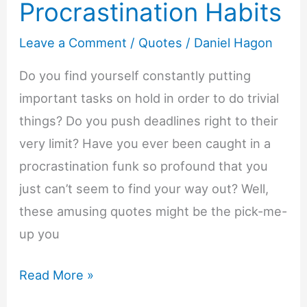
Procrastination Habits
Leave a Comment
/
Quotes
/
Daniel Hagon
Do you find yourself constantly putting
important tasks on hold in order to do trivial
things? Do you push deadlines right to their
very limit? Have you ever been caught in a
procrastination funk so profound that you
just can’t seem to find your way out? Well,
these amusing quotes might be the pick-me-
up you
Funny
Read More »
Quotes