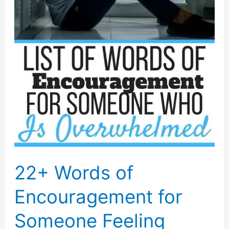
22+ Words of
Encouragement for
Someone Feeling