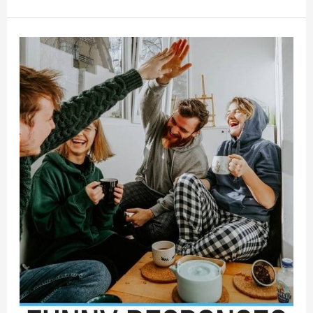
of
Encouragement
for
Someone
Feeling
Overwhelmed