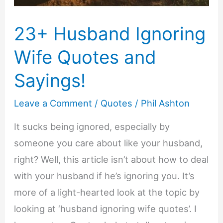
23+ Husband Ignoring
Wife Quotes and
Sayings!
Leave a Comment
/
Quotes
/
Phil Ashton
It sucks being ignored, especially by
someone you care about like your husband,
right? Well, this article isn’t about how to deal
with your husband if he’s ignoring you. It’s
more of a light-hearted look at the topic by
looking at ‘husband ignoring wife quotes’. I