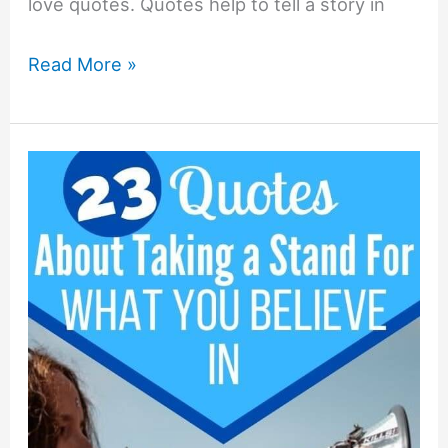
love quotes. Quotes help to tell a story in
23+
Read More »
Husband
Ignoring
Wife
Quotes
and
Sayings!