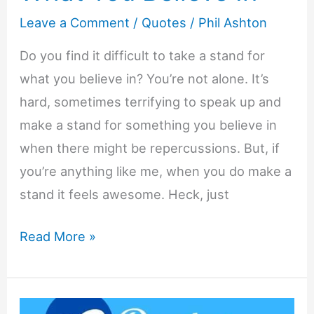
Leave a Comment
/
Quotes
/
Phil Ashton
Do you find it difficult to take a stand for
what you believe in? You’re not alone. It’s
hard, sometimes terrifying to speak up and
make a stand for something you believe in
when there might be repercussions. But, if
you’re anything like me, when you do make a
stand it feels awesome. Heck, just
23
Read More »
Quotes
About
Taking