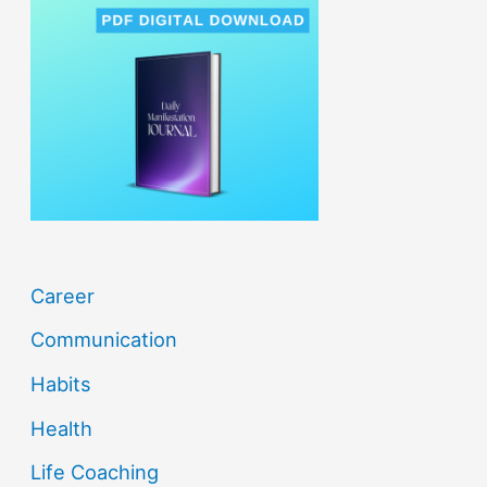
h
f
o
r
:
Career
Communication
Habits
Health
Life Coaching