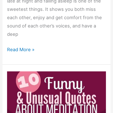
late at night and falling asleep is one of the
sweetest things. It shows you both miss
each other, enjoy and get comfort from the
sound of each other’s voices, and have a
deep
23
Read More »
Falling
Asleep
on
the
Phone
Quotes
&