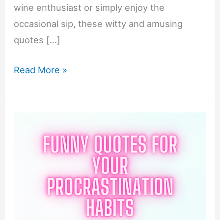
wine enthusiast or simply enjoy the
occasional sip, these witty and amusing
quotes […]
Funny
Read More »
Quotes
For
Your
Wine
Tasting