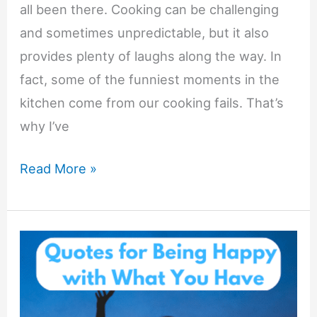
all been there. Cooking can be challenging
and sometimes unpredictable, but it also
provides plenty of laughs along the way. In
fact, some of the funniest moments in the
kitchen come from our cooking fails. That’s
why I’ve
Funny
Read More »
Quotes
for
Your
Cooking
Fails