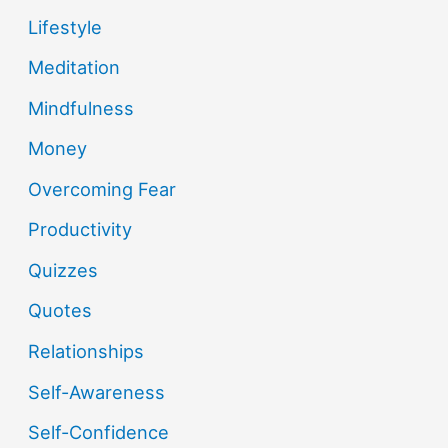
Lifestyle
Meditation
Mindfulness
Money
Overcoming Fear
Productivity
Quizzes
Quotes
Relationships
Self-Awareness
Self-Confidence