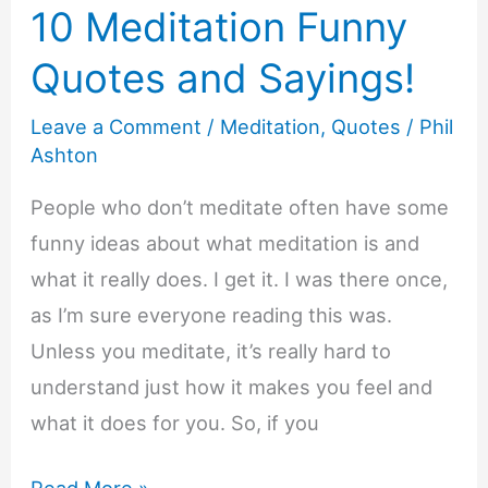
10 Meditation Funny
Quotes and Sayings!
Leave a Comment
/
Meditation
,
Quotes
/
Phil
Ashton
People who don’t meditate often have some
funny ideas about what meditation is and
what it really does. I get it. I was there once,
as I’m sure everyone reading this was.
Unless you meditate, it’s really hard to
understand just how it makes you feel and
what it does for you. So, if you
10