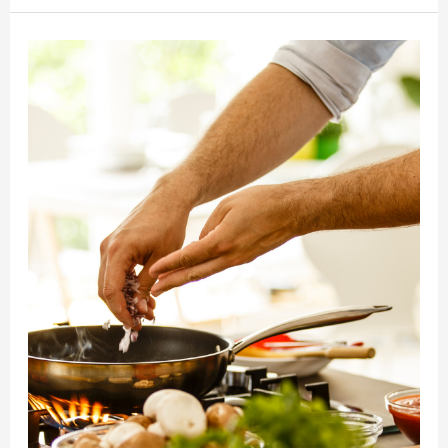
for
Your
Procrastination
Habits