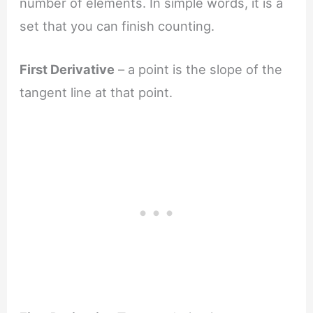
number of elements. In simple words, it is a
set that you can finish counting.
First Derivative
– a point is the slope of the
tangent line at that point.