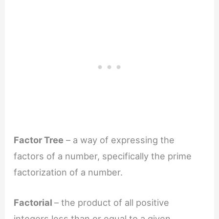
Factor Tree
– a way of expressing the
factors of a number, specifically the prime
factorization of a number.
Factorial
– the product of all positive
integers less than or equal to a given