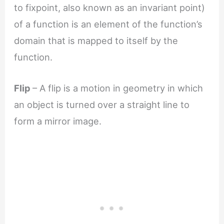
to fixpoint, also known as an invariant point)
of a function is an element of the function’s
domain that is mapped to itself by the
function.
Flip
– A flip is a motion in geometry in which
an object is turned over a straight line to
form a mirror image.