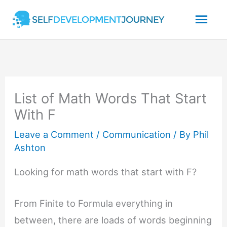
Skip
Mai
to
content
Men
List of Math Words That Start
With F
Leave a Comment
/
Communication
/ By
Phil
Ashton
Looking for math words that start with F?
From Finite to Formula everything in
between, there are loads of words beginning