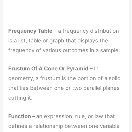
Frequency Table
– a frequency distribution
is a list, table or graph that displays the
frequency of various outcomes in a sample.
Frustum Of A Cone Or Pyramid
– In
geometry, a frustum is the portion of a solid
that lies between one or two parallel planes
cutting it.
Function
– an expression, rule, or law that
defines a relationship between one variable