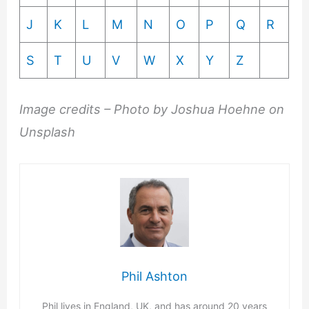
J
K
L
M
N
O
P
Q
R
S
T
U
V
W
X
Y
Z
Image credits – Photo by Joshua Hoehne on
Unsplash
Phil Ashton
Phil lives in England, UK, and has around 20 years