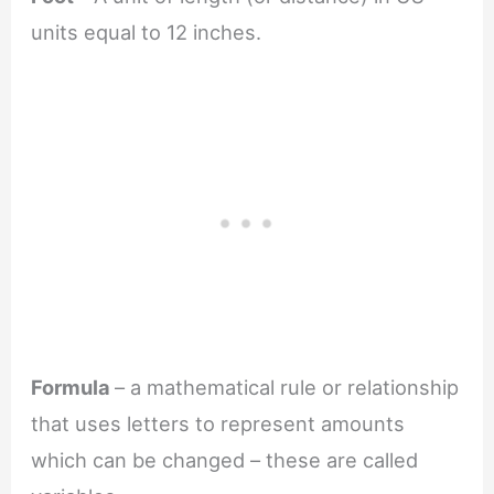
units equal to 12 inches.
Formula
– a mathematical rule or relationship
that uses letters to represent amounts
which can be changed – these are called