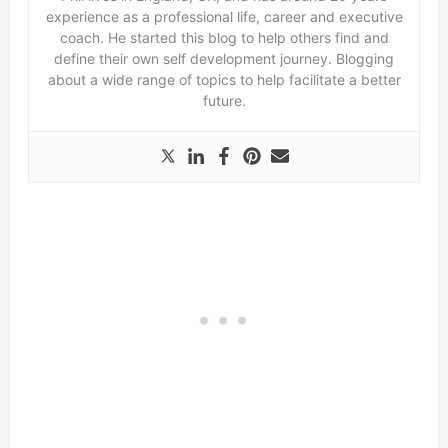
experience as a professional life, career and executive
coach. He started this blog to help others find and
define their own self development journey. Blogging
about a wide range of topics to help facilitate a better
future.