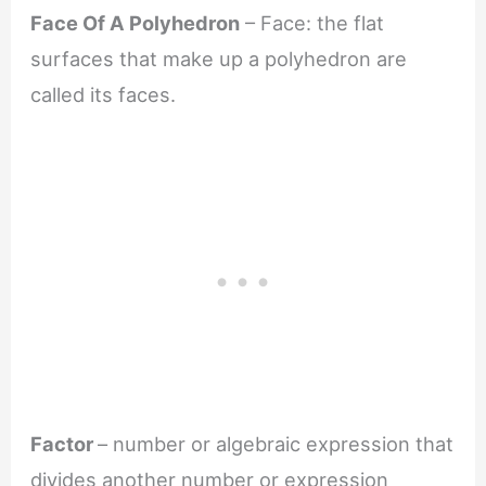
Face Of A Polyhedron
– Face: the flat
surfaces that make up a polyhedron are
called its faces.
Factor
– number or algebraic expression that
divides another number or expression