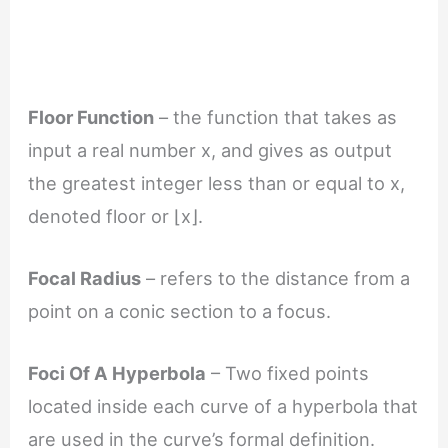
Floor Function
– the function that takes as
input a real number x, and gives as output
the greatest integer less than or equal to x,
denoted floor or ⌊x⌋.
Focal Radius
– refers to the distance from a
point on a conic section to a focus.
Foci Of A Hyperbola
– Two fixed points
located inside each curve of a hyperbola that
are used in the curve’s formal definition.