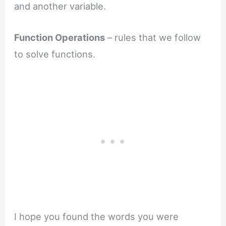
and another variable.
Function Operations
– rules that we follow
to solve functions.
I hope you found the words you were