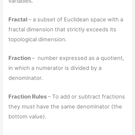
variables.
Fractal
– a subset of Euclidean space with a
fractal dimension that strictly exceeds its
topological dimension.
Fraction
– number expressed as a quotient,
in which a numerator is divided by a
denominator.
Fraction Rules
– To add or subtract fractions
they must have the same denominator (the
bottom value).