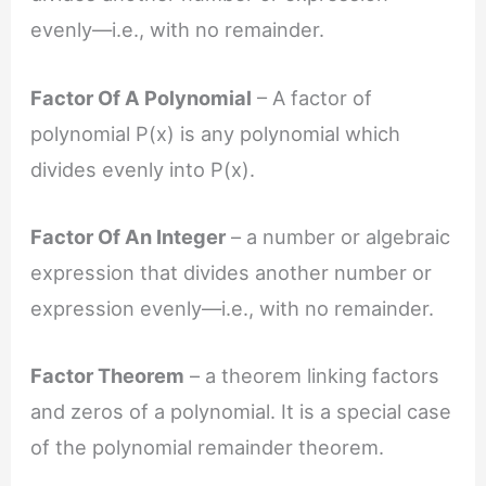
evenly—i.e., with no remainder.
Factor Of A Polynomial
– A factor of
polynomial P(x) is any polynomial which
divides evenly into P(x).
Factor Of An Integer
– a number or algebraic
expression that divides another number or
expression evenly—i.e., with no remainder.
Factor Theorem
– a theorem linking factors
and zeros of a polynomial. It is a special case
of the polynomial remainder theorem.