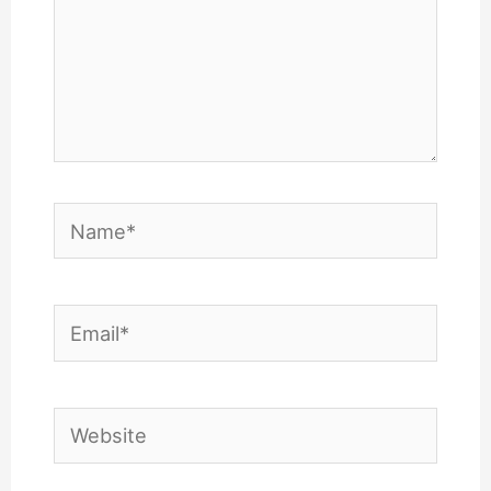
Name*
Email*
Website