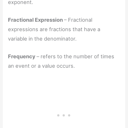
exponent.
Fractional Expression
– Fractional
expressions are fractions that have a
variable in the denominator.
Frequency
– refers to the number of times
an event or a value occurs.