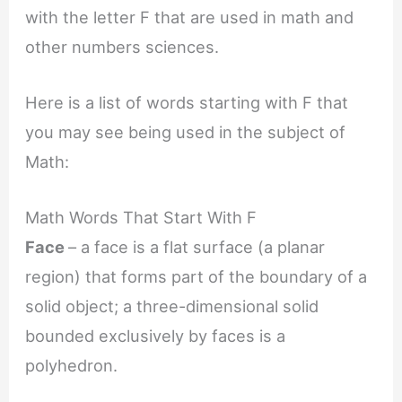
with the letter F that are used in math and
other numbers sciences.
Here is a list of words starting with F that
you may see being used in the subject of
Math:
Math Words That Start With F
Face
– a face is a flat surface (a planar
region) that forms part of the boundary of a
solid object; a three-dimensional solid
bounded exclusively by faces is a
polyhedron.