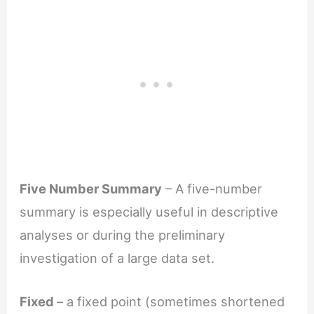
Five Number Summary
– A five-number
summary is especially useful in descriptive
analyses or during the preliminary
investigation of a large data set.
Fixed
– a fixed point (sometimes shortened