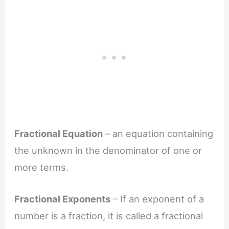
Fractional Equation
– an equation containing
the unknown in the denominator of one or
more terms.
Fractional Exponents
– If an exponent of a
number is a fraction, it is called a fractional