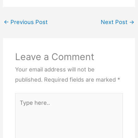
←
Previous Post
Next Post
→
Leave a Comment
Your email address will not be
published.
Required fields are marked
*
Type
here..