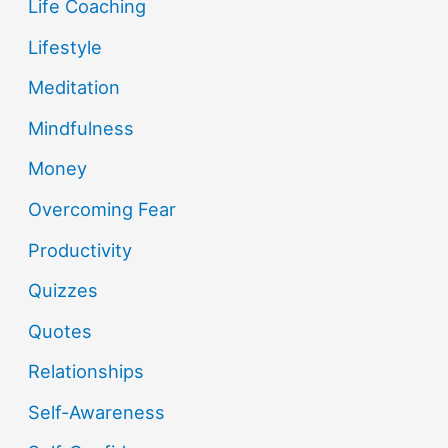
Life Coaching
Lifestyle
Meditation
Mindfulness
Money
Overcoming Fear
Productivity
Quizzes
Quotes
Relationships
Self-Awareness