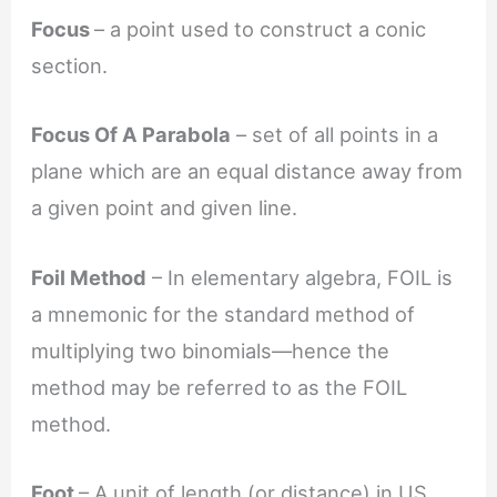
Focus
– a point used to construct a conic
section.
Focus Of A Parabola
– set of all points in a
plane which are an equal distance away from
a given point and given line.
Foil Method
– In elementary algebra, FOIL is
a mnemonic for the standard method of
multiplying two binomials—hence the
method may be referred to as the FOIL
method.
Foot
– A unit of length (or distance) in US