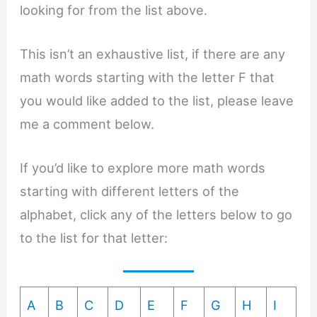
looking for from the list above.
This isn’t an exhaustive list, if there are any
math words starting with the letter F that
you would like added to the list, please leave
me a comment below.
If you’d like to explore more math words
starting with different letters of the
alphabet, click any of the letters below to go
to the list for that letter:
A
B
C
D
E
F
G
H
I