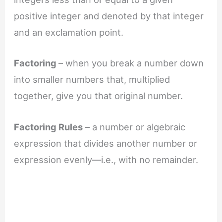
positive integer and denoted by that integer
and an exclamation point.
Factoring
– when you break a number down
into smaller numbers that, multiplied
together, give you that original number.
Factoring Rules
– a number or algebraic
expression that divides another number or
expression evenly—i.e., with no remainder.