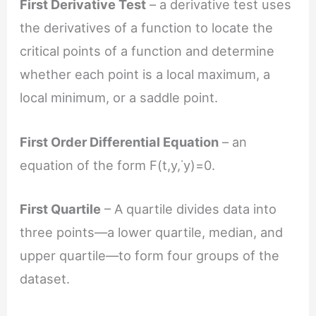
First Derivative Test
– a derivative test uses
the derivatives of a function to locate the
critical points of a function and determine
whether each point is a local maximum, a
local minimum, or a saddle point.
First Order Differential Equation
– an
equation of the form F(t,y,˙y)=0.
First Quartile
– A quartile divides data into
three points—a lower quartile, median, and
upper quartile—to form four groups of the
dataset.