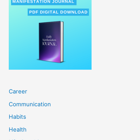
c
h
f
o
r
:
Career
Communication
Habits
Health