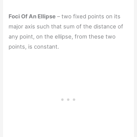
Foci Of An Ellipse
– two fixed points on its
major axis such that sum of the distance of
any point, on the ellipse, from these two
points, is constant.