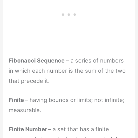
Fibonacci Sequence
– a series of numbers
in which each number is the sum of the two
that precede it.
Finite
– having bounds or limits; not infinite;
measurable.
Finite Number
– a set that has a finite