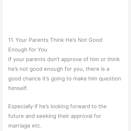
11. Your Parents Think He’s Not Good
Enough for You
If your parents don’t approve of him or think
he’s not good enough for you, there is a
good chance it’s going to make him question
himself.
Especially if he’s looking forward to the
future and seeking their approval for
marriage etc.