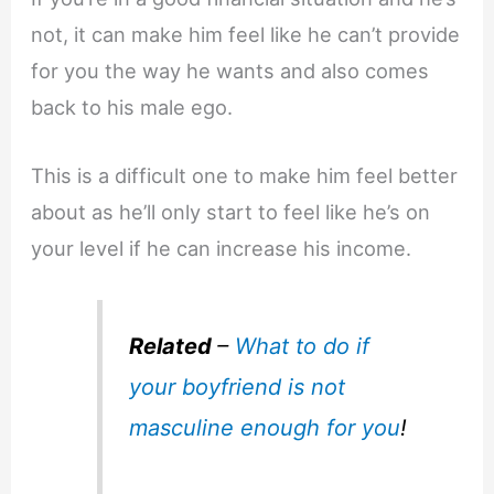
not, it can make him feel like he can’t provide
for you the way he wants and also comes
back to his male ego.
This is a difficult one to make him feel better
about as he’ll only start to feel like he’s on
your level if he can increase his income.
Related
–
What to do if
your boyfriend is not
masculine enough for you
!