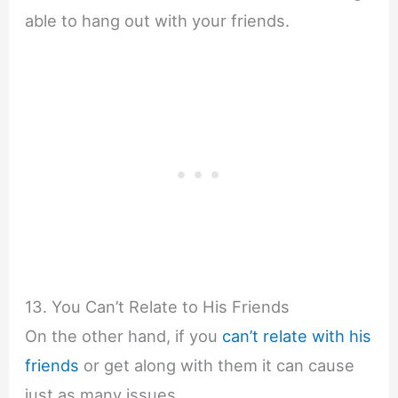
able to hang out with your friends.
13. You Can’t Relate to His Friends
On the other hand, if you
can’t relate with his
friends
or get along with them it can cause
just as many issues.