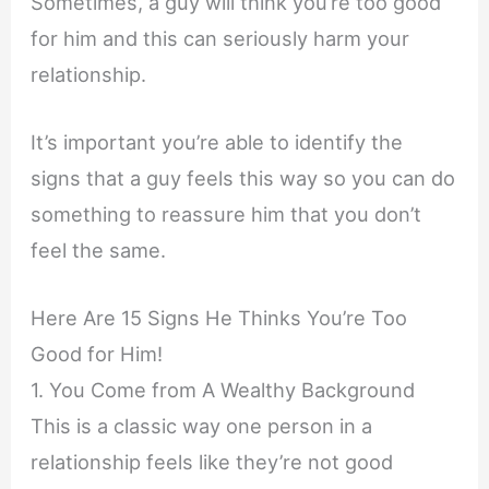
Sometimes, a guy will think you’re too good
for him and this can seriously harm your
relationship.
It’s important you’re able to identify the
signs that a guy feels this way so you can do
something to reassure him that you don’t
feel the same.
Here Are 15 Signs He Thinks You’re Too
Good for Him!
1. You Come from A Wealthy Background
This is a classic way one person in a
relationship feels like they’re not good