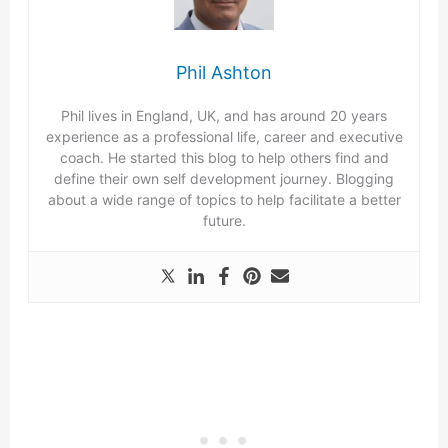
Phil Ashton
Phil lives in England, UK, and has around 20 years
experience as a professional life, career and executive
coach. He started this blog to help others find and
define their own self development journey. Blogging
about a wide range of topics to help facilitate a better
future.