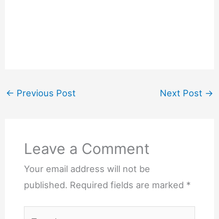
←
Previous Post
Next Post
→
Leave a Comment
Your email address will not be
published.
Required fields are marked
*
Type