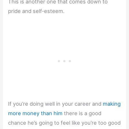
This is another one that comes down to
pride and self-esteem.
If you’re doing well in your career and
making
more money than him
there is a good
chance he’s going to feel like you’re too good