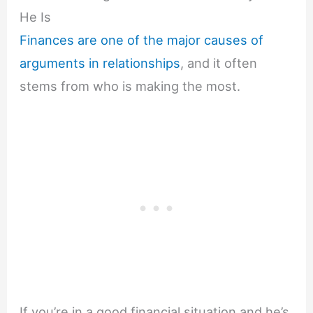
He Is
Finances are one of the major causes of
arguments in relationships
, and it often
stems from who is making the most.
If you’re in a good financial situation and he’s