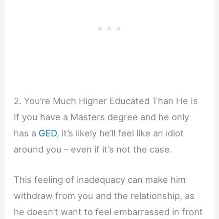
2. You’re Much Higher Educated Than He Is
If you have a Masters degree and he only
has a
GED
, it’s likely he’ll feel like an idiot
around you – even if it’s not the case.
This feeling of inadequacy can make him
withdraw from you and the relationship, as
he doesn’t want to feel embarrassed in front