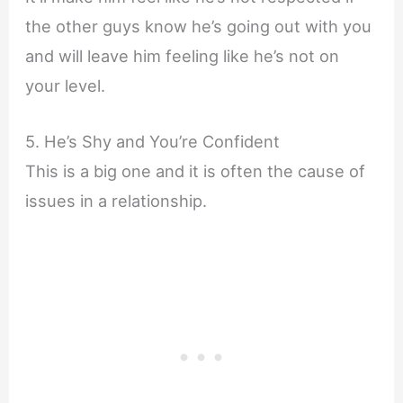
the other guys know he’s going out with you
and will leave him feeling like he’s not on
your level.
5. He’s Shy and You’re Confident
This is a big one and it is often the cause of
issues in a relationship.