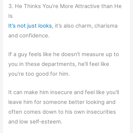
3. He Thinks You’re More Attractive than He
Is
It’s not just looks
, it’s also charm, charisma
and confidence.
If a guy feels like he doesn’t measure up to
you in these departments, he’ll feel like
you’re too good for him.
It can make him insecure and feel like you’ll
leave him for someone better looking and
often comes down to his own insecurities
and low self-esteem.