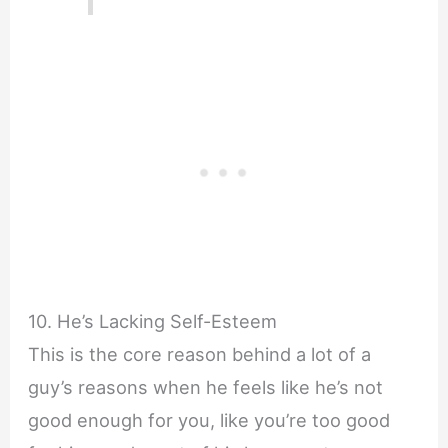
10. He’s Lacking Self-Esteem
This is the core reason behind a lot of a
guy’s reasons when he feels like he’s not
good enough for you, like you’re too good