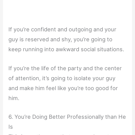
If you’re confident and outgoing and your
guy is reserved and shy, you’re going to
keep running into awkward social situations.
If you’re the life of the party and the center
of attention, it’s going to isolate your guy
and make him feel like you’re too good for
him.
6. You’re Doing Better Professionally than He
Is