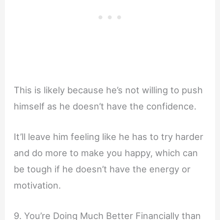
This is likely because he’s not willing to push
himself as he doesn’t have the confidence.
It’ll leave him feeling like he has to try harder
and do more to make you happy, which can
be tough if he doesn’t have the energy or
motivation.
9. You’re Doing Much Better Financially than