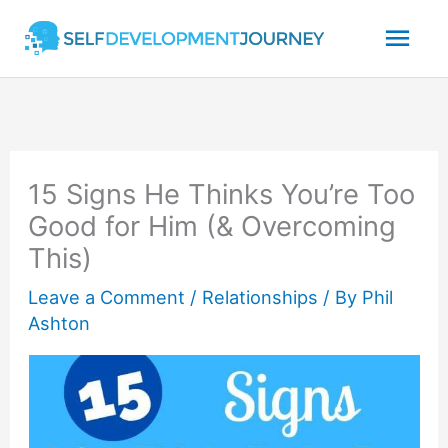
Skip
Mai
to
content
Men
15 Signs He Thinks You’re Too
Good for Him (& Overcoming
This)
Leave a Comment
/
Relationships
/ By
Phil
Ashton