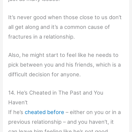
It’s never good when those close to us don’t
all get along and it’s a common cause of
fractures in a relationship.
Also, he might start to feel like he needs to
pick between you and his friends, which is a
difficult decision for anyone.
14. He’s Cheated in The Past and You
Haven’t
If he’s
cheated before
– either on you or in a
previous relationship – and you haven’t, it
can leave him feeling like he’s not good