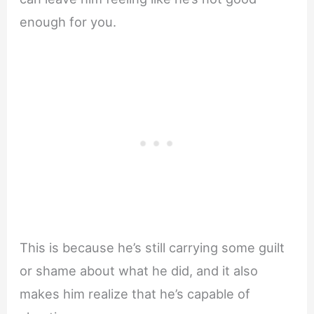
enough for you.
This is because he’s still carrying some guilt
or shame about what he did, and it also
makes him realize that he’s capable of