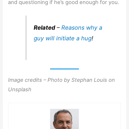
and questioning if he’s good enough for you.
Related
–
Reasons why a
guy will initiate a hug
!
Image credits – Photo by Stephan Louis on
Unsplash