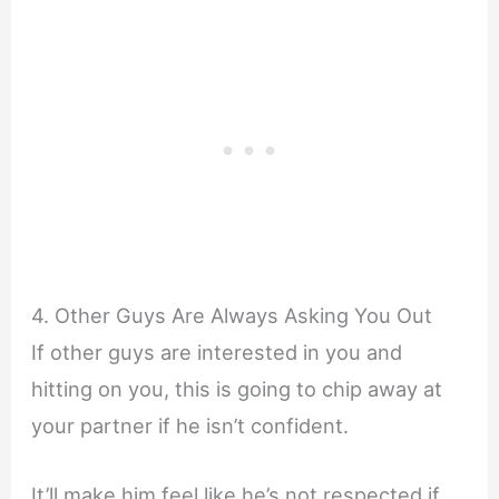
4. Other Guys Are Always Asking You Out
If other guys are interested in you and
hitting on you, this is going to chip away at
your partner if he isn’t confident.
It’ll make him feel like he’s not respected if