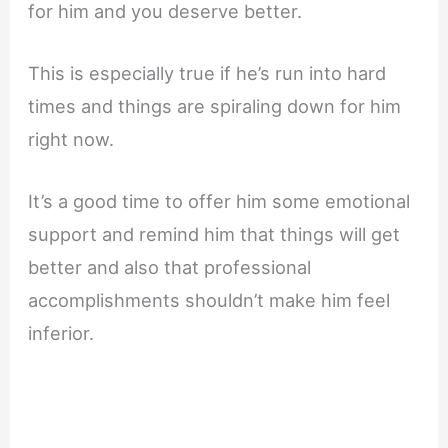
for him and you deserve better.
This is especially true if he’s run into hard
times and things are spiraling down for him
right now.
It’s a good time to offer him some emotional
support and remind him that things will get
better and also that professional
accomplishments shouldn’t make him feel
inferior.