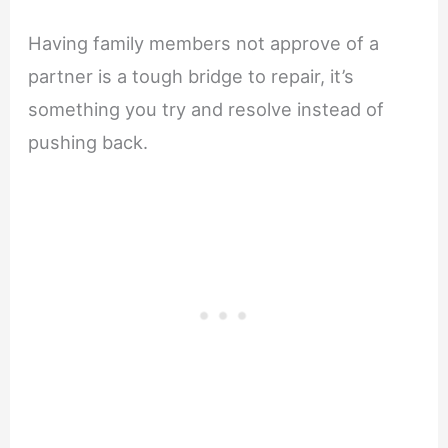
Having family members not approve of a
partner is a tough bridge to repair, it’s
something you try and resolve instead of
pushing back.