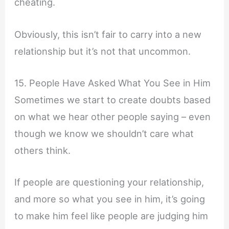
cheating.
Obviously, this isn’t fair to carry into a new
relationship but it’s not that uncommon.
15. People Have Asked What You See in Him
Sometimes we start to create doubts based
on what we hear other people saying – even
though we know we shouldn’t care what
others think.
If people are questioning your relationship,
and more so what you see in him, it’s going
to make him feel like people are judging him