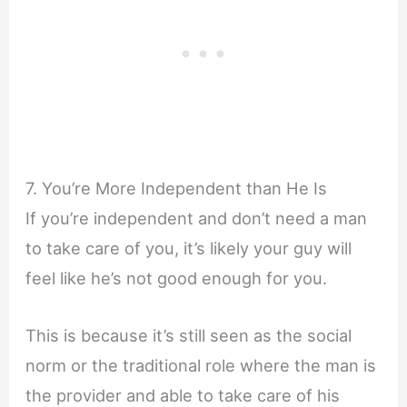
7. You’re More Independent than He Is
If you’re independent and don’t need a man
to take care of you, it’s likely your guy will
feel like he’s not good enough for you.
This is because it’s still seen as the social
norm or the traditional role where the man is
the provider and able to take care of his