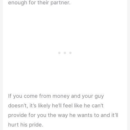
enough for their partner.
If you come from money and your guy
doesn’t, it’s likely he’ll feel like he can’t
provide for you the way he wants to and it’ll
hurt his pride.