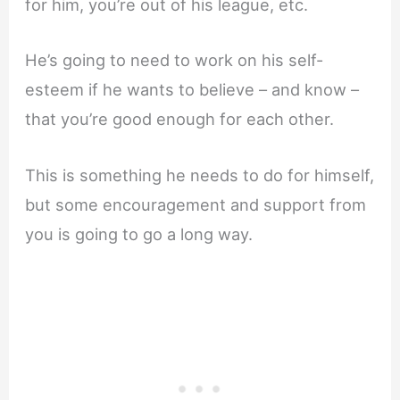
for him, you’re out of his league, etc.
He’s going to need to work on his self-
esteem if he wants to believe – and know –
that you’re good enough for each other.
This is something he needs to do for himself,
but some encouragement and support from
you is going to go a long way.