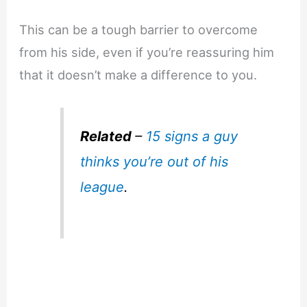
This can be a tough barrier to overcome
from his side, even if you’re reassuring him
that it doesn’t make a difference to you.
Related
–
15 signs a guy
thinks you’re out of his
league
.