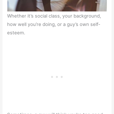
Whether it’s social class, your background,
how well you’re doing, or a guy’s own self-
esteem.