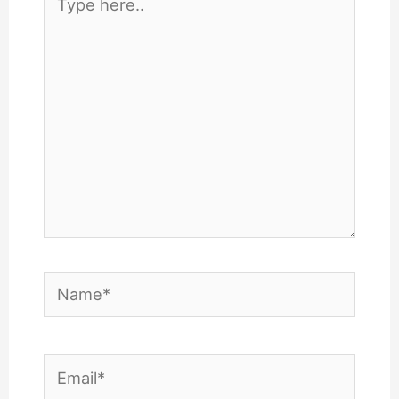
here..
Name*
Email*