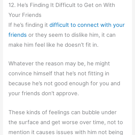
12. He’s Finding It Difficult to Get on With
Your Friends
If he’s finding it
difficult to connect with your
friends
or they seem to dislike him, it can
make him feel like he doesn’t fit in.
Whatever the reason may be, he might
convince himself that he’s not fitting in
because he’s not good enough for you and
your friends don’t approve.
These kinds of feelings can bubble under
the surface and get worse over time, not to
mention it causes issues with him not being