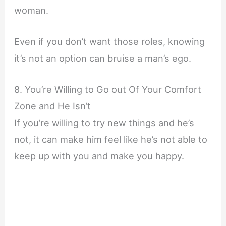
woman.
Even if you don’t want those roles, knowing
it’s not an option can bruise a man’s ego.
8. You’re Willing to Go out Of Your Comfort
Zone and He Isn’t
If you’re willing to try new things and he’s
not, it can make him feel like he’s not able to
keep up with you and make you happy.