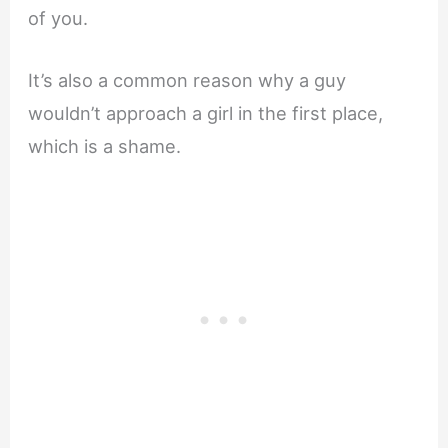
of you.
It’s also a common reason why a guy
wouldn’t approach a girl in the first place,
which is a shame.