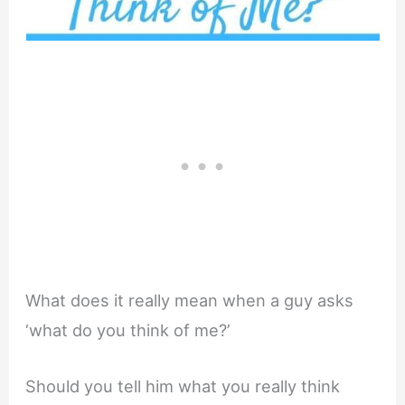
What does it really mean when a guy asks
‘what do you think of me?’
Should you tell him what you really think