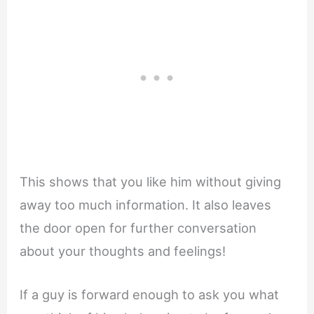
This shows that you like him without giving
away too much information. It also leaves
the door open for further conversation
about your thoughts and feelings!
If a guy is forward enough to ask you what