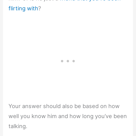
flirting with
?
Your answer should also be based on how
well you know him and how long you’ve been
talking.