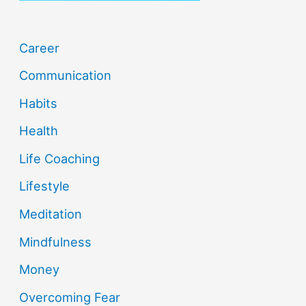
Career
Communication
Habits
Health
Life Coaching
Lifestyle
Meditation
Mindfulness
Money
Overcoming Fear