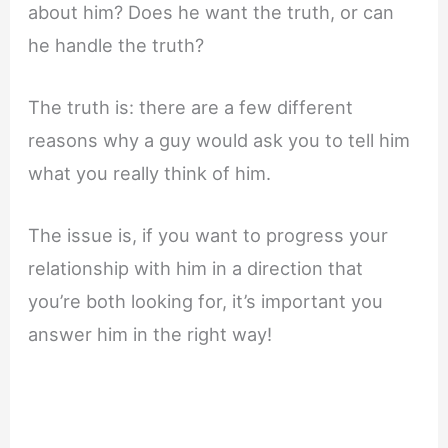
about him? Does he want the truth, or can
he handle the truth?
The truth is: there are a few different
reasons why a guy would ask you to tell him
what you really think of him.
The issue is, if you want to progress your
relationship with him in a direction that
you’re both looking for, it’s important you
answer him in the right way!