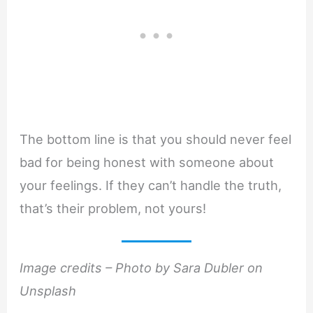
The bottom line is that you should never feel
bad for being honest with someone about
your feelings. If they can’t handle the truth,
that’s their problem, not yours!
Image credits – Photo by Sara Dubler on
Unsplash