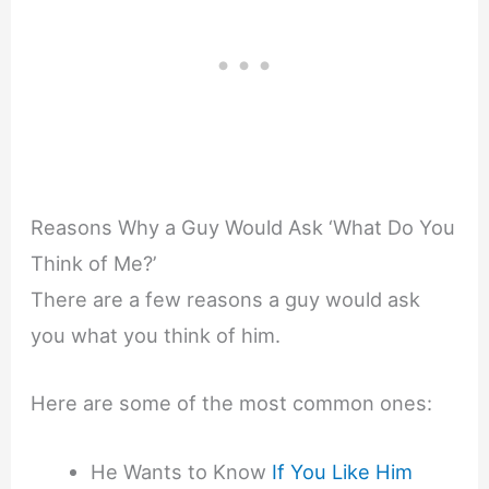
Reasons Why a Guy Would Ask ‘What Do You
Think of Me?’
There are a few reasons a guy would ask
you what you think of him.
Here are some of the most common ones:
He Wants to Know
If You Like Him