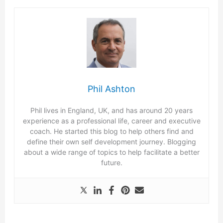
Phil Ashton
Phil lives in England, UK, and has around 20 years
experience as a professional life, career and executive
coach. He started this blog to help others find and
define their own self development journey. Blogging
about a wide range of topics to help facilitate a better
future.