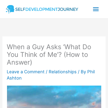
Skip
Mai
to
content
Men
When a Guy Asks ‘What Do
You Think of Me’? (How to
Answer)
Leave a Comment
/
Relationships
/ By
Phil
Ashton