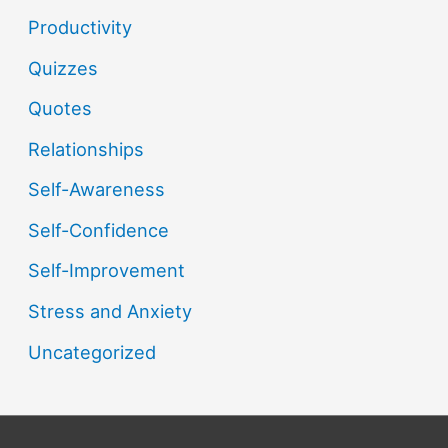
Productivity
Quizzes
Quotes
Relationships
Self-Awareness
Self-Confidence
Self-Improvement
Stress and Anxiety
Uncategorized