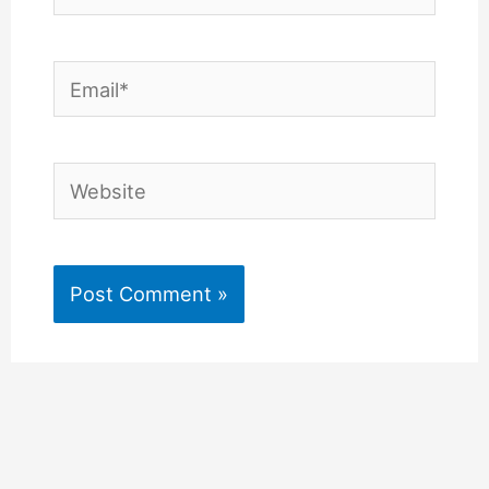
Email*
Website