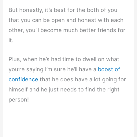
But honestly, it’s best for the both of you
that you can be open and honest with each
other, you’ll become much better friends for
it.
Plus, when he’s had time to dwell on what
you’re saying I’m sure he’ll have a
boost of
confidence
that he does have a lot going for
himself and he just needs to find the right
person!