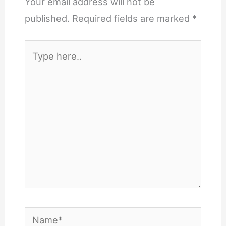
Your email address will not be
published.
Required fields are marked
*
Type
here..
Name*