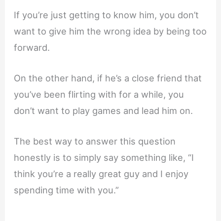
If you’re just getting to know him, you don’t
want to give him the wrong idea by being too
forward.
On the other hand, if he’s a close friend that
you’ve been flirting with for a while, you
don’t want to play games and lead him on.
The best way to answer this question
honestly is to simply say something like, “I
think you’re a really great guy and I enjoy
spending time with you.”