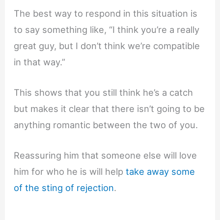
The best way to respond in this situation is
to say something like, “I think you’re a really
great guy, but I don’t think we’re compatible
in that way.”
This shows that you still think he’s a catch
but makes it clear that there isn’t going to be
anything romantic between the two of you.
Reassuring him that someone else will love
him for who he is will help
take away some
of the sting of rejection
.