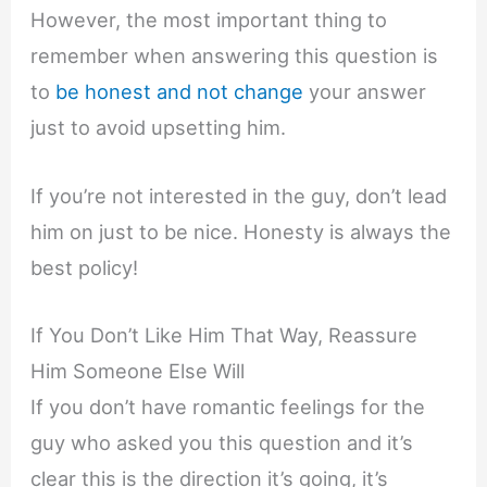
However, the most important thing to
remember when answering this question is
to
be honest and not change
your answer
just to avoid upsetting him.
If you’re not interested in the guy, don’t lead
him on just to be nice. Honesty is always the
best policy!
If You Don’t Like Him That Way, Reassure
Him Someone Else Will
If you don’t have romantic feelings for the
guy who asked you this question and it’s
clear this is the direction it’s going, it’s