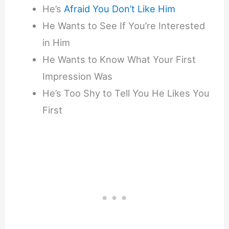
He’s
Afraid You Don’t Like Him
He Wants to See If You’re Interested
in Him
He Wants to Know What Your First
Impression Was
He’s Too Shy to Tell You He Likes You
First