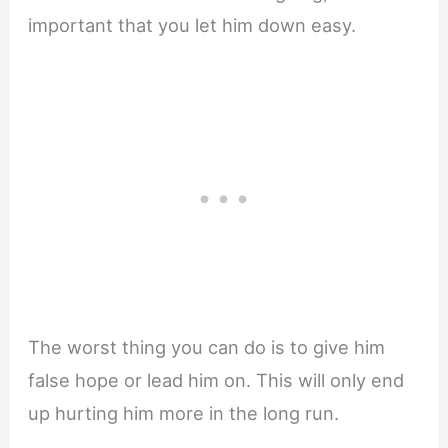
important that you let him down easy.
The worst thing you can do is to give him
false hope or lead him on. This will only end
up hurting him more in the long run.