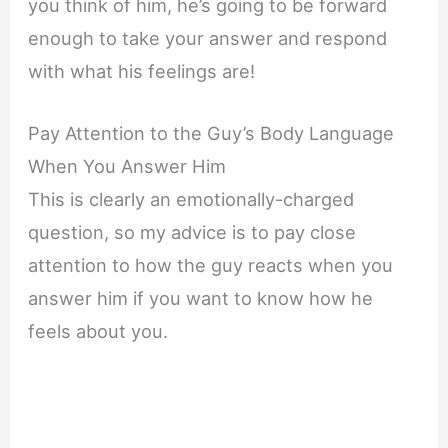
you think of him, he’s going to be forward
enough to take your answer and respond
with what his feelings are!
Pay Attention to the Guy’s Body Language
When You Answer Him
This is clearly an emotionally-charged
question, so my advice is to pay close
attention to how the guy reacts when you
answer him if you want to know how he
feels about you.