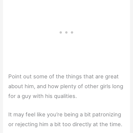
Point out some of the things that are great
about him, and how plenty of other girls long
for a guy with his qualities.
It may feel like you’re being a bit patronizing
or rejecting him a bit too directly at the time.