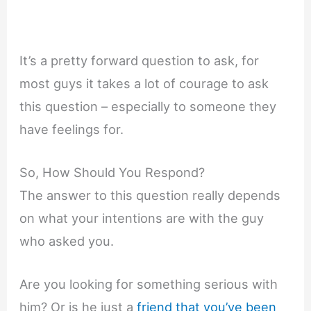
It’s a pretty forward question to ask, for
most guys it takes a lot of courage to ask
this question – especially to someone they
have feelings for.
So, How Should You Respond?
The answer to this question really depends
on what your intentions are with the guy
who asked you.
Are you looking for something serious with
him? Or is he just a
friend that you’ve been