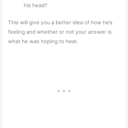
his head?
This will give you a better idea of how he’s
feeling and whether or not your answer is
what he was hoping to hear.