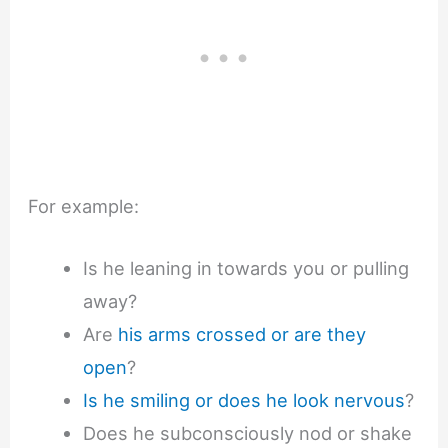
For example:
Is he leaning in towards you or pulling
away?
Are
his arms crossed or are they
open
?
Is he smiling or does he look nervous
?
Does he subconsciously nod or shake