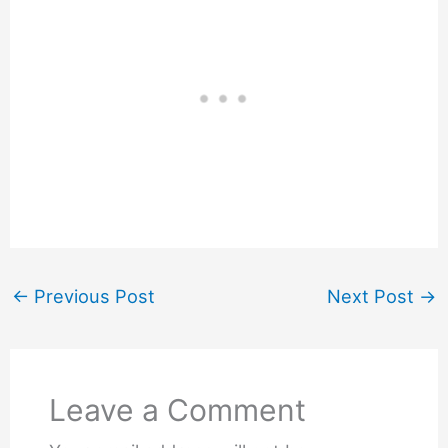
←
Previous Post
Next Post
→
Leave a Comment