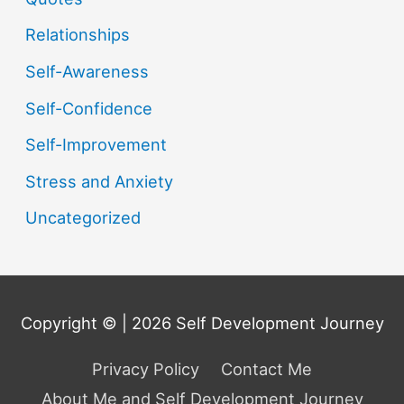
Relationships
Self-Awareness
Self-Confidence
Self-Improvement
Stress and Anxiety
Uncategorized
Copyright © | 2026
Self Development Journey
Privacy Policy
Contact Me
About Me and Self Development Journey