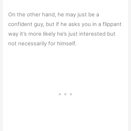
On the other hand, he may just be a
confident guy, but if he asks you in a flippant
way it’s more likely he’s just interested but
not necessarily for himself.