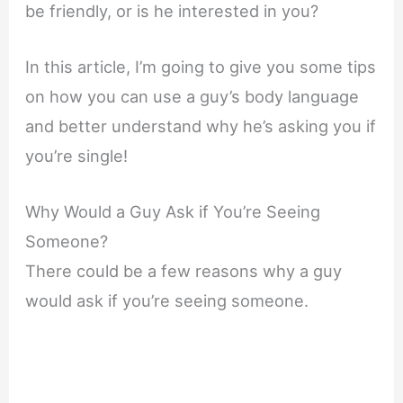
be friendly, or is he interested in you?
In this article, I’m going to give you some tips
on how you can use a guy’s body language
and better understand why he’s asking you if
you’re single!
Why Would a Guy Ask if You’re Seeing
Someone?
There could be a few reasons why a guy
would ask if you’re seeing someone.