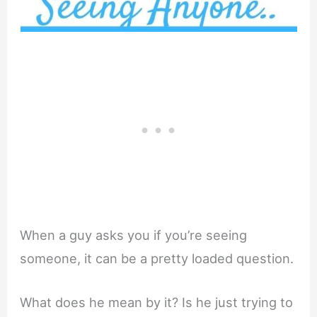
When a guy asks you if you’re seeing
someone, it can be a pretty loaded question.
What does he mean by it? Is he just trying to