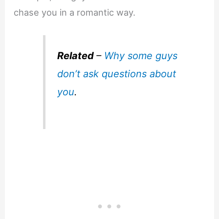
chase you in a romantic way.
Related
–
Why some guys
don’t ask questions about
you
.