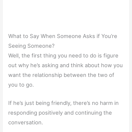
What to Say When Someone Asks if You’re
Seeing Someone?
Well, the first thing you need to do is figure
out why he’s asking and think about how you
want the relationship between the two of
you to go.
If he’s just being friendly, there’s no harm in
responding positively and continuing the
conversation.