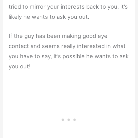
tried to mirror your interests back to you, it’s
likely he wants to ask you out.
If the guy has been making good eye
contact and seems really interested in what
you have to say, it’s possible he wants to ask
you out!