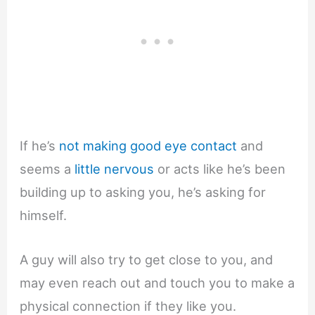
If he’s
not making good eye contact
and
seems a
little nervous
or acts like he’s been
building up to asking you, he’s asking for
himself.
A guy will also try to get close to you, and
may even reach out and touch you to make a
physical connection if they like you.