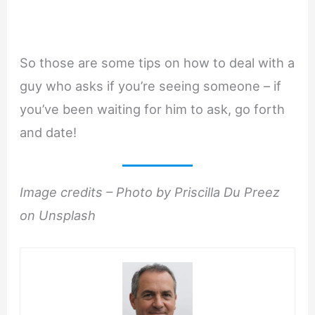
So those are some tips on how to deal with a
guy who asks if you’re seeing someone – if
you’ve been waiting for him to ask, go forth
and date!
Image credits – Photo by Priscilla Du Preez
on Unsplash