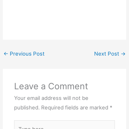
←
Previous Post
Next Post
→
Leave a Comment
Your email address will not be
published.
Required fields are marked
*
Type