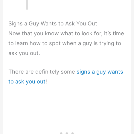
Signs a Guy Wants to Ask You Out
Now that you know what to look for, it’s time
to learn how to spot when a guy is trying to
ask you out.
There are definitely some
signs a guy wants
to ask you out
!