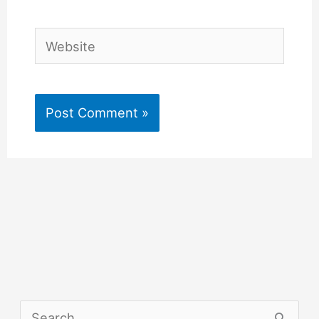
Website
S