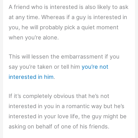
A friend who is interested is also likely to ask
at any time. Whereas if a guy is interested in
you, he will probably pick a quiet moment
when you’re alone.
This will lessen the embarrassment if you
say you’re taken or tell him
you’re not
interested in him
.
If it’s completely obvious that he’s not
interested in you in a romantic way but he’s
interested in your love life, the guy might be
asking on behalf of one of his friends.