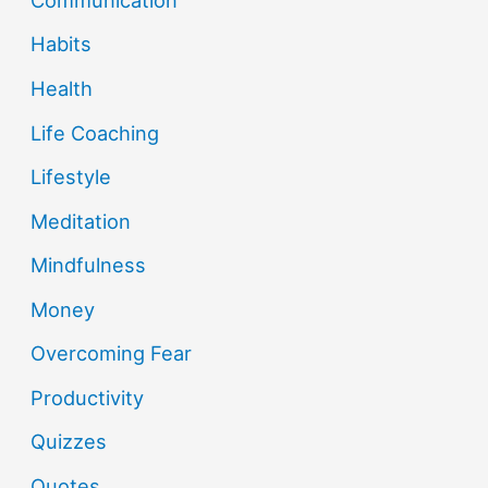
Habits
Health
Life Coaching
Lifestyle
Meditation
Mindfulness
Money
Overcoming Fear
Productivity
Quizzes
Quotes