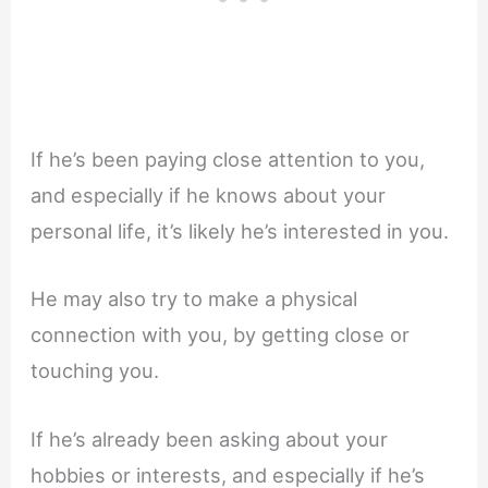
If he’s been paying close attention to you,
and especially if he knows about your
personal life, it’s likely he’s interested in you.
He may also try to make a physical
connection with you, by getting close or
touching you.
If he’s already been asking about your
hobbies or interests, and especially if he’s