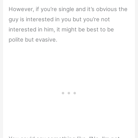
However, if you’re single and it’s obvious the
guy is interested in you but you’re not
interested in him, it might be best to be
polite but evasive.