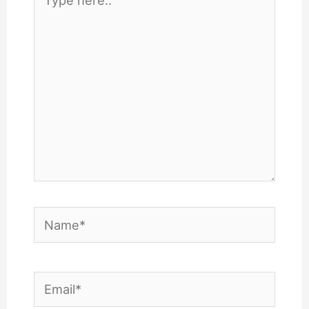
here..
Name*
Email*