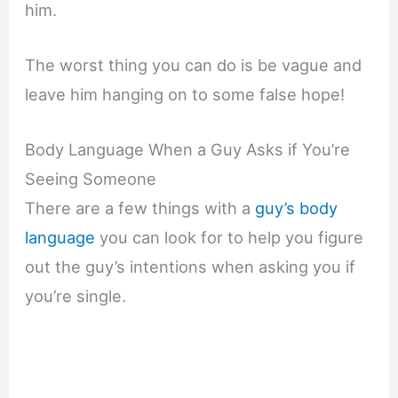
him.
The worst thing you can do is be vague and
leave him hanging on to some false hope!
Body Language When a Guy Asks if You’re
Seeing Someone
There are a few things with a
guy’s body
language
you can look for to help you figure
out the guy’s intentions when asking you if
you’re single.