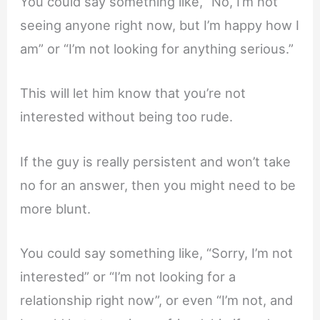
You could say something like, “No, I’m not
seeing anyone right now, but I’m happy how I
am” or “I’m not looking for anything serious.”
This will let him know that you’re not
interested without being too rude.
If the guy is really persistent and won’t take
no for an answer, then you might need to be
more blunt.
You could say something like, “Sorry, I’m not
interested” or “I’m not looking for a
relationship right now”, or even “I’m not, and