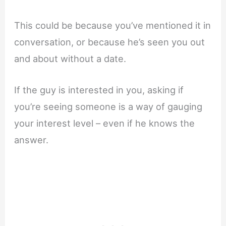
This could be because you’ve mentioned it in
conversation, or because he’s seen you out
and about without a date.
If the guy is interested in you, asking if
you’re seeing someone is a way of gauging
your interest level – even if he knows the
answer.