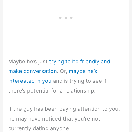
Maybe he’s just
trying to be friendly and
make conversation
. Or,
maybe he’s
interested in you
and is trying to see if
there’s potential for a relationship.
If the guy has been paying attention to you,
he may have noticed that you’re not
currently dating anyone.