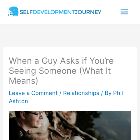
Skip
Mai
to
content
Men
When a Guy Asks if You’re
Seeing Someone (What It
Means)
Leave a Comment
/
Relationships
/ By
Phil
Ashton