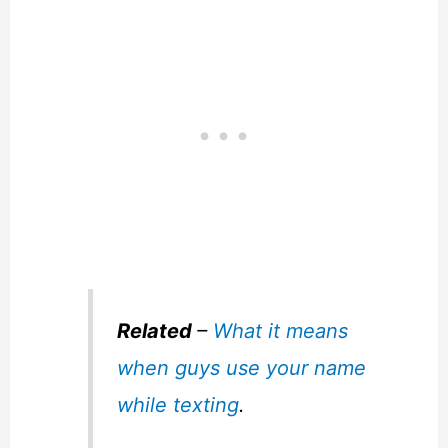
Related
–
What it means
when guys use your name
while texting
.