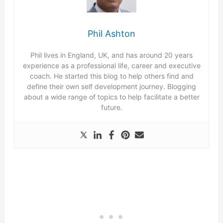
Phil Ashton
Phil lives in England, UK, and has around 20 years
experience as a professional life, career and executive
coach. He started this blog to help others find and
define their own self development journey. Blogging
about a wide range of topics to help facilitate a better
future.