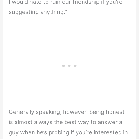
I would hate to ruin our friendship if you’re
suggesting anything.”
Generally speaking, however, being honest
is almost always the best way to answer a
guy when he’s probing if you’re interested in