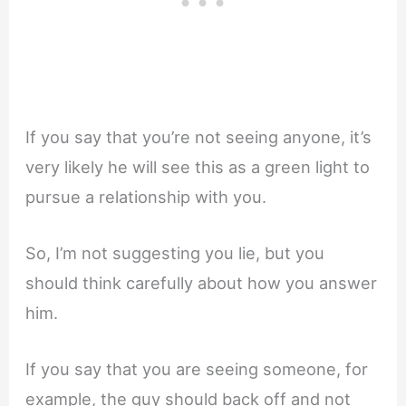
If you say that you’re not seeing anyone, it’s
very likely he will see this as a green light to
pursue a relationship with you.
So, I’m not suggesting you lie, but you
should think carefully about how you answer
him.
If you say that you are seeing someone, for
example, the guy should back off and not