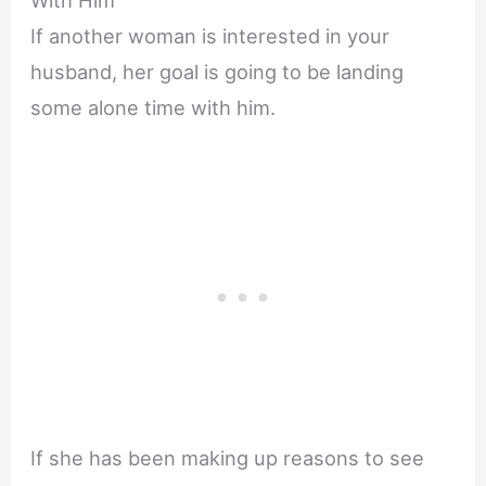
With Him
If another woman is interested in your
husband, her goal is going to be landing
some alone time with him.
If she has been making up reasons to see