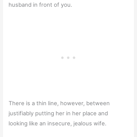
husband in front of you.
There is a thin line, however, between
justifiably putting her in her place and
looking like an insecure, jealous wife.