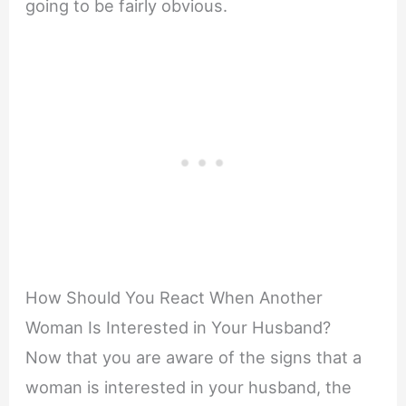
going to be fairly obvious.
How Should You React When Another
Woman Is Interested in Your Husband?
Now that you are aware of the signs that a
woman is interested in your husband, the