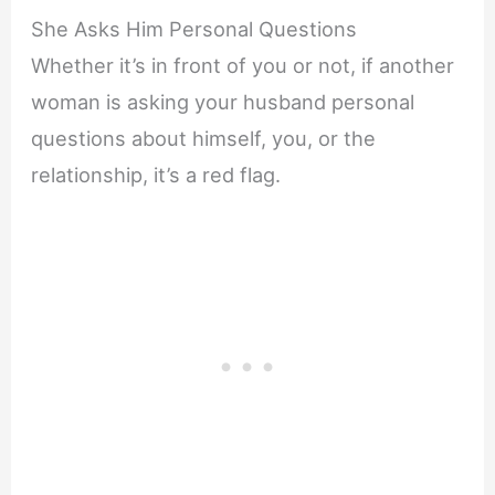
She Asks Him Personal Questions
Whether it’s in front of you or not, if another
woman is asking your husband personal
questions about himself, you, or the
relationship, it’s a red flag.