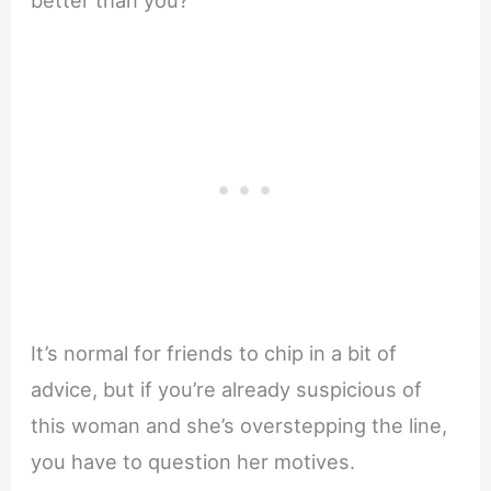
better than you?
It’s normal for friends to chip in a bit of
advice, but if you’re already suspicious of
this woman and she’s overstepping the line,
you have to question her motives.