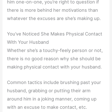
him one-on-one, you’re right to question if
there is more behind her motivations than
whatever the excuses are she’s making up.
You’ve Noticed She Makes Physical Contact
With Your Husband
Whether she’s a touchy-feely person or not,
there is no good reason why she should be
making physical contact with your husband.
Common tactics include brushing past your
husband, grabbing or putting their arm
around him in a joking manner, coming up
with an excuse to make contact, etc.