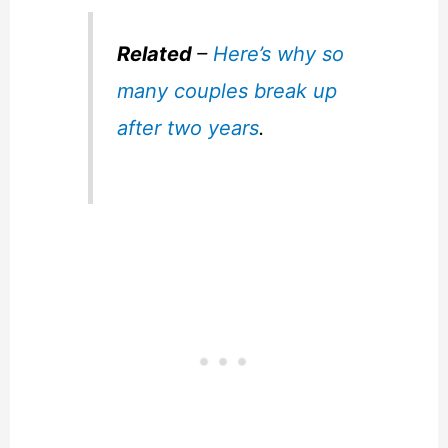
Related
–
Here’s why so
many couples break up
after two years
.