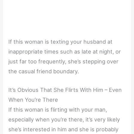
If this woman is texting your husband at
inappropriate times such as late at night, or
just far too frequently, she’s stepping over
the casual friend boundary.
It’s Obvious That She Flirts With Him – Even
When You’re There
If this woman is flirting with your man,
especially when you’re there, it’s very likely
she’s interested in him and she is probably