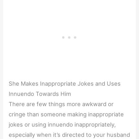
She Makes Inappropriate Jokes and Uses
Innuendo Towards Him
There are few things more awkward or
cringe than someone making inappropriate
jokes or using innuendo inappropriately,
especially when it’s directed to your husband