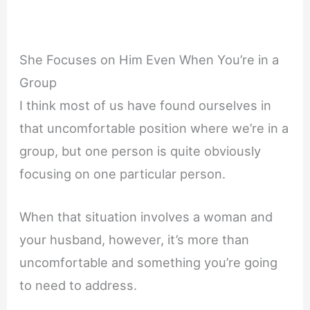
She Focuses on Him Even When You’re in a
Group
I think most of us have found ourselves in
that uncomfortable position where we’re in a
group, but one person is quite obviously
focusing on one particular person.
When that situation involves a woman and
your husband, however, it’s more than
uncomfortable and something you’re going
to need to address.