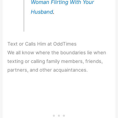
Woman Flirting With Your
Husband
.
Text or Calls Him at OddTimes
We all know where the boundaries lie when
texting or calling family members, friends,
partners, and other acquaintances.