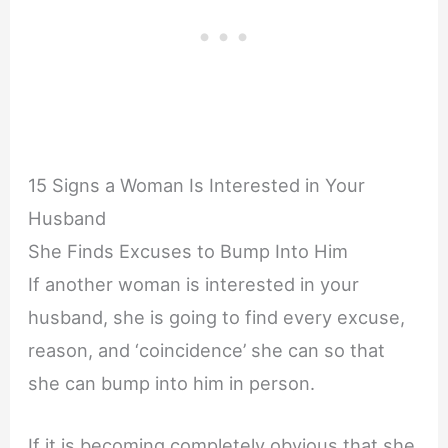
15 Signs a Woman Is Interested in Your
Husband
She Finds Excuses to Bump Into Him
If another woman is interested in your
husband, she is going to find every excuse,
reason, and ‘coincidence’ she can so that
she can bump into him in person.
If it is becoming completely obvious that she