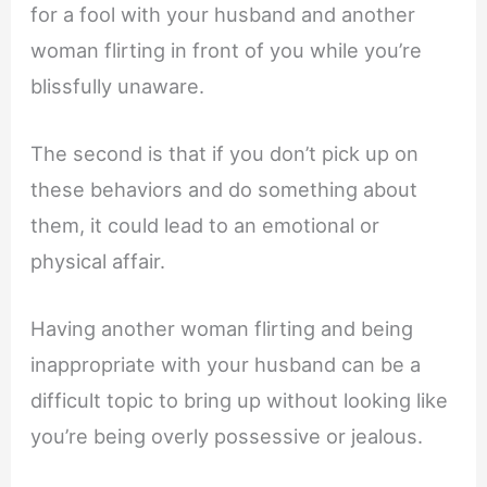
for a fool with your husband and another
woman flirting in front of you while you’re
blissfully unaware.
The second is that if you don’t pick up on
these behaviors and do something about
them, it could lead to an emotional or
physical affair.
Having another woman flirting and being
inappropriate with your husband can be a
difficult topic to bring up without looking like
you’re being overly possessive or jealous.