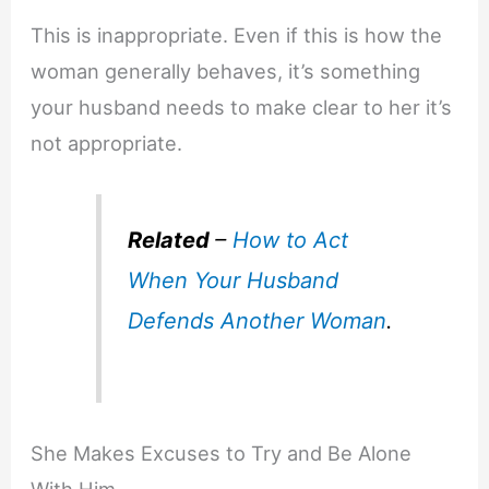
This is inappropriate. Even if this is how the
woman generally behaves, it’s something
your husband needs to make clear to her it’s
not appropriate.
Related
–
How to Act
When Your Husband
Defends Another Woman
.
She Makes Excuses to Try and Be Alone