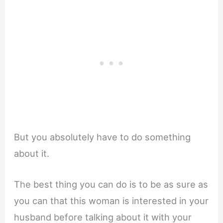
But you absolutely have to do something
about it.
The best thing you can do is to be as sure as
you can that this woman is interested in your
husband before talking about it with your