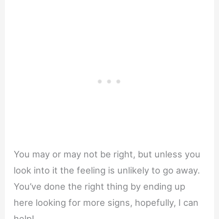
You may or may not be right, but unless you
look into it the feeling is unlikely to go away.
You’ve done the right thing by ending up
here looking for more signs, hopefully, I can
help!