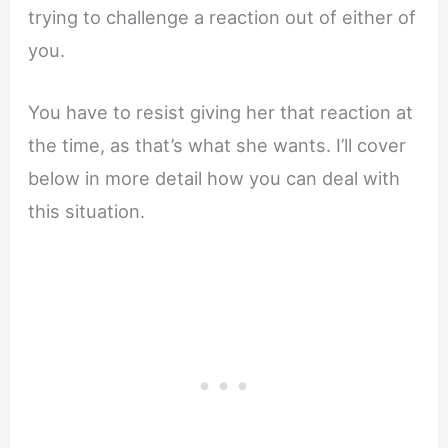
trying to challenge a reaction out of either of
you.
You have to resist giving her that reaction at
the time, as that’s what she wants. I’ll cover
below in more detail how you can deal with
this situation.