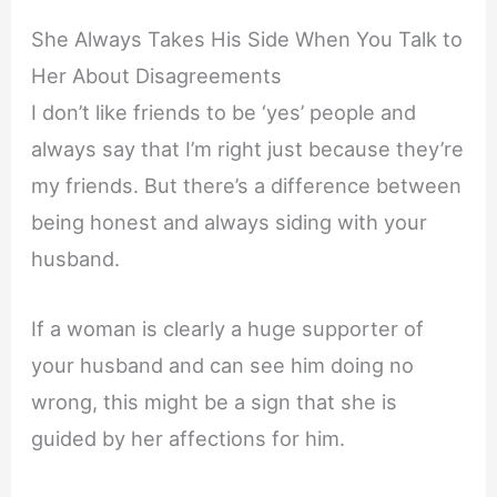
She Always Takes His Side When You Talk to
Her About Disagreements
I don’t like friends to be ‘yes’ people and
always say that I’m right just because they’re
my friends. But there’s a difference between
being honest and always siding with your
husband.
If a woman is clearly a huge supporter of
your husband and can see him doing no
wrong, this might be a sign that she is
guided by her affections for him.