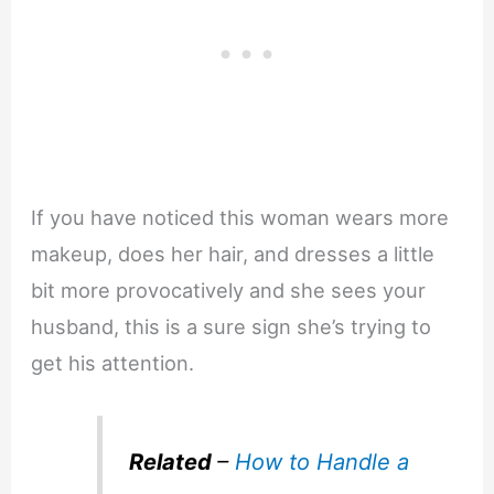
If you have noticed this woman wears more
makeup, does her hair, and dresses a little
bit more provocatively and she sees your
husband, this is a sure sign she’s trying to
get his attention.
Related
–
How to Handle a