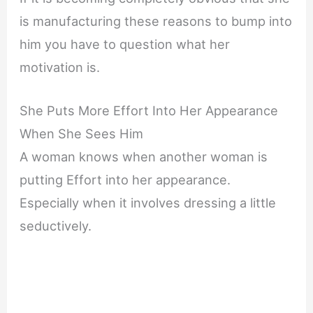
is manufacturing these reasons to bump into
him you have to question what her
motivation is.
She Puts More Effort Into Her Appearance
When She Sees Him
A woman knows when another woman is
putting Effort into her appearance.
Especially when it involves dressing a little
seductively.