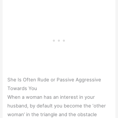
She Is Often Rude or Passive Aggressive
Towards You
When a woman has an interest in your
husband, by default you become the ‘other
woman’ in the triangle and the obstacle