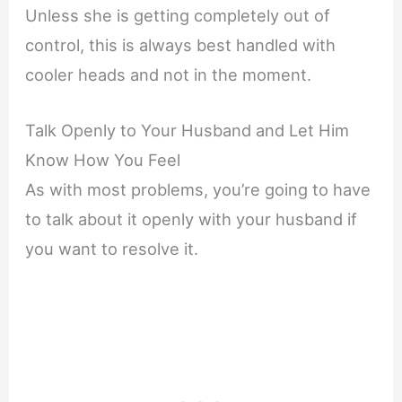
Unless she is getting completely out of
control, this is always best handled with
cooler heads and not in the moment.
Talk Openly to Your Husband and Let Him
Know How You Feel
As with most problems, you’re going to have
to talk about it openly with your husband if
you want to resolve it.