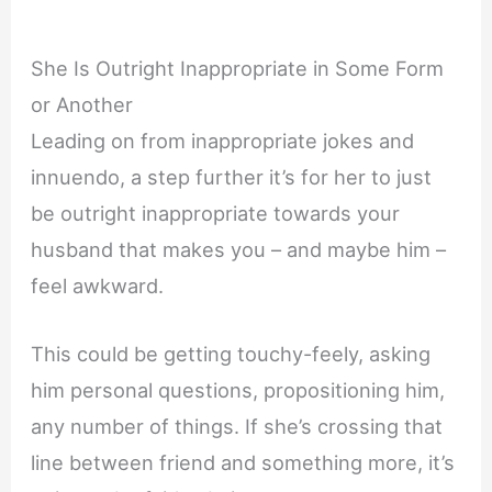
She Is Outright Inappropriate in Some Form
or Another
Leading on from inappropriate jokes and
innuendo, a step further it’s for her to just
be outright inappropriate towards your
husband that makes you – and maybe him –
feel awkward.
This could be getting touchy-feely, asking
him personal questions, propositioning him,
any number of things. If she’s crossing that
line between friend and something more, it’s