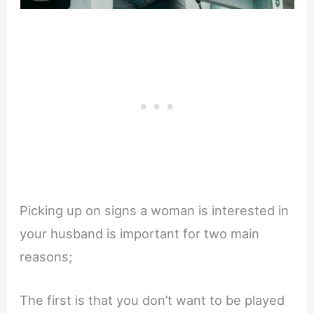
Picking up on signs a woman is interested in
your husband is important for two main
reasons;
The first is that you don’t want to be played