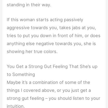
standing in their way.
If this woman starts acting passively
aggressive towards you, takes jabs at you,
tries to put you down in front of him, or does
anything else negative towards you, she is
showing her true colors.
You Get a Strong Gut Feeling That She’s up
to Something
Maybe it’s a combination of some of the
things I covered above, or you just get a
strong gut feeling – you should listen to your
intuition.