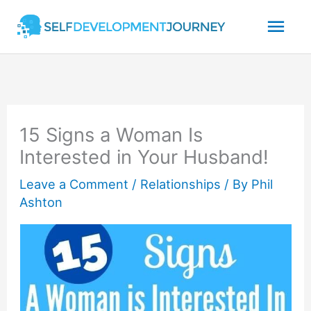
Skip
Mai
to
content
Men
15 Signs a Woman Is
Interested in Your Husband!
Leave a Comment
/
Relationships
/ By
Phil
Ashton