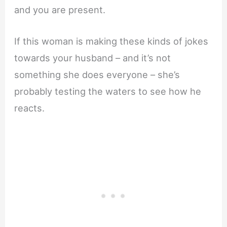
and you are present.
If this woman is making these kinds of jokes
towards your husband – and it’s not
something she does everyone – she’s
probably testing the waters to see how he
reacts.