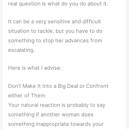
real question is what do you do about it.
It can be a very sensitive and difficult
situation to tackle, but you have to do
something to stop her advances from
escalating.
Here is what I advise:
Don’t Make It Into a Big Deal or Confront
either of Them
Your natural reaction is probably to say
something if another woman does
something inappropriate towards your