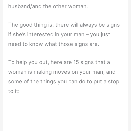
husband/and the other woman.
The good thing is, there will always be signs
if she’s interested in your man – you just
need to know what those signs are.
To help you out, here are 15 signs that a
woman is making moves on your man, and
some of the things you can do to put a stop
to it: