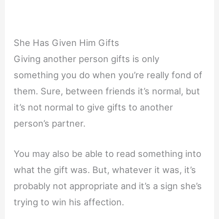
She Has Given Him Gifts
Giving another person gifts is only
something you do when you’re really fond of
them. Sure, between friends it’s normal, but
it’s not normal to give gifts to another
person’s partner.
You may also be able to read something into
what the gift was. But, whatever it was, it’s
probably not appropriate and it’s a sign she’s
trying to win his affection.