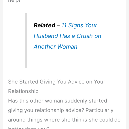
Related
–
11 Signs Your
Husband Has a Crush on
Another Woman
She Started Giving You Advice on Your
Relationship
Has this other woman suddenly started
giving you relationship advice? Particularly
around things where she thinks she could do