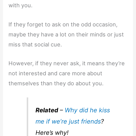
with you.
If they forget to ask on the odd occasion,
maybe they have a lot on their minds or just
miss that social cue.
However, if they never ask, it means they’re
not interested and care more about
themselves than they do about you.
Related
–
Why did he kiss
me if we’re just friends
?
Here’s why!