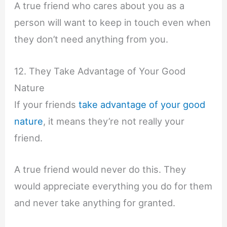
A true friend who cares about you as a
person will want to keep in touch even when
they don’t need anything from you.
12. They Take Advantage of Your Good
Nature
If your friends
take advantage of your good
nature
, it means they’re not really your
friend.
A true friend would never do this. They
would appreciate everything you do for them
and never take anything for granted.