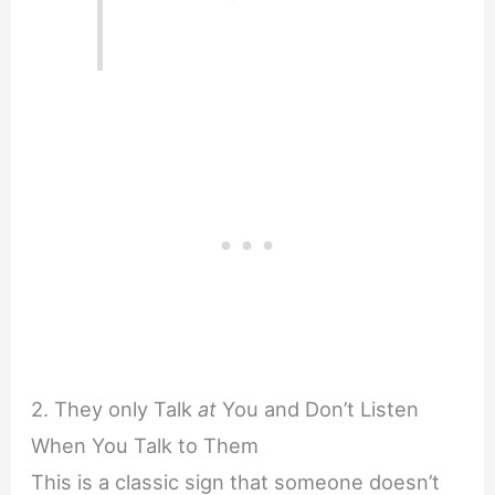
2. They only Talk
at
You and Don’t Listen
When You Talk to Them
This is a classic sign that someone doesn’t