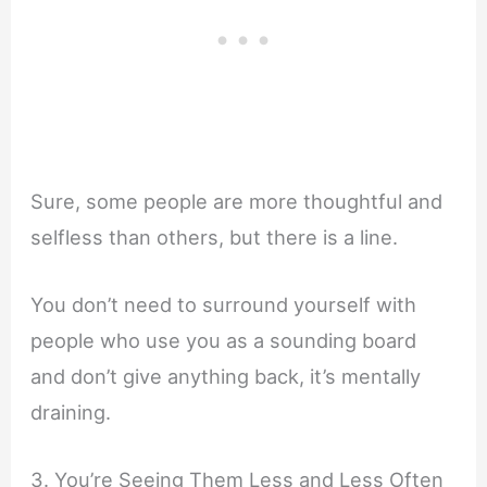
Sure, some people are more thoughtful and
selfless than others, but there is a line.
You don’t need to surround yourself with
people who use you as a sounding board
and don’t give anything back, it’s mentally
draining.
3. You’re Seeing Them Less and Less Often