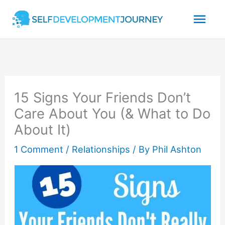
Skip
Mai
to
content
Men
15 Signs Your Friends Don’t
Care About You (& What to Do
About It)
1 Comment
/
Relationships
/ By
Phil Ashton