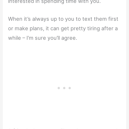
interested in spending time with you.
When it’s always up to you to text them first
or make plans, it can get pretty tiring after a
while – I’m sure you’ll agree.