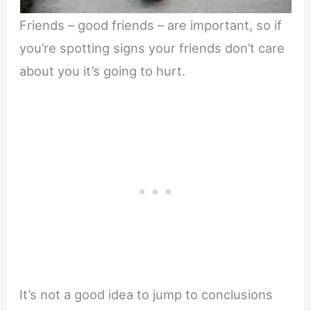
Friends – good friends – are important, so if
you’re spotting signs your friends don’t care
about you it’s going to hurt.
It’s not a good idea to jump to conclusions