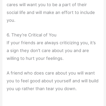
cares will want you to be a part of their
social life and will make an effort to include
you.
6. They’re Critical of You
If your friends are always criticizing you, it’s
a sign they don’t care about you and are
willing to hurt your feelings.
A friend who does care about you will want
you to feel good about yourself and will build
you up rather than tear you down.