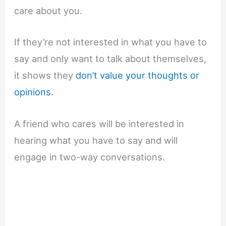
care about you.
If they’re not interested in what you have to
say and only want to talk about themselves,
it shows they
don’t value your thoughts or
opinions
.
A friend who cares will be interested in
hearing what you have to say and will
engage in two-way conversations.