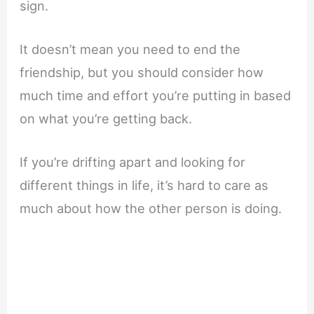
sign.
It doesn’t mean you need to end the
friendship, but you should consider how
much time and effort you’re putting in based
on what you’re getting back.
If you’re drifting apart and looking for
different things in life, it’s hard to care as
much about how the other person is doing.