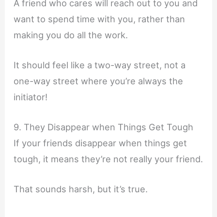
A friend who cares will reach out to you and
want to spend time with you, rather than
making you do all the work.
It should feel like a two-way street, not a
one-way street where you’re always the
initiator!
9. They Disappear when Things Get Tough
If your friends disappear when things get
tough, it means they’re not really your friend.
That sounds harsh, but it’s true.