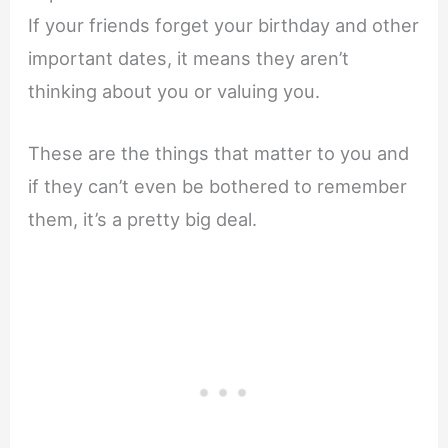
If your friends forget your birthday and other
important dates, it means they aren’t
thinking about you or valuing you.
These are the things that matter to you and
if they can’t even be bothered to remember
them, it’s a pretty big deal.