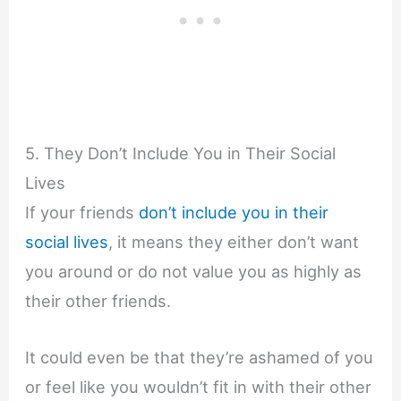
5. They Don’t Include You in Their Social
Lives
If your friends
don’t include you in their
social lives
, it means they either don’t want
you around or do not value you as highly as
their other friends.
It could even be that they’re ashamed of you
or feel like you wouldn’t fit in with their other