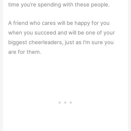
time you’re spending with these people.
A friend who cares will be happy for you
when you succeed and will be one of your
biggest cheerleaders, just as I’m sure you
are for them.