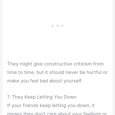
They might give constructive criticism from
time to time, but it should never be hurtful or
make you feel bad about yourself.
7. They Keep Letting You Down
If your friends keep letting you down, it
means they don’t care about your feelings or