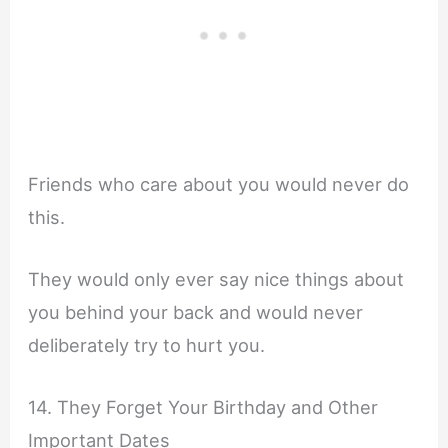
Friends who care about you would never do
this.
They would only ever say nice things about
you behind your back and would never
deliberately try to hurt you.
14. They Forget Your Birthday and Other
Important Dates