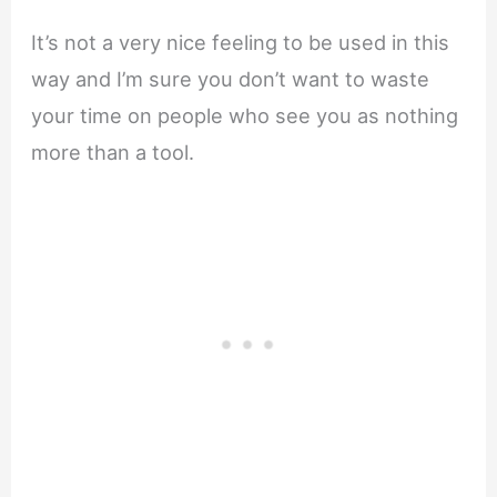
It’s not a very nice feeling to be used in this
way and I’m sure you don’t want to waste
your time on people who see you as nothing
more than a tool.