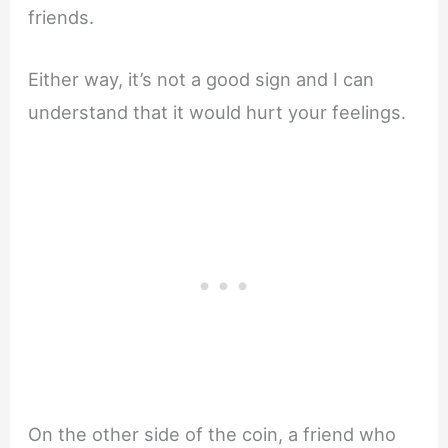
friends.
Either way, it’s not a good sign and I can
understand that it would hurt your feelings.
On the other side of the coin, a friend who