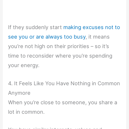
If they suddenly start
making excuses not to
see you or are always too busy
, it means
you’re not high on their priorities – so it’s
time to reconsider where you’re spending
your energy.
4. It Feels Like You Have Nothing in Common
Anymore
When you’re close to someone, you share a
lot in common.