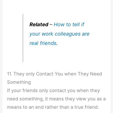
Related
–
How to tell if
your work colleagues are
real friends
.
11. They only Contact You when They Need
Something
If your friends only contact you when they
need something, it means they view you as a
means to an end rather than a true friend.