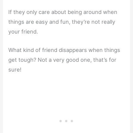
If they only care about being around when
things are easy and fun, they’re not really
your friend.
What kind of friend disappears when things
get tough? Not a very good one, that’s for
sure!