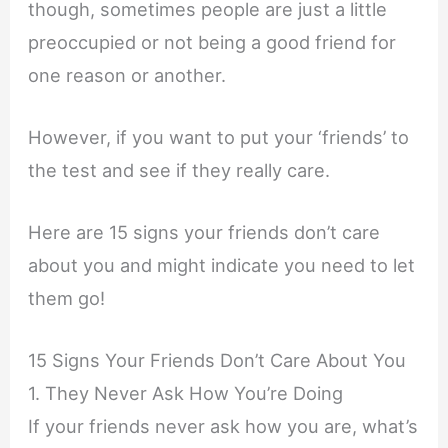
though, sometimes people are just a little
preoccupied or not being a good friend for
one reason or another.
However, if you want to put your ‘friends’ to
the test and see if they really care.
Here are 15 signs your friends don’t care
about you and might indicate you need to let
them go!
15 Signs Your Friends Don’t Care About You
1. They Never Ask How You’re Doing
If your friends never ask how you are, what’s