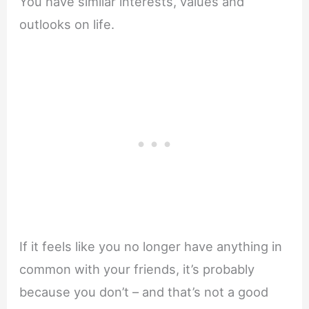
You have similar interests, values and
outlooks on life.
If it feels like you no longer have anything in
common with your friends, it’s probably
because you don’t – and that’s not a good