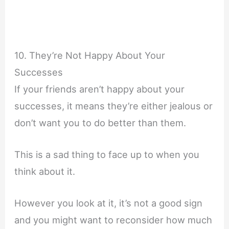
10. They’re Not Happy About Your
Successes
If your friends aren’t happy about your
successes, it means they’re either jealous or
don’t want you to do better than them.
This is a sad thing to face up to when you
think about it.
However you look at it, it’s not a good sign
and you might want to reconsider how much