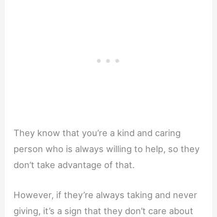
They know that you’re a kind and caring
person who is always willing to help, so they
don’t take advantage of that.
However, if they’re always taking and never
giving, it’s a sign that they don’t care about