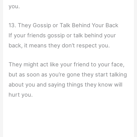
you.
13. They Gossip or Talk Behind Your Back
If your friends gossip or talk behind your
back, it means they don’t respect you.
They might act like your friend to your face,
but as soon as you’re gone they start talking
about you and saying things they know will
hurt you.