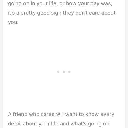
going on in your life, or how your day was,
it’s a pretty good sign they don’t care about
you.
A friend who cares will want to know every
detail about your life and what’s going on