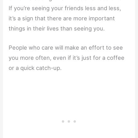
If you’re seeing your friends less and less,
it’s a sign that there are more important
things in their lives than seeing you.
People who care will make an effort to see
you more often, even if it’s just for a coffee
or a quick catch-up.