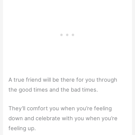
A true friend will be there for you through
the good times and the bad times.
They’ll comfort you when you’re feeling
down and celebrate with you when you’re
feeling up.