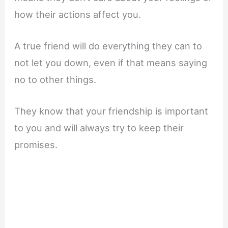
how their actions affect you.
A true friend will do everything they can to
not let you down, even if that means saying
no to other things.
They know that your friendship is important
to you and will always try to keep their
promises.