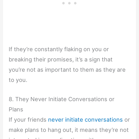
If they’re constantly flaking on you or
breaking their promises, it’s a sign that
you’re not as important to them as they are
to you.
8. They Never Initiate Conversations or
Plans
If your friends
never initiate conversations
or
make plans to hang out, it means they’re not