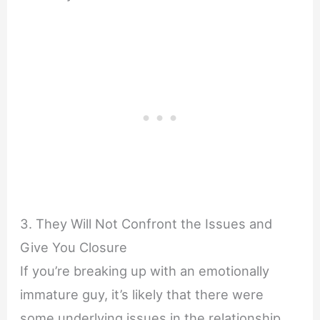
3. They Will Not Confront the Issues and
Give You Closure
If you’re breaking up with an emotionally
immature guy, it’s likely that there were
some underlying issues in the relationship