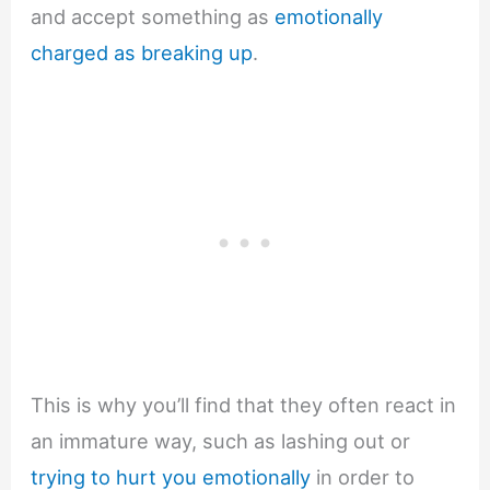
and accept something as
emotionally
charged as breaking up
.
This is why you’ll find that they often react in
an immature way, such as lashing out or
trying to hurt you emotionally
in order to