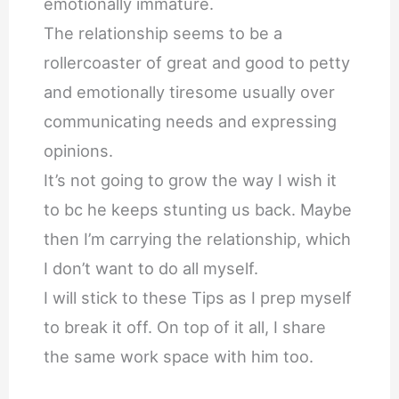
emotionally immature.
The relationship seems to be a
rollercoaster of great and good to petty
and emotionally tiresome usually over
communicating needs and expressing
opinions.
It’s not going to grow the way I wish it
to bc he keeps stunting us back. Maybe
then I’m carrying the relationship, which
I don’t want to do all myself.
I will stick to these Tips as I prep myself
to break it off. On top of it all, I share
the same work space with him too.