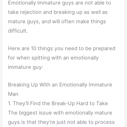
Emotionally immature guys are not able to
take rejection and breaking up as well as
mature guys, and will often make things
difficult.
Here are 10 things you need to be prepared
for when spitting with an emotionally
immature guy:
Breaking Up With an Emotionally Immature
Man
1. They’ll Find the Break-Up Hard to Take
The biggest issue with emotionally mature
guys is that they’re just not able to process