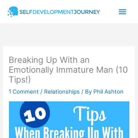
Skip
Mai
to
content
Men
Breaking Up With an
Emotionally Immature Man (10
Tips!)
1 Comment
/
Relationships
/ By
Phil Ashton