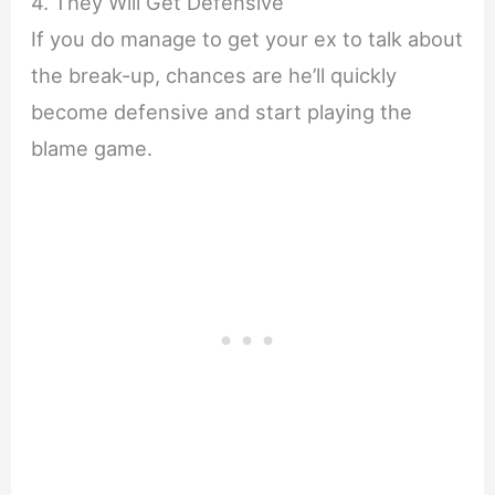
4. They Will Get Defensive
If you do manage to get your ex to talk about
the break-up, chances are he’ll quickly
become defensive and start playing the
blame game.