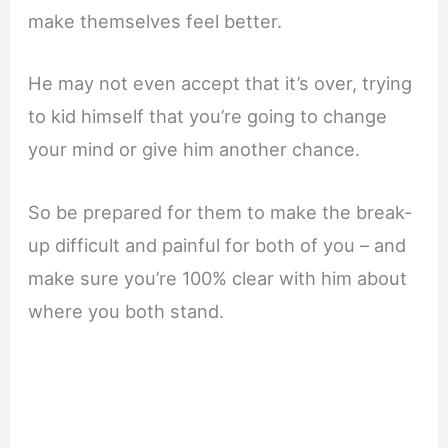
make themselves feel better.
He may not even accept that it’s over, trying
to kid himself that you’re going to change
your mind or give him another chance.
So be prepared for them to make the break-
up difficult and painful for both of you – and
make sure you’re 100% clear with him about
where you both stand.