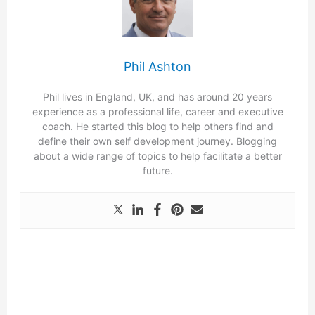
Phil Ashton
Phil lives in England, UK, and has around 20 years
experience as a professional life, career and executive
coach. He started this blog to help others find and
define their own self development journey. Blogging
about a wide range of topics to help facilitate a better
future.