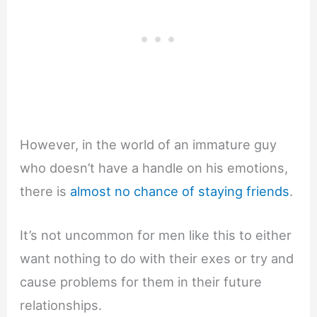
However, in the world of an immature guy
who doesn’t have a handle on his emotions,
there is
almost no chance of staying friends
.
It’s not uncommon for men like this to either
want nothing to do with their exes or try and
cause problems for them in their future
relationships.