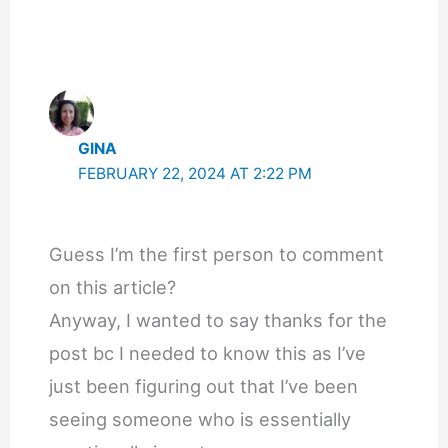
GINA
FEBRUARY 22, 2024 AT 2:22 PM
Guess I’m the first person to comment
on this article?
Anyway, I wanted to say thanks for the
post bc I needed to know this as I’ve
just been figuring out that I’ve been
seeing someone who is essentially