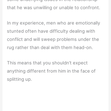
that he was unwilling or unable to confront.
In my experience, men who are emotionally
stunted often have difficulty dealing with
conflict and will sweep problems under the
rug rather than deal with them head-on.
This means that you shouldn’t expect
anything different from him in the face of
splitting up.