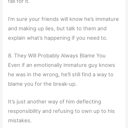
fall for it.
I’m sure your friends will know he’s immature
and making up lies, but talk to them and
explain what’s happening if you need to.
8. They Will Probably Always Blame You
Even if an emotionally immature guy knows
he was in the wrong, he’ll still find a way to
blame you for the break-up.
It’s just another way of him deflecting
responsibility and refusing to own up to his
mistakes.