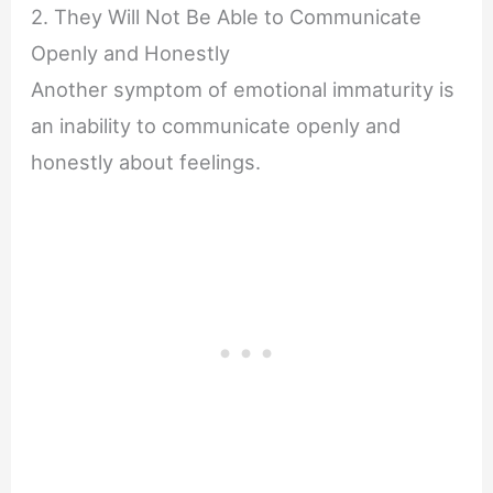
2. They Will Not Be Able to Communicate
Openly and Honestly
Another symptom of emotional immaturity is
an inability to communicate openly and
honestly about feelings.