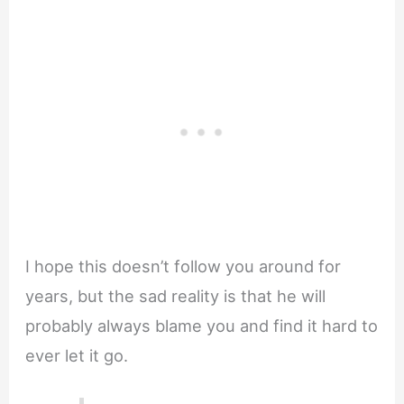
I hope this doesn’t follow you around for
years, but the sad reality is that he will
probably always blame you and find it hard to
ever let it go.