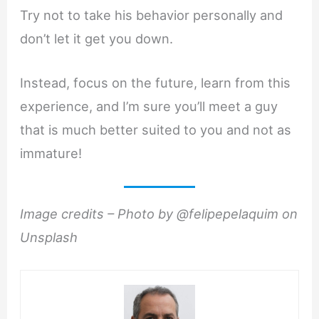
Try not to take his behavior personally and
don’t let it get you down.
Instead, focus on the future, learn from this
experience, and I’m sure you’ll meet a guy
that is much better suited to you and not as
immature!
Image credits – Photo by @felipepelaquim on
Unsplash