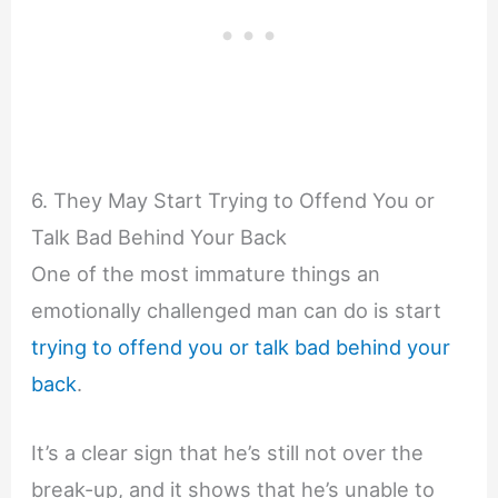
6. They May Start Trying to Offend You or
Talk Bad Behind Your Back
One of the most immature things an
emotionally challenged man can do is start
trying to offend you or talk bad behind your
back
.
It’s a clear sign that he’s still not over the
break-up, and it shows that he’s unable to