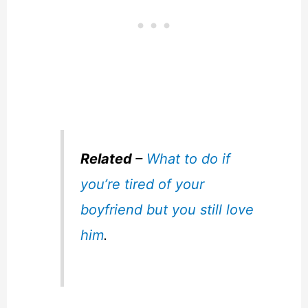
Related
–
What to do if
you’re tired of your
boyfriend but you still love
him
.