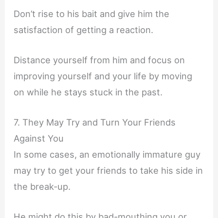
Don’t rise to his bait and give him the
satisfaction of getting a reaction.
Distance yourself from him and focus on
improving yourself and your life by moving
on while he stays stuck in the past.
7. They May Try and Turn Your Friends
Against You
In some cases, an emotionally immature guy
may try to get your friends to take his side in
the break-up.
He might do this by bad-mouthing you or