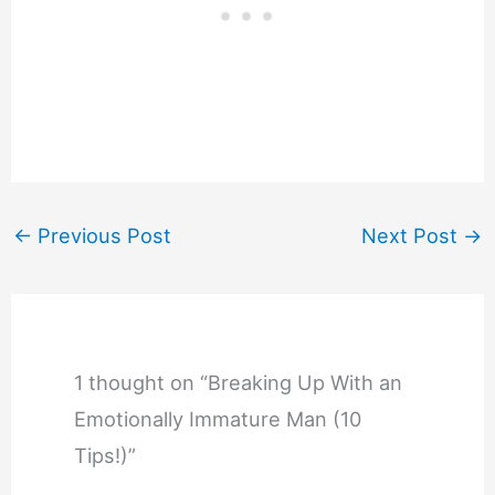
←
Previous Post
Next Post
→
1 thought on “Breaking Up With an
Emotionally Immature Man (10
Tips!)”