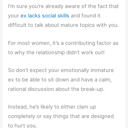
I’m sure you’re already aware of the fact that
your
ex lacks social skills
and found it
difficult to talk about mature topics with you.
For most women, it’s a contributing factor as
to why the relationship didn’t work out!
So don’t expect your emotionally immature
ex to be able to sit down and have a calm,
rational discussion about the break-up.
Instead, he’s likely to either clam up
completely or say things that are designed
to hurt you.