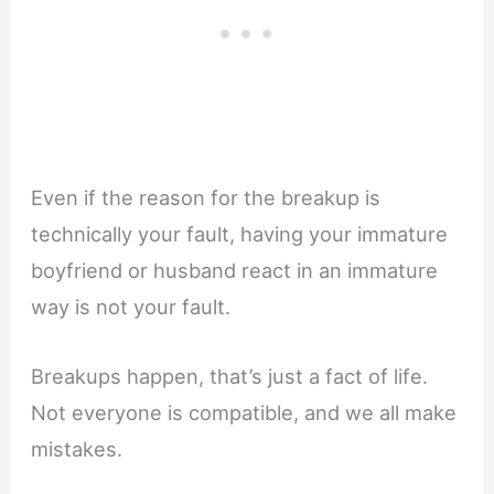
Even if the reason for the breakup is
technically your fault, having your immature
boyfriend or husband react in an immature
way is not your fault.
Breakups happen, that’s just a fact of life.
Not everyone is compatible, and we all make
mistakes.