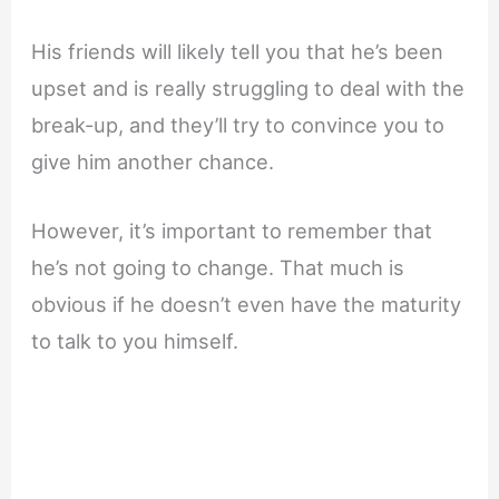
His friends will likely tell you that he’s been
upset and is really struggling to deal with the
break-up, and they’ll try to convince you to
give him another chance.
However, it’s important to remember that
he’s not going to change. That much is
obvious if he doesn’t even have the maturity
to talk to you himself.