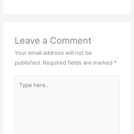
Leave a Comment
Your email address will not be
published.
Required fields are marked
*
Type
here..