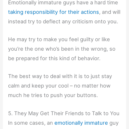
Emotionally immature guys have a hard time
taking responsibility for their actions
, and will
instead try to deflect any criticism onto you.
He may try to make you feel guilty or like
you’re the one who’s been in the wrong, so
be prepared for this kind of behavior.
The best way to deal with it is to just stay
calm and keep your cool – no matter how
much he tries to push your buttons.
5. They May Get Their Friends to Talk to You
In some cases, an
emotionally immature
guy