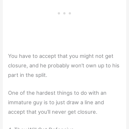
You have to accept that you might not get
closure, and he probably won’t own up to his
part in the split.
One of the hardest things to do with an
immature guy is to just draw a line and
accept that you’ll never get closure.