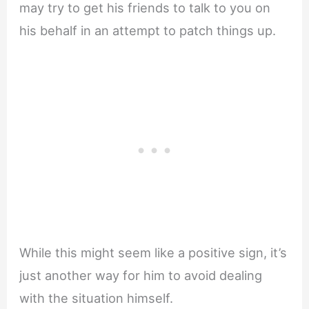
may try to get his friends to talk to you on
his behalf in an attempt to patch things up.
While this might seem like a positive sign, it’s
just another way for him to avoid dealing
with the situation himself.