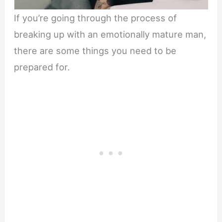
If you’re going through the process of
breaking up with an emotionally mature man,
there are some things you need to be
prepared for.