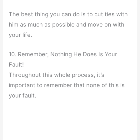
The best thing you can do is to cut ties with
him as much as possible and move on with
your life.
10. Remember, Nothing He Does Is Your
Fault!
Throughout this whole process, it’s
important to remember that none of this is
your fault.