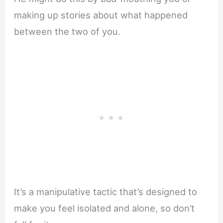
making up stories about what happened
between the two of you.
It’s a manipulative tactic that’s designed to
make you feel isolated and alone, so don’t