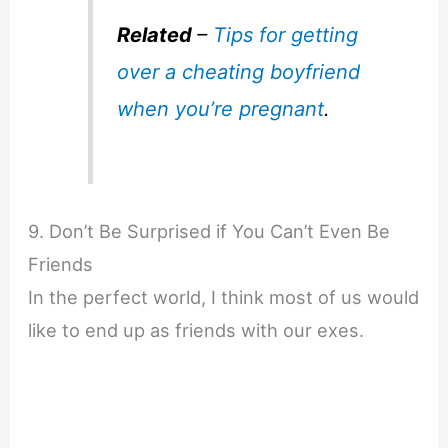
Related
–
Tips for getting
over a cheating boyfriend
when you’re pregnant
.
9. Don’t Be Surprised if You Can’t Even Be
Friends
In the perfect world, I think most of us would
like to end up as friends with our exes.