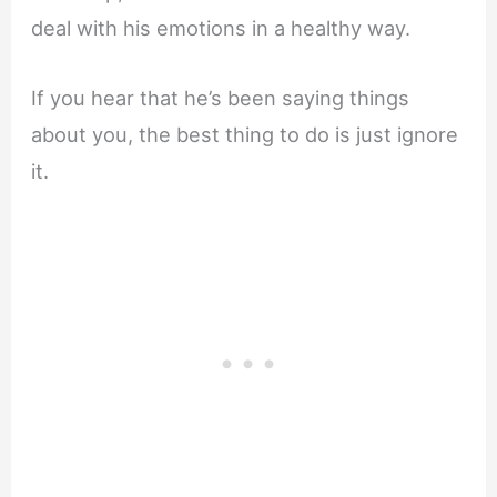
deal with his emotions in a healthy way.
If you hear that he’s been saying things
about you, the best thing to do is just ignore
it.