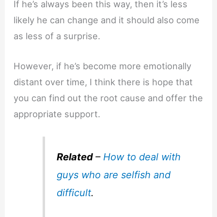
If he’s always been this way, then it’s less
likely he can change and it should also come
as less of a surprise.
However, if he’s become more emotionally
distant over time, I think there is hope that
you can find out the root cause and offer the
appropriate support.
Related
–
How to deal with
guys who are selfish and
difficult
.