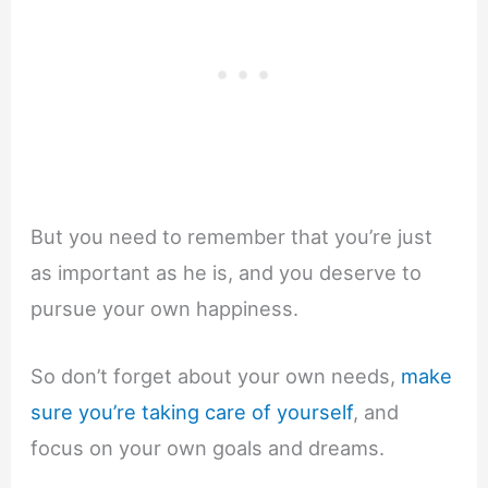
But you need to remember that you’re just
as important as he is, and you deserve to
pursue your own happiness.
So don’t forget about your own needs,
make
sure you’re taking care of yourself
, and
focus on your own goals and dreams.