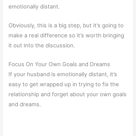
emotionally distant.
Obviously, this is a big step, but it’s going to
make a real difference so it’s worth bringing
it out into the discussion.
Focus On Your Own Goals and Dreams
If your husband is emotionally distant, it’s
easy to get wrapped up in trying to fix the
relationship and forget about your own goals
and dreams.