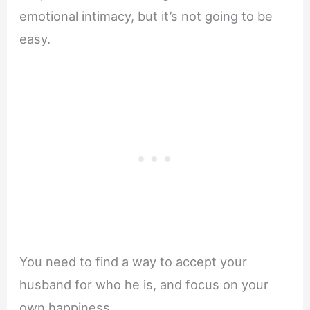
emotional intimacy, but it’s not going to be
easy.
You need to find a way to accept your
husband for who he is, and focus on your
own happiness