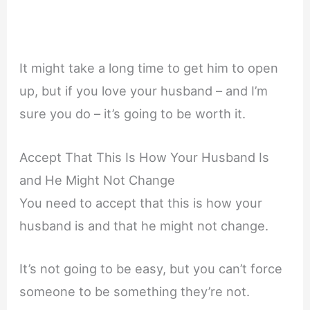
It might take a long time to get him to open
up, but if you love your husband – and I’m
sure you do – it’s going to be worth it.
Accept That This Is How Your Husband Is
and He Might Not Change
You need to accept that this is how your
husband is and that he might not change.
It’s not going to be easy, but you can’t force
someone to be something they’re not.