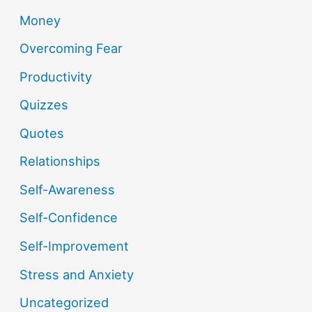
Money
Overcoming Fear
Productivity
Quizzes
Quotes
Relationships
Self-Awareness
Self-Confidence
Self-Improvement
Stress and Anxiety
Uncategorized