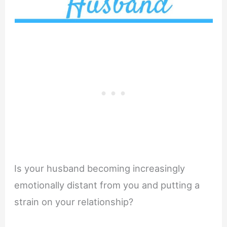
Is your husband becoming increasingly
emotionally distant from you and putting a
strain on your relationship?