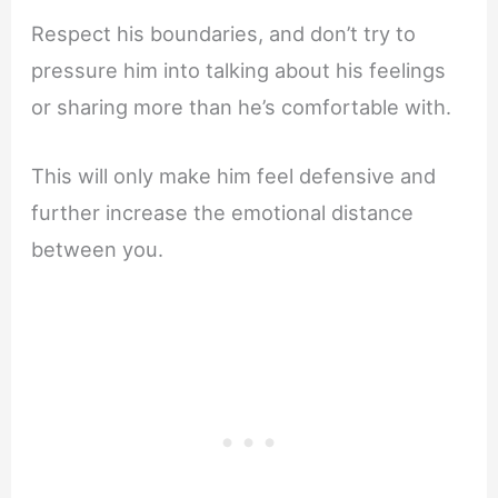
Respect his boundaries, and don’t try to
pressure him into talking about his feelings
or sharing more than he’s comfortable with.
This will only make him feel defensive and
further increase the emotional distance
between you.