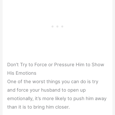
Don’t Try to Force or Pressure Him to Show
His Emotions
One of the worst things you can do is try
and force your husband to open up
emotionally, it’s more likely to push him away
than it is to bring him closer.