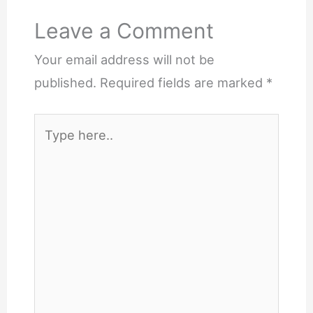
Leave a Comment
Your email address will not be
published.
Required fields are marked
*
Type
here..