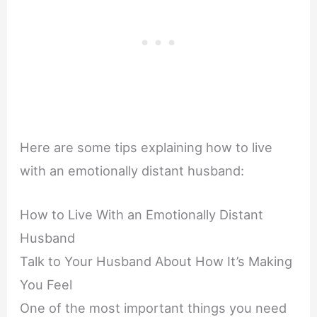
Here are some tips explaining how to live
with an emotionally distant husband:
How to Live With an Emotionally Distant
Husband
Talk to Your Husband About How It’s Making
You Feel
One of the most important things you need