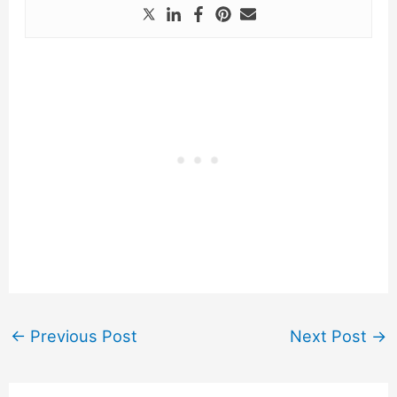
←
Previous Post
Next Post
→