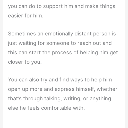
you can do to support him and make things
easier for him.
Sometimes an emotionally distant person is
just waiting for someone to reach out and
this can start the process of helping him get
closer to you.
You can also try and find ways to help him
open up more and express himself, whether
that’s through talking, writing, or anything
else he feels comfortable with.