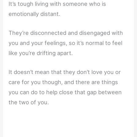
It’s tough living with someone who is
emotionally distant.
They’re disconnected and disengaged with
you and your feelings, so it’s normal to feel
like you’re drifting apart.
It doesn’t mean that they don’t love you or
care for you though, and there are things
you can do to help close that gap between
the two of you.