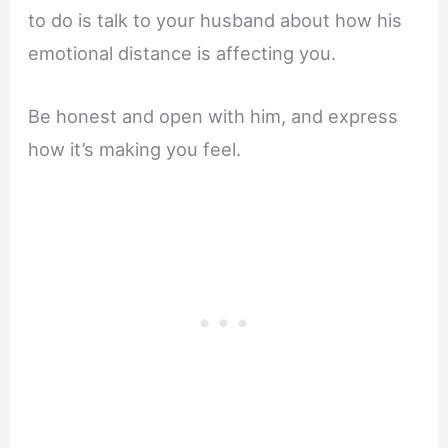
to do is talk to your husband about how his
emotional distance is affecting you.
Be honest and open with him, and express
how it’s making you feel.