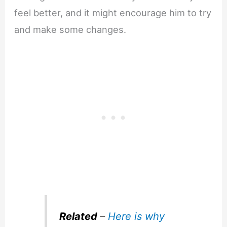
feel better, and it might encourage him to try
and make some changes.
Related
–
Here is why