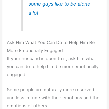
some guys like to be alone
a lot
.
Ask Him What You Can Do to Help Him Be
More Emotionally Engaged
If your husband is open to it, ask him what
you can do to help him be more emotionally
engaged.
Some people are naturally more reserved
and less in tune with their emotions and the
emotions of others.