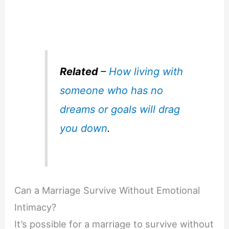
Related
–
How living with
someone who has no
dreams or goals will drag
you down
.
Can a Marriage Survive Without Emotional
Intimacy?
It’s possible for a marriage to survive without