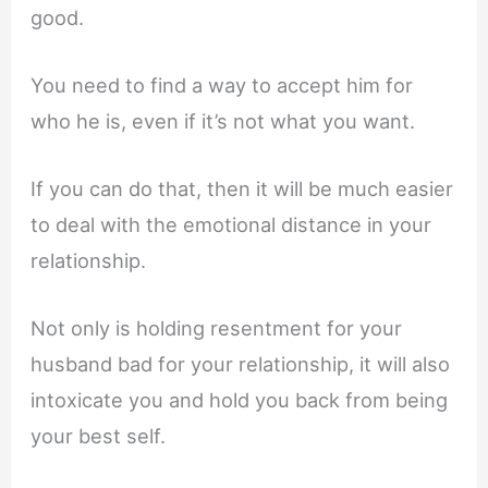
good.
You need to find a way to accept him for
who he is, even if it’s not what you want.
If you can do that, then it will be much easier
to deal with the emotional distance in your
relationship.
Not only is holding resentment for your
husband bad for your relationship, it will also
intoxicate you and hold you back from being
your best self.