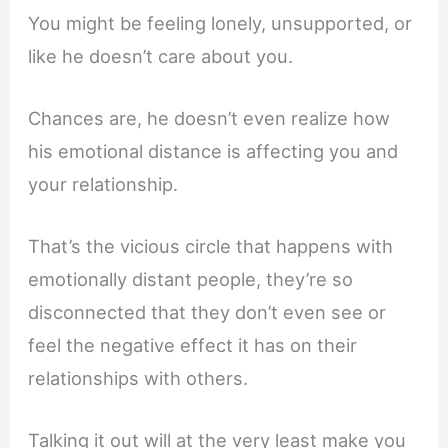
You might be feeling lonely, unsupported, or
like he doesn’t care about you.
Chances are, he doesn’t even realize how
his emotional distance is affecting you and
your relationship.
That’s the vicious circle that happens with
emotionally distant people, they’re so
disconnected that they don’t even see or
feel the negative effect it has on their
relationships with others.
Talking it out will at the very least make you