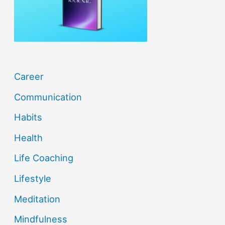
r
:
Career
Communication
Habits
Health
Life Coaching
Lifestyle
Meditation
Mindfulness