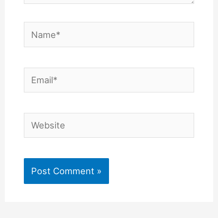
Name*
Email*
Website