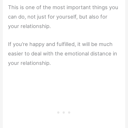
This is one of the most important things you
can do, not just for yourself, but also for
your relationship.
If you’re happy and fulfilled, it will be much
easier to deal with the emotional distance in
your relationship.