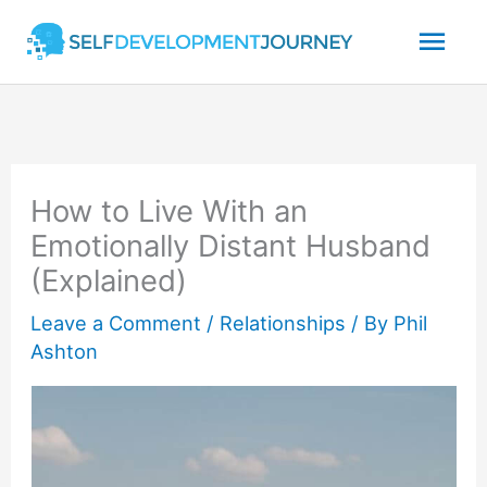
Skip
Mai
to
content
Men
How to Live With an
Emotionally Distant Husband
(Explained)
Leave a Comment
/
Relationships
/ By
Phil
Ashton