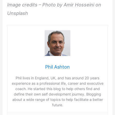
Image credits – Photo by Amir Hosseini on
Unsplash
Phil Ashton
Phil lives in England, UK, and has around 20 years
experience as a professional life, career and executive
coach. He started this blog to help others find and
define their own self development journey. Blogging
about a wide range of topics to help facilitate a better
future.