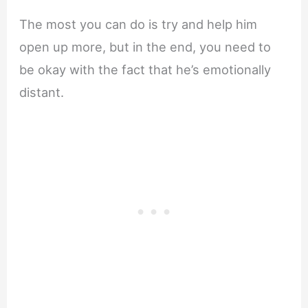
The most you can do is try and help him
open up more, but in the end, you need to
be okay with the fact that he’s emotionally
distant.