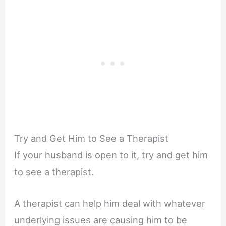
Try and Get Him to See a Therapist
If your husband is open to it, try and get him
to see a therapist.
A therapist can help him deal with whatever
underlying issues are causing him to be