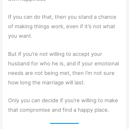
If you can do that, then you stand a chance
of making things work, even if it’s not what
you want.
But if you’re not willing to accept your
husband for who he is, and if your emotional
needs are not being met, then I’m not sure
how long the marriage will last.
Only you can decide if you’re willing to make
that compromise and find a happy place.