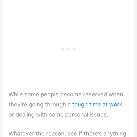
While some people become reserved when
they’re going through a
tough time at work
or dealing with some personal issues.
Whatever the reason, see if there’s anything