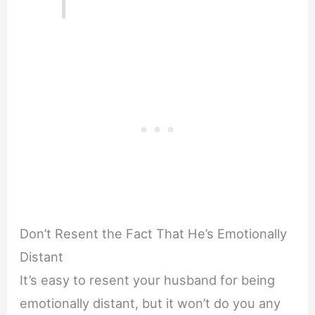
Don’t Resent the Fact That He’s Emotionally
Distant
It’s easy to resent your husband for being
emotionally distant, but it won’t do you any