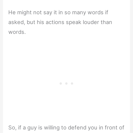
He might not say it in so many words if
asked, but his actions speak louder than
words.
So, if a guy is willing to defend you in front of