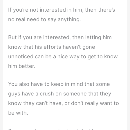
If you’re not interested in him, then there’s
no real need to say anything.
But if you are interested, then letting him
know that his efforts haven’t gone
unnoticed can be a nice way to get to know
him better.
You also have to keep in mind that some
guys have a crush on someone that they
know they can’t have, or don’t really want to
be with.