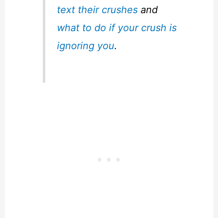
text their crushes
and
what to do if your crush is
ignoring you
.