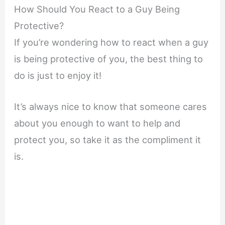
How Should You React to a Guy Being
Protective?
If you’re wondering how to react when a guy
is being protective of you, the best thing to
do is just to enjoy it!
It’s always nice to know that someone cares
about you enough to want to help and
protect you, so take it as the compliment it
is.