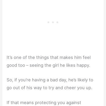
It’s one of the things that makes him feel
good too – seeing the girl he likes happy.
So, if you’re having a bad day, he’s likely to
go out of his way to try and cheer you up.
If that means protecting you against