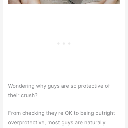
Wondering why guys are so protective of
their crush?
From checking they’re OK to being outright
overprotective, most guys are naturally