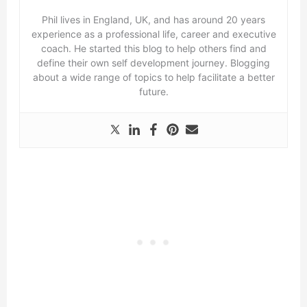
Phil lives in England, UK, and has around 20 years
experience as a professional life, career and executive
coach. He started this blog to help others find and
define their own self development journey. Blogging
about a wide range of topics to help facilitate a better
future.