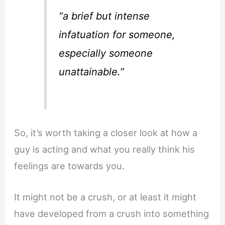
“a brief but intense
infatuation for someone,
especially someone
unattainable.”
So, it’s worth taking a closer look at how a
guy is acting and what you really think his
feelings are towards you.
It might not be a crush, or at least it might
have developed from a crush into something