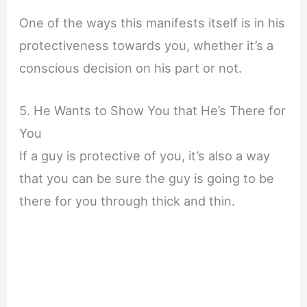
One of the ways this manifests itself is in his
protectiveness towards you, whether it’s a
conscious decision on his part or not.
5. He Wants to Show You that He’s There for
You
If a guy is protective of you, it’s also a way
that you can be sure the guy is going to be
there for you through thick and thin.