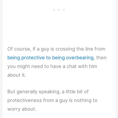
Of course, if a guy is crossing the line from
being protective to being overbearing
, then
you might need to have a chat with him
about it.
But generally speaking, a little bit of
protectiveness from a guy is nothing to
worry about.