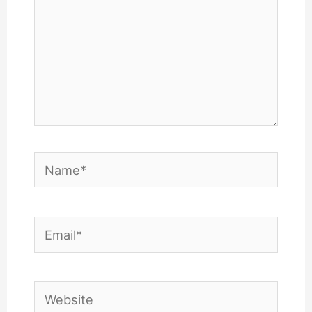
Name*
Email*
Website