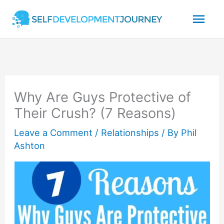
Skip
Mai
to
content
Men
Why Are Guys Protective of
Their Crush? (7 Reasons)
Leave a Comment
/
Relationships
/ By
Phil
Ashton