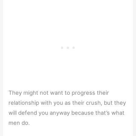
They might not want to progress their
relationship with you as their crush, but they
will defend you anyway because that’s what
men do.