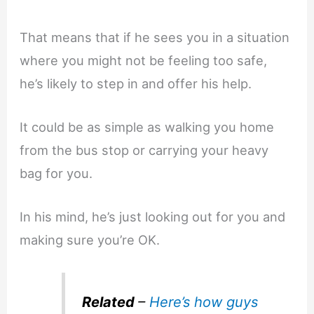
That means that if he sees you in a situation
where you might not be feeling too safe,
he’s likely to step in and offer his help.
It could be as simple as walking you home
from the bus stop or carrying your heavy
bag for you.
In his mind, he’s just looking out for you and
making sure you’re OK.
Related
–
Here’s how guys