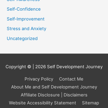
Self-Confidence
Self-Improvement
Stress and Anxiety
Uncategorized
Copyright © | 2026
Self Development Journey
Privacy Policy
Contact Me
About Me and Self Development Journey
Affiliate Disclosure | Disclaimers
Website Accessibility Statement
Sitemap