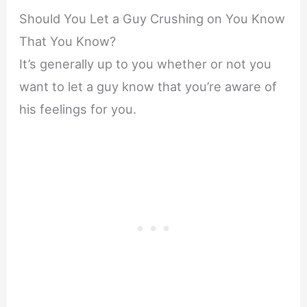
Should You Let a Guy Crushing on You Know
That You Know?
It’s generally up to you whether or not you
want to let a guy know that you’re aware of
his feelings for you.