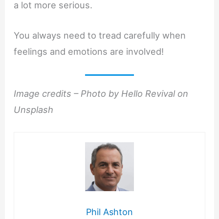
a lot more serious.
You always need to tread carefully when
feelings and emotions are involved!
Image credits – Photo by Hello Revival on
Unsplash
Phil Ashton