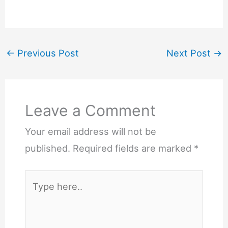
←
Previous Post
Next Post
→
Leave a Comment
Your email address will not be
published.
Required fields are marked
*
Type
here..