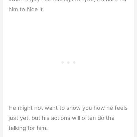
him to hide it.
He might not want to show you how he feels
just yet, but his actions will often do the
talking for him.