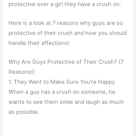
protective over a girl they have a crush on.
Here is a look at 7 reasons why guys are so
protective of their crush and how you should
handle their affections!
Why Are Guys Protective of Their Crush? (7
Reasons!)
1. They Want to Make Sure You’re Happy
When a guy has a crush on someone, he
wants to see them smile and laugh as much
as possible.