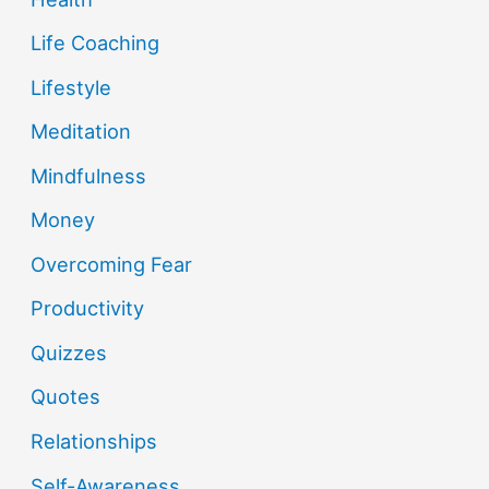
Life Coaching
Lifestyle
Meditation
Mindfulness
Money
Overcoming Fear
Productivity
Quizzes
Quotes
Relationships
Self-Awareness