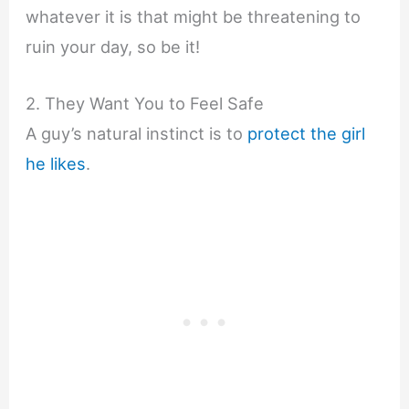
whatever it is that might be threatening to
ruin your day, so be it!
2. They Want You to Feel Safe
A guy’s natural instinct is to
protect the girl
he likes
.