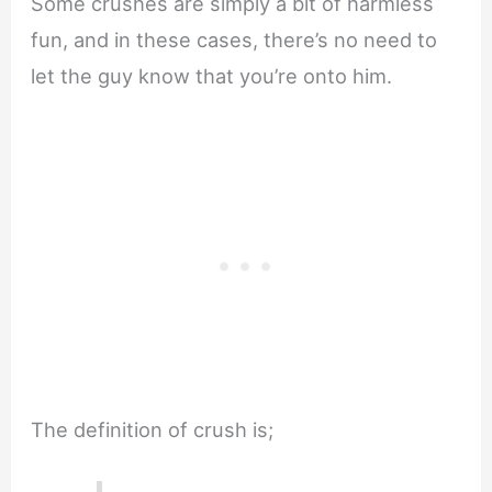
Some crushes are simply a bit of harmless
fun, and in these cases, there’s no need to
let the guy know that you’re onto him.
The definition of crush is;