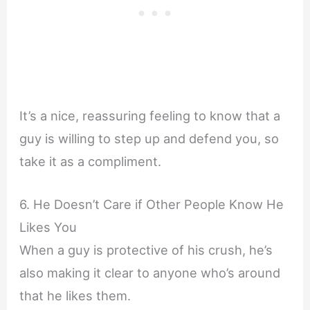
It’s a nice, reassuring feeling to know that a
guy is willing to step up and defend you, so
take it as a compliment.
6. He Doesn’t Care if Other People Know He
Likes You
When a guy is protective of his crush, he’s
also making it clear to anyone who’s around
that he likes them.