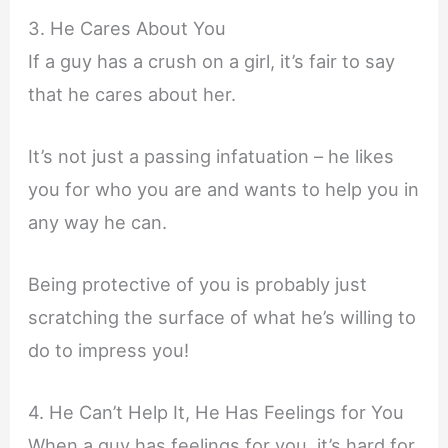
3. He Cares About You
If a guy has a crush on a girl, it’s fair to say
that he cares about her.
It’s not just a passing infatuation – he likes
you for who you are and wants to help you in
any way he can.
Being protective of you is probably just
scratching the surface of what he’s willing to
do to impress you!
4. He Can’t Help It, He Has Feelings for You
When a guy has feelings for you, it’s hard for