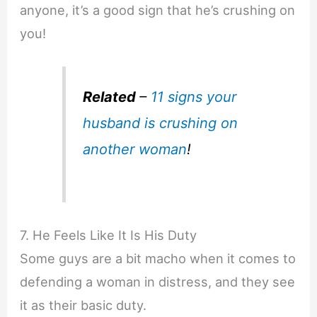
anyone, it’s a good sign that he’s crushing on
you!
Related
–
11 signs your
husband is crushing on
another woman
!
7. He Feels Like It Is His Duty
Some guys are a bit macho when it comes to
defending a woman in distress, and they see
it as their basic duty.