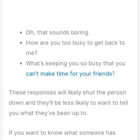
Oh, that sounds boring.
How are you too busy to get back to
me?
What’s keeping you so busy that you
can’t make time for your friends
?
These responses will likely shut the person
down and they’ll be less likely to want to tell
you what they’ve been up to.
If you want to know what someone has