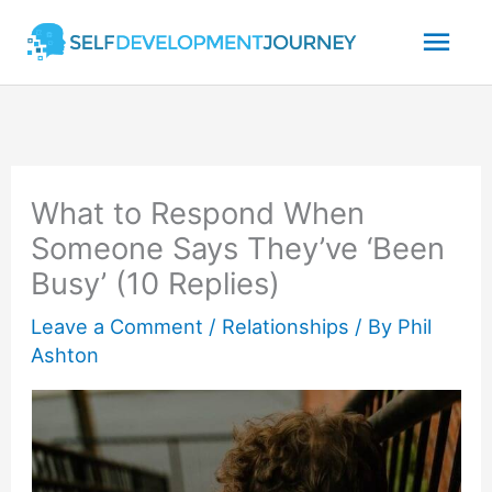
Skip
Mai
to
content
Men
What to Respond When
Someone Says They’ve ‘Been
Busy’ (10 Replies)
Leave a Comment
/
Relationships
/ By
Phil
Ashton