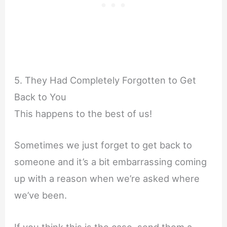
5. They Had Completely Forgotten to Get
Back to You
This happens to the best of us!
Sometimes we just forget to get back to
someone and it’s a bit embarrassing coming
up with a reason when we’re asked where
we’ve been.
If you think this is the case, send them a