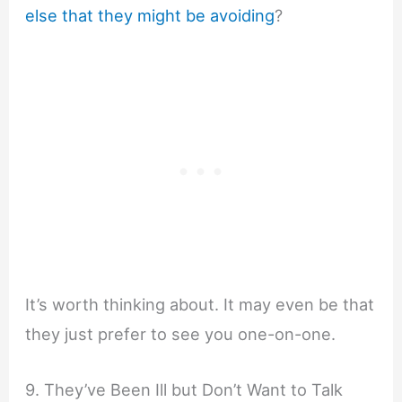
else that they might be avoiding
?
It’s worth thinking about. It may even be that
they just prefer to see you one-on-one.
9. They’ve Been Ill but Don’t Want to Talk