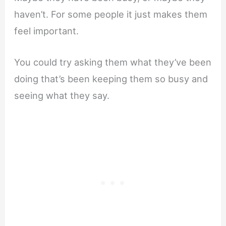
haven’t. For some people it just makes them
feel important.
You could try asking them what they’ve been
doing that’s been keeping them so busy and
seeing what they say.