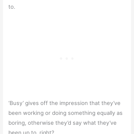
to.
‘Busy’ gives off the impression that they’ve
been working or doing something equally as
boring, otherwise they’d say what they’ve
been up to, right?