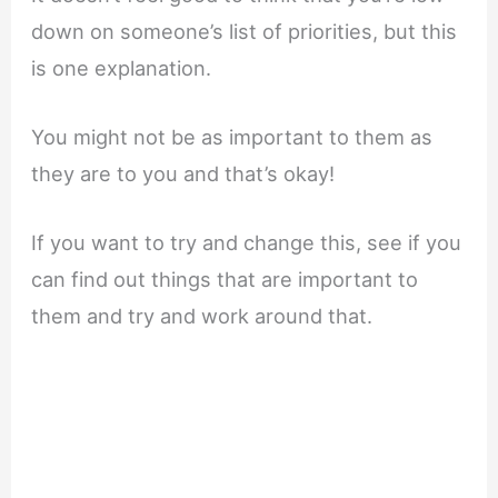
down on someone’s list of priorities, but this
is one explanation.
You might not be as important to them as
they are to you and that’s okay!
If you want to try and change this, see if you
can find out things that are important to
them and try and work around that.