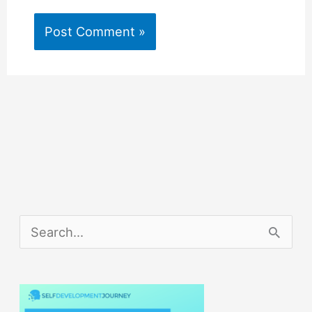
S
e
a
r