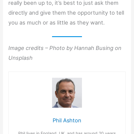
really been up to, it’s best to just ask them
directly and give them the opportunity to tell
you as much or as little as they want.
Image credits – Photo by Hannah Busing on
Unsplash
Phil Ashton
Phil lives in England, UK, and has around 20 years