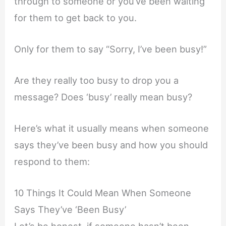
through to someone or you’ve been waiting
for them to get back to you.
Only for them to say “Sorry, I’ve been busy!”
Are they really too busy to drop you a
message? Does ‘busy’ really mean busy?
Here’s what it usually means when someone
says they’ve been busy and how you should
respond to them:
10 Things It Could Mean When Someone
Says They’ve ‘Been Busy’