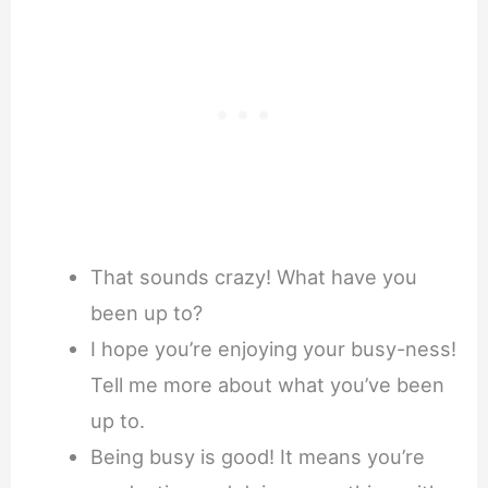
That sounds crazy! What have you
been up to?
I hope you’re enjoying your busy-ness!
Tell me more about what you’ve been
up to.
Being busy is good! It means you’re