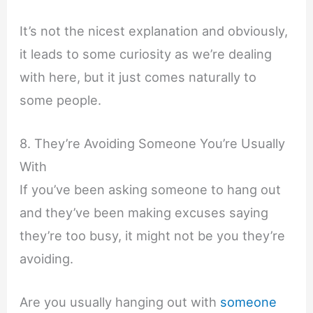
It’s not the nicest explanation and obviously,
it leads to some curiosity as we’re dealing
with here, but it just comes naturally to
some people.
8. They’re Avoiding Someone You’re Usually
With
If you’ve been asking someone to hang out
and they’ve been making excuses saying
they’re too busy, it might not be you they’re
avoiding.
Are you usually hanging out with
someone