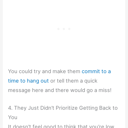
You could try and make them
commit to a
time to hang out
or tell them a quick
message here and there would go a miss!
4. They Just Didn’t Prioritize Getting Back to
You
It doesn’t feel good to think that you’re low