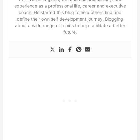
experience as a professional life, career and executive
coach. He started this blog to help others find and
define their own self development journey. Blogging
about a wide range of topics to help facilitate a better
future.