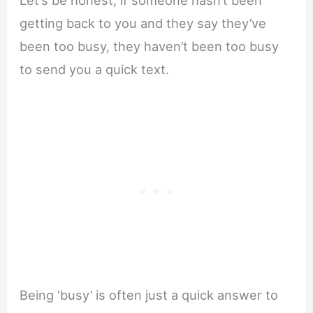
Let’s be honest, if someone hasn’t been
getting back to you and they say they’ve
been too busy, they haven’t been too busy
to send you a quick text.
Being ‘busy’ is often just a quick answer to