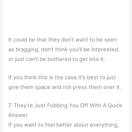
It could be that they don’t want to be seen
as bragging, don’t think you’ll be interested,
or just can’t be bothered to get into it.
If you think this is the case it’s best to just
give them space and not press them over it.
7. They’re Just Fobbing You Off With A Quick
Answer
If you want to feel better about everything,