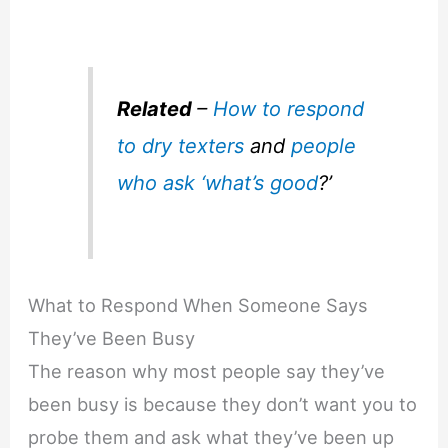
Related
–
How to respond
to dry texters
and
people
who ask ‘what’s good
?’
What to Respond When Someone Says
They’ve Been Busy
The reason why most people say they’ve
been busy is because they don’t want you to
probe them and ask what they’ve been up