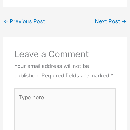
←
Previous Post
Next Post
→
Leave a Comment
Your email address will not be
published.
Required fields are marked
*
Type
here..