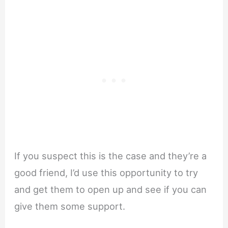
If you suspect this is the case and they’re a
good friend, I’d use this opportunity to try
and get them to open up and see if you can
give them some support.