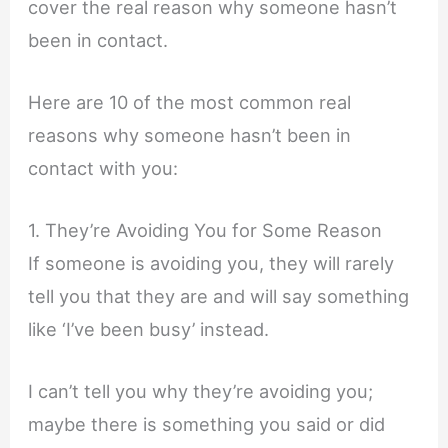
cover the real reason why someone hasn’t
been in contact.
Here are 10 of the most common real
reasons why someone hasn’t been in
contact with you:
1. They’re Avoiding You for Some Reason
If someone is avoiding you, they will rarely
tell you that they are and will say something
like ‘I’ve been busy’ instead.
I can’t tell you why they’re avoiding you;
maybe there is something you said or did