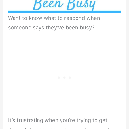
Want to know what to respond when
someone says they’ve been busy?
It’s frustrating when you’re trying to get