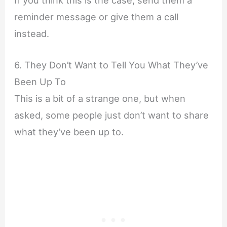
reminder message or give them a call
instead.
6. They Don’t Want to Tell You What They’ve
Been Up To
This is a bit of a strange one, but when
asked, some people just don’t want to share
what they’ve been up to.