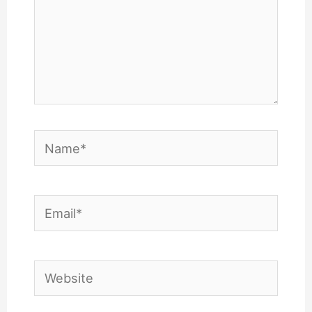
Name*
Email*
Website