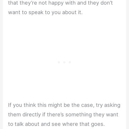
that they’re not happy with and they don’t
want to speak to you about it.
If you think this might be the case, try asking
them directly if there’s something they want
to talk about and see where that goes.