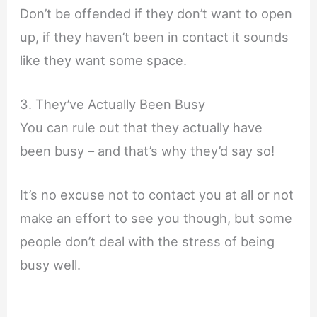
Don’t be offended if they don’t want to open
up, if they haven’t been in contact it sounds
like they want some space.
3. They’ve Actually Been Busy
You can rule out that they actually have
been busy – and that’s why they’d say so!
It’s no excuse not to contact you at all or not
make an effort to see you though, but some
people don’t deal with the stress of being
busy well.