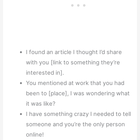
I found an article I thought I’d share
with you [link to something they’re
interested in].
You mentioned at work that you had
been to [place], I was wondering what
it was like?
I have something crazy I needed to tell
someone and you’re the only person
online!