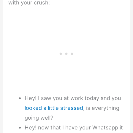
with your crush:
Hey! I saw you at work today and you
looked a little stressed
, is everything
going well?
Hey! now that I have your Whatsapp it