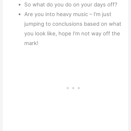
So what do you do on your days off?
Are you into heavy music – I’m just
jumping to conclusions based on what
you look like, hope I’m not way off the
mark!