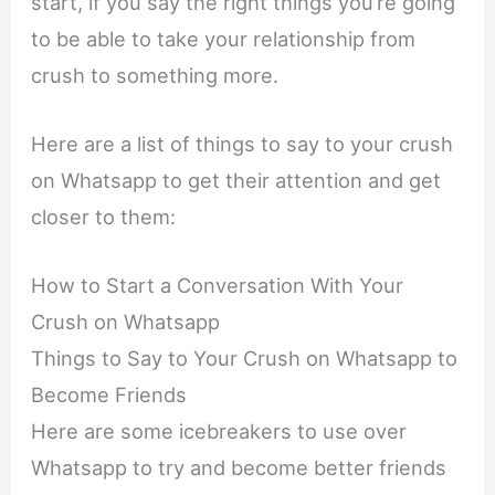
start, if you say the right things you’re going
to be able to take your relationship from
crush to something more.
Here are a list of things to say to your crush
on Whatsapp to get their attention and get
closer to them:
How to Start a Conversation With Your
Crush on Whatsapp
Things to Say to Your Crush on Whatsapp to
Become Friends
Here are some icebreakers to use over
Whatsapp to try and become better friends