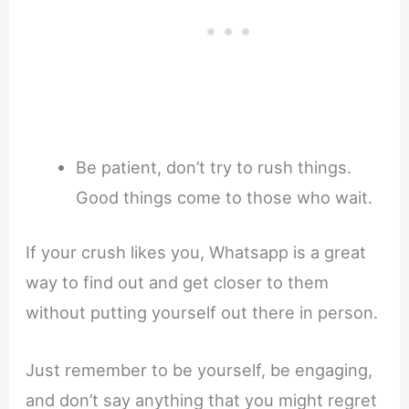
Be patient, don’t try to rush things.
Good things come to those who wait.
If your crush likes you, Whatsapp is a great
way to find out and get closer to them
without putting yourself out there in person.
Just remember to be yourself, be engaging,
and don’t say anything that you might regret