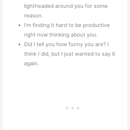
lightheaded around you for some
reason.
I’m finding it hard to be productive
right now thinking about you.
Did I tell you how funny you are? I
think I did, but I just wanted to say it
again.