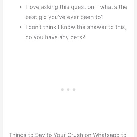
I love asking this question – what’s the
best gig you’ve ever been to?
I don’t think I know the answer to this,
do you have any pets?
Things to Say to Your Crush on Whatsapp to