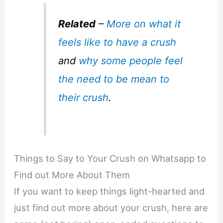
Related
–
More on what it
feels like to have a crush
and
why some people feel
the need to be mean to
their crush
.
Things to Say to Your Crush on Whatsapp to
Find out More About Them
If you want to keep things light-hearted and
just find out more about your crush, here are