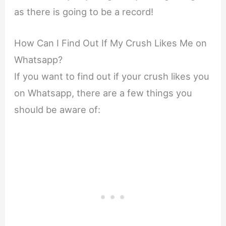
as there is going to be a record!
How Can I Find Out If My Crush Likes Me on
Whatsapp?
If you want to find out if your crush likes you
on Whatsapp, there are a few things you
should be aware of: