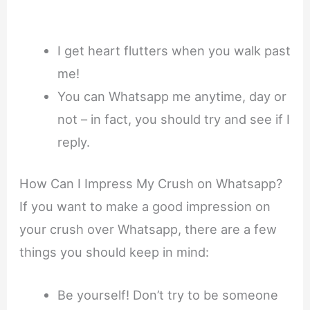
I get heart flutters when you walk past
me!
You can Whatsapp me anytime, day or
not – in fact, you should try and see if I
reply.
How Can I Impress My Crush on Whatsapp?
If you want to make a good impression on
your crush over Whatsapp, there are a few
things you should keep in mind:
Be yourself! Don’t try to be someone