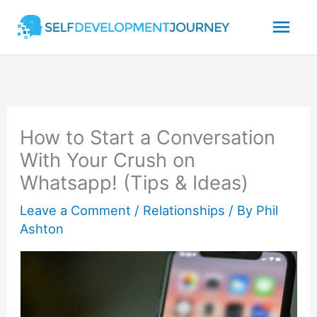
Skip
Mai
to
content
Men
How to Start a Conversation
With Your Crush on
Whatsapp! (Tips & Ideas)
Leave a Comment
/
Relationships
/ By
Phil
Ashton