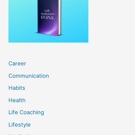
f
o
r
:
Career
Communication
Habits
Health
Life Coaching
Lifestyle