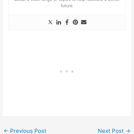
future.
←
Previous Post
Next Post
→