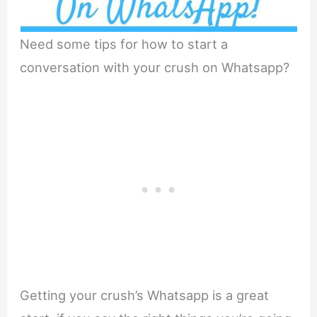
Need some tips for how to start a
conversation with your crush on Whatsapp?
Getting your crush’s Whatsapp is a great