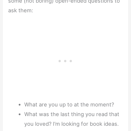
some (not boring) open-ended questions to
ask them:
What are you up to at the moment?
What was the last thing you read that
you loved? I’m looking for book ideas.