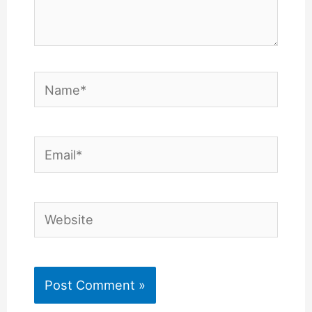
Name*
Email*
Website