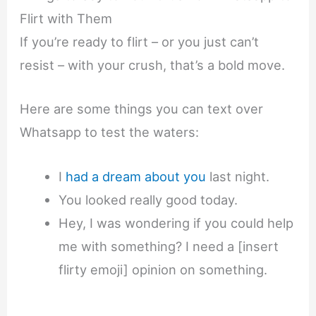
Flirt with Them
If you’re ready to flirt – or you just can’t
resist – with your crush, that’s a bold move.
Here are some things you can text over
Whatsapp to test the waters:
I
had a dream about you
last night.
You looked really good today.
Hey, I was wondering if you could help
me with something? I need a [insert
flirty emoji] opinion on something.