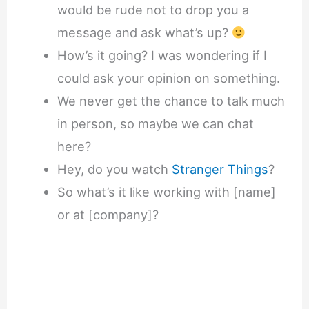
would be rude not to drop you a
message and ask what’s up?
How’s it going? I was wondering if I
could ask your opinion on something.
We never get the chance to talk much
in person, so maybe we can chat
here?
Hey, do you watch
Stranger Things
?
So what’s it like working with [name]
or at [company]?