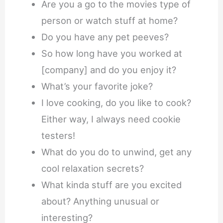
Are you a go to the movies type of
person or watch stuff at home?
Do you have any pet peeves?
So how long have you worked at
[company] and do you enjoy it?
What’s your favorite joke?
I love cooking, do you like to cook?
Either way, I always need cookie
testers!
What do you do to unwind, get any
cool relaxation secrets?
What kinda stuff are you excited
about? Anything unusual or
interesting?