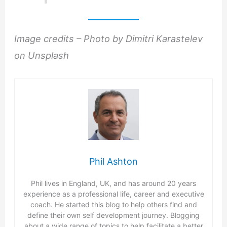
Image credits – Photo by Dimitri Karastelev
on Unsplash
Phil Ashton
Phil lives in England, UK, and has around 20 years
experience as a professional life, career and executive
coach. He started this blog to help others find and
define their own self development journey. Blogging
about a wide range of topics to help facilitate a better