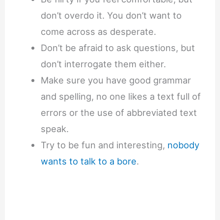
don’t overdo it. You don’t want to
come across as desperate.
Don’t be afraid to ask questions, but
don’t interrogate them either.
Make sure you have good grammar
and spelling, no one likes a text full of
errors or the use of abbreviated text
speak.
Try to be fun and interesting,
nobody
wants to talk to a bore
.