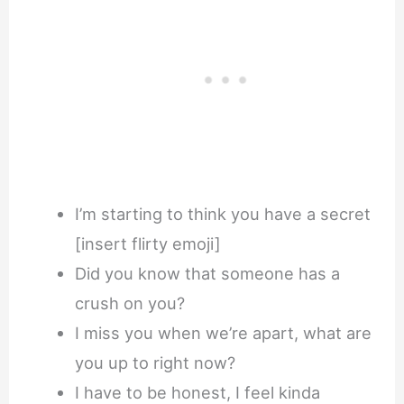
I’m starting to think you have a secret
[insert flirty emoji]
Did you know that someone has a
crush on you?
I miss you when we’re apart, what are
you up to right now?
I have to be honest, I feel kinda