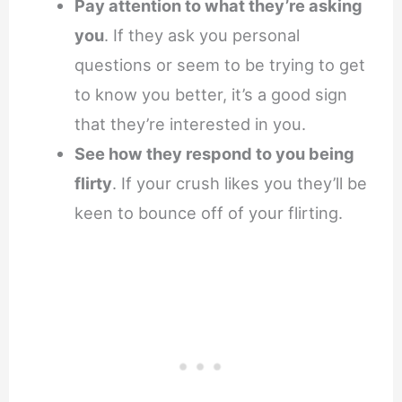
Pay attention to what they’re asking
you
. If they ask you personal
questions or seem to be trying to get
to know you better, it’s a good sign
that they’re interested in you.
See how they respond to you being
flirty
. If your crush likes you they’ll be
keen to bounce off of your flirting.