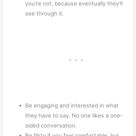
you’re not, because eventually they’ll
see through it.
Be engaging and interested in what
they have to say. No one likes a one-
sided conversation.
Be flirty if you feel comfortable, but