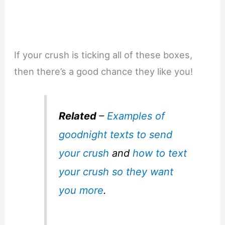
If your crush is ticking all of these boxes,
then there’s a good chance they like you!
Related
–
Examples of
goodnight texts to send
your crush
and
how to text
your crush so they want
you more
.