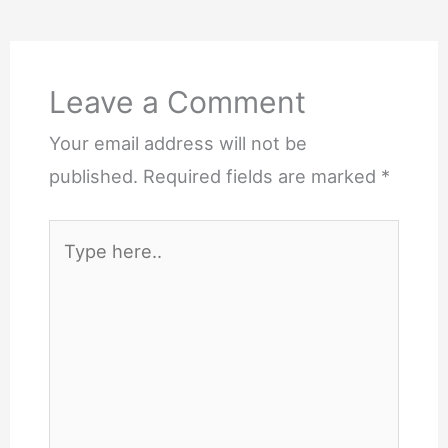
Leave a Comment
Your email address will not be
published.
Required fields are marked
*
Type
here..