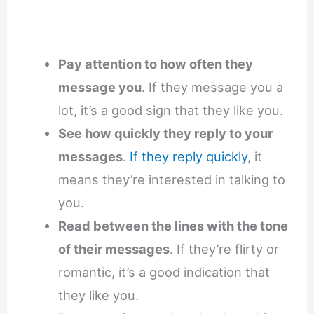
Pay attention to how often they
message you
. If they message you a
lot, it’s a good sign that they like you.
See how quickly they reply to your
messages
.
If they reply quickly
, it
means they’re interested in talking to
you.
Read between the lines with the tone
of their messages
. If they’re flirty or
romantic, it’s a good indication that
they like you.