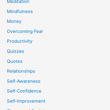
Meditation
Mindfulness
Money
Overcoming Fear
Productivity
Quizzes
Quotes
Relationships
Self-Awareness
Self-Confidence
Self-Improvement