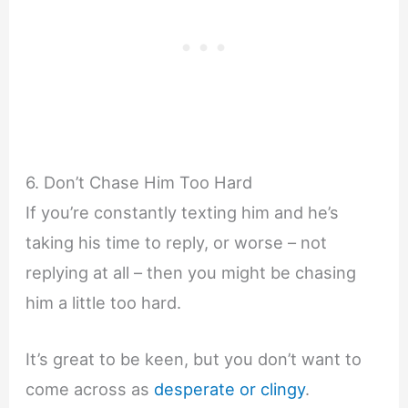
6. Don’t Chase Him Too Hard
If you’re constantly texting him and he’s
taking his time to reply, or worse – not
replying at all – then you might be chasing
him a little too hard.
It’s great to be keen, but you don’t want to
come across as
desperate or clingy
.