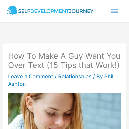
Skip
Mai
to
content
Men
How To Make A Guy Want You
Over Text (15 Tips that Work!)
Leave a Comment
/
Relationships
/ By
Phil
Ashton