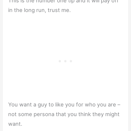
This is the number one tip and it will pay off
in the long run, trust me.
You want a guy to like you for who you are –
not some persona that you think they might
want.