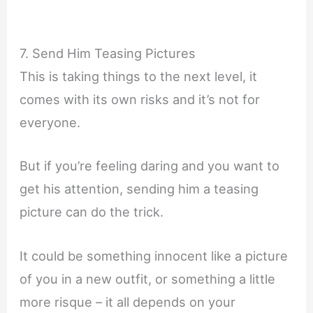
7. Send Him Teasing Pictures
This is taking things to the next level, it
comes with its own risks and it’s not for
everyone.
But if you’re feeling daring and you want to
get his attention, sending him a teasing
picture can do the trick.
It could be something innocent like a picture
of you in a new outfit, or something a little
more risque – it all depends on your