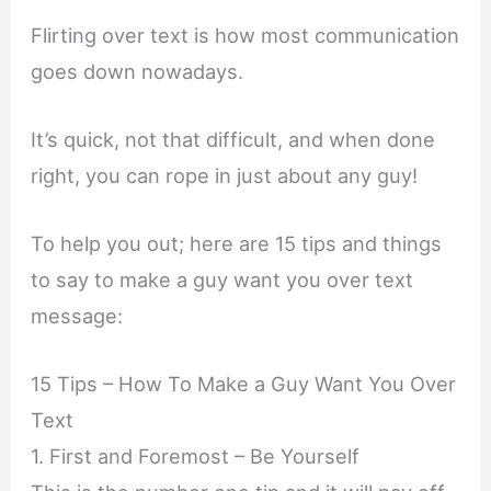
Flirting over text is how most communication
goes down nowadays.
It’s quick, not that difficult, and when done
right, you can rope in just about any guy!
To help you out; here are 15 tips and things
to say to make a guy want you over text
message:
15 Tips – How To Make a Guy Want You Over
Text
1. First and Foremost – Be Yourself