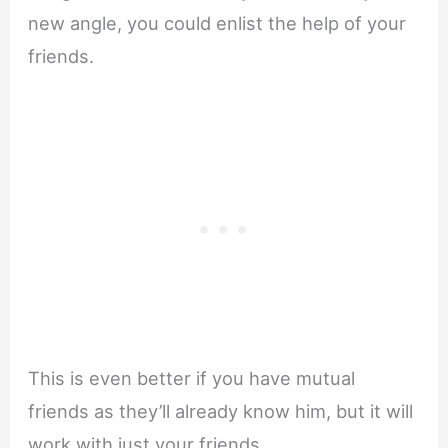
new angle, you could enlist the help of your
friends.
This is even better if you have mutual
friends as they’ll already know him, but it will
work with just your friends.