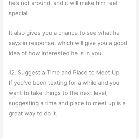
he’s not around, and it will make him feel
special.
It also gives you a chance to see what he
says in response, which will give you a good
idea of how interested he is in you.
12. Suggest a Time and Place to Meet Up
If you’ve been texting for a while and you
want to take things to the next level,
suggesting a time and place to meet up is a
great way to do it.