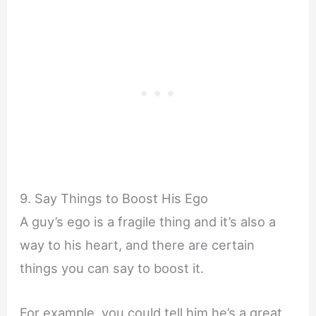
9. Say Things to Boost His Ego
A guy’s ego is a fragile thing and it’s also a
way to his heart, and there are certain
things you can say to boost it.
For example, you could tell him he’s a great