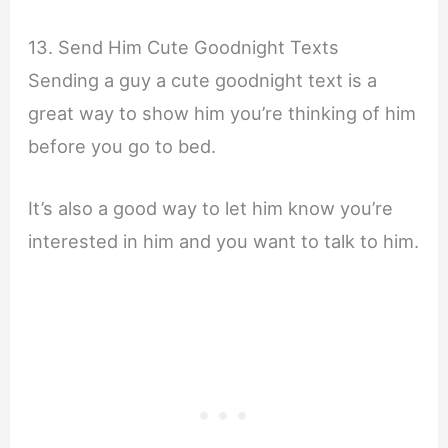
13. Send Him Cute Goodnight Texts
Sending a guy a cute goodnight text is a
great way to show him you’re thinking of him
before you go to bed.
It’s also a good way to let him know you’re
interested in him and you want to talk to him.