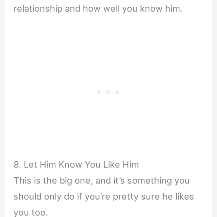
relationship and how well you know him.
8. Let Him Know You Like Him
This is the big one, and it’s something you
should only do if you’re pretty sure he likes
you too.