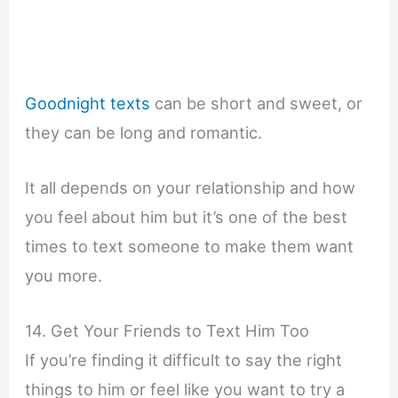
Goodnight texts
can be short and sweet, or
they can be long and romantic.
It all depends on your relationship and how
you feel about him but it’s one of the best
times to text someone to make them want
you more.
14. Get Your Friends to Text Him Too
If you’re finding it difficult to say the right
things to him or feel like you want to try a