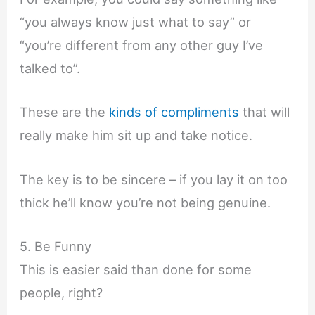
“you always know just what to say” or
“you’re different from any other guy I’ve
talked to”.
These are the
kinds of compliments
that will
really make him sit up and take notice.
The key is to be sincere – if you lay it on too
thick he’ll know you’re not being genuine.
5. Be Funny
This is easier said than done for some
people, right?