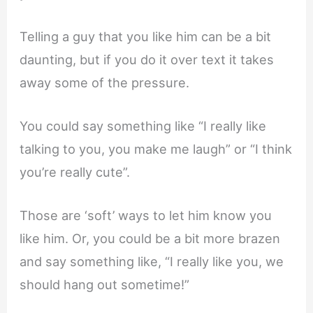
Telling a guy that you like him can be a bit
daunting, but if you do it over text it takes
away some of the pressure.
You could say something like “I really like
talking to you, you make me laugh” or “I think
you’re really cute”.
Those are ‘soft’ ways to let him know you
like him. Or, you could be a bit more brazen
and say something like, “I really like you, we
should hang out sometime!”