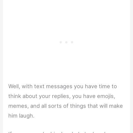
Well, with text messages you have time to
think about your replies, you have emojis,
memes, and all sorts of things that will make
him laugh.