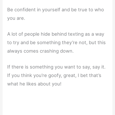
Be confident in yourself and be true to who
you are.
A lot of people hide behind texting as a way
to try and be something they’re not, but this
always comes crashing down.
If there is something you want to say, say it.
If you think you’re goofy, great, I bet that’s
what he likes about you!