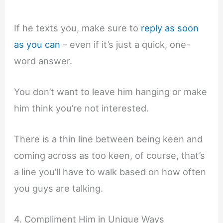
If he texts you, make sure to
reply as soon
as you can
– even if it’s just a quick, one-
word answer.
You don’t want to leave him hanging or make
him think you’re not interested.
There is a thin line between being keen and
coming across as too keen, of course, that’s
a line you’ll have to walk based on how often
you guys are talking.
4. Compliment Him in Unique Ways