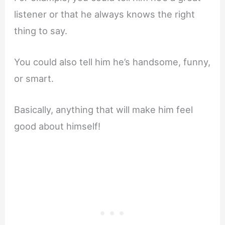
listener or that he always knows the right
thing to say.
You could also tell him he’s handsome, funny,
or smart.
Basically, anything that will make him feel
good about himself!