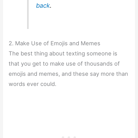
back
.
2. Make Use of Emojis and Memes
The best thing about texting someone is
that you get to make use of thousands of
emojis and memes, and these say more than
words ever could.