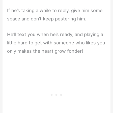
If he’s taking a while to reply, give him some
space and don’t keep pestering him.
He’ll text you when he’s ready, and playing a
little hard to get with someone who likes you
only makes the heart grow fonder!