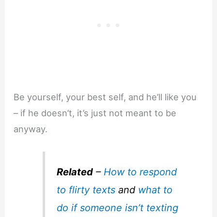
Be yourself, your best self, and he’ll like you
– if he doesn’t, it’s just not meant to be
anyway.
Related
–
How to respond
to flirty texts
and
what to
do if someone isn’t texting