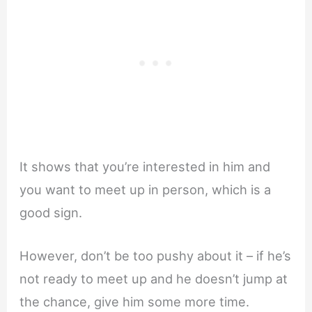
It shows that you’re interested in him and
you want to meet up in person, which is a
good sign.
However, don’t be too pushy about it – if he’s
not ready to meet up and he doesn’t jump at
the chance, give him some more time.