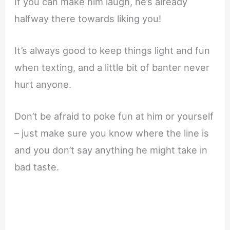
If you can make him laugh, he’s already
halfway there towards liking you!
It’s always good to keep things light and fun
when texting, and a little bit of banter never
hurt anyone.
Don’t be afraid to poke fun at him or yourself
– just make sure you know where the line is
and you don’t say anything he might take in
bad taste.