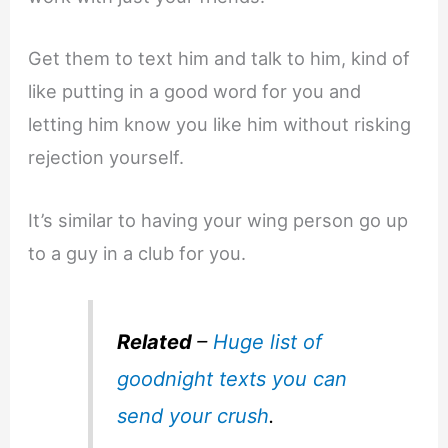
Get them to text him and talk to him, kind of
like putting in a good word for you and
letting him know you like him without risking
rejection yourself.
It’s similar to having your wing person go up
to a guy in a club for you.
Related
–
Huge list of
goodnight texts you can
send your crush
.