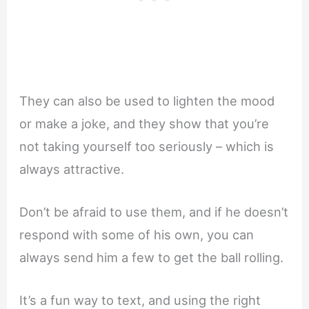
They can also be used to lighten the mood
or make a joke, and they show that you’re
not taking yourself too seriously – which is
always attractive.
Don’t be afraid to use them, and if he doesn’t
respond with some of his own, you can
always send him a few to get the ball rolling.
It’s a fun way to text, and using the right