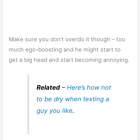
Make sure you don’t overdo it though – too
much ego-boosting and he might start to
get a big head and start becoming annoying.
Related
–
Here’s how not
to be dry when texting a
guy you like
.