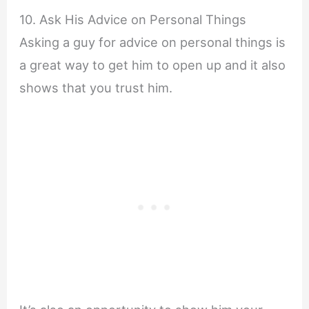
10. Ask His Advice on Personal Things
Asking a guy for advice on personal things is
a great way to get him to open up and it also
shows that you trust him.