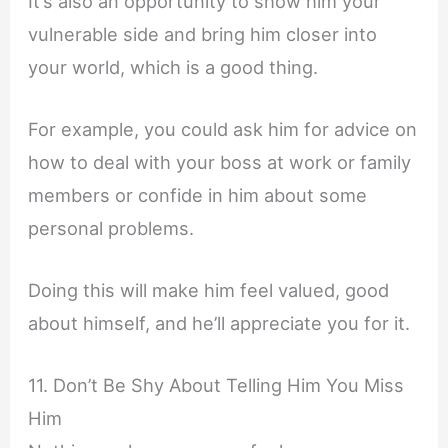
It’s also an opportunity to show him your
vulnerable side and bring him closer into
your world, which is a good thing.
For example, you could ask him for advice on
how to deal with your boss at work or family
members or confide in him about some
personal problems.
Doing this will make him feel valued, good
about himself, and he’ll appreciate you for it.
11. Don’t Be Shy About Telling Him You Miss
Him