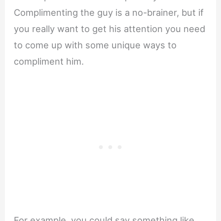
Complimenting the guy is a no-brainer, but if
you really want to get his attention you need
to come up with some unique ways to
compliment him.
For example, you could say something like