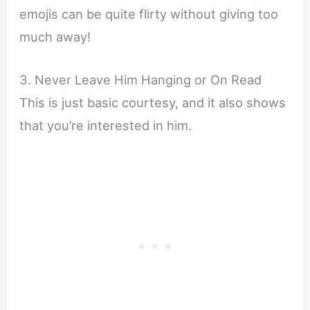
emojis can be quite flirty without giving too
much away!
3. Never Leave Him Hanging or On Read
This is just basic courtesy, and it also shows
that you’re interested in him.