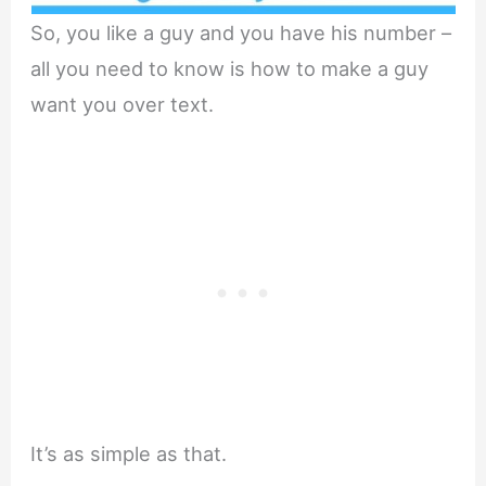
So, you like a guy and you have his number –
all you need to know is how to make a guy
want you over text.
It’s as simple as that.