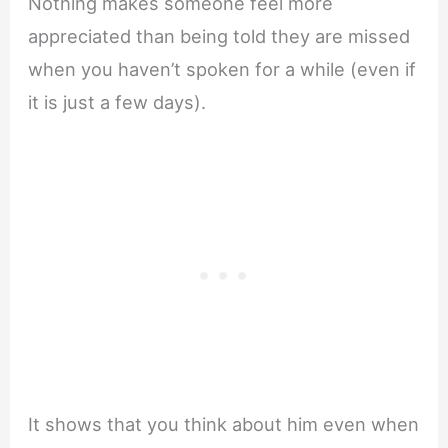
Nothing makes someone feel more
appreciated than being told they are missed
when you haven’t spoken for a while (even if
it is just a few days).
It shows that you think about him even when