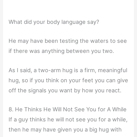
What did your body language say?
He may have been testing the waters to see
if there was anything between you two.
As I said, a two-arm hug is a firm, meaningful
hug, so if you think on your feet you can give
off the signals you want by how you react.
8. He Thinks He Will Not See You for A While
If a guy thinks he will not see you for a while,
then he may have given you a big hug with