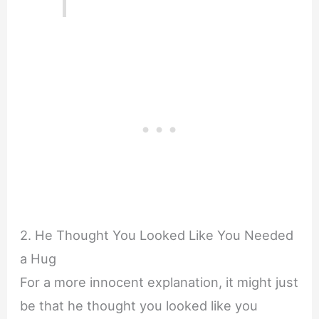
2. He Thought You Looked Like You Needed
a Hug
For a more innocent explanation, it might just
be that he thought you looked like you