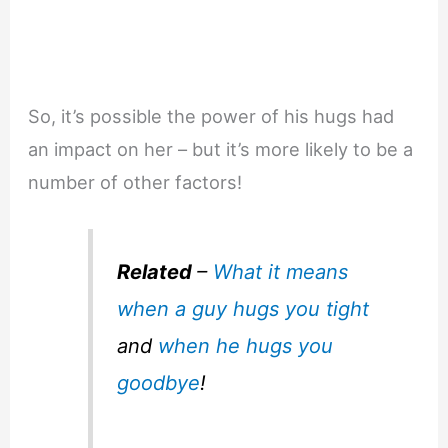
So, it’s possible the power of his hugs had
an impact on her – but it’s more likely to be a
number of other factors!
Related
–
What it means
when a guy hugs you tight
and
when he hugs you
goodbye
!