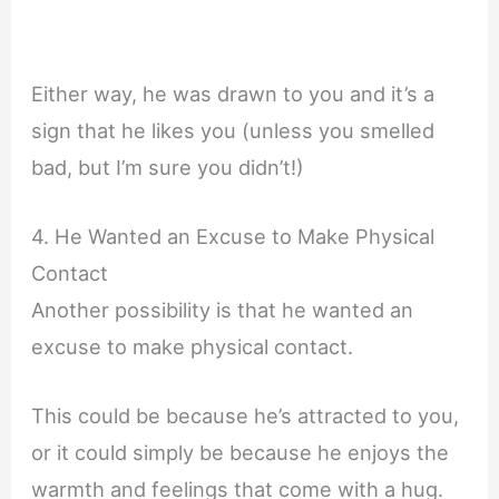
Either way, he was drawn to you and it’s a
sign that he likes you (unless you smelled
bad, but I’m sure you didn’t!)
4. He Wanted an Excuse to Make Physical
Contact
Another possibility is that he wanted an
excuse to make physical contact.
This could be because he’s attracted to you,
or it could simply be because he enjoys the
warmth and feelings that come with a hug.