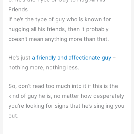
Friends
If he’s the type of guy who is known for
hugging all his friends, then it probably
doesn’t mean anything more than that.
He’s just
a friendly and affectionate guy
–
nothing more, nothing less.
So, don’t read too much into it if this is the
kind of guy he is, no matter how desperately
you’re looking for signs that he’s singling you
out.