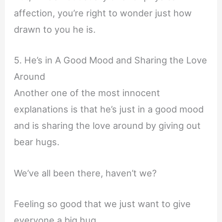
affection, you’re right to wonder just how
drawn to you he is.
5. He’s in A Good Mood and Sharing the Love
Around
Another one of the most innocent
explanations is that he’s just in a good mood
and is sharing the love around by giving out
bear hugs.
We’ve all been there, haven’t we?
Feeling so good that we just want to give
everyone a big hug.