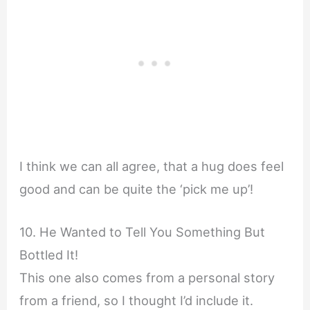
I think we can all agree, that a hug does feel
good and can be quite the ‘pick me up’!
10. He Wanted to Tell You Something But
Bottled It!
This one also comes from a personal story
from a friend, so I thought I’d include it.