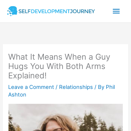
Skip
Mai
to
content
Men
What It Means When a Guy
Hugs You With Both Arms
Explained!
Leave a Comment
/
Relationships
/ By
Phil
Ashton