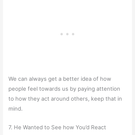
We can always get a better idea of how
people feel towards us by paying attention
to how they act around others, keep that in
mind.
7. He Wanted to See how You’d React