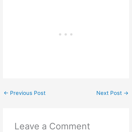
←
Previous Post
Next Post
→
Leave a Comment