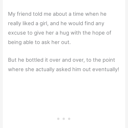
My friend told me about a time when he
really liked a girl, and he would find any
excuse to give her a hug with the hope of
being able to ask her out.
But he bottled it over and over, to the point
where she actually asked him out eventually!