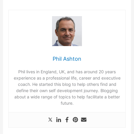
Phil Ashton
Phil lives in England, UK, and has around 20 years
experience as a professional life, career and executive
coach. He started this blog to help others find and
define their own self development journey. Blogging
about a wide range of topics to help facilitate a better
future.