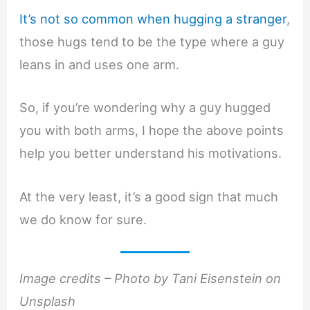
It’s not so common when hugging a stranger
,
those hugs tend to be the type where a guy
leans in and uses one arm.
So, if you’re wondering why a guy hugged
you with both arms, I hope the above points
help you better understand his motivations.
At the very least, it’s a good sign that much
we do know for sure.
Image credits – Photo by Tani Eisenstein on
Unsplash