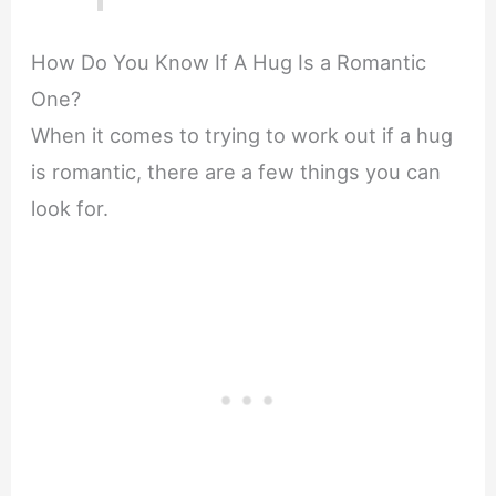
How Do You Know If A Hug Is a Romantic
One?
When it comes to trying to work out if a hug
is romantic, there are a few things you can
look for.