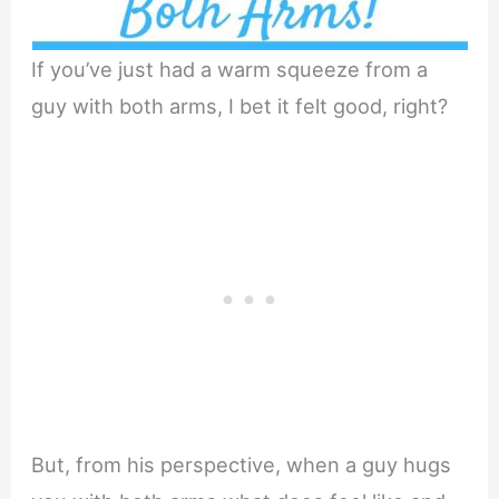
If you’ve just had a warm squeeze from a
guy with both arms, I bet it felt good, right?
But, from his perspective, when a guy hugs