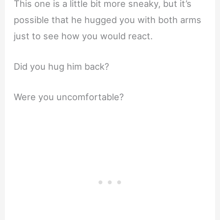
This one is a little bit more sneaky, but it’s
possible that he hugged you with both arms
just to see how you would react.
Did you hug him back?
Were you uncomfortable?