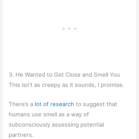
3. He Wanted to Get Close and Smell You
This isn’t as creepy as it sounds, I promise.
There’s a
lot of research
to suggest that
humans use smell as a way of
subconsciously assessing potential
partners.