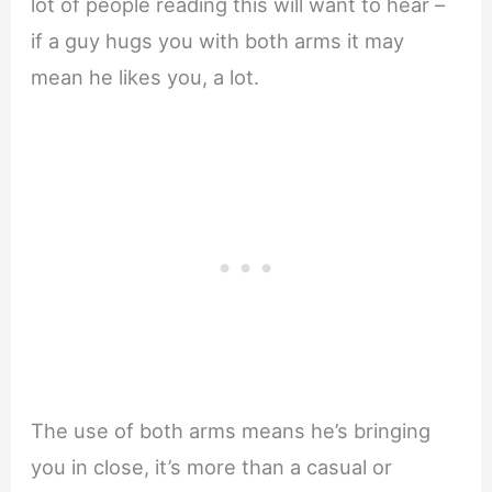
lot of people reading this will want to hear –
if a guy hugs you with both arms it may
mean he likes you, a lot.
The use of both arms means he’s bringing
you in close, it’s more than a casual or