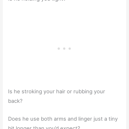
Is he stroking your hair or rubbing your
back?
Does he use both arms and linger just a tiny
bit longer than you’d expect?