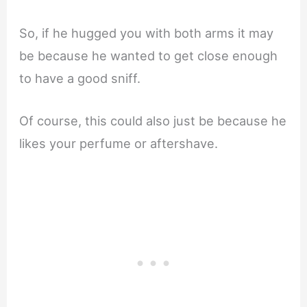
So, if he hugged you with both arms it may
be because he wanted to get close enough
to have a good sniff.
Of course, this could also just be because he
likes your perfume or aftershave.