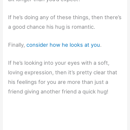
If he’s doing any of these things, then there’s
a good chance his hug is romantic.
Finally,
consider how he looks at you
.
If he’s looking into your eyes with a soft,
loving expression, then it’s pretty clear that
his feelings for you are more than just a
friend giving another friend a quick hug!