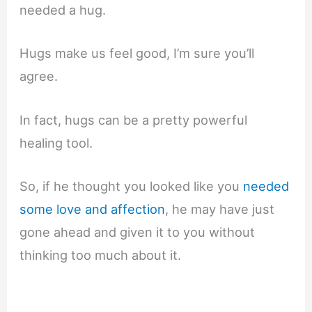
needed a hug.
Hugs make us feel good, I’m sure you’ll
agree.
In fact, hugs can be a pretty powerful
healing tool.
So, if he thought you looked like you
needed
some love and affection
, he may have just
gone ahead and given it to you without
thinking too much about it.