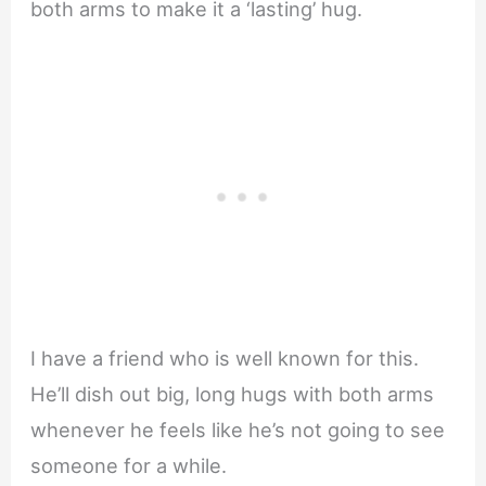
both arms to make it a ‘lasting’ hug.
I have a friend who is well known for this.
He’ll dish out big, long hugs with both arms
whenever he feels like he’s not going to see
someone for a while.