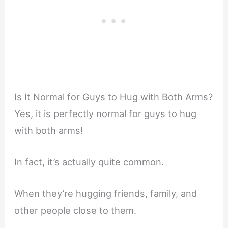
Is It Normal for Guys to Hug with Both Arms?
Yes, it is perfectly normal for guys to hug
with both arms!
In fact, it’s actually quite common.
When they’re hugging friends, family, and
other people close to them.