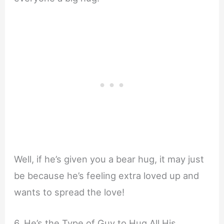
Well, if he’s given you a bear hug, it may just
be because he’s feeling extra loved up and
wants to spread the love!
6. He’s the Type of Guy to Hug All His