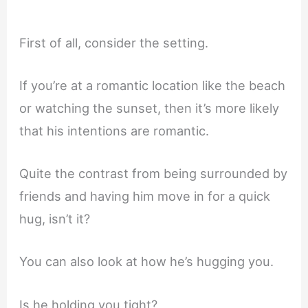
First of all, consider the setting.
If you’re at a romantic location like the beach
or watching the sunset, then it’s more likely
that his intentions are romantic.
Quite the contrast from being surrounded by
friends and having him move in for a quick
hug, isn’t it?
You can also look at how he’s hugging you.
Is he holding you tight?