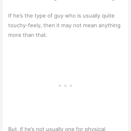
If he’s the type of guy who is usually quite
touchy-feely, then it may not mean anything
more than that.
But, if he’s not usually one for physical