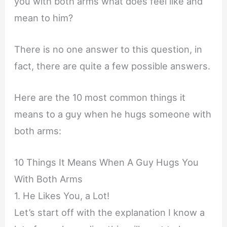
you with both arms what does feel like and
mean to him?
There is no one answer to this question, in
fact, there are quite a few possible answers.
Here are the 10 most common things it
means to a guy when he hugs someone with
both arms:
10 Things It Means When A Guy Hugs You
With Both Arms
1. He Likes You, a Lot!
Let’s start off with the explanation I know a