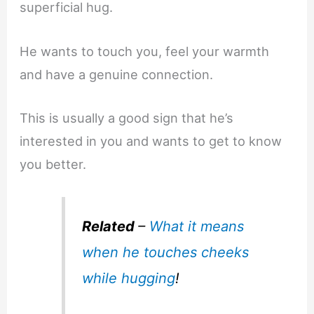
superficial hug.
He wants to touch you, feel your warmth
and have a genuine connection.
This is usually a good sign that he’s
interested in you and wants to get to know
you better.
Related
–
What it means
when he touches cheeks
while hugging
!