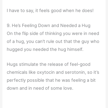
I have to say, it feels good when he does!
9. He’s Feeling Down and Needed a Hug
On the flip side of thinking you were in need
of a hug, you can’t rule out that the guy who
hugged you needed the hug himself.
Hugs stimulate the release of feel-good
chemicals like oxytocin and serotonin, so it’s
perfectly possible that he was feeling a bit
down and in need of some love.