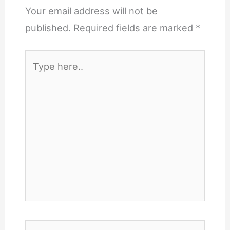
Your email address will not be
published.
Required fields are marked
*
Type
here..
Name*