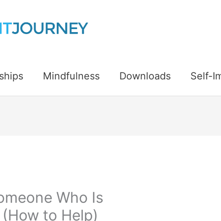
ships
Mindfulness
Downloads
Self-
Someone Who Is
 (How to Help)