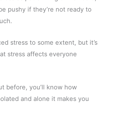
be pushy if they’re not ready to
much.
ced stress to some extent, but it’s
at stress affects everyone
ut before, you’ll know how
isolated and alone it makes you