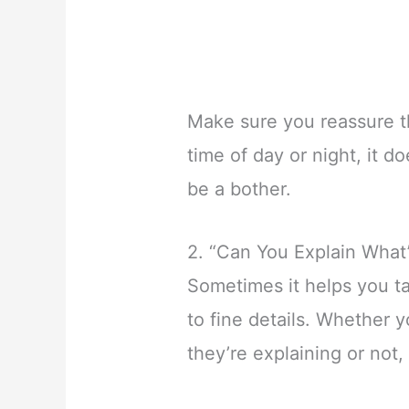
Make sure you reassure t
time of day or night, it d
be a bother.
2. “Can You Explain What
Sometimes it helps you t
to fine details. Whether 
they’re explaining or not, 