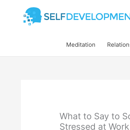
Skip
to
content
Meditation
Relation
What to Say to 
Stressed at Work