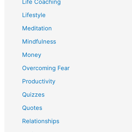
Life Coaching
Lifestyle
Meditation
Mindfulness
Money
Overcoming Fear
Productivity
Quizzes
Quotes
Relationships