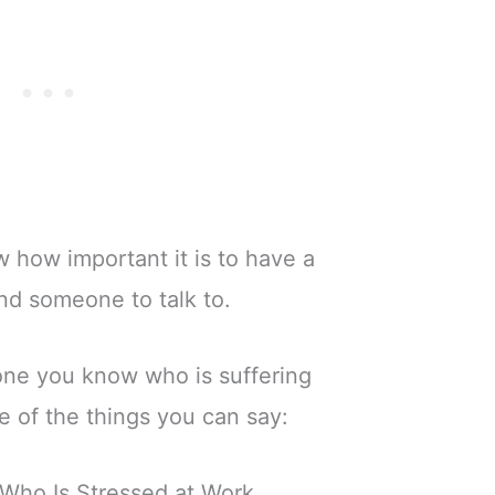
w how important it is to have a
nd someone to talk to.
one you know who is suffering
e of the things you can say:
Who Is Stressed at Work