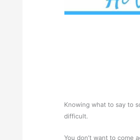
Knowing what to say to s
difficult.
You don’t want to come ac