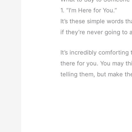
1. “I’m Here for You.”
It’s these simple words t
if they’re never going to 
It’s incredibly comforting
there for you. You may th
telling them, but make th