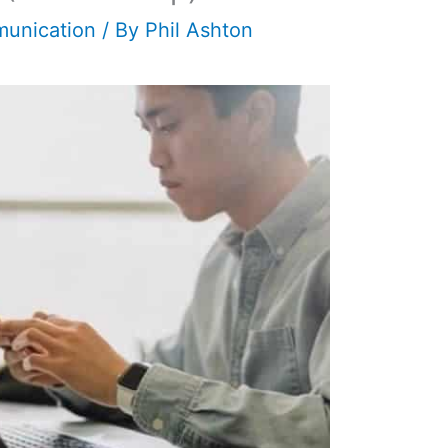
unication
/ By
Phil Ashton