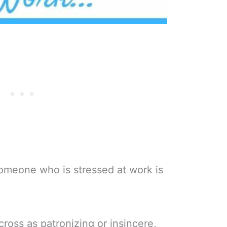
omeone who is stressed at work is
ross as patronizing or insincere,