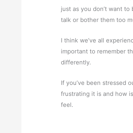
just as you don’t want to 
talk or bother them too 
I think we’ve all experien
important to remember th
differently.
If you’ve been stressed o
frustrating it is and how 
feel.