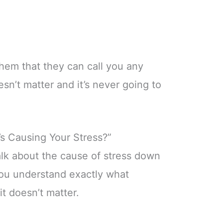
hem that they can call you any
oesn’t matter and it’s never going to
’s Causing Your Stress?”
alk about the cause of stress down
you understand exactly what
it doesn’t matter.