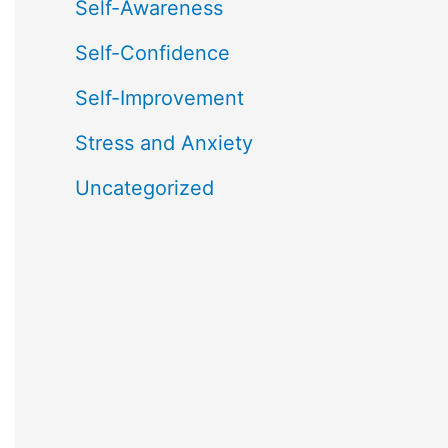
Self-Awareness
Self-Confidence
Self-Improvement
Stress and Anxiety
Uncategorized