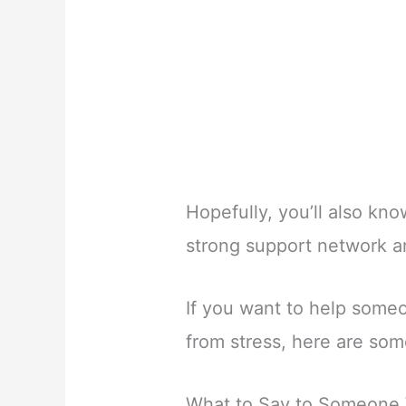
Hopefully, you’ll also kno
strong support network a
If you want to help some
from stress, here are som
What to Say to Someone 