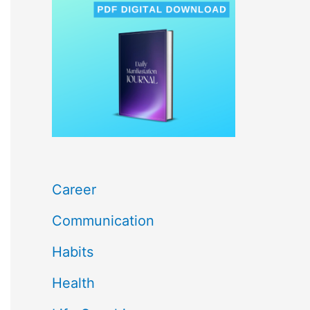
c
h
f
o
r
:
Career
Communication
Habits
Health