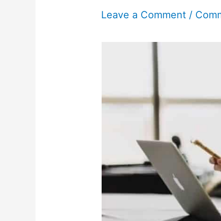
Leave a Comment
/
Comm