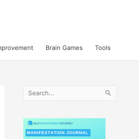
Improvement
Brain Games
Tools
S
e
a
r