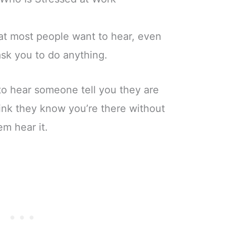
hat most people want to hear, even
ask you to do anything.
 to hear someone tell you they are
ink they know you’re there without
em hear it.