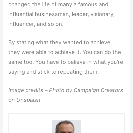
changed the life of many a famous and
influential businessman, leader, visionary,
influencer, and so on.
By stating what they wanted to achieve,
they were able to achieve it. You can do the
same too. You have to believe in what you’re
saying and stick to repeating them.
Image credits –
Photo by Campaign Creators
on Unsplash