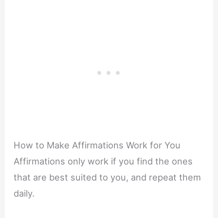
How to Make Affirmations Work for You
Affirmations only work if you find the ones
that are best suited to you, and repeat them
daily.