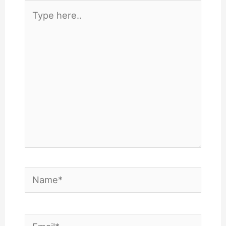
Type
here..
Name*
Email*