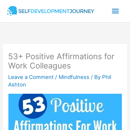
Skip
Mai
to
content
Men
53+ Positive Affirmations for
Work Colleagues
Leave a Comment
/
Mindfulness
/ By
Phil
Ashton