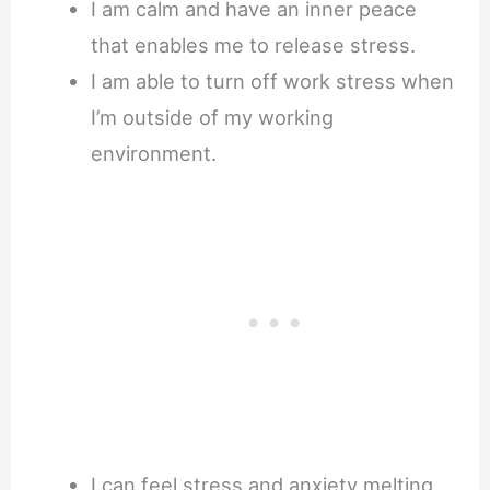
I am calm and have an inner peace
that enables me to release stress.
I am able to turn off work stress when
I’m outside of my working
environment.
I can feel stress and anxiety melting