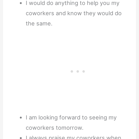
I would do anything to help you my
coworkers and know they would do
the same.
I am looking forward to seeing my
coworkers tomorrow.
I always praise my coworkers when