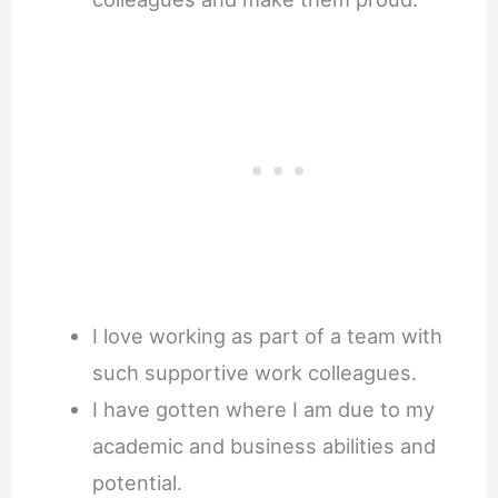
I love working as part of a team with
such supportive work colleagues.
I have gotten where I am due to my
academic and business abilities and
potential.