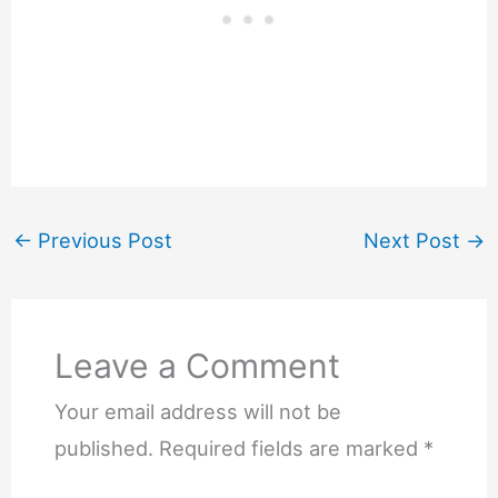
←
Previous Post
Next Post
→
Leave a Comment
Your email address will not be
published.
Required fields are marked
*