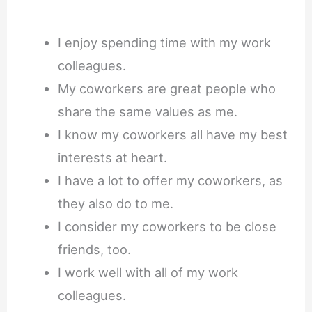
I enjoy spending time with my work
colleagues.
My coworkers are great people who
share the same values as me.
I know my coworkers all have my best
interests at heart.
I have a lot to offer my coworkers, as
they also do to me.
I consider my coworkers to be close
friends, too.
I work well with all of my work
colleagues.