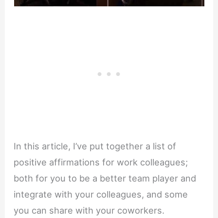
In this article, I’ve put together a list of
positive affirmations for work colleagues;
both for you to be a better team player and
integrate with your colleagues, and some
you can share with your coworkers.