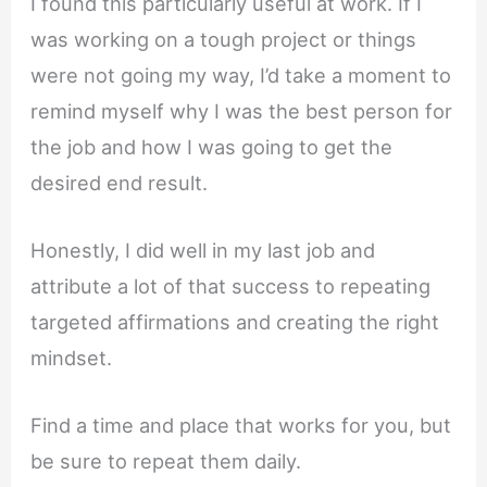
I found this particularly useful at work. If I
was working on a tough project or things
were not going my way, I’d take a moment to
remind myself why I was the best person for
the job and how I was going to get the
desired end result.
Honestly, I did well in my last job and
attribute a lot of that success to repeating
targeted affirmations and creating the right
mindset.
Find a time and place that works for you, but
be sure to repeat them daily.