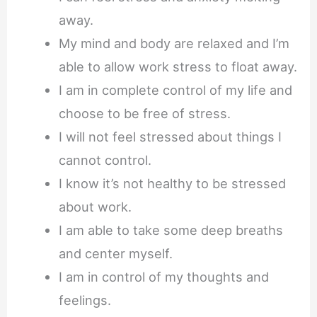
away.
My mind and body are relaxed and I’m
able to allow work stress to float away.
I am in complete control of my life and
choose to be free of stress.
I will not feel stressed about things I
cannot control.
I know it’s not healthy to be stressed
about work.
I am able to take some deep breaths
and center myself.
I am in control of my thoughts and
feelings.