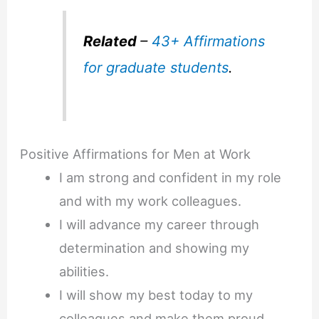
Related
–
43+ Affirmations
for graduate students
.
Positive Affirmations for Men at Work
I am strong and confident in my role
and with my work colleagues.
I will advance my career through
determination and showing my
abilities.
I will show my best today to my
colleagues and make them proud.