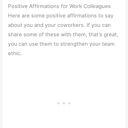
Positive Affirmations for Work Colleagues
Here are some positive affirmations to say
about you and your coworkers. If you can
share some of these with them, that’s great,
you can use them to strengthen your team
ethic.