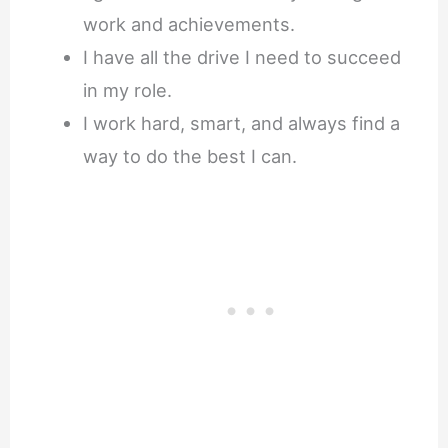
work and achievements.
I have all the drive I need to succeed
in my role.
I work hard, smart, and always find a
way to do the best I can.