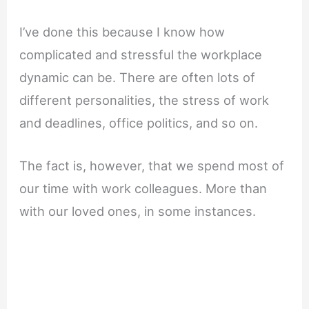
I’ve done this because I know how
complicated and stressful the workplace
dynamic can be. There are often lots of
different personalities, the stress of work
and deadlines, office politics, and so on.
The fact is, however, that we spend most of
our time with work colleagues. More than
with our loved ones, in some instances.