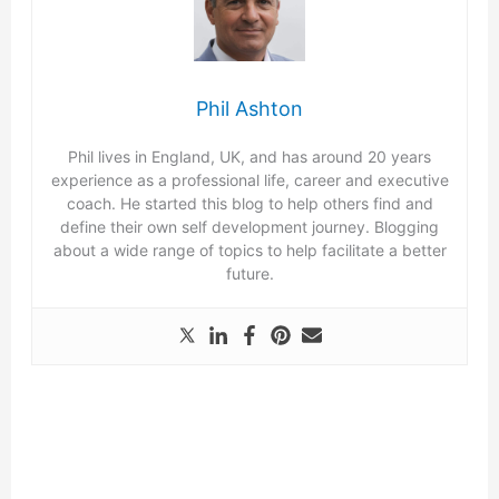
Phil Ashton
Phil lives in England, UK, and has around 20 years
experience as a professional life, career and executive
coach. He started this blog to help others find and
define their own self development journey. Blogging
about a wide range of topics to help facilitate a better
future.