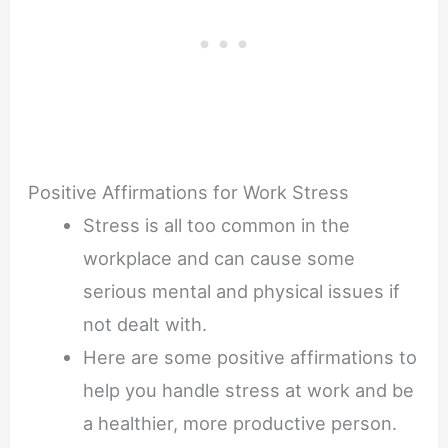
Positive Affirmations for Work Stress
Stress is all too common in the
workplace and can cause some
serious mental and physical issues if
not dealt with.
Here are some positive affirmations to
help you handle stress at work and be
a healthier, more productive person.