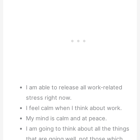
I am able to release all work-related
stress right now.
I feel calm when I think about work.
My mind is calm and at peace.
I am going to think about all the things
that are going well, not those which