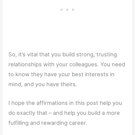
So, it’s vital that you build strong, trusting
relationships with your colleagues. You need
to know they have your best interests in
mind, and you have theirs.
I hope the affirmations in this post help you
do exactly that – and help you build a more
fulfilling and rewarding career.