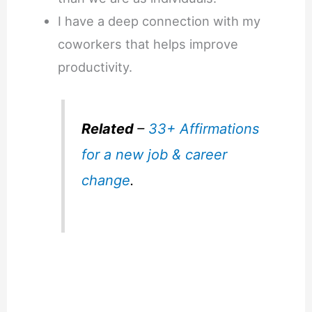
I have a deep connection with my
coworkers that helps improve
productivity.
Related
–
33+ Affirmations
for a new job & career
change
.