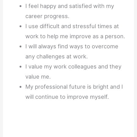
I feel happy and satisfied with my
career progress.
I use difficult and stressful times at
work to help me improve as a person.
I will always find ways to overcome
any challenges at work.
I value my work colleagues and they
value me.
My professional future is bright and I
will continue to improve myself.