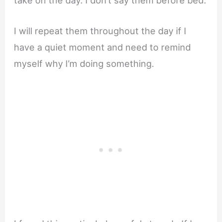
take on the day. I don’t say them before bed.
I will repeat them throughout the day if I
have a quiet moment and need to remind
myself why I’m doing something.