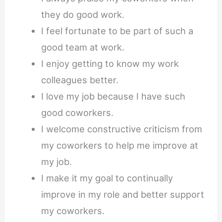
they do good work.
I feel fortunate to be part of such a
good team at work.
I enjoy getting to know my work
colleagues better.
I love my job because I have such
good coworkers.
I welcome constructive criticism from
my coworkers to help me improve at
my job.
I make it my goal to continually
improve in my role and better support
my coworkers.