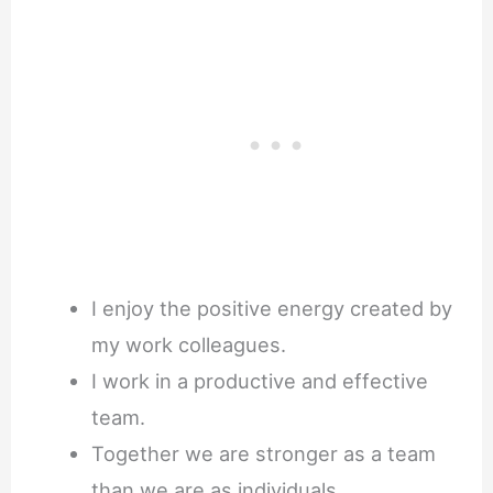
I enjoy the positive energy created by
my work colleagues.
I work in a productive and effective
team.
Together we are stronger as a team
than we are as individuals.