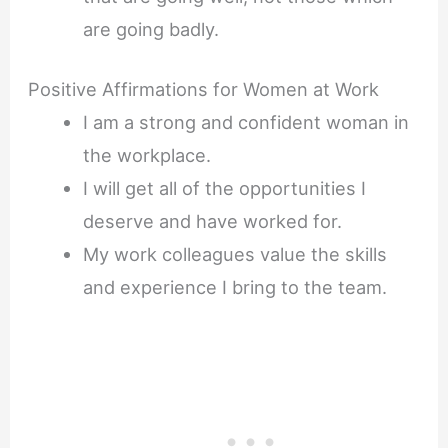
are going badly.
Positive Affirmations for Women at Work
I am a strong and confident woman in
the workplace.
I will get all of the opportunities I
deserve and have worked for.
My work colleagues value the skills
and experience I bring to the team.