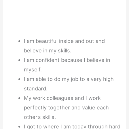
I am beautiful inside and out and
believe in my skills.
I am confident because I believe in
myself.
I am able to do my job to a very high
standard.
My work colleagues and I work
perfectly together and value each
other’s skills.
I got to where I am today through hard