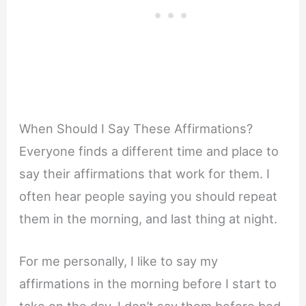
When Should I Say These Affirmations?
Everyone finds a different time and place to
say their affirmations that work for them. I
often hear people saying you should repeat
them in the morning, and last thing at night.
For me personally, I like to say my
affirmations in the morning before I start to