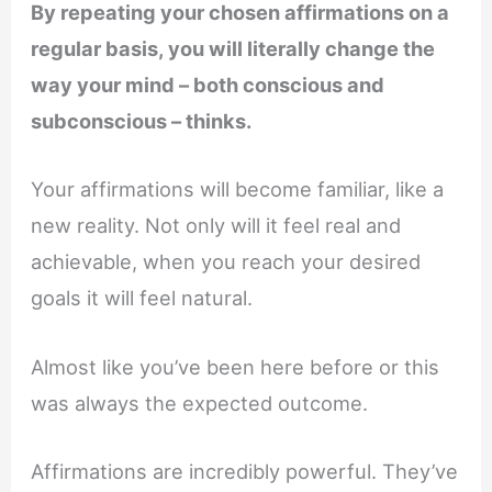
By repeating your chosen affirmations on a
regular basis, you will literally change the
way your mind – both conscious and
subconscious – thinks.
Your affirmations will become familiar, like a
new reality. Not only will it feel real and
achievable, when you reach your desired
goals it will feel natural.
Almost like you’ve been here before or this
was always the expected outcome.
Affirmations are incredibly powerful. They’ve