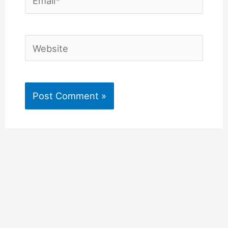
Website