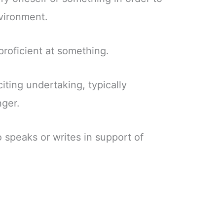
nvironment.
 proficient at something.
citing undertaking, typically
nger.
 speaks or writes in support of