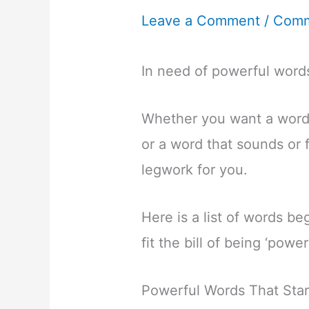
Leave a Comment
/
Comm
In need of powerful words
Whether you want a word
or a word that sounds or 
legwork for you.
Here is a list of words beg
fit the bill of being ‘powe
Powerful Words That Star