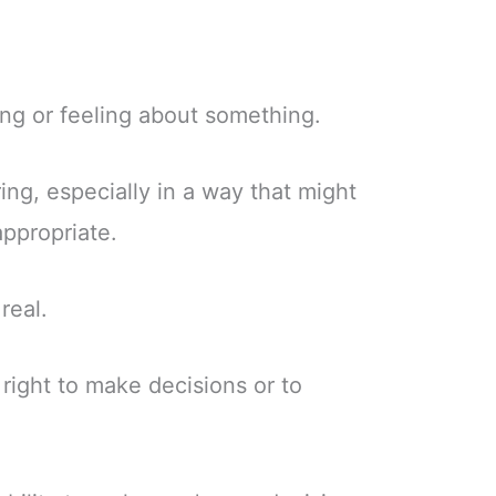
ing or feeling about something.
ing, especially in a way that might
appropriate.
real.
right to make decisions or to