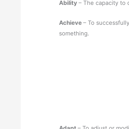
Ability
– The capacity to 
Achieve
– To successfull
something.
Adapt
– To adjust or mod