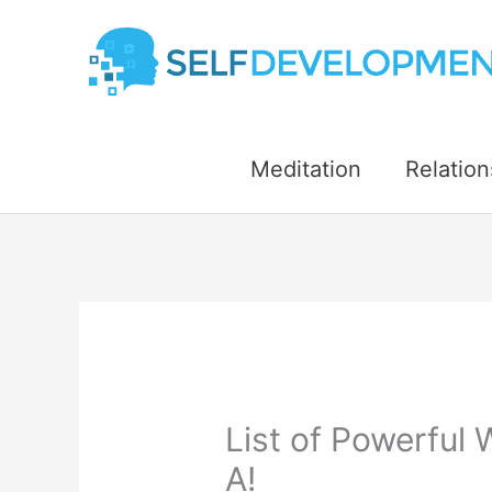
Skip
to
content
Meditation
Relation
List of Powerful 
A!