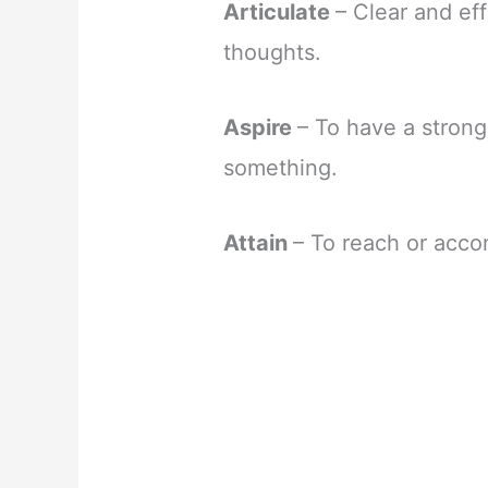
Articulate
– Clear and ef
thoughts.
Aspire
– To have a strong
something.
Attain
– To reach or acco