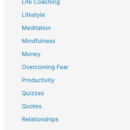
Life Coaching
Lifestyle
Meditation
Mindfulness
Money
Overcoming Fear
Productivity
Quizzes
Quotes
Relationships