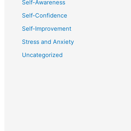
Self-Awareness
Self-Confidence
Self-Improvement
Stress and Anxiety
Uncategorized