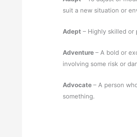
suit a new situation or e
Adept
– Highly skilled or
Adventure
– A bold or ex
involving some risk or da
Advocate
– A person who
something.