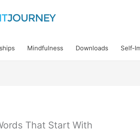
ships
Mindfulness
Downloads
Self-
Words That Start With