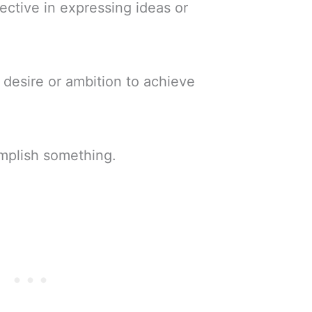
fective in expressing ideas or
 desire or ambition to achieve
mplish something.