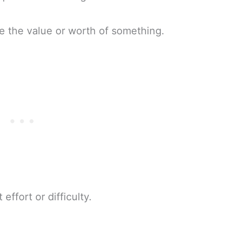
e the value or worth of something.
 effort or difficulty.