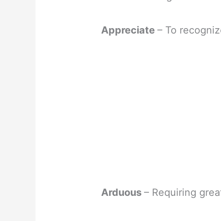
Appreciate
– To recogniz
Arduous
– Requiring great