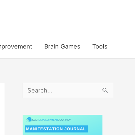
Improvement
Brain Games
Tools
S
e
a
r