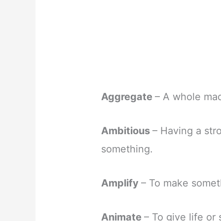
Aggregate
– A whole made
Ambitious
– Having a str
something.
Amplify
– To make someth
Animate
– To give life or