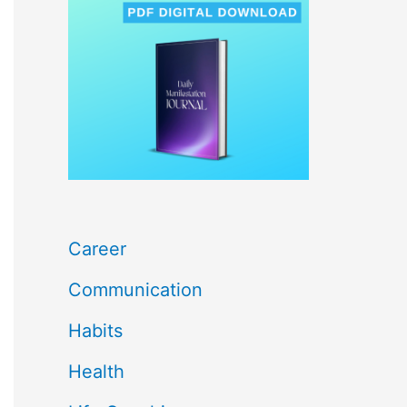
c
h
f
o
r
:
Career
Communication
Habits
Health