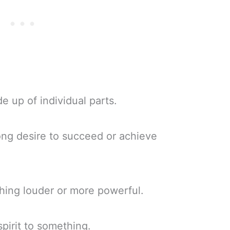
 up of individual parts.
ong desire to succeed or achieve
ing louder or more powerful.
 spirit to something.