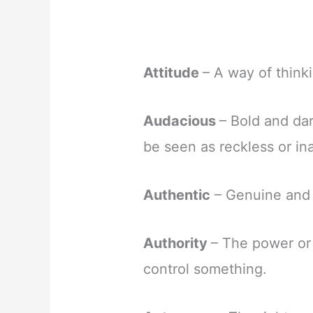
Attitude
– A way of think
Audacious
– Bold and dar
be seen as reckless or in
Authentic
– Genuine and 
Authority
– The power or 
control something.