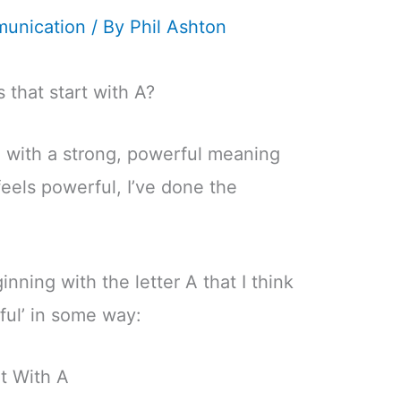
unication
/ By
Phil Ashton
 that start with A?
 with a strong, powerful meaning
feels powerful, I’ve done the
inning with the letter A that I think
rful’ in some way:
t With A