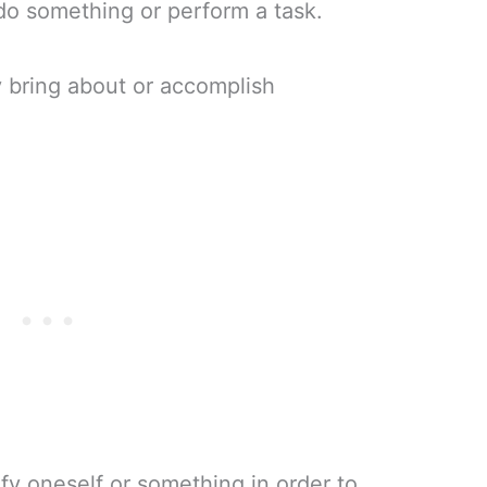
do something or perform a task.
y bring about or accomplish
ify oneself or something in order to