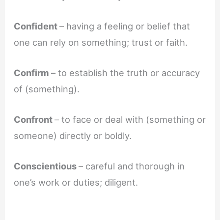
Confident
– having a feeling or belief that
one can rely on something; trust or faith.
Confirm
– to establish the truth or accuracy
of (something).
Confront
– to face or deal with (something or
someone) directly or boldly.
Conscientious
– careful and thorough in
one’s work or duties; diligent.