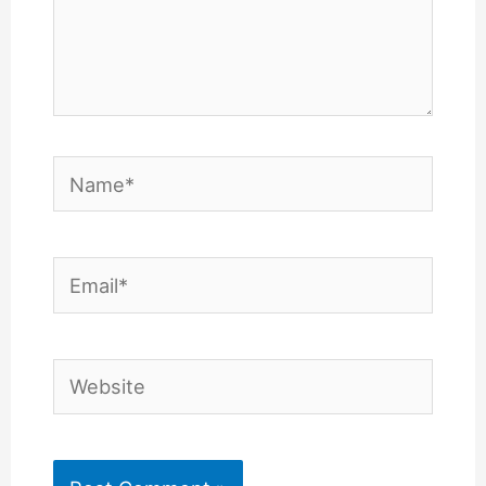
Name*
Email*
Website