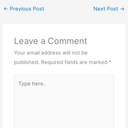
←
Previous Post
Next Post
→
Leave a Comment
Your email address will not be
published.
Required fields are marked
*
Type
here..