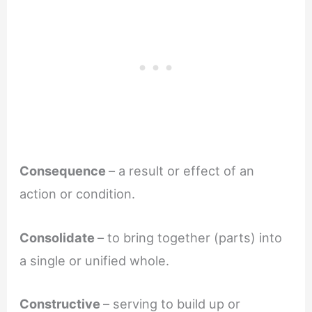
Consequence
– a result or effect of an
action or condition.
Consolidate
– to bring together (parts) into
a single or unified whole.
Constructive
– serving to build up or