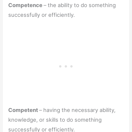
Competence
– the ability to do something
successfully or efficiently.
Competent
– having the necessary ability,
knowledge, or skills to do something
successfully or efficiently.