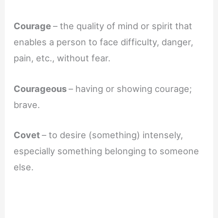
Courage
– the quality of mind or spirit that
enables a person to face difficulty, danger,
pain, etc., without fear.
Courageous
– having or showing courage;
brave.
Covet
– to desire (something) intensely,
especially something belonging to someone
else.