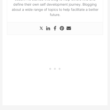
define their own self development journey. Blogging
about a wide range of topics to help facilitate a better
future.