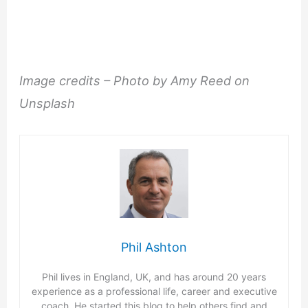
Image credits – Photo by Amy Reed on
Unsplash
Phil Ashton
Phil lives in England, UK, and has around 20 years
experience as a professional life, career and executive
coach. He started this blog to help others find and