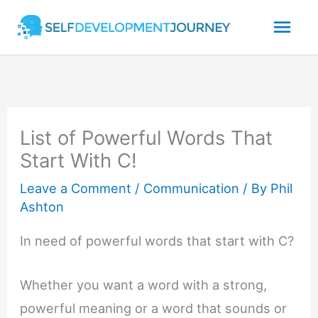
Skip
Mai
to
content
Men
List of Powerful Words That
Start With C!
Leave a Comment
/
Communication
/ By
Phil
Ashton
In need of powerful words that start with C?
Whether you want a word with a strong,
powerful meaning or a word that sounds or