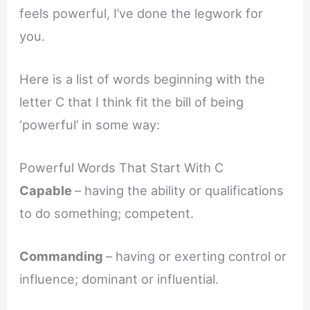
feels powerful, I’ve done the legwork for
you.
Here is a list of words beginning with the
letter C that I think fit the bill of being
‘powerful’ in some way:
Powerful Words That Start With C
Capable
– having the ability or qualifications
to do something; competent.
Commanding
– having or exerting control or
influence; dominant or influential.