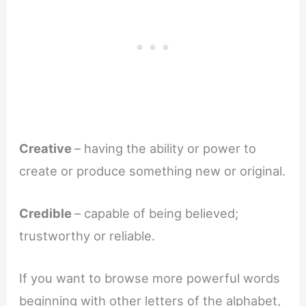
Creative
– having the ability or power to
create or produce something new or original.
Credible
– capable of being believed;
trustworthy or reliable.
If you want to browse more powerful words
beginning with other letters of the alphabet,