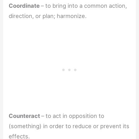
Coordinate
– to bring into a common action,
direction, or plan; harmonize.
Counteract
– to act in opposition to
(something) in order to reduce or prevent its
effects.