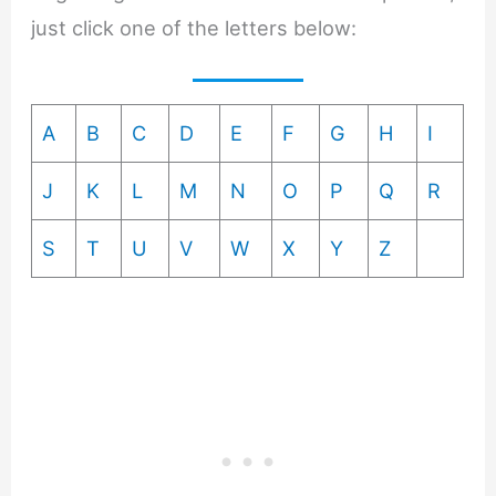
just click one of the letters below:
A
B
C
D
E
F
G
H
I
J
K
L
M
N
O
P
Q
R
S
T
U
V
W
X
Y
Z