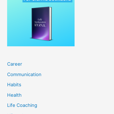
h
f
o
r
:
Career
Communication
Habits
Health
Life Coaching