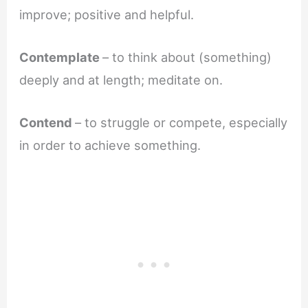
improve; positive and helpful.
Contemplate
– to think about (something)
deeply and at length; meditate on.
Contend
– to struggle or compete, especially
in order to achieve something.