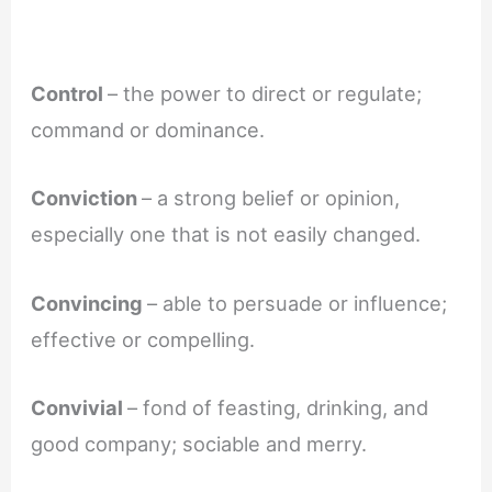
Control
– the power to direct or regulate;
command or dominance.
Conviction
– a strong belief or opinion,
especially one that is not easily changed.
Convincing
– able to persuade or influence;
effective or compelling.
Convivial
– fond of feasting, drinking, and
good company; sociable and merry.