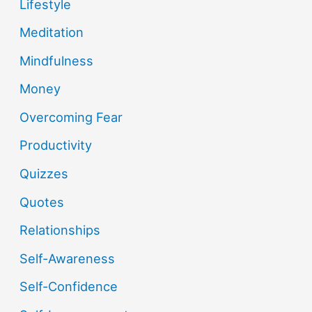
Lifestyle
Meditation
Mindfulness
Money
Overcoming Fear
Productivity
Quizzes
Quotes
Relationships
Self-Awareness
Self-Confidence