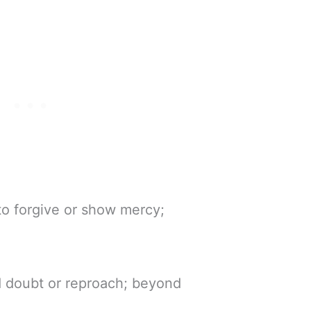
 to forgive or show mercy;
 doubt or reproach; beyond