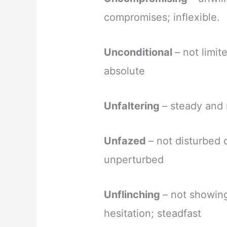
compromises; inflexible.
Unconditional
– not limit
absolute
Unfaltering
– steady and 
Unfazed
– not disturbed 
unperturbed
Unflinching
– not showing
hesitation; steadfast