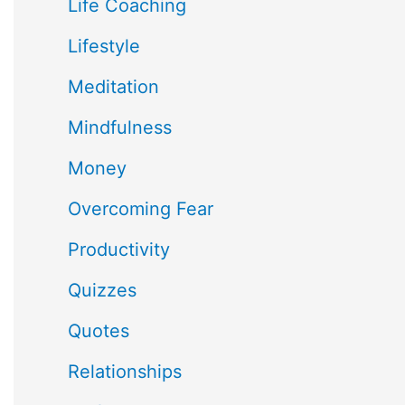
Life Coaching
Lifestyle
Meditation
Mindfulness
Money
Overcoming Fear
Productivity
Quizzes
Quotes
Relationships