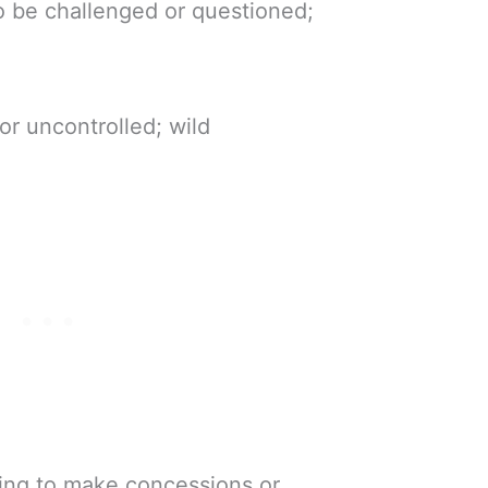
to be challenged or questioned;
or uncontrolled; wild
ling to make concessions or