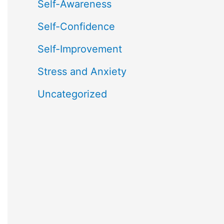
Self-Awareness
Self-Confidence
Self-Improvement
Stress and Anxiety
Uncategorized