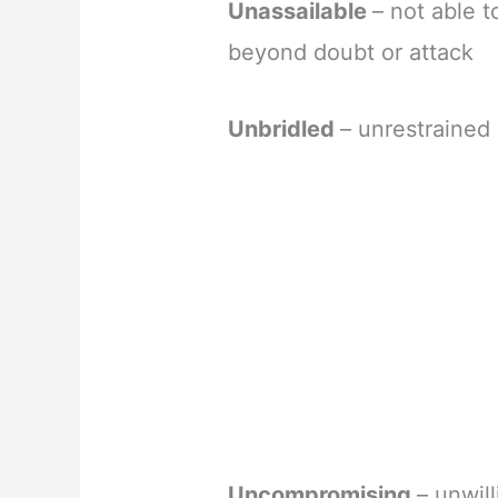
Unassailable
– not able 
beyond doubt or attack
Unbridled
– unrestrained 
Uncompromising
– unwil