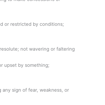
ed or restricted by conditions;
resolute; not wavering or faltering
or upset by something;
 any sign of fear, weakness, or