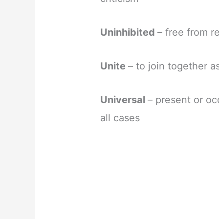
Uninhibited
– free from r
Unite
– to join together a
Universal
– present or oc
all cases