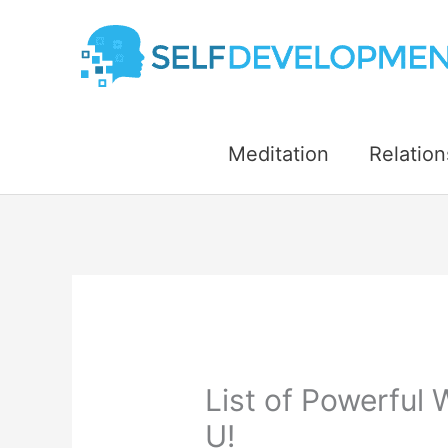
Skip
to
content
Meditation
Relation
List of Powerful 
U!