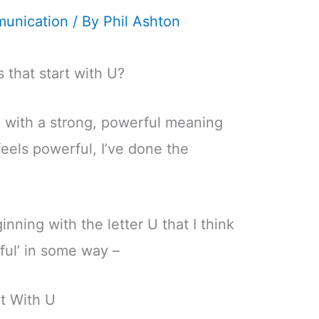
unication
/ By
Phil Ashton
 that start with U?
 with a strong, powerful meaning
feels powerful, I’ve done the
inning with the letter U that I think
rful’ in some way –
t With U