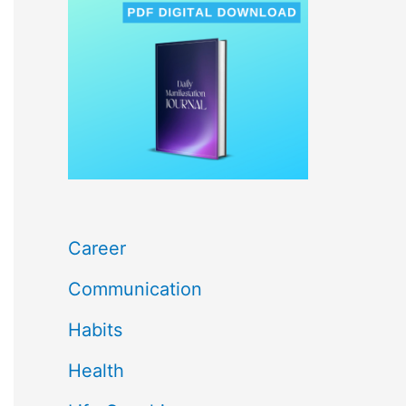
c
h
f
o
r
:
Career
Communication
Habits
Health