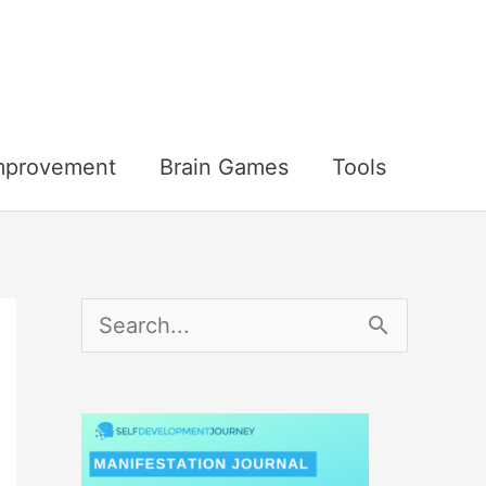
Improvement
Brain Games
Tools
S
e
a
r