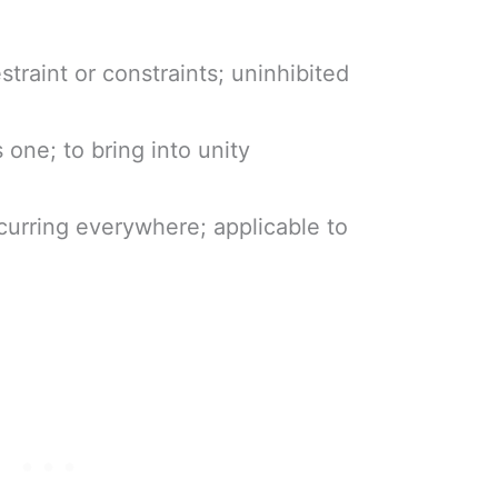
estraint or constraints; uninhibited
s one; to bring into unity
curring everywhere; applicable to