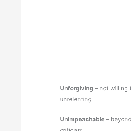
Unforgiving
– not willing
unrelenting
Unimpeachable
– beyond
criticism