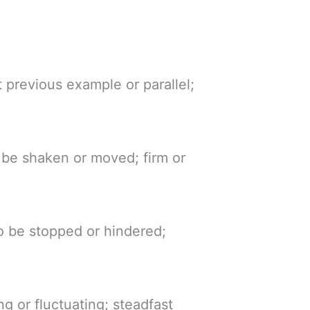
 previous example or parallel;
o be shaken or moved; firm or
to be stopped or hindered;
ng or fluctuating; steadfast