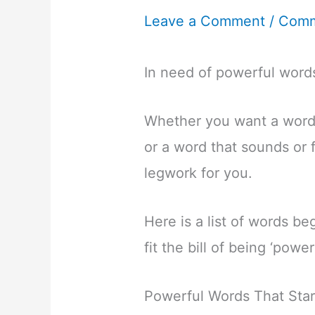
Leave a Comment
/
Comm
In need of powerful words
Whether you want a word
or a word that sounds or 
legwork for you.
Here is a list of words beg
fit the bill of being ‘powe
Powerful Words That Star