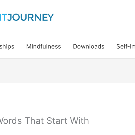
ships
Mindfulness
Downloads
Self-
Words That Start With