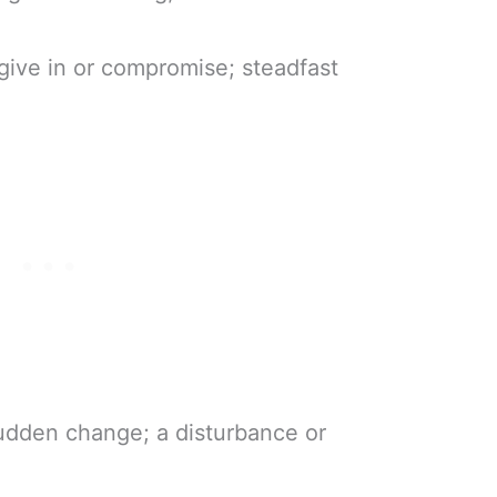
 give in or compromise; steadfast
sudden change; a disturbance or