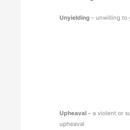
Unyielding
– unwilling to
Upheaval
– a violent or 
upheaval