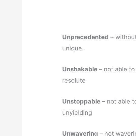
Unprecedented
– without
unique.
Unshakable
– not able t
resolute
Unstoppable
– not able 
unyielding
Unwavering
– not waveri