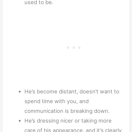
used to be.
He’s become distant, doesn’t want to
spend time with you, and
communication is breaking down.
He’s dressing nicer or taking more
care of his appearance, and it’s clearly