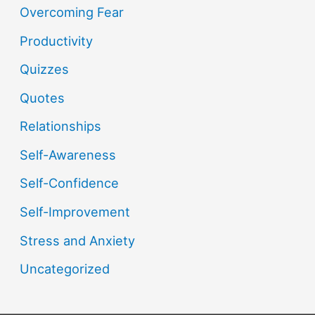
Overcoming Fear
Productivity
Quizzes
Quotes
Relationships
Self-Awareness
Self-Confidence
Self-Improvement
Stress and Anxiety
Uncategorized