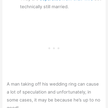
technically still married.
A man taking off his wedding ring can cause
a lot of speculation and unfortunately, in
some cases, it may be because he’s up to no
good!