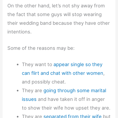
On the other hand, let’s not shy away from
the fact that some guys will stop wearing
their wedding band because they have other
intentions.
Some of the reasons may be:
They want to
appear single so they
can flirt and chat with other women
,
and possibly cheat.
They are
going through some marital
issues
and have taken it off in anger
to show their wife how upset they are.
They are
separated from their wife
but