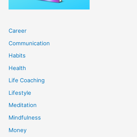
:
Career
Communication
Habits
Health
Life Coaching
Lifestyle
Meditation
Mindfulness
Money