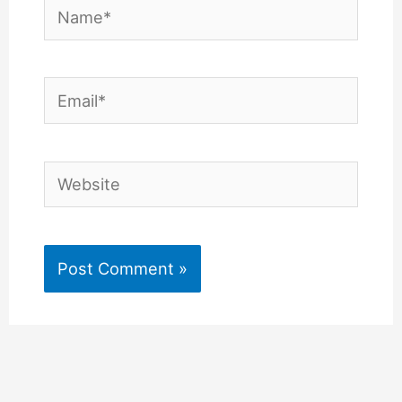
Name*
Email*
Website