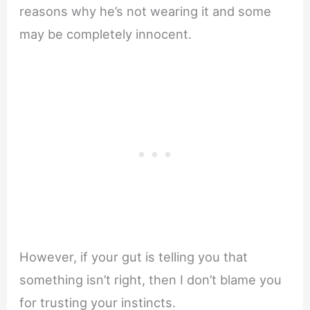
reasons why he’s not wearing it and some
may be completely innocent.
However, if your gut is telling you that
something isn’t right, then I don’t blame you
for trusting your instincts.