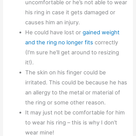
uncomfortable or he’s not able to wear
his ring in case it gets damaged or
causes him an injury.
He could have lost or
gained weight
and the ring no longer fits
correctly
(I’m sure he’ll get around to resizing
it!).
The skin on his finger could be
irritated. This could be because he has
an allergy to the metal or material of
the ring or some other reason.
It may just not be comfortable for him
to wear his ring – this is why I don’t
wear mine!