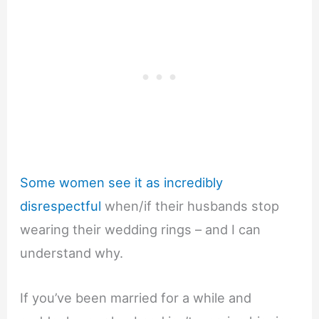
Some women see it as incredibly
disrespectful
when/if their husbands stop
wearing their wedding rings – and I can
understand why.
If you’ve been married for a while and