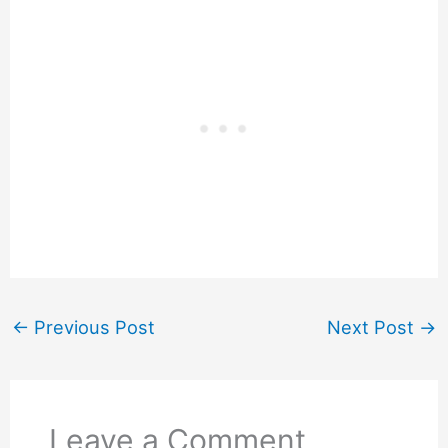
←
Previous Post
Next Post
→
Leave a Comment