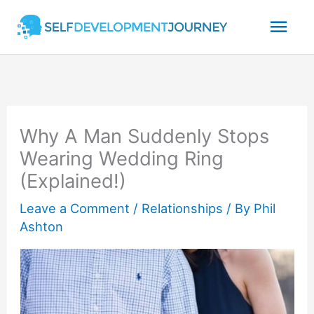
Skip
Mai
to
content
Men
Why A Man Suddenly Stops
Wearing Wedding Ring
(Explained!)
Leave a Comment
/
Relationships
/ By
Phil
Ashton