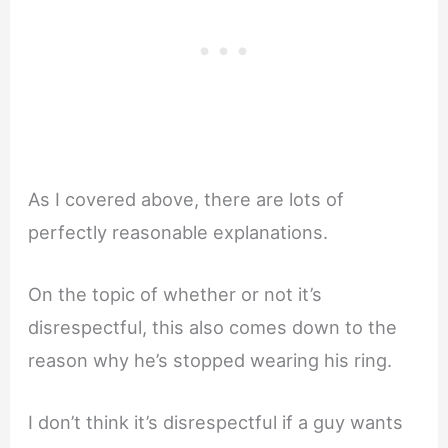
As I covered above, there are lots of
perfectly reasonable explanations.
On the topic of whether or not it’s
disrespectful, this also comes down to the
reason why he’s stopped wearing his ring.
I don’t think it’s disrespectful if a guy wants