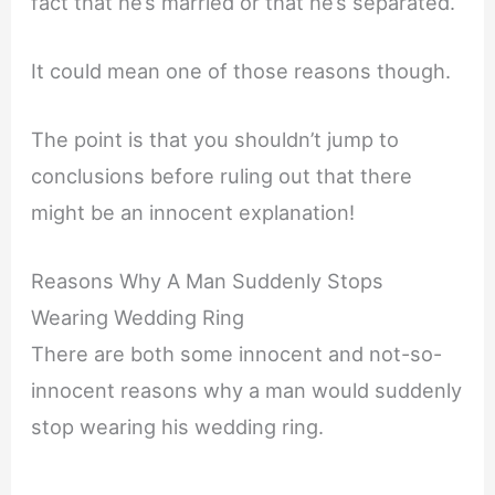
fact that he’s married or that he’s separated.
It could mean one of those reasons though.
The point is that you shouldn’t jump to
conclusions before ruling out that there
might be an innocent explanation!
Reasons Why A Man Suddenly Stops
Wearing Wedding Ring
There are both some innocent and not-so-
innocent reasons why a man would suddenly
stop wearing his wedding ring.