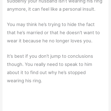
suddenly your husband isn’t wearing his ring
anymore, it can feel like a personal insult.
You may think he’s trying to hide the fact
that he’s married or that he doesn’t want to
wear it because he no longer loves you.
It’s best if you don’t jump to conclusions
though. You really need to speak to him
about it to find out why he’s stopped
wearing his ring.