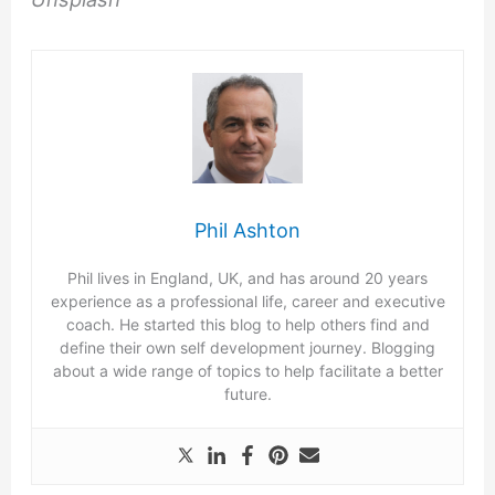
Phil Ashton
Phil lives in England, UK, and has around 20 years
experience as a professional life, career and executive
coach. He started this blog to help others find and
define their own self development journey. Blogging
about a wide range of topics to help facilitate a better
future.