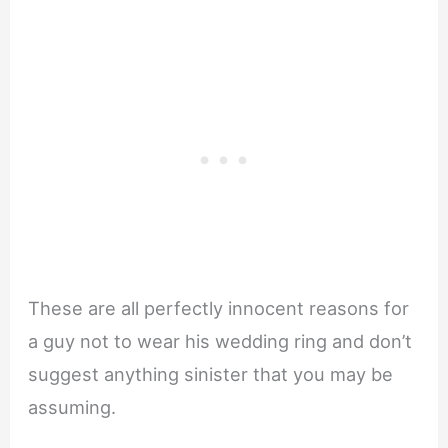
These are all perfectly innocent reasons for
a guy not to wear his wedding ring and don’t
suggest anything sinister that you may be
assuming.