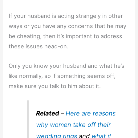
If your husband is acting strangely in other
ways or you have any concerns that he may
be cheating, then it’s important to address
these issues head-on.
Only you know your husband and what he’s
like normally, so if something seems off,
make sure you talk to him about it.
Related
–
Here are reasons
why women take off their
wedding rings
and
what it