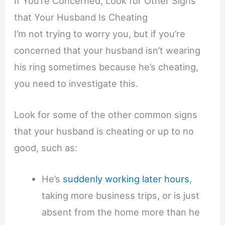
If You’re Concerned, Look for Other Signs
that Your Husband Is Cheating
I’m not trying to worry you, but if you’re
concerned that your husband isn’t wearing
his ring sometimes because he’s cheating,
you need to investigate this.
Look for some of the other common signs
that your husband is cheating or up to no
good, such as:
He’s
suddenly working later hours
,
taking more business trips, or is just
absent from the home more than he