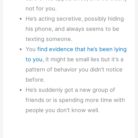
not for you.
He’s acting secretive, possibly hiding
his phone, and always seems to be
texting someone.
You
find evidence that he’s been lying
to you
, it might be small lies but it’s a
pattern of behavior you didn’t notice
before.
He’s suddenly got a new group of
friends or is spending more time with
people you don’t know well.