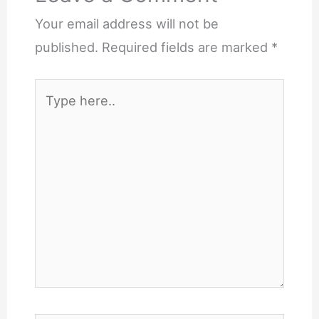
Your email address will not be
published.
Required fields are marked
*
Type
here..