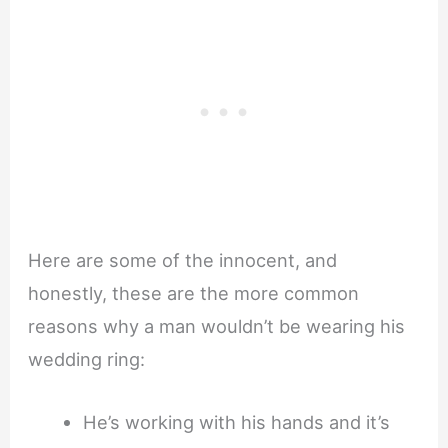
Here are some of the innocent, and
honestly, these are the more common
reasons why a man wouldn’t be wearing his
wedding ring:
He’s working with his hands and it’s