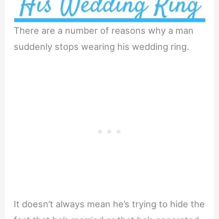
There are a number of reasons why a man
suddenly stops wearing his wedding ring.
It doesn’t always mean he’s trying to hide the