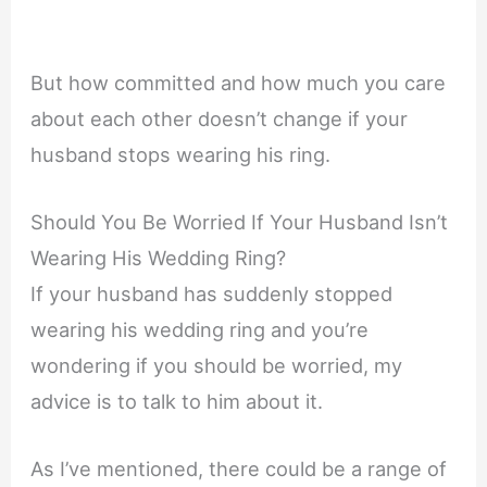
But how committed and how much you care
about each other doesn’t change if your
husband stops wearing his ring.
Should You Be Worried If Your Husband Isn’t
Wearing His Wedding Ring?
If your husband has suddenly stopped
wearing his wedding ring and you’re
wondering if you should be worried, my
advice is to talk to him about it.
As I’ve mentioned, there could be a range of