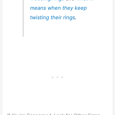
means when they keep
twisting their rings
.