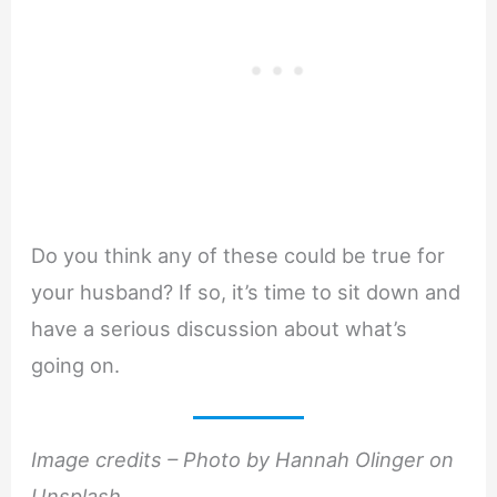
Do you think any of these could be true for
your husband? If so, it’s time to sit down and
have a serious discussion about what’s
going on.
Image credits – Photo by Hannah Olinger on
Unsplash