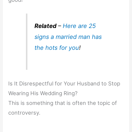
Related
–
Here are 25
signs a married man has
the hots for you
!
Is It Disrespectful for Your Husband to Stop
Wearing His Wedding Ring?
This is something that is often the topic of
controversy.