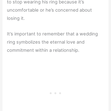
to stop wearing his ring because it’s
uncomfortable or he’s concerned about
losing it.
It’s important to remember that a wedding
ring symbolizes the eternal love and
commitment within a relationship.