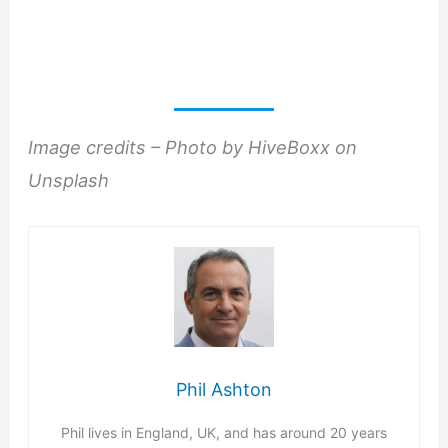
Image credits – Photo by HiveBoxx on
Unsplash
Phil Ashton
Phil lives in England, UK, and has around 20 years