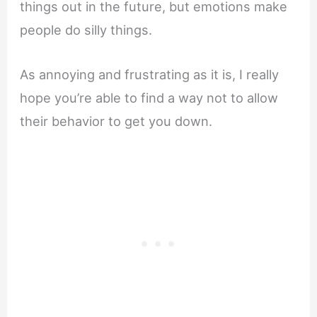
things out in the future, but emotions make
people do silly things.
As annoying and frustrating as it is, I really
hope you’re able to find a way not to allow
their behavior to get you down.