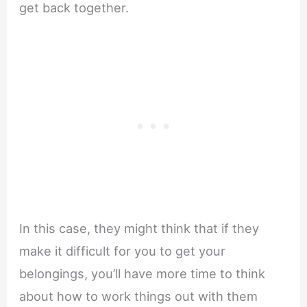
get back together.
In this case, they might think that if they
make it difficult for you to get your
belongings, you’ll have more time to think
about how to work things out with them