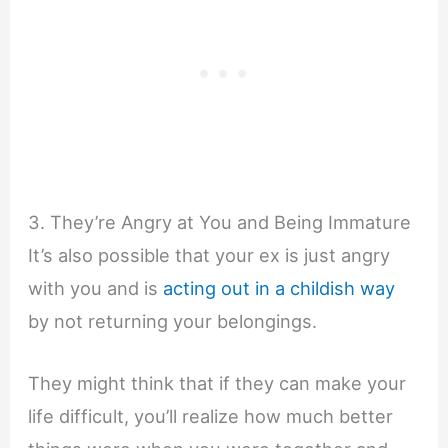
3. They’re Angry at You and Being Immature
It’s also possible that your ex is just angry
with you and is
acting out in a childish way
by not returning your belongings.
They might think that if they can make your
life difficult, you’ll realize how much better