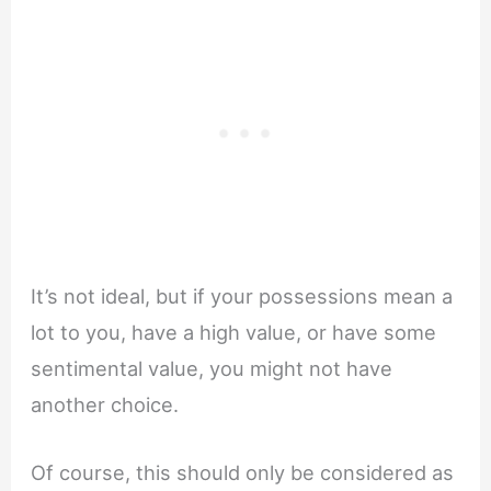
It’s not ideal, but if your possessions mean a
lot to you, have a high value, or have some
sentimental value, you might not have
another choice.
Of course, this should only be considered as