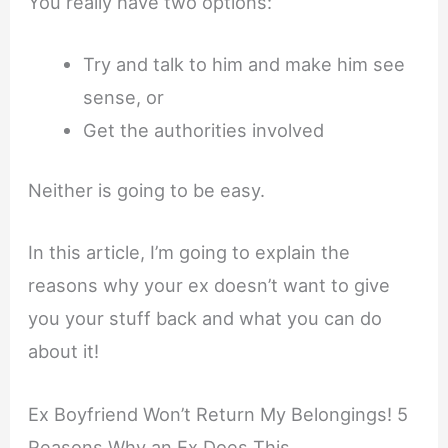
You really have two options:
Try and talk to him and make him see
sense, or
Get the authorities involved
Neither is going to be easy.
In this article, I’m going to explain the
reasons why your ex doesn’t want to give
you your stuff back and what you can do
about it!
Ex Boyfriend Won’t Return My Belongings! 5
Reasons Why an Ex Does This