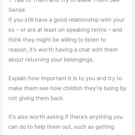
Sense
If you still have a good relationship with your
ex – or are at least on speaking terms – and
think they might be willing to listen to
reason, it’s worth having a chat with them
about returning your belongings.
Explain how important it is to you and try to
make them see how childish they’re being by
not giving them back.
It’s also worth asking if there’s anything you
can do to help them out, such as getting