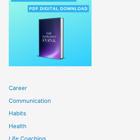
c
h
f
o
r
:
Career
Communication
Habits
Health
Life Coaching