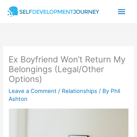
Skip
Mai
to
content
Men
Ex Boyfriend Won’t Return My
Belongings (Legal/Other
Options)
Leave a Comment
/
Relationships
/ By
Phil
Ashton