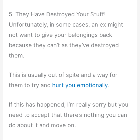
5. They Have Destroyed Your Stuff!
Unfortunately, in some cases, an ex might
not want to give your belongings back
because they can’t as they’ve destroyed
them.
This is usually out of spite and a way for
them to try and
hurt you emotionally
.
If this has happened, I’m really sorry but you
need to accept that there’s nothing you can
do about it and move on.