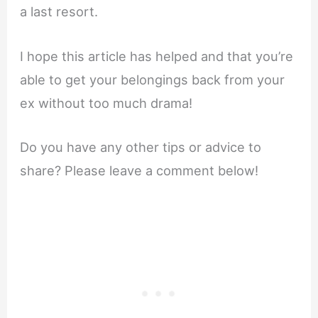
a last resort.
I hope this article has helped and that you’re
able to get your belongings back from your
ex without too much drama!
Do you have any other tips or advice to
share? Please leave a comment below!