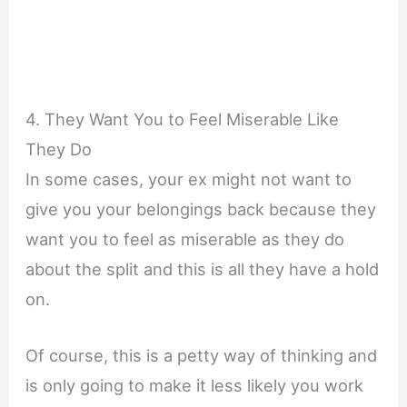
4. They Want You to Feel Miserable Like
They Do
In some cases, your ex might not want to
give you your belongings back because they
want you to feel as miserable as they do
about the split and this is all they have a hold
on.
Of course, this is a petty way of thinking and
is only going to make it less likely you work