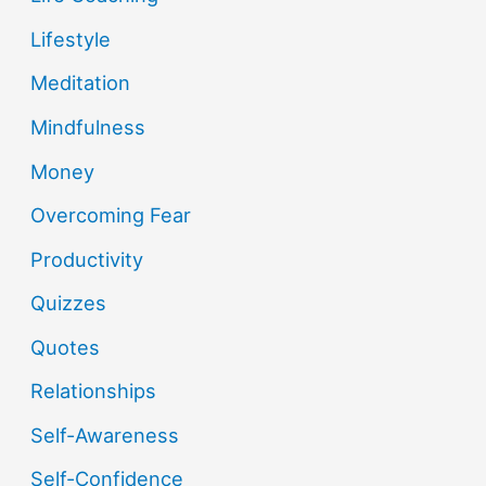
Lifestyle
Meditation
Mindfulness
Money
Overcoming Fear
Productivity
Quizzes
Quotes
Relationships
Self-Awareness
Self-Confidence