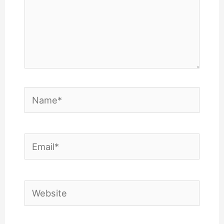
Name*
Email*
Website