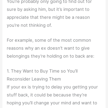
You’re probably only going to find out for
sure by asking him, but it’s important to
appreciate that there might be a reason
you’re not thinking of.
For example, some of the most common
reasons why an ex doesn’t want to give
belongings they’re holding on to back are:
1. They Want to Buy Time so You’ll
Reconsider Leaving Them
If your ex is trying to delay you getting your
stuff back, it could be because they’re
hoping you’ll change your mind and want to