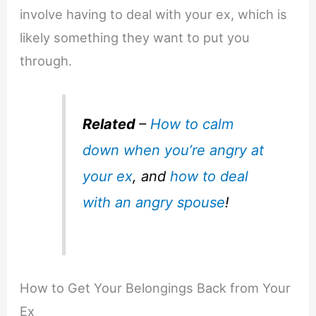
involve having to deal with your ex, which is
likely something they want to put you
through.
Related
–
How to calm
down when you’re angry at
your ex
, and
how to deal
with an angry spouse
!
How to Get Your Belongings Back from Your
Ex