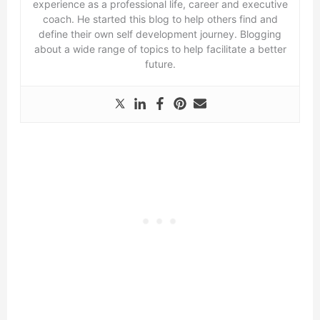
experience as a professional life, career and executive
coach. He started this blog to help others find and
define their own self development journey. Blogging
about a wide range of topics to help facilitate a better
future.