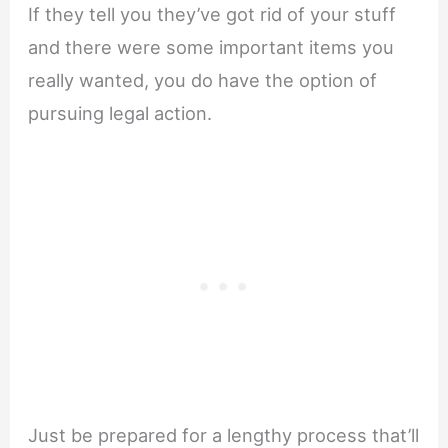
If they tell you they’ve got rid of your stuff
and there were some important items you
really wanted, you do have the option of
pursuing legal action.
Just be prepared for a lengthy process that’ll