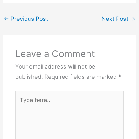
←
Previous Post
Next Post
→
Leave a Comment
Your email address will not be
published.
Required fields are marked
*
Type
here..