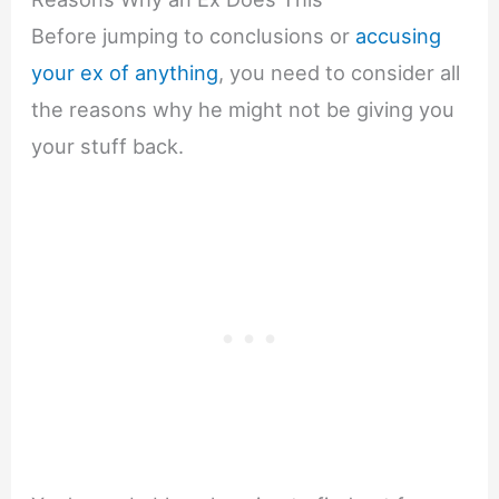
Before jumping to conclusions or
accusing
your ex of anything
, you need to consider all
the reasons why he might not be giving you
your stuff back.