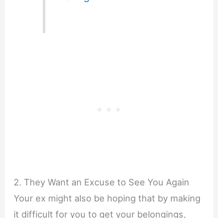
2. They Want an Excuse to See You Again
Your ex might also be hoping that by making
it difficult for you to get your belongings,