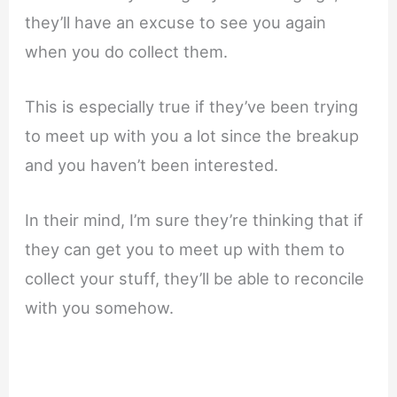
they’ll have an excuse to see you again
when you do collect them.
This is especially true if they’ve been trying
to meet up with you a lot since the breakup
and you haven’t been interested.
In their mind, I’m sure they’re thinking that if
they can get you to meet up with them to
collect your stuff, they’ll be able to reconcile
with you somehow.