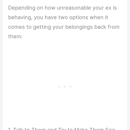
Depending on how unreasonable your ex is
behaving, you have two options when it
comes to getting your belongings back from
them:
1. Talk to Them and Try to Make Them See