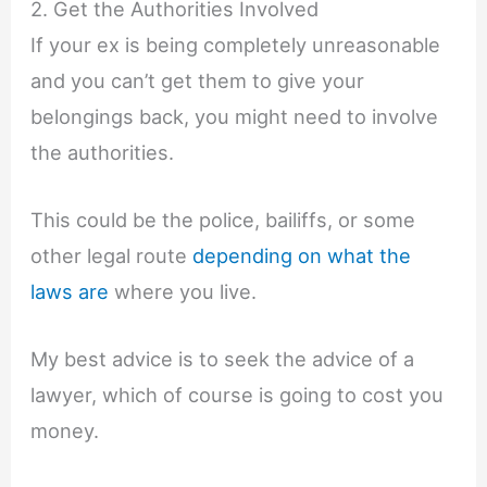
2. Get the Authorities Involved
If your ex is being completely unreasonable
and you can’t get them to give your
belongings back, you might need to involve
the authorities.
This could be the police, bailiffs, or some
other legal route
depending on what the
laws are
where you live.
My best advice is to seek the advice of a
lawyer, which of course is going to cost you
money.