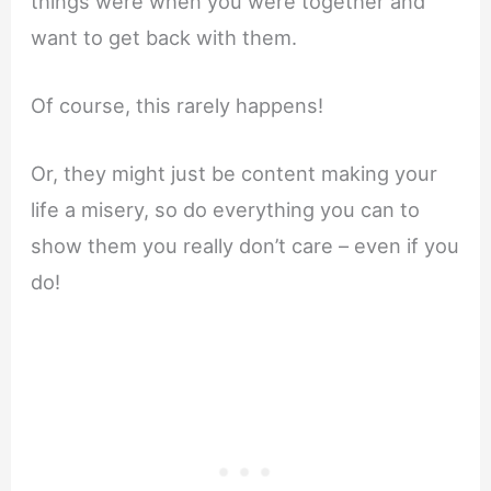
things were when you were together and
want to get back with them.
Of course, this rarely happens!
Or, they might just be content making your
life a misery, so do everything you can to
show them you really don’t care – even if you
do!