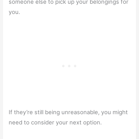
someone else to pick up your belongings for
you.
If they’re still being unreasonable, you might
need to consider your next option.