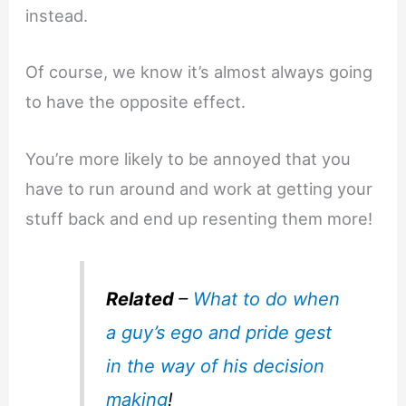
instead.
Of course, we know it’s almost always going
to have the opposite effect.
You’re more likely to be annoyed that you
have to run around and work at getting your
stuff back and end up resenting them more!
Related
–
What to do when
a guy’s ego and pride gest
in the way of his decision
making
!