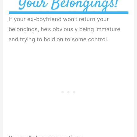
If your ex-boyfriend won’t return your
belongings, he’s obviously being immature
and trying to hold on to some control.