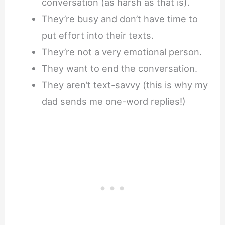
conversation (as harsh as that is).
They’re busy and don’t have time to
put effort into their texts.
They’re not a very emotional person.
They want to end the conversation.
They aren’t text-savvy (this is why my
dad sends me one-word replies!)