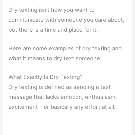
Dry texting isn’t how you want to
communicate with someone you care about,
but there is a time and place for it.
Here are some examples of dry texting and
what it means to dry text someone.
What Exactly Is Dry Texting?
Dry texting is defined as sending a text
message that lacks emotion, enthusiasm,
excitement – or basically any effort at all.