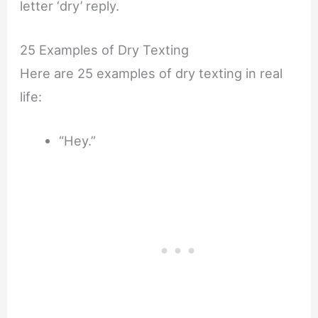
letter ‘dry’ reply.
25 Examples of Dry Texting
Here are 25 examples of dry texting in real
life:
“Hey.”