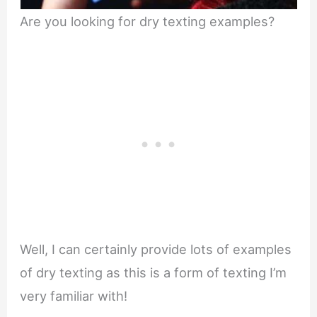
Are you looking for dry texting examples?
Well, I can certainly provide lots of examples
of dry texting as this is a form of texting I’m
very familiar with!