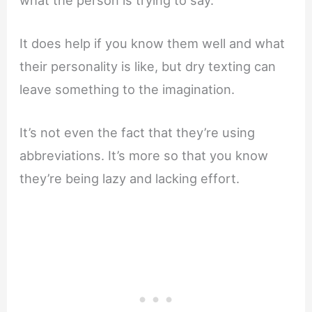
It does help if you know them well and what
their personality is like, but dry texting can
leave something to the imagination.
It’s not even the fact that they’re using
abbreviations. It’s more so that you know
they’re being lazy and lacking effort.