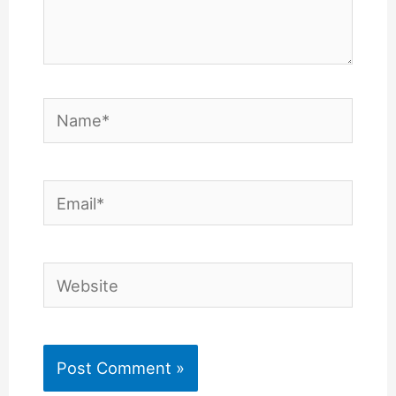
Name*
Email*
Website