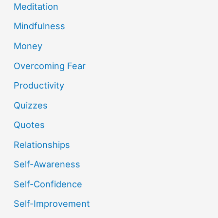
Meditation
Mindfulness
Money
Overcoming Fear
Productivity
Quizzes
Quotes
Relationships
Self-Awareness
Self-Confidence
Self-Improvement