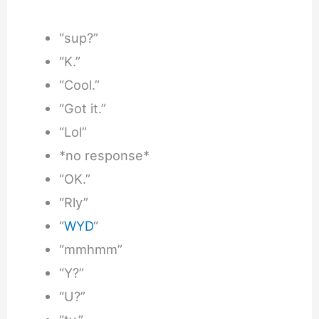
“sup?”
“K.”
“Cool.”
“Got it.”
“Lol”
*no response*
“OK.”
“Rly”
“
WYD
“
“mmhmm”
“Y?”
“U?”