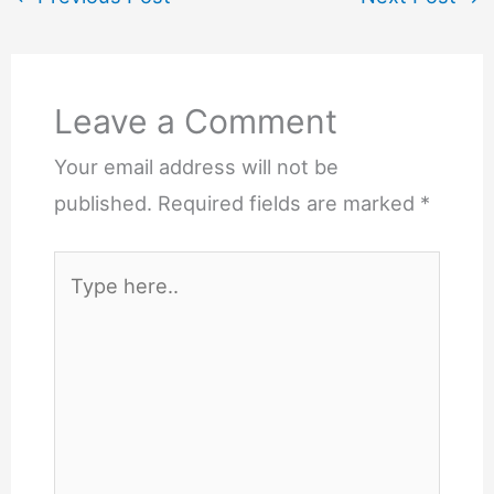
Leave a Comment
Your email address will not be
published.
Required fields are marked
*
Type
here..