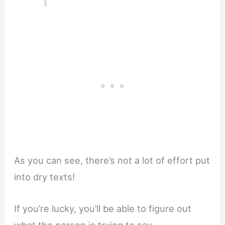
As you can see, there’s not a lot of effort put
into dry texts!
If you’re lucky, you’ll be able to figure out
what the person is trying to say.