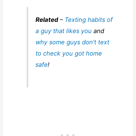
Related
–
Texting habits of
a guy that likes you
and
why some guys don’t text
to check you got home
safe
!