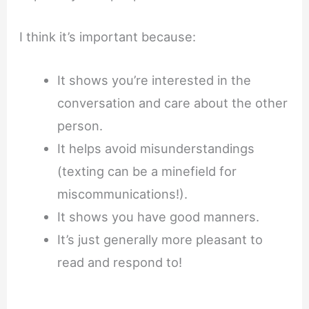
I think it’s important because:
It shows you’re interested in the
conversation and care about the other
person.
It helps avoid misunderstandings
(texting can be a minefield for
miscommunications!).
It shows you have good manners.
It’s just generally more pleasant to
read and respond to!