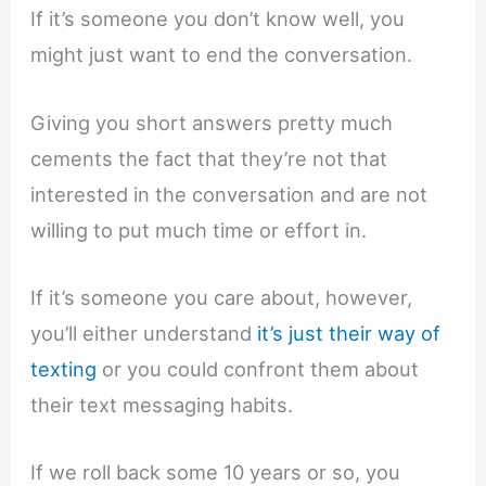
If it’s someone you don’t know well, you
might just want to end the conversation.
Giving you short answers pretty much
cements the fact that they’re not that
interested in the conversation and are not
willing to put much time or effort in.
If it’s someone you care about, however,
you’ll either understand
it’s just their way of
texting
or you could confront them about
their text messaging habits.
If we roll back some 10 years or so, you