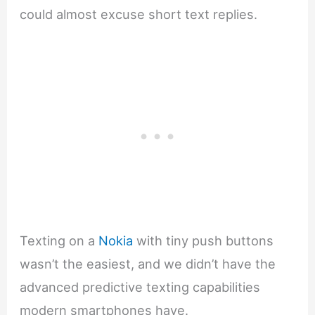
could almost excuse short text replies.
Texting on a
Nokia
with tiny push buttons
wasn’t the easiest, and we didn’t have the
advanced predictive texting capabilities
modern smartphones have.