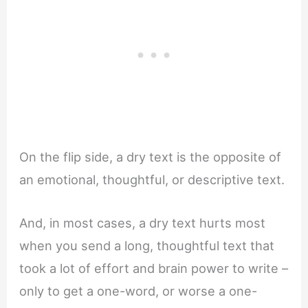
On the flip side, a dry text is the opposite of
an emotional, thoughtful, or descriptive text.
And, in most cases, a dry text hurts most
when you send a long, thoughtful text that
took a lot of effort and brain power to write –
only to get a one-word, or worse a one-