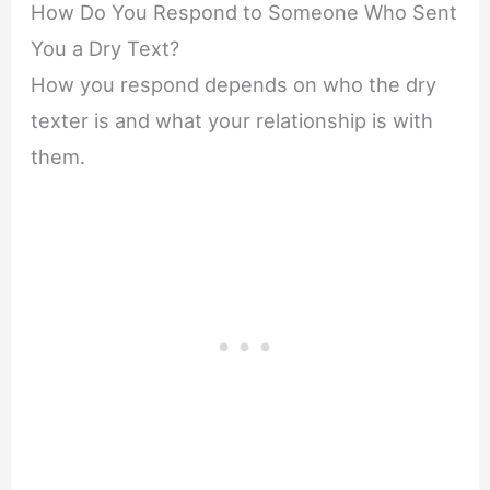
How Do You Respond to Someone Who Sent
You a Dry Text?
How you respond depends on who the dry
texter is and what your relationship is with
them.