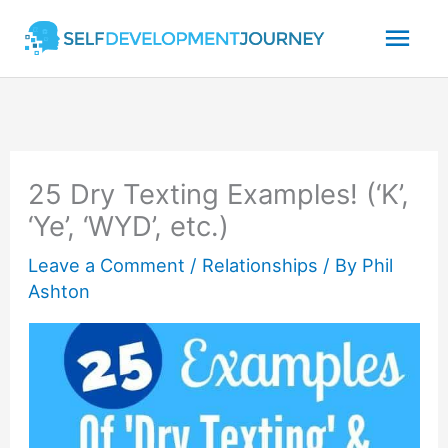
Skip
Mai
to
content
Men
25 Dry Texting Examples! (‘K’,
‘Ye’, ‘WYD’, etc.)
Leave a Comment
/
Relationships
/ By
Phil
Ashton