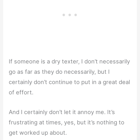
If someone is a dry texter, I don’t necessarily
go as far as they do necessarily, but I
certainly don’t continue to put in a great deal
of effort.
And I certainly don’t let it annoy me. It’s
frustrating at times, yes, but it’s nothing to
get worked up about.