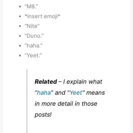
“M8.”
*insert emoji*
“Nite”
“Duno.”
“haha.”
“Yeet.”
Related
– I explain what
“
haha
” and “
Yeet
” means
in more detail in those
posts!