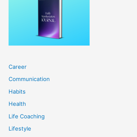
f
o
r
:
Career
Communication
Habits
Health
Life Coaching
Lifestyle