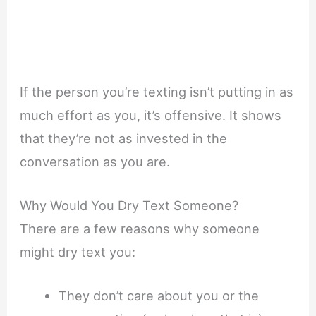
If the person you’re texting isn’t putting in as
much effort as you, it’s offensive. It shows
that they’re not as invested in the
conversation as you are.
Why Would You Dry Text Someone?
There are a few reasons why someone
might dry text you:
They don’t care about you or the