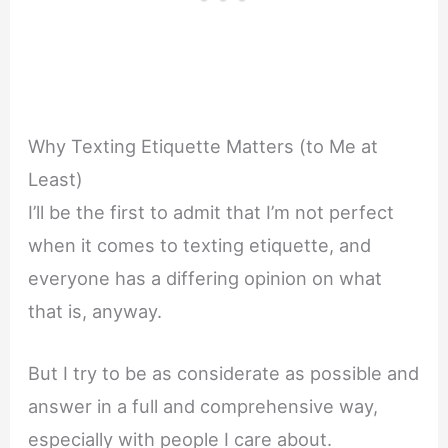
Why Texting Etiquette Matters (to Me at
Least)
I’ll be the first to admit that I’m not perfect
when it comes to texting etiquette, and
everyone has a differing opinion on what
that is, anyway.
But I try to be as considerate as possible and
answer in a full and comprehensive way,
especially with people I care about.