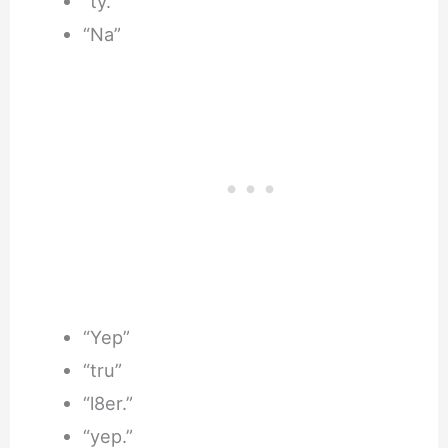
“ty.”
“Na”
“Yep”
“tru”
“l8er.”
“yep.”