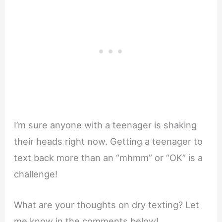
I’m sure anyone with a teenager is shaking
their heads right now. Getting a teenager to
text back more than an “mhmm” or “OK” is a
challenge!
What are your thoughts on dry texting? Let
me know in the comments below!