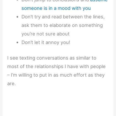
someone is in a mood with you
Don’t try and read between the lines,
ask them to elaborate on something
you’re not sure about
Don’t let it annoy you!
I see texting conversations as similar to
most of the relationships I have with people
– I’m willing to put in as much effort as they
are.