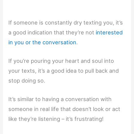
If someone is constantly dry texting you, it’s
a good indication that they’re not
interested
in you or the conversation
.
If you’re pouring your heart and soul into
your texts, it’s a good idea to pull back and
stop doing so.
It’s similar to having a conversation with
someone in real life that doesn’t look or act
like they’re listening – it’s frustrating!