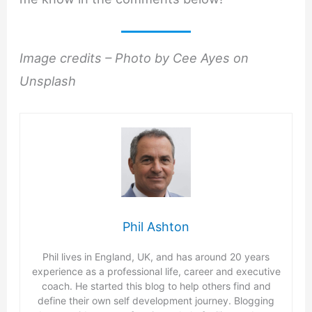
Image credits – Photo by Cee Ayes on
Unsplash
Phil Ashton
Phil lives in England, UK, and has around 20 years
experience as a professional life, career and executive
coach. He started this blog to help others find and
define their own self development journey. Blogging