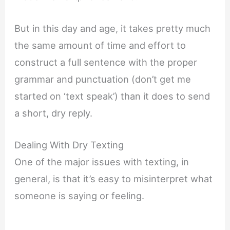
But in this day and age, it takes pretty much
the same amount of time and effort to
construct a full sentence with the proper
grammar and punctuation (don’t get me
started on ‘text speak’) than it does to send
a short, dry reply.
Dealing With Dry Texting
One of the major issues with texting, in
general, is that it’s easy to misinterpret what
someone is saying or feeling.