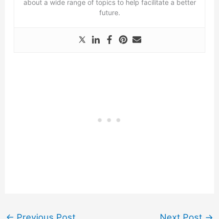
about a wide range of topics to help facilitate a better
future.
←
Previous Post
Next Post
→