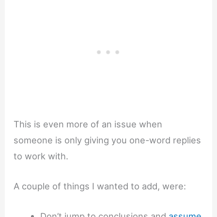
This is even more of an issue when
someone is only giving you one-word replies
to work with.
A couple of things I wanted to add, were:
Don’t jump to conclusions and
assume