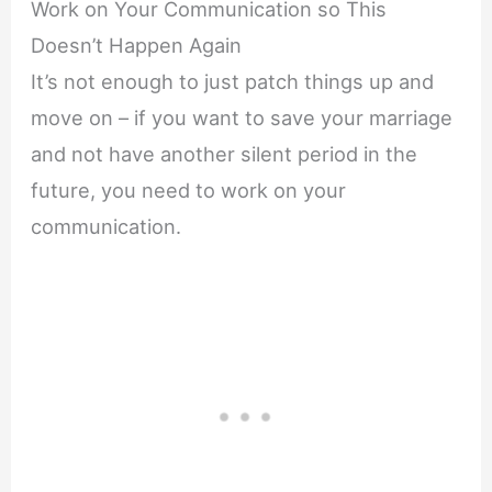
Work on Your Communication so This
Doesn’t Happen Again
It’s not enough to just patch things up and
move on – if you want to save your marriage
and not have another silent period in the
future, you need to work on your
communication.