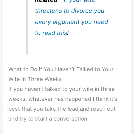
threatens to divorce you
every argument you need
to read this
!
What to Do if You Haven’t Talked to Your
Wife in Three Weeks
If you haven’t talked to your wife in three
weeks, whatever has happened I think it’s
best that you take the lead and reach out
and try to start a conversation.