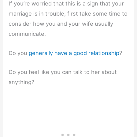
If you’re worried that this is a sign that your
marriage is in trouble, first take some time to
consider how you and your wife usually
communicate.
Do you
generally have a good relationship
?
Do you feel like you can talk to her about
anything?