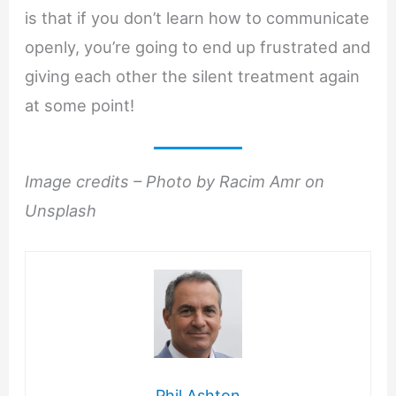
is that if you don’t learn how to communicate
openly, you’re going to end up frustrated and
giving each other the silent treatment again
at some point!
Image credits – Photo by Racim Amr on
Unsplash
Phil Ashton