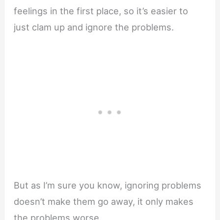
feelings in the first place, so it’s easier to
just clam up and ignore the problems.
But as I’m sure you know, ignoring problems
doesn’t make them go away, it only makes
the problems worse.