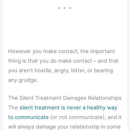
However you make contact, the important
thing is that you do make contact – and that
you aren’t hostile, angry, bitter, or bearing
any grudge.
The Silent Treatment Damages Relationships
The
silent treatment is never a healthy way
to communicate
(or not communicate), and it
will always damage your relationship in some