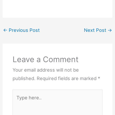
←
Previous Post
Next Post
→
Leave a Comment
Your email address will not be
published.
Required fields are marked
*
Type
here..