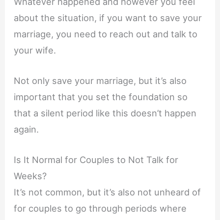
Whatever happened and however you feel
about the situation, if you want to save your
marriage, you need to reach out and talk to
your wife.
Not only save your marriage, but it’s also
important that you set the foundation so
that a silent period like this doesn’t happen
again.
Is It Normal for Couples to Not Talk for
Weeks?
It’s not common, but it’s also not unheard of
for couples to go through periods where