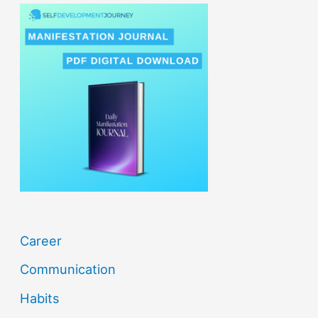
r
c
h
f
o
r
:
Career
Communication
Habits