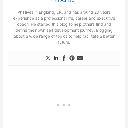
Phil lives in England, UK, and has around 20 years
experience as a professional life, career and executive
coach. He started this blog to help others find and
define their own self development journey. Blogging
about a wide range of topics to help facilitate a better
future.