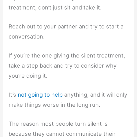
treatment, don’t just sit and take it.
Reach out to your partner and try to start a
conversation.
If you’re the one giving the silent treatment,
take a step back and try to consider why
you’re doing it.
It’s
not going to help
anything, and it will only
make things worse in the long run.
The reason most people turn silent is
because they cannot communicate their