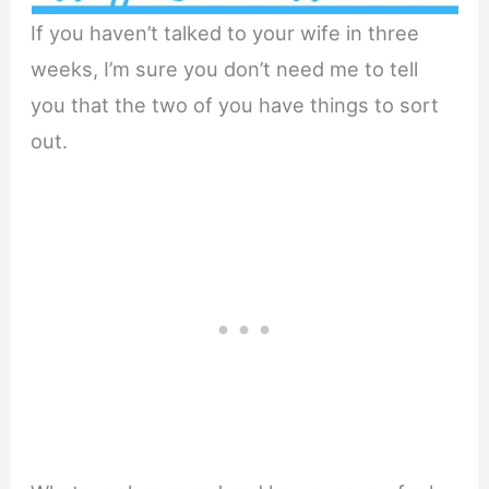
If you haven’t talked to your wife in three
weeks, I’m sure you don’t need me to tell
you that the two of you have things to sort
out.