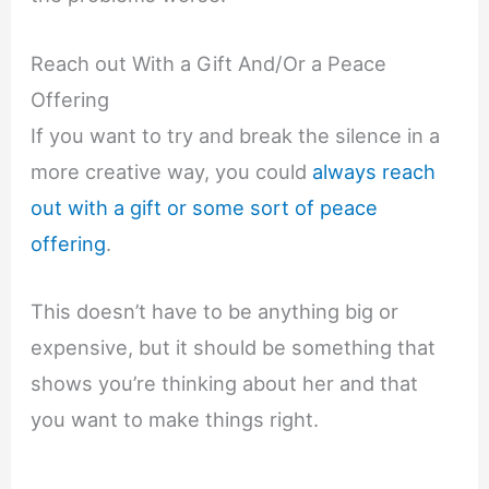
Reach out With a Gift And/Or a Peace
Offering
If you want to try and break the silence in a
more creative way, you could
always reach
out with a gift or some sort of peace
offering
.
This doesn’t have to be anything big or
expensive, but it should be something that
shows you’re thinking about her and that
you want to make things right.