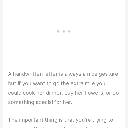
A handwritten letter is always a nice gesture,
but if you want to go the extra mile you
could cook her dinner, buy her flowers, or do
something special for her.
The important thing is that you’re trying to