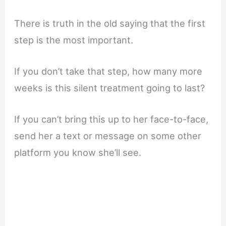
There is truth in the old saying that the first
step is the most important.
If you don’t take that step, how many more
weeks is this silent treatment going to last?
If you can’t bring this up to her face-to-face,
send her a text or message on some other
platform you know she’ll see.