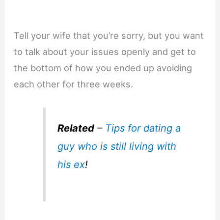
Tell your wife that you’re sorry, but you want
to talk about your issues openly and get to
the bottom of how you ended up avoiding
each other for three weeks.
Related
–
Tips for dating a
guy who is still living with
his ex
!