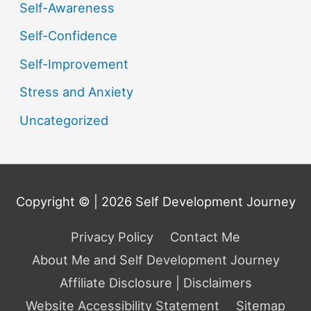
Self-Awareness
Self-Confidence
Self-Improvement
Stress and Anxiety
Uncategorized
Copyright © | 2026
Self Development Journey
Privacy Policy
Contact Me
About Me and Self Development Journey
Affiliate Disclosure | Disclaimers
Website Accessibility Statement
Sitemap