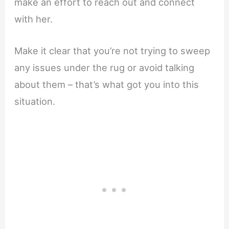
make an effort to reach out and connect
with her.
Make it clear that you’re not trying to sweep
any issues under the rug or avoid talking
about them – that’s what got you into this
situation.