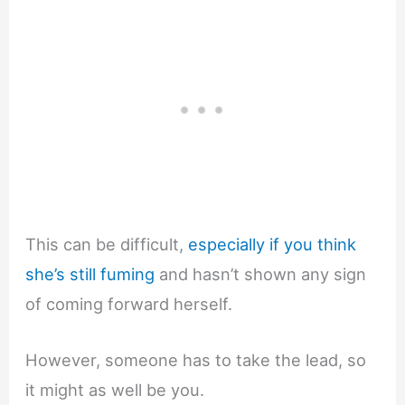
This can be difficult,
especially if you think
she’s still fuming
and hasn’t shown any sign
of coming forward herself.
However, someone has to take the lead, so
it might as well be you.