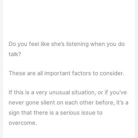
Do you feel like she’s listening when you do
talk?
These are all important factors to consider.
If this is a very unusual situation, or if you’ve
never gone silent on each other before, it’s a
sign that there is a serious issue to
overcome.