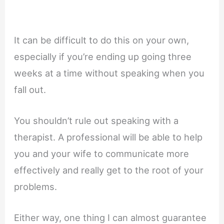
It can be difficult to do this on your own,
especially if you’re ending up going three
weeks at a time without speaking when you
fall out.
You shouldn’t rule out speaking with a
therapist. A professional will be able to help
you and your wife to communicate more
effectively and really get to the root of your
problems.
Either way, one thing I can almost guarantee