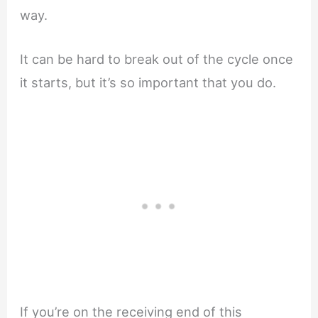
way.
It can be hard to break out of the cycle once
it starts, but it’s so important that you do.
If you’re on the receiving end of this