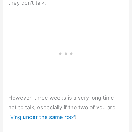
they don’t talk.
However, three weeks is a very long time
not to talk, especially if the two of you are
living under the same roof
!