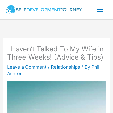
Skip
Mai
to
content
Men
I Haven‘t Talked To My Wife in
Three Weeks! (Advice & Tips)
Leave a Comment
/
Relationships
/ By
Phil
Ashton