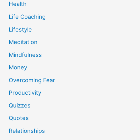
Health
Life Coaching
Lifestyle
Meditation
Mindfulness
Money
Overcoming Fear
Productivity
Quizzes
Quotes
Relationships