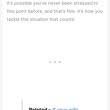
It’s possible you’ve never been stressed to
this point before, and that’s fine. It’s how you
tackle this situation that counts.
Related
–
If your wife