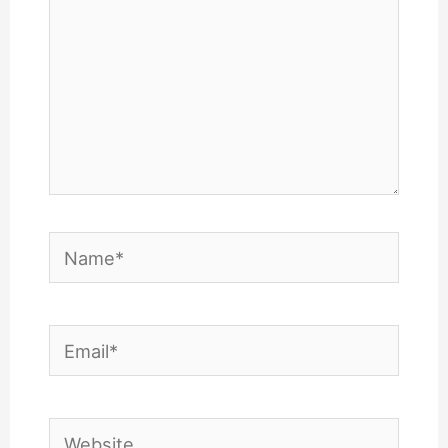
Name*
Email*
Website