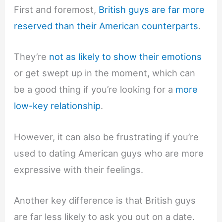
First and foremost,
British guys are far more
reserved than their American counterparts
.
They’re
not as likely to show their emotions
or get swept up in the moment, which can
be a good thing if you’re looking for a
more
low-key relationship
.
However, it can also be frustrating if you’re
used to dating American guys who are more
expressive with their feelings.
Another key difference is that British guys
are far less likely to ask you out on a date.