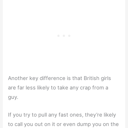
Another key difference is that British girls
are far less likely to take any crap from a
guy.
If you try to pull any fast ones, they’re likely
to call you out on it or even dump you on the