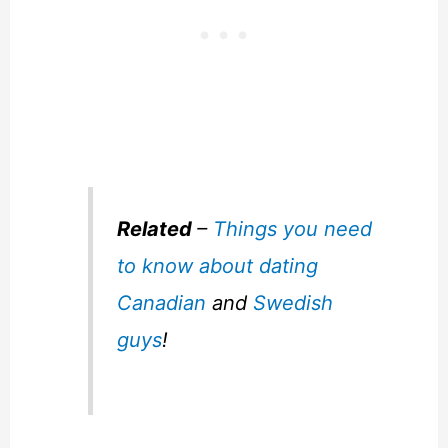
Related
–
Things you need
to know about dating
Canadian
and
Swedish
guys
!