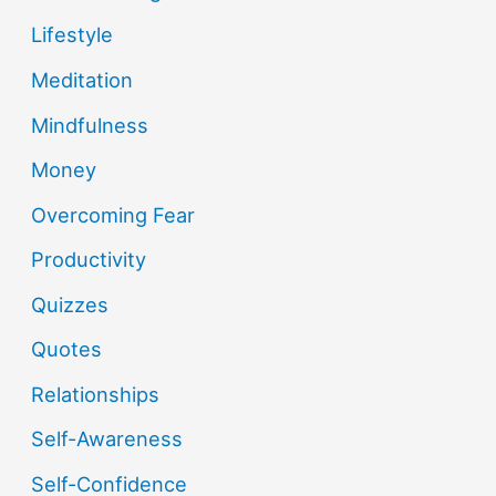
Lifestyle
Meditation
Mindfulness
Money
Overcoming Fear
Productivity
Quizzes
Quotes
Relationships
Self-Awareness
Self-Confidence