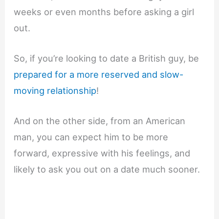
weeks or even months before asking a girl
out.
So, if you’re looking to date a British guy, be
prepared for a more reserved and slow-
moving relationship
!
And on the other side, from an American
man, you can expect him to be more
forward, expressive with his feelings, and
likely to ask you out on a date much sooner.