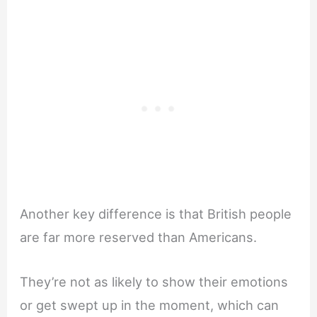
Another key difference is that British people
are far more reserved than Americans.
They’re not as likely to show their emotions
or get swept up in the moment, which can