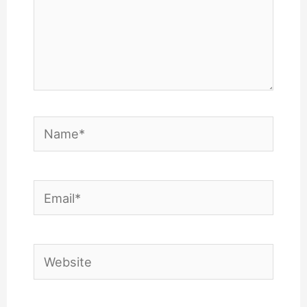
Name*
Email*
Website