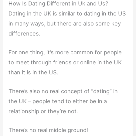
How Is Dating Different in Uk and Us?
Dating in the UK is similar to dating in the US
in many ways, but there are also some key
differences.
For one thing, it’s more common for people
to meet through friends or online in the UK
than it is in the US.
There’s also no real concept of “dating” in
the UK – people tend to either be in a
relationship or they’re not.
There’s no real middle ground!