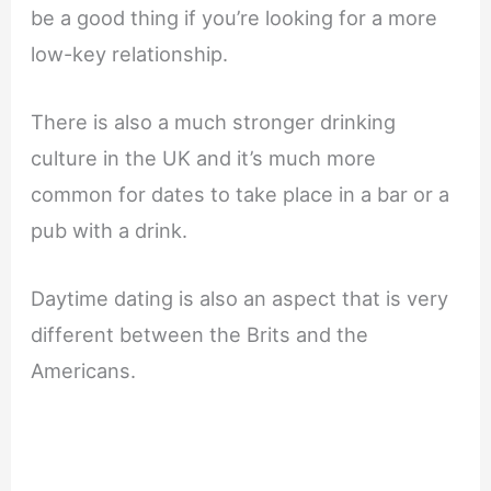
be a good thing if you’re looking for a more
low-key relationship.
There is also a much stronger drinking
culture in the UK and it’s much more
common for dates to take place in a bar or a
pub with a drink.
Daytime dating is also an aspect that is very
different between the Brits and the
Americans.