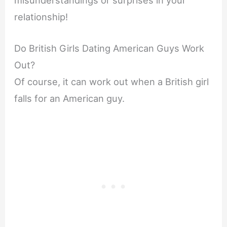
relationship!
Do British Girls Dating American Guys Work
Out?
Of course, it can work out when a British girl
falls for an American guy.