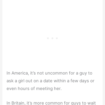
In America, it’s not uncommon for a guy to
ask a girl out on a date within a few days or
even hours of meeting her.
In Britain, it’s more common for guys to wait