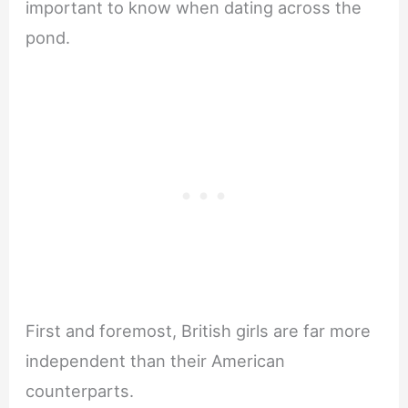
important to know when dating across the
pond.
First and foremost, British girls are far more
independent than their American
counterparts.