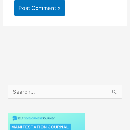
S
e
a
r