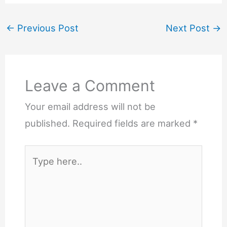
←
Previous Post
Next Post
→
Leave a Comment
Your email address will not be
published.
Required fields are marked
*
Type
here..