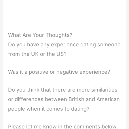
What Are Your Thoughts?
Do you have any experience dating someone
from the UK or the US?
Was it a positive or negative experience?
Do you think that there are more similarities
or differences between British and American
people when it comes to dating?
Please let me know in the comments below,