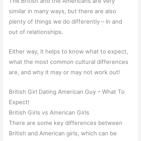
The British and the Americans are very
similar in many ways, but there are also
plenty of things we do differently – in and
out of relationships.
Either way, it helps to know what to expect,
what the most common cultural differences
are, and why it may or may not work out!
British Girl Dating American Guy – What To
Expect!
British Girls vs American Girls
There are some key differences between
British and American girls, which can be