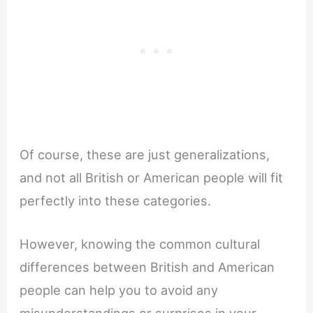
Of course, these are just generalizations,
and not all British or American people will fit
perfectly into these categories.
However, knowing the common cultural
differences between British and American
people can help you to avoid any
misunderstandings or surprises in your