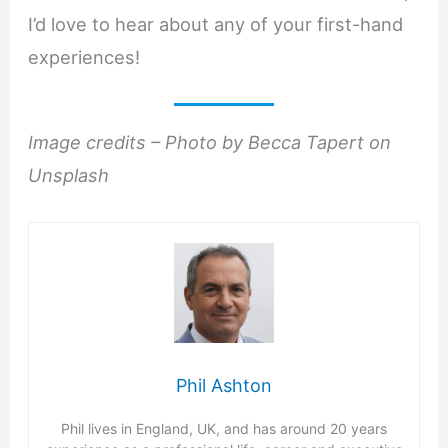
I’d love to hear about any of your first-hand
experiences!
Image credits – Photo by Becca Tapert on
Unsplash
Phil Ashton
Phil lives in England, UK, and has around 20 years