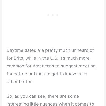
Daytime dates are pretty much unheard of
for Brits, while in the U.S. it’s much more
common for Americans to suggest meeting
for coffee or lunch to get to know each
other better.
So, as you can see, there are some
interesting little nuances when it comes to