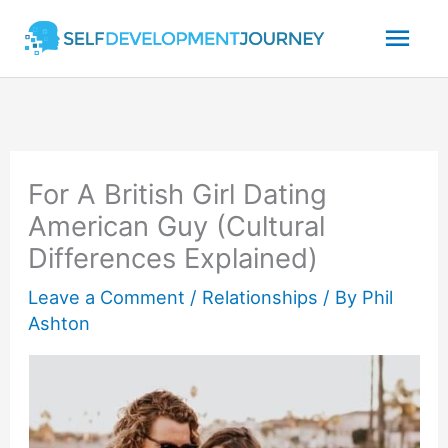
Skip
Mai
to
content
Men
For A British Girl Dating
American Guy (Cultural
Differences Explained)
Leave a Comment
/
Relationships
/ By
Phil
Ashton