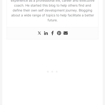
experience as a professional life, career and executive
coach. He started this blog to help others find and
define their own self development journey. Blogging
about a wide range of topics to help facilitate a better
future.