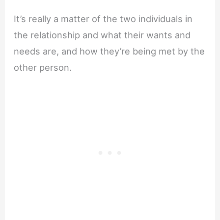
It’s really a matter of the two individuals in
the relationship and what their wants and
needs are, and how they’re being met by the
other person.