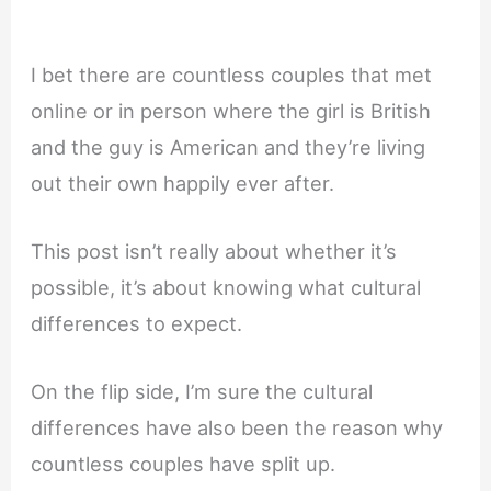
I bet there are countless couples that met
online or in person where the girl is British
and the guy is American and they’re living
out their own happily ever after.
This post isn’t really about whether it’s
possible, it’s about knowing what cultural
differences to expect.
On the flip side, I’m sure the cultural
differences have also been the reason why
countless couples have split up.