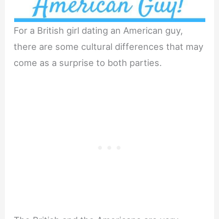
For a British girl dating an American guy,
there are some cultural differences that may
come as a surprise to both parties.