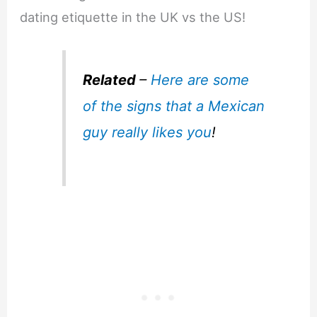
dating etiquette in the UK vs the US!
Related
–
Here are some
of the signs that a Mexican
guy really likes you
!