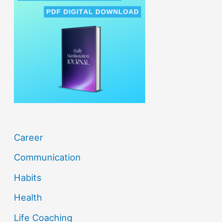
c
h
f
o
r
:
Career
Communication
Habits
Health
Life Coaching