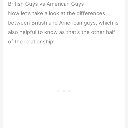
British Guys vs American Guys
Now let’s take a look at the differences
between British and American guys, which is
also helpful to know as that’s the other half
of the relationship!