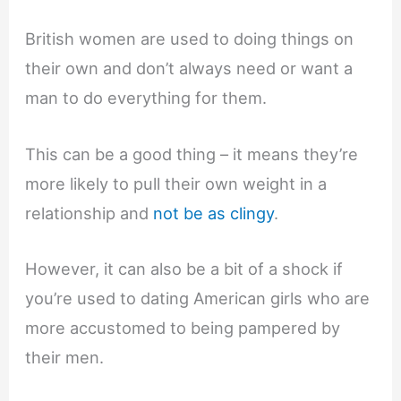
British women are used to doing things on
their own and don’t always need or want a
man to do everything for them.
This can be a good thing – it means they’re
more likely to pull their own weight in a
relationship and
not be as clingy
.
However, it can also be a bit of a shock if
you’re used to dating American girls who are
more accustomed to being pampered by
their men.