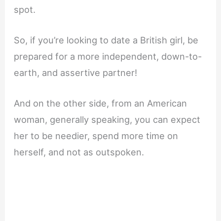
spot.
So, if you’re looking to date a British girl, be
prepared for a more independent, down-to-
earth, and assertive partner!
And on the other side, from an American
woman, generally speaking, you can expect
her to be needier, spend more time on
herself, and not as outspoken.