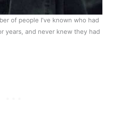
mber of people I’ve known who had
for years, and never knew they had