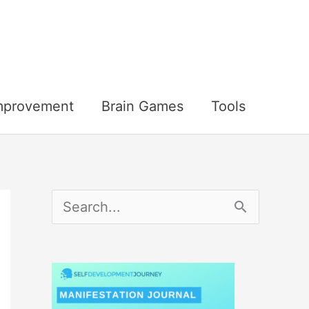
Improvement
Brain Games
Tools
S
e
a
r