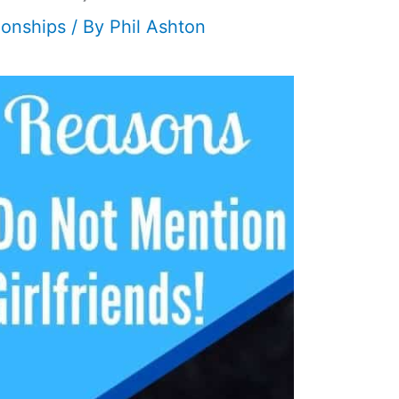
ionships
/ By
Phil Ashton