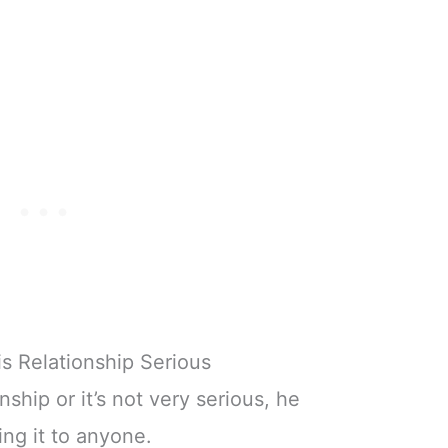
s Relationship Serious
onship or it’s not very serious, he
ng it to anyone.