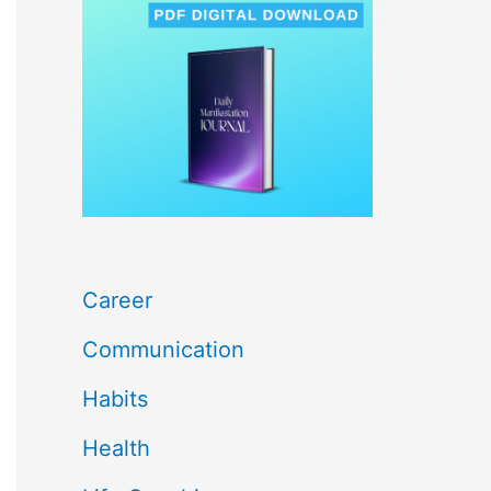
c
h
f
o
r
:
Career
Communication
Habits
Health