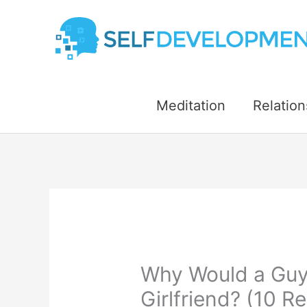
Skip
to
content
Meditation
Relation
Why Would a Guy
Girlfriend? (10 R