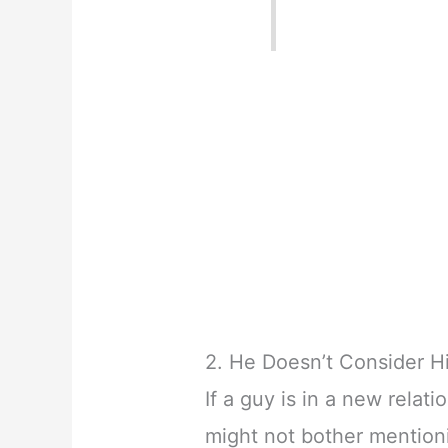
2. He Doesn’t Consider Hi
If a guy is in a new relati
might not bother mentioni