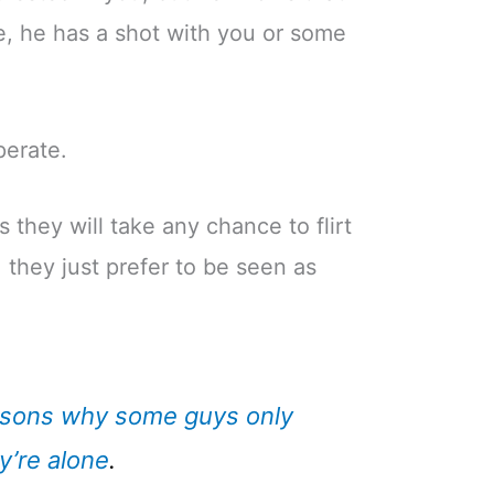
e, he has a shot with you or some
perate.
s they will take any chance to flirt
 they just prefer to be seen as
sons why some guys only
y’re alone
.