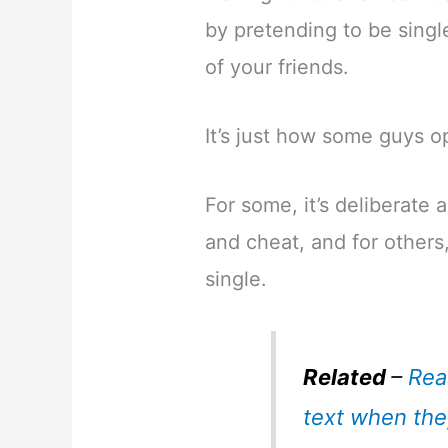
by pretending to be singl
of your friends.
It’s just how some guys o
For some, it’s deliberate a
and cheat, and for others,
single.
Related
–
Rea
text when the