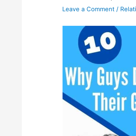
Leave a Comment
/
Relat