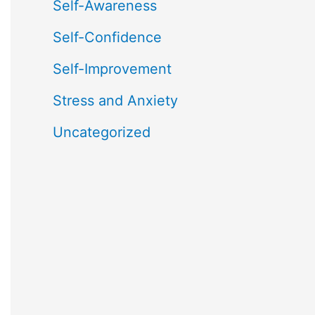
Self-Awareness
Self-Confidence
Self-Improvement
Stress and Anxiety
Uncategorized