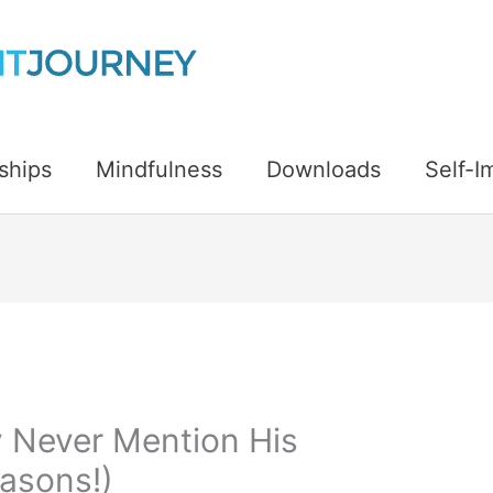
ships
Mindfulness
Downloads
Self-
 Never Mention His
easons!)