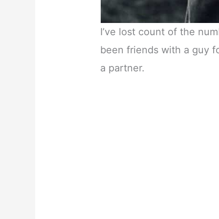
I’ve lost count of the nu
been friends with a guy 
a partner.