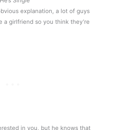
He’s Single
obvious explanation, a lot of guys
 a girlfriend so you think they’re
erested in you, but he knows that