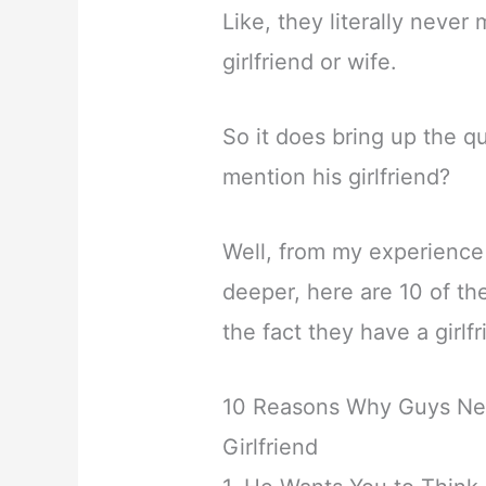
Like, they literally neve
girlfriend or wife.
So it does bring up the 
mention his girlfriend?
Well, from my experience 
deeper, here are 10 of t
the fact they have a girlfr
10 Reasons Why Guys Ne
Girlfriend