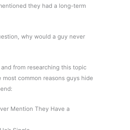
r mentioned they had a long-term
question, why would a guy never
and from researching this topic
he most common reasons guys hide
iend:
ver Mention They Have a