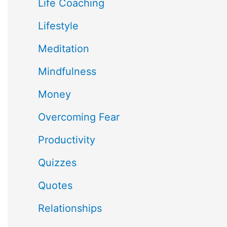
Life Coaching
Lifestyle
Meditation
Mindfulness
Money
Overcoming Fear
Productivity
Quizzes
Quotes
Relationships