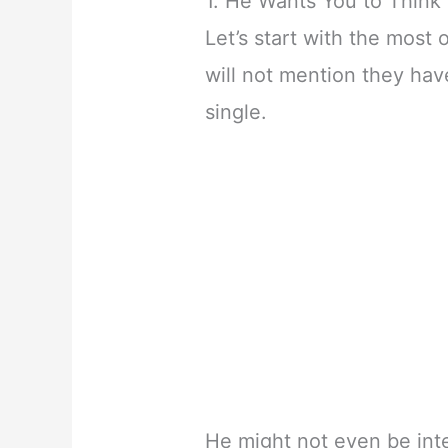
1. He Wants You to Think 
Let’s start with the most 
will not mention they have
single.
He might not even be int