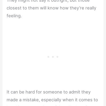
closest to them will know how they’re really
feeling.
It can be hard for someone to admit they
made a mistake, especially when it comes to