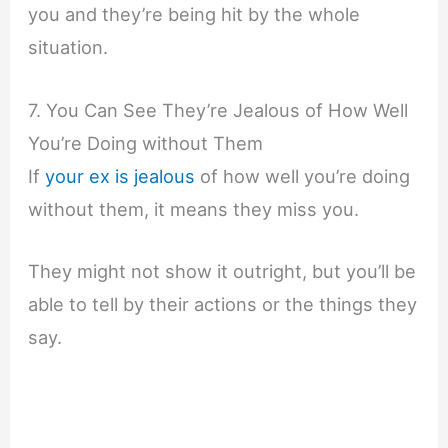
you and they’re being hit by the whole
situation.
7. You Can See They’re Jealous of How Well
You’re Doing without Them
If
your ex is jealous
of how well you’re doing
without them, it means they miss you.
They might not show it outright, but you’ll be
able to tell by their actions or the things they
say.