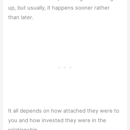
up, but usually, it happens sooner rather
than later.
It all depends on how attached they were to
you and how invested they were in the
relationship.