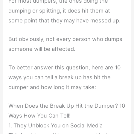
For most dumpers, the ones doing the
dumping or splitting, it does hit them at
some point that they may have messed up.
But obviously, not every person who dumps
someone will be affected.
To better answer this question, here are 10
ways you can tell a break up has hit the
dumper and how long it may take:
When Does the Break Up Hit the Dumper? 10
Ways How You Can Tell!
1. They Unblock You on Social Media