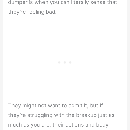
dumper is when you can literally sense that
they’re feeling bad.
They might not want to admit it, but if
they’re struggling with the breakup just as
much as you are, their actions and body