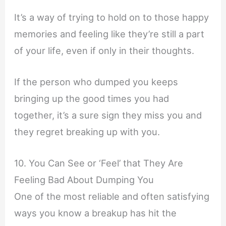
It’s a way of trying to hold on to those happy
memories and feeling like they’re still a part
of your life, even if only in their thoughts.
If the person who dumped you keeps
bringing up the good times you had
together, it’s a sure sign they miss you and
they regret breaking up with you.
10. You Can See or ‘Feel’ that They Are
Feeling Bad About Dumping You
One of the most reliable and often satisfying
ways you know a breakup has hit the