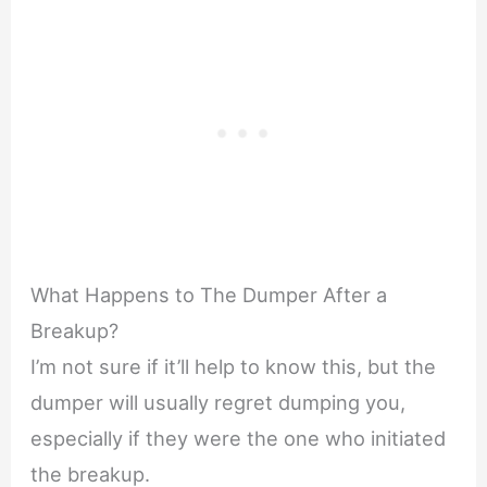
What Happens to The Dumper After a
Breakup?
I’m not sure if it’ll help to know this, but the
dumper will usually regret dumping you,
especially if they were the one who initiated
the breakup.