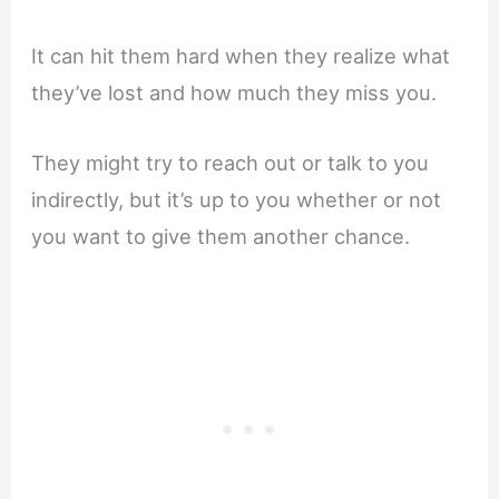
It can hit them hard when they realize what
they’ve lost and how much they miss you.
They might try to reach out or talk to you
indirectly, but it’s up to you whether or not
you want to give them another chance.