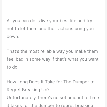
All you can do is live your best life and try
not to let them and their actions bring you
down.
That’s the most reliable way you make them
feel bad in some way if that’s what you want
to do.
How Long Does It Take for The Dumper to
Regret Breaking Up?
Unfortunately, there’s no set amount of time
it takes for the dumper to regret breaking