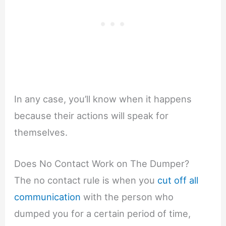
In any case, you’ll know when it happens
because their actions will speak for
themselves.
Does No Contact Work on The Dumper?
The no contact rule is when you
cut off all
communication
with the person who
dumped you for a certain period of time,