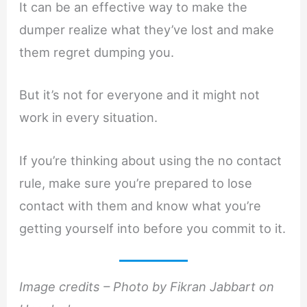
It can be an effective way to make the
dumper realize what they’ve lost and make
them regret dumping you.
But it’s not for everyone and it might not
work in every situation.
If you’re thinking about using the no contact
rule, make sure you’re prepared to lose
contact with them and know what you’re
getting yourself into before you commit to it.
Image credits – Photo by Fikran Jabbart on