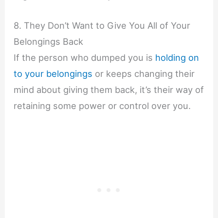
8. They Don’t Want to Give You All of Your
Belongings Back
If the person who dumped you is
holding on
to your belongings
or keeps changing their
mind about giving them back, it’s their way of
retaining some power or control over you.