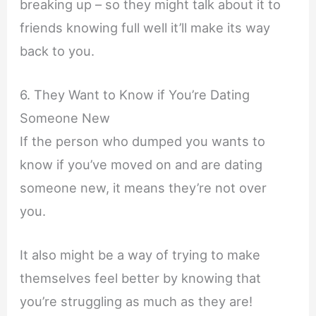
breaking up – so they might talk about it to
friends knowing full well it’ll make its way
back to you.
6. They Want to Know if You’re Dating
Someone New
If the person who dumped you wants to
know if you’ve moved on and are dating
someone new, it means they’re not over
you.
It also might be a way of trying to make
themselves feel better by knowing that
you’re struggling as much as they are!