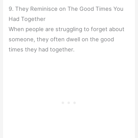
9. They Reminisce on The Good Times You
Had Together
When people are struggling to forget about
someone, they often dwell on the good
times they had together.