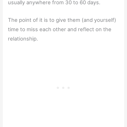
usually anywhere from 30 to 60 days.
The point of it is to give them (and yourself)
time to miss each other and reflect on the
relationship.