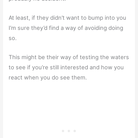
At least, if they didn’t want to bump into you
I’m sure they’d find a way of avoiding doing
so.
This might be their way of testing the waters
to see if you’re still interested and how you
react when you do see them.