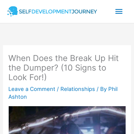
Skip
Mai
to
content
Men
When Does the Break Up Hit
the Dumper? (10 Signs to
Look For!)
Leave a Comment
/
Relationships
/ By
Phil
Ashton