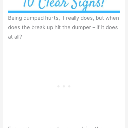
Being dumped hurts, it really does, but when
does the break up hit the dumper – if it does
at all?