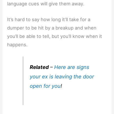
language cues will give them away.
It’s hard to say how long it’ll take for a
dumper to be hit by a breakup and when
you’ll be able to tell, but you’ll know when it
happens.
Related
–
Here are signs
your ex is leaving the door
open for you
!