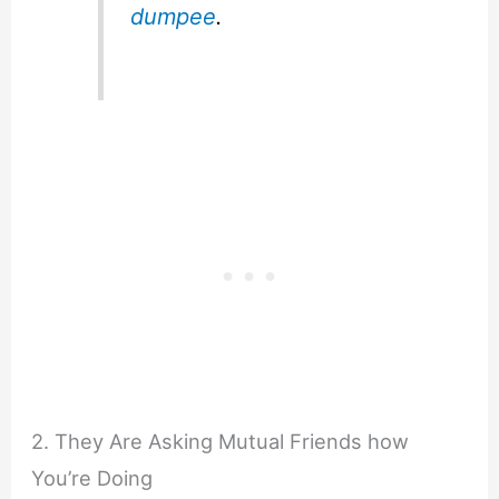
dumpee
.
2. They Are Asking Mutual Friends how
You’re Doing