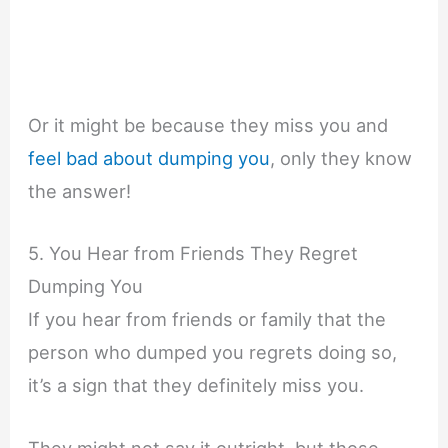
Or it might be because they miss you and
feel bad about dumping you
, only they know
the answer!
5. You Hear from Friends They Regret
Dumping You
If you hear from friends or family that the
person who dumped you regrets doing so,
it’s a sign that they definitely miss you.
They might not say it outright, but those