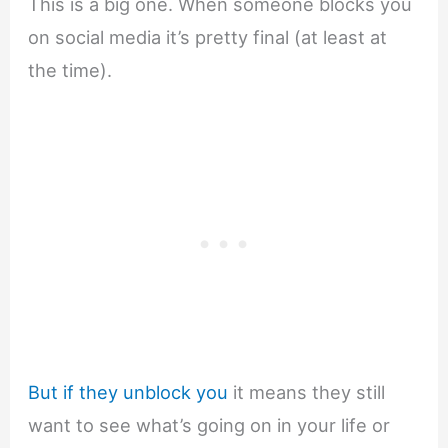
This is a big one. When someone blocks you
on social media it’s pretty final (at least at
the time).
But if they unblock you
it means they still
want to see what’s going on in your life or