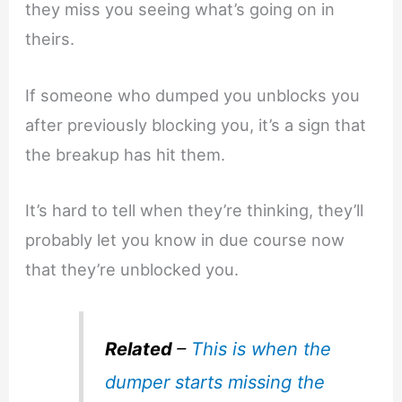
they miss you seeing what’s going on in
theirs.
If someone who dumped you unblocks you
after previously blocking you, it’s a sign that
the breakup has hit them.
It’s hard to tell when they’re thinking, they’ll
probably let you know in due course now
that they’re unblocked you.
Related
–
This is when the
dumper starts missing the