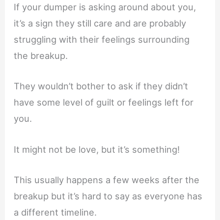
If your dumper is asking around about you,
it’s a sign they still care and are probably
struggling with their feelings surrounding
the breakup.
They wouldn’t bother to ask if they didn’t
have some level of guilt or feelings left for
you.
It might not be love, but it’s something!
This usually happens a few weeks after the
breakup but it’s hard to say as everyone has
a different timeline.