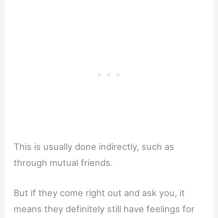
This is usually done indirectly, such as
through mutual friends.
But if they come right out and ask you, it
means they definitely still have feelings for