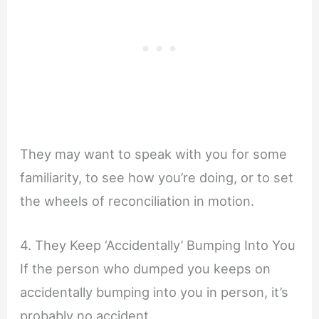
They may want to speak with you for some
familiarity, to see how you’re doing, or to set
the wheels of reconciliation in motion.
4. They Keep ‘Accidentally’ Bumping Into You
If the person who dumped you keeps on
accidentally bumping into you in person, it’s
probably no accident.