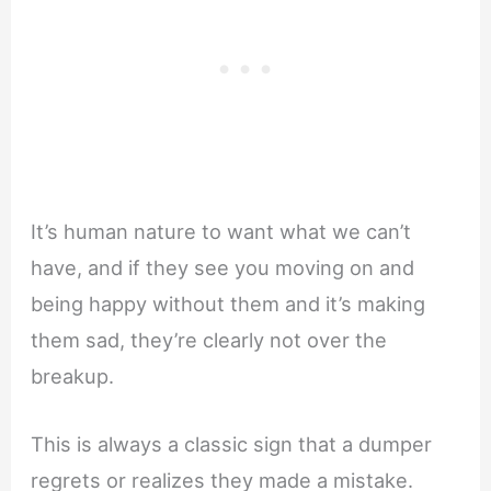
It’s human nature to want what we can’t
have, and if they see you moving on and
being happy without them and it’s making
them sad, they’re clearly not over the
breakup.
This is always a classic sign that a dumper
regrets or realizes they made a mistake.