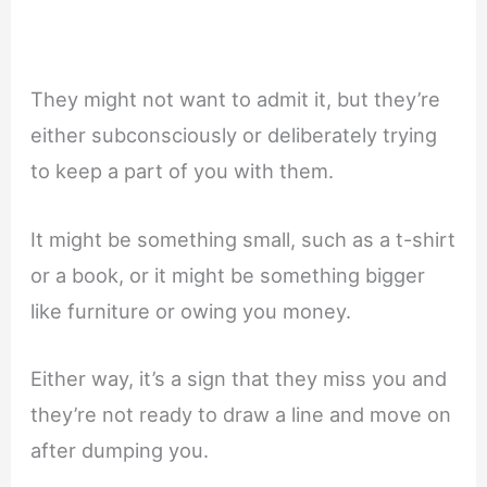
They might not want to admit it, but they’re
either subconsciously or deliberately trying
to keep a part of you with them.
It might be something small, such as a t-shirt
or a book, or it might be something bigger
like furniture or owing you money.
Either way, it’s a sign that they miss you and
they’re not ready to draw a line and move on
after dumping you.