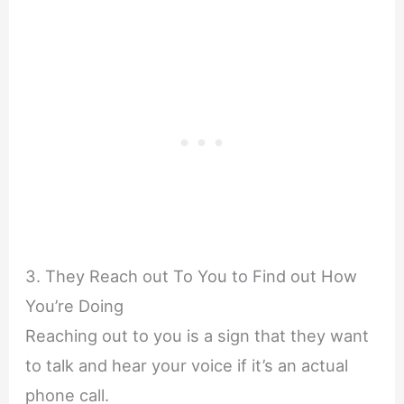
3. They Reach out To You to Find out How
You’re Doing
Reaching out to you is a sign that they want
to talk and hear your voice if it’s an actual
phone call.