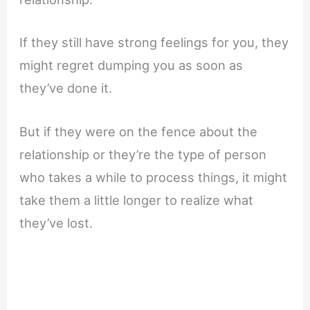
If they still have strong feelings for you, they
might regret dumping you as soon as
they’ve done it.
But if they were on the fence about the
relationship or they’re the type of person
who takes a while to process things, it might
take them a little longer to realize what
they’ve lost.