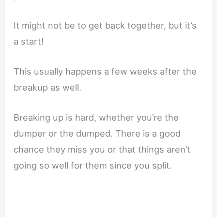
It might not be to get back together, but it’s
a start!
This usually happens a few weeks after the
breakup as well.
Breaking up is hard, whether you’re the
dumper or the dumped. There is a good
chance they miss you or that things aren’t
going so well for them since you split.