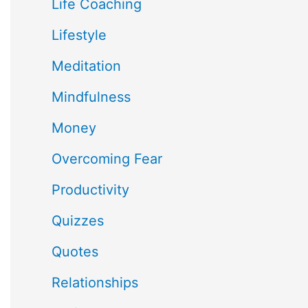
Life Coaching
Lifestyle
Meditation
Mindfulness
Money
Overcoming Fear
Productivity
Quizzes
Quotes
Relationships