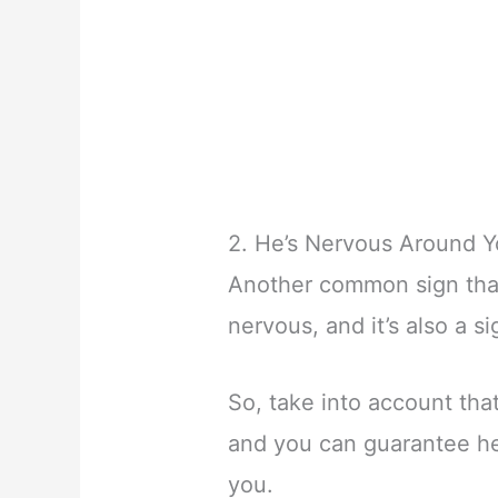
2. He’s Nervous Around 
Another common sign that 
nervous, and it’s also a 
So, take into account tha
and you can guarantee he
you.