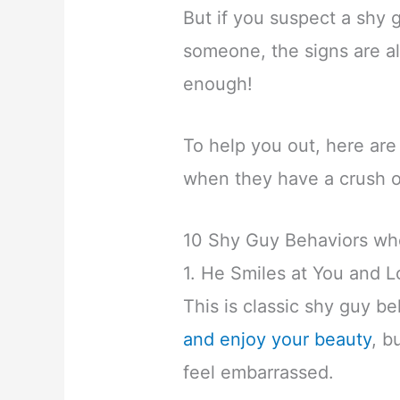
But if you suspect a shy
someone, the signs are al
enough!
To help you out, here are
when they have a crush 
10 Shy Guy Behaviors wh
1. He Smiles at You and
This is classic shy guy b
and enjoy your beauty
, b
feel embarrassed.