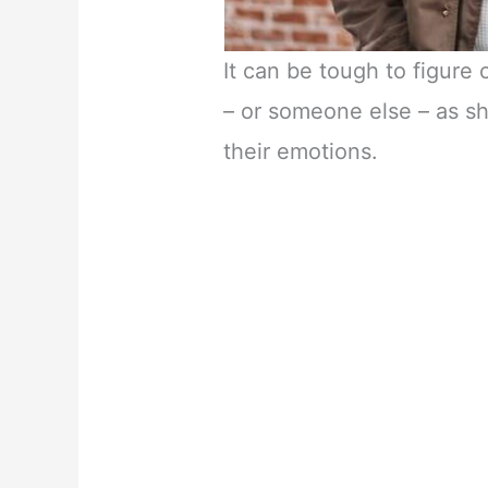
It can be tough to figure 
– or someone else – as s
their emotions.