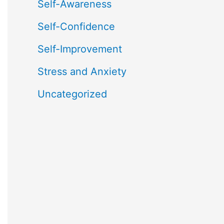
Self-Awareness
Self-Confidence
Self-Improvement
Stress and Anxiety
Uncategorized