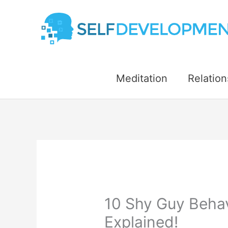
Skip
to
content
Meditation
Relation
10 Shy Guy Behav
Explained!