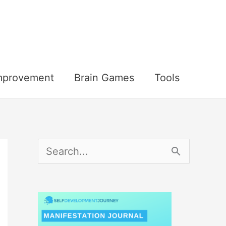
Improvement
Brain Games
Tools
S
e
a
r