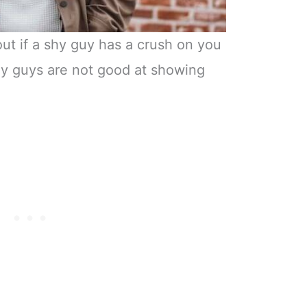
out if a shy guy has a crush on you
hy guys are not good at showing