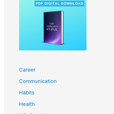
c
h
f
o
r
:
Career
Communication
Habits
Health