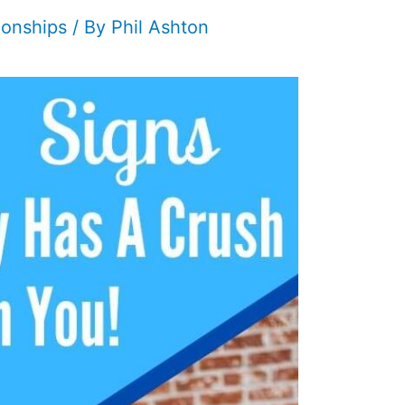
ionships
/ By
Phil Ashton