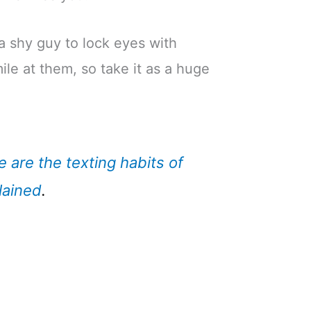
r a shy guy to lock eyes with
le at them, so take it as a huge
e are the texting habits of
lained
.