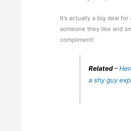
It’s actually a big deal fo
someone they like and smi
compliment!
Related
–
Her
a shy guy exp