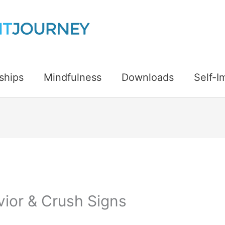
ships
Mindfulness
Downloads
Self-
ior & Crush Signs