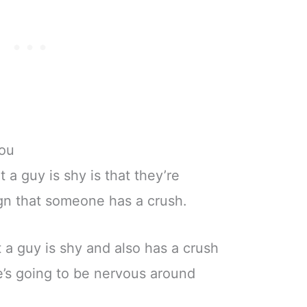
You
a guy is shy is that they’re
sign that someone has a crush.
t a guy is shy and also has a crush
’s going to be nervous around