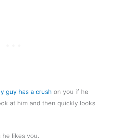
shy guy has a crush
on you if he
ok at him and then quickly looks
s he likes you.