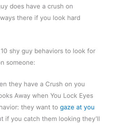
 guy does have a crush on
ways there if you look hard
 10 shy guy behaviors to look for
on someone:
en they have a Crush on you
 Looks Away when You Lock Eyes
ehavior: they want to
gaze at you
ut if you catch them looking they’ll