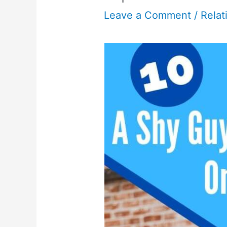
Leave a Comment
/
Relat