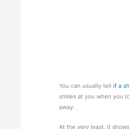
You can usually tell
if a 
smiles at you when you lo
away.
At the very least, it show