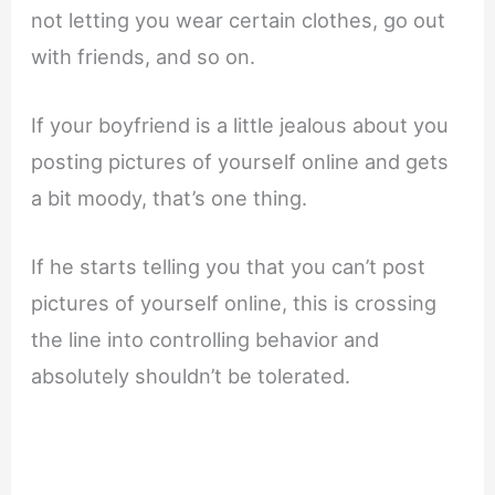
not letting you wear certain clothes, go out
with friends, and so on.
If your boyfriend is a little jealous about you
posting pictures of yourself online and gets
a bit moody, that’s one thing.
If he starts telling you that you can’t post
pictures of yourself online, this is crossing
the line into controlling behavior and
absolutely shouldn’t be tolerated.