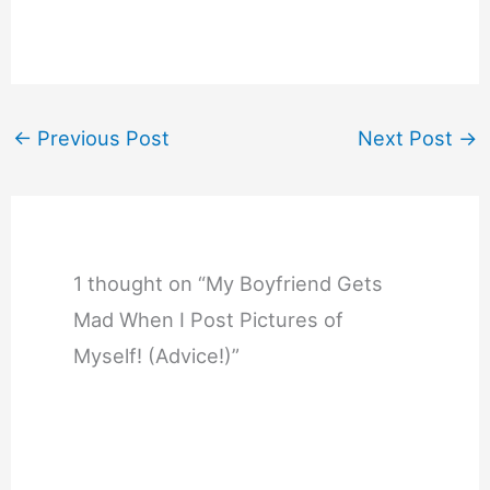
←
Previous Post
Next Post
→
1 thought on “My Boyfriend Gets
Mad When I Post Pictures of
Myself! (Advice!)”