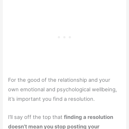
For the good of the relationship and your
own emotional and psychological wellbeing,
it’s important you find a resolution.
I’ll say off the top that
finding a resolution
doesn’t mean you stop posting your