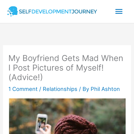
Skip
Mai
to
content
Men
My Boyfriend Gets Mad When
I Post Pictures of Myself!
(Advice!)
1 Comment
/
Relationships
/ By
Phil Ashton