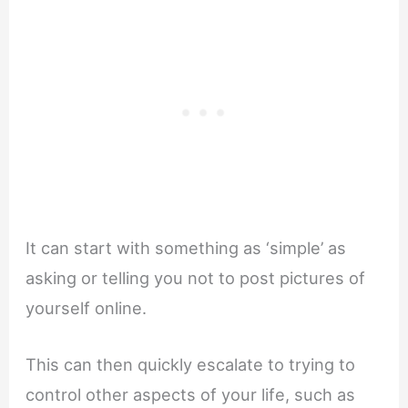
It can start with something as ‘simple’ as
asking or telling you not to post pictures of
yourself online.
This can then quickly escalate to trying to
control other aspects of your life, such as