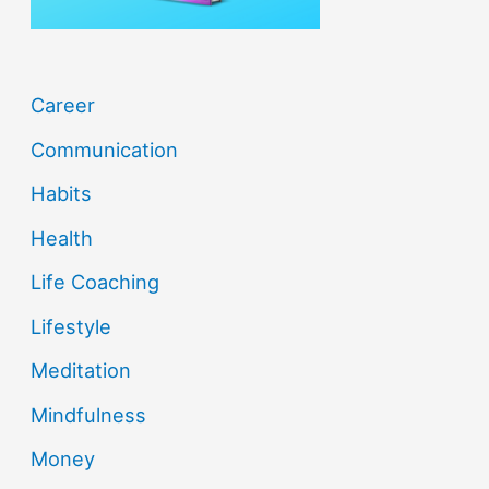
:
Career
Communication
Habits
Health
Life Coaching
Lifestyle
Meditation
Mindfulness
Money