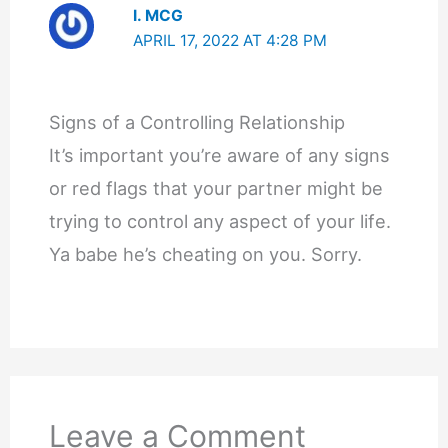
I. MCG
APRIL 17, 2022 AT 4:28 PM
Signs of a Controlling Relationship
It’s important you’re aware of any signs
or red flags that your partner might be
trying to control any aspect of your life.
Ya babe he’s cheating on you. Sorry.
Leave a Comment