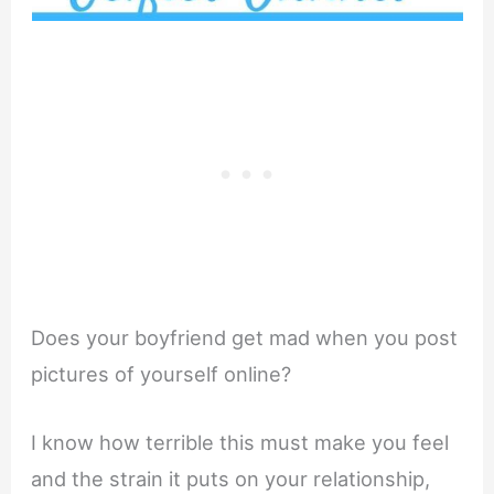
Does your boyfriend get mad when you post
pictures of yourself online?
I know how terrible this must make you feel
and the strain it puts on your relationship,