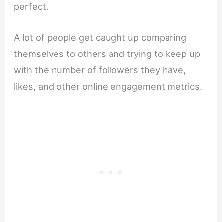
perfect.
A lot of people get caught up comparing
themselves to others and trying to keep up
with the number of followers they have,
likes, and other online engagement metrics.