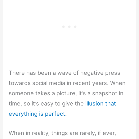
There has been a wave of negative press
towards social media in recent years. When
someone takes a picture, it’s a snapshot in
time, so it’s easy to give the
illusion that
everything is perfect
.
When in reality, things are rarely, if ever,