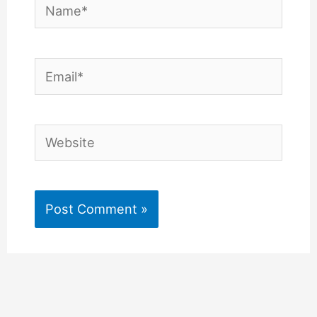
Name*
Email*
Website