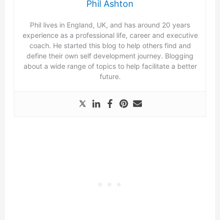
Phil Ashton
Phil lives in England, UK, and has around 20 years
experience as a professional life, career and executive
coach. He started this blog to help others find and
define their own self development journey. Blogging
about a wide range of topics to help facilitate a better
future.