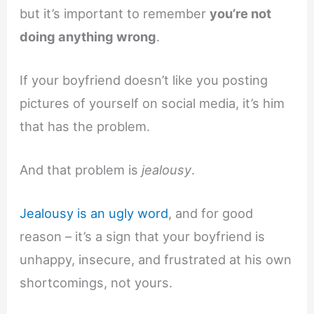
but it’s important to remember
you’re not
doing anything wrong
.
If your boyfriend doesn’t like you posting
pictures of yourself on social media, it’s him
that has the problem.
And that problem is
jealousy
.
Jealousy is an ugly word
, and for good
reason – it’s a sign that your boyfriend is
unhappy, insecure, and frustrated at his own
shortcomings, not yours.