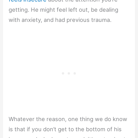
getting. He might feel left out, be dealing
with anxiety, and had previous trauma.
Whatever the reason, one thing we do know
is that if you don’t get to the bottom of his