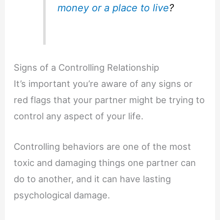
money
or a place to live
?
Signs of a Controlling Relationship
It’s important you’re aware of any signs or
red flags that your partner might be trying to
control any aspect of your life.
Controlling behaviors are one of the most
toxic and damaging things one partner can
do to another, and it can have lasting
psychological damage.