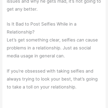
issues and why he gets mad, it’s not going to
get any better.
Is It Bad to Post Selfies While in a
Relationship?
Let’s get something clear, selfies
can
cause
problems in a relationship. Just as social
media usage in general can.
If you’re obsessed with taking selfies and
always trying to look your best, that’s going
to take a toll on your relationship.