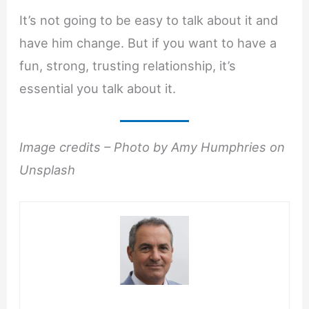
It’s not going to be easy to talk about it and
have him change. But if you want to have a
fun, strong, trusting relationship, it’s
essential you talk about it.
Image credits – Photo by Amy Humphries on
Unsplash