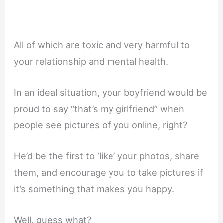
All of which are toxic and very harmful to
your relationship and mental health.
In an ideal situation, your boyfriend would be
proud to say “that’s my girlfriend” when
people see pictures of you online, right?
He’d be the first to ‘like’ your photos, share
them, and encourage you to take pictures if
it’s something that makes you happy.
Well, guess what?