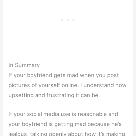
In Summary
If your boyfriend gets mad when you post
pictures of yourself online, I understand how
upsetting and frustrating it can be.
If your social media use is reasonable and
your boyfriend is getting mad because he’s
jealous, talking openly about how it’s making