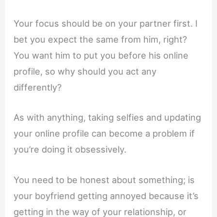
Your focus should be on your partner first. I
bet you expect the same from him, right?
You want him to put you before his online
profile, so why should you act any
differently?
As with anything, taking selfies and updating
your online profile can become a problem if
you’re doing it obsessively.
You need to be honest about something; is
your boyfriend getting annoyed because it’s
getting in the way of your relationship, or