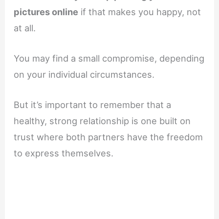
pictures online
if that makes you happy, not
at all.
You may find a small compromise, depending
on your individual circumstances.
But it’s important to remember that a
healthy, strong relationship is one built on
trust where both partners have the freedom
to express themselves.