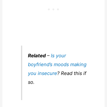
Related
–
Is your
boyfriend’s moods making
you insecure
? Read this if
so.