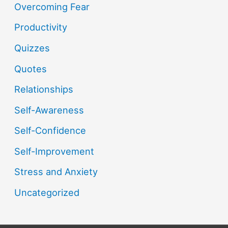
Overcoming Fear
Productivity
Quizzes
Quotes
Relationships
Self-Awareness
Self-Confidence
Self-Improvement
Stress and Anxiety
Uncategorized