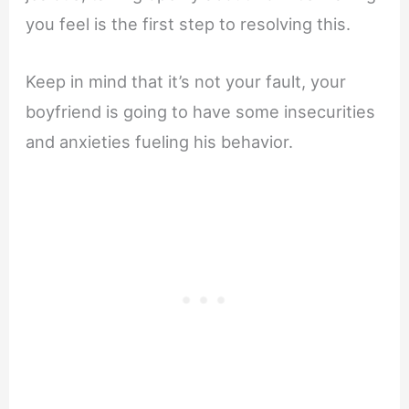
you feel is the first step to resolving this.
Keep in mind that it’s not your fault, your
boyfriend is going to have some insecurities
and anxieties fueling his behavior.