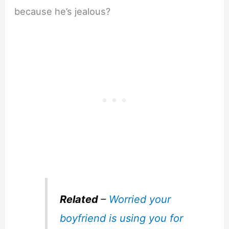
because he’s jealous?
Related
–
Worried your
boyfriend is using you for