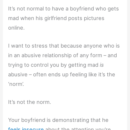
It’s not normal to have a boyfriend who gets
mad when his girlfriend posts pictures
online.
I want to stress that because anyone who is
in an abusive relationship of any form – and
trying to control you by getting mad
is
abusive – often ends up feeling like it’s the
‘norm’.
It’s not the norm.
Your boyfriend is demonstrating that he
feels insecure
about the attention you’re