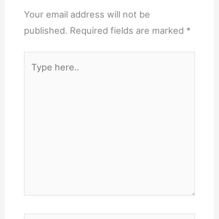
Your email address will not be
published.
Required fields are marked
*
Type
here..