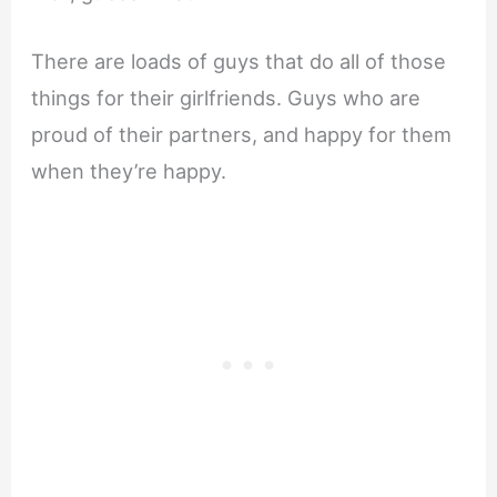
There are loads of guys that do all of those
things for their girlfriends. Guys who are
proud of their partners, and happy for them
when they’re happy.