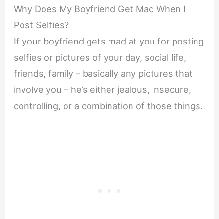
Why Does My Boyfriend Get Mad When I
Post Selfies?
If your boyfriend gets mad at you for posting
selfies or pictures of your day, social life,
friends, family – basically any pictures that
involve you – he’s either jealous, insecure,
controlling, or a combination of those things.