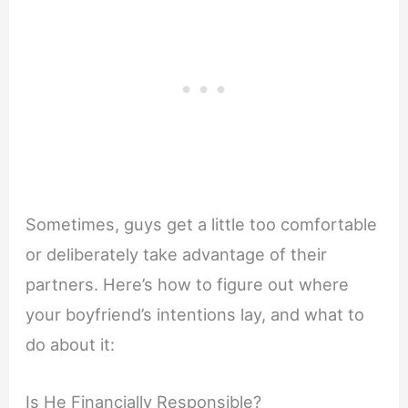
Sometimes, guys get a little too comfortable
or deliberately take advantage of their
partners. Here’s how to figure out where
your boyfriend’s intentions lay, and what to
do about it:
Is He Financially Responsible?