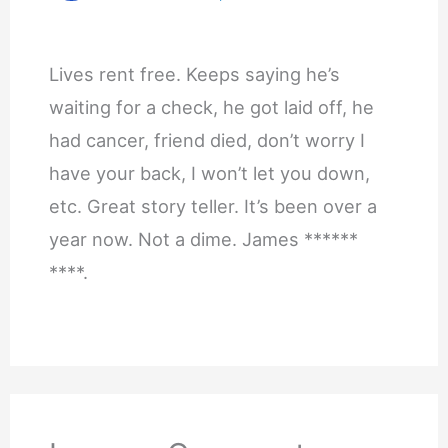
Lives rent free. Keeps saying he’s
waiting for a check, he got laid off, he
had cancer, friend died, don’t worry I
have your back, I won’t let you down,
etc. Great story teller. It’s been over a
year now. Not a dime. James ******
****.