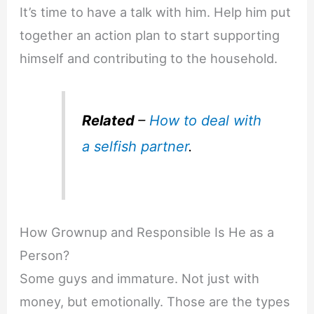
It’s time to have a talk with him. Help him put
together an action plan to start supporting
himself and contributing to the household.
Related
–
How to deal with
a selfish partner
.
How Grownup and Responsible Is He as a
Person?
Some guys and immature. Not just with
money, but emotionally. Those are the types