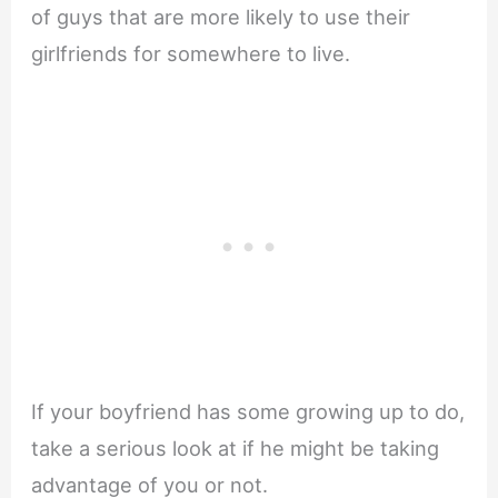
of guys that are more likely to use their
girlfriends for somewhere to live.
If your boyfriend has some growing up to do,
take a serious look at if he might be taking
advantage of you or not.