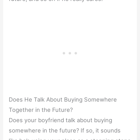
Does He Talk About Buying Somewhere
Together in the Future?
Does your boyfriend talk about buying
somewhere in the future? If so, it sounds