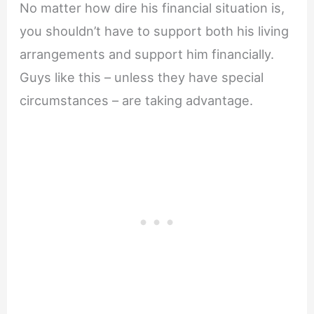
No matter how dire his financial situation is,
you shouldn’t have to support both his living
arrangements and support him financially.
Guys like this – unless they have special
circumstances – are taking advantage.