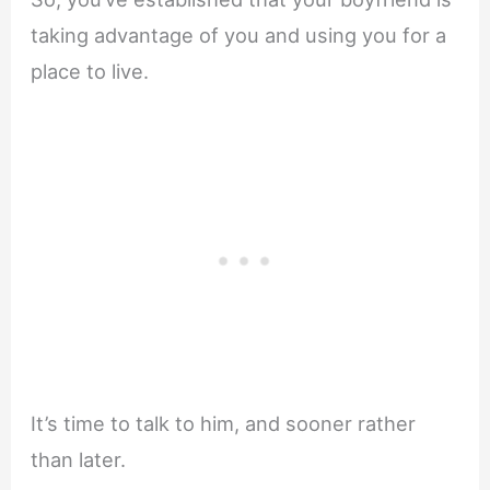
taking advantage of you and using you for a
place to live.
It’s time to talk to him, and sooner rather
than later.