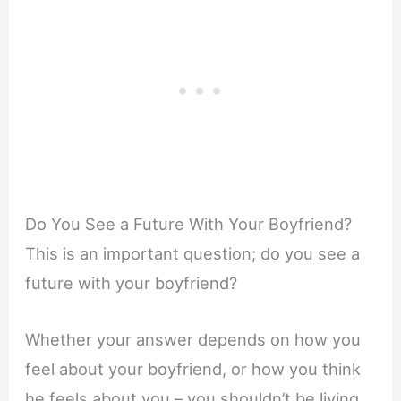
Do You See a Future With Your Boyfriend?
This is an important question; do you see a
future with your boyfriend?
Whether your answer depends on how you
feel about your boyfriend, or how you think
he feels about you – you shouldn’t be living