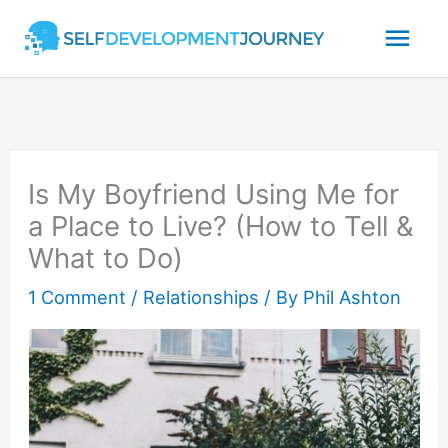
Skip
Mai
to
content
Men
Is My Boyfriend Using Me for
a Place to Live? (How to Tell &
What to Do)
1 Comment
/
Relationships
/ By
Phil Ashton