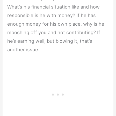
What’s his financial situation like and how
responsible is he with money? If he has
enough money for his own place, why is he
mooching off you and not contributing? If
he’s earning well, but blowing it, that’s
another issue.