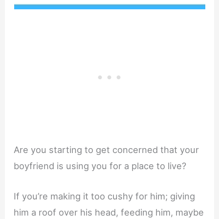
Are you starting to get concerned that your
boyfriend is using you for a place to live?
If you’re making it too cushy for him; giving
him a roof over his head, feeding him, maybe