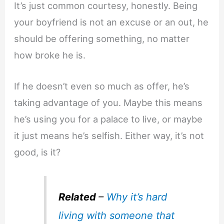
It’s just common courtesy, honestly. Being
your boyfriend is not an excuse or an out, he
should be offering something, no matter
how broke he is.
If he doesn’t even so much as offer, he’s
taking advantage of you. Maybe this means
he’s using you for a palace to live, or maybe
it just means he’s selfish. Either way, it’s not
good, is it?
Related
–
Why it’s hard
living with someone that