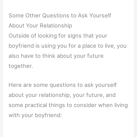
Some Other Questions to Ask Yourself
About Your Relationship
Outside of looking for signs that your
boyfriend is using you for a place to live, you
also have to think about your future
together.
Here are some questions to ask yourself
about your relationship, your future, and
some practical things to consider when living
with your boyfriend: