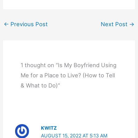
←
Previous Post
Next Post
→
1 thought on “Is My Boyfriend Using
Me for a Place to Live? (How to Tell
& What to Do)”
KWITZ
AUGUST 15, 2022 AT 5:13 AM