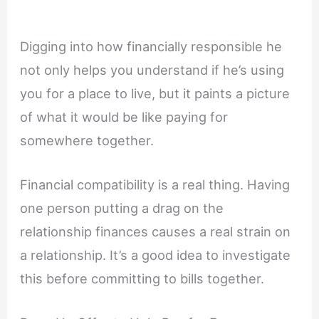
Digging into how financially responsible he
not only helps you understand if he’s using
you for a place to live, but it paints a picture
of what it would be like paying for
somewhere together.
Financial compatibility is a real thing. Having
one person putting a drag on the
relationship finances causes a real strain on
a relationship. It’s a good idea to investigate
this before committing to bills together.