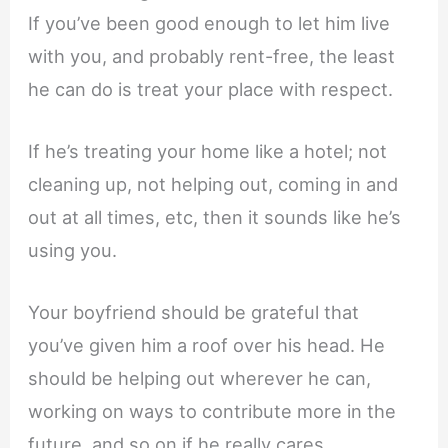
If you’ve been good enough to let him live
with you, and probably rent-free, the least
he can do is treat your place with respect.
If he’s treating your home like a hotel; not
cleaning up, not helping out, coming in and
out at all times, etc, then it sounds like he’s
using you.
Your boyfriend should be grateful that
you’ve given him a roof over his head. He
should be helping out wherever he can,
working on ways to contribute more in the
future, and so on if he really cares.