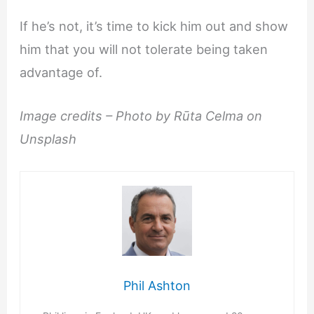
If he’s not, it’s time to kick him out and show
him that you will not tolerate being taken
advantage of.
Image credits – Photo by Rūta Celma on
Unsplash
Phil Ashton