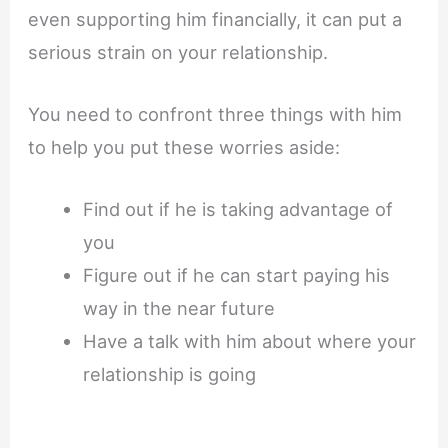
even supporting him financially, it can put a
serious strain on your relationship.
You need to confront three things with him
to help you put these worries aside:
Find out if he is taking advantage of
you
Figure out if he can start paying his
way in the near future
Have a talk with him about where your
relationship is going