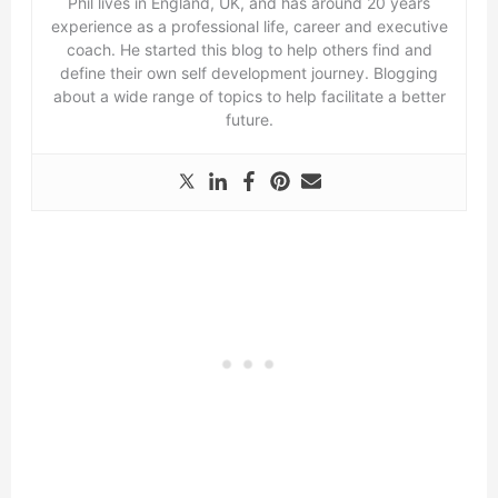
Phil lives in England, UK, and has around 20 years
experience as a professional life, career and executive
coach. He started this blog to help others find and
define their own self development journey. Blogging
about a wide range of topics to help facilitate a better
future.