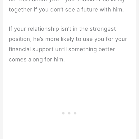
together if you don’t see a future with him.
If your relationship isn’t in the strongest
position, he’s more likely to use you for your
financial support until something better
comes along for him.