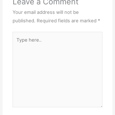
Leave a Comment
Your email address will not be
published.
Required fields are marked
*
Type
here..