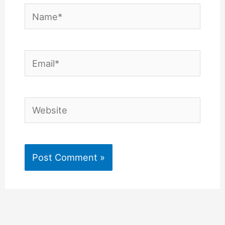
Name*
Email*
Website