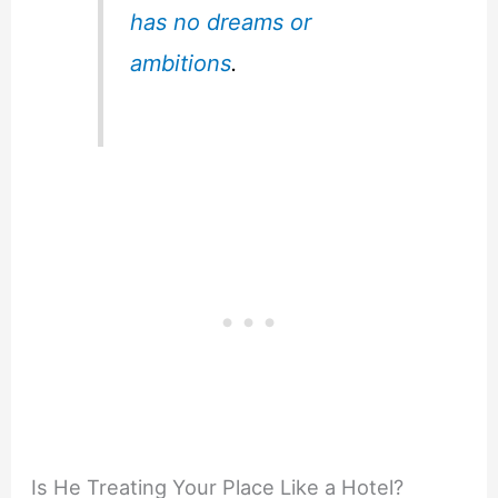
has no dreams or
ambitions
.
Is He Treating Your Place Like a Hotel?