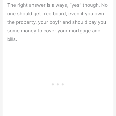
The right answer is always, “yes” though. No
one should get free board, even if you own
the property, your boyfriend should pay you
some money to cover your mortgage and
bills.