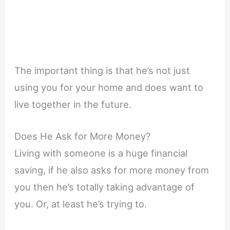
The important thing is that he’s not just
using you for your home and does want to
live together in the future.
Does He Ask for More Money?
Living with someone is a huge financial
saving, if he also asks for more money from
you then he’s totally taking advantage of
you. Or, at least he’s trying to.