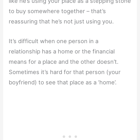
like he’s using your place as a stepping stone
to buy somewhere together – that’s
reassuring that he’s not just using you.
It’s difficult when one person in a
relationship has a home or the financial
means for a place and the other doesn’t.
Sometimes it’s hard for that person (your
boyfriend) to see that place as a ‘home’.