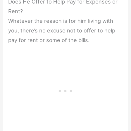
Does He Offer to Help Pay for Expenses or
Rent?
Whatever the reason is for him living with
you, there’s no excuse not to offer to help
pay for rent or some of the bills.