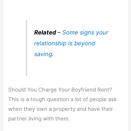
Related
–
Some signs your
relationship is beyond
saving
.
Should You Charge Your Boyfriend Rent?
This is a tough question a lot of people ask
when they own a property and have their
partner living with them.