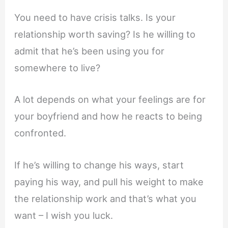
You need to have crisis talks. Is your
relationship worth saving? Is he willing to
admit that he’s been using you for
somewhere to live?
A lot depends on what your feelings are for
your boyfriend and how he reacts to being
confronted.
If he’s willing to change his ways, start
paying his way, and pull his weight to make
the relationship work and that’s what you
want – I wish you luck.