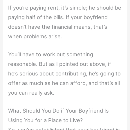
If you’re paying rent, it’s simple; he should be
paying half of the bills. If your boyfriend
doesn’t have the financial means, that’s
when problems arise.
You’ll have to work out something
reasonable. But as I pointed out above, if
he’s serious about contributing, he’s going to
offer as much as he can afford, and that’s all
you can really ask.
What Should You Do if Your Boyfriend Is
Using You for a Place to Live?
So, you’ve established that your boyfriend is