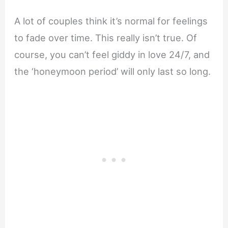
A lot of couples think it’s normal for feelings
to fade over time. This really isn’t true. Of
course, you can’t feel giddy in love 24/7, and
the ‘honeymoon period’ will only last so long.