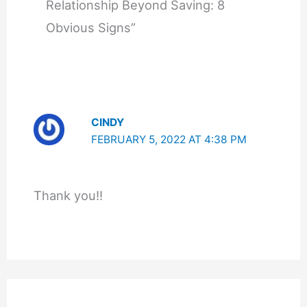
Relationship Beyond Saving: 8
Obvious Signs”
CINDY
FEBRUARY 5, 2022 AT 4:38 PM
Thank you!!