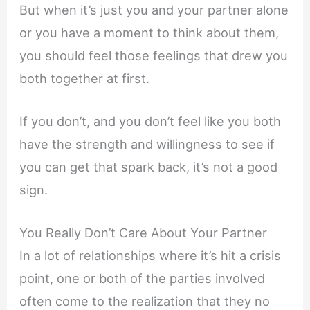
But when it’s just you and your partner alone
or you have a moment to think about them,
you should feel those feelings that drew you
both together at first.
If you don’t, and you don’t feel like you both
have the strength and willingness to see if
you can get that spark back, it’s not a good
sign.
You Really Don’t Care About Your Partner
In a lot of relationships where it’s hit a crisis
point, one or both of the parties involved
often come to the realization that they no