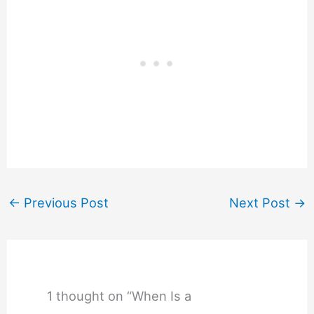
←
Previous Post
Next Post
→
1 thought on “When Is a