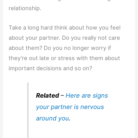
relationship.
Take a long hard think about how you feel
about your partner. Do you really not care
about them? Do you no longer worry if
they’re out late or stress with them about
important decisions and so on?
Related
–
Here are signs
your partner is nervous
around you
.