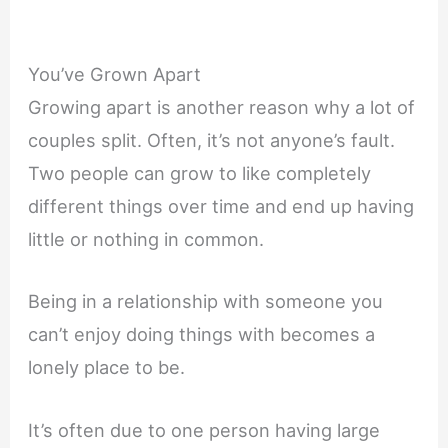
You’ve Grown Apart
Growing apart is another reason why a lot of
couples split. Often, it’s not anyone’s fault.
Two people can grow to like completely
different things over time and end up having
little or nothing in common.
Being in a relationship with someone you
can’t enjoy doing things with becomes a
lonely place to be.
It’s often due to one person having large