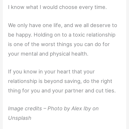
I know what I would choose every time.
We only have one life, and we all deserve to
be happy. Holding on to a toxic relationship
is one of the worst things you can do for
your mental and physical health.
If you know in your heart that your
relationship is beyond saving, do the right
thing for you and your partner and cut ties.
Image credits – Photo by Alex Iby on
Unsplash