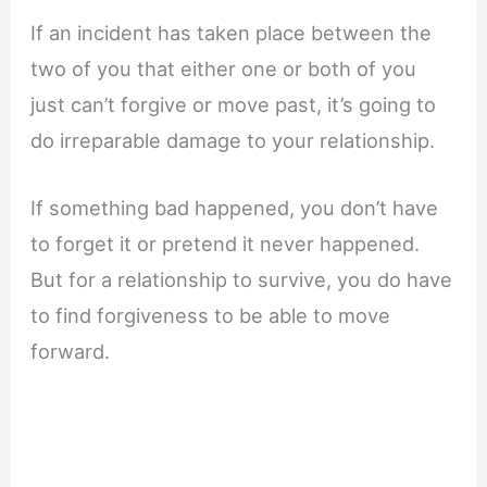
If an incident has taken place between the
two of you that either one or both of you
just can’t forgive or move past, it’s going to
do irreparable damage to your relationship.
If something bad happened, you don’t have
to forget it or pretend it never happened.
But for a relationship to survive, you do have
to find forgiveness to be able to move
forward.