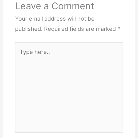
Leave a Comment
Your email address will not be
published.
Required fields are marked
*
Type
here..