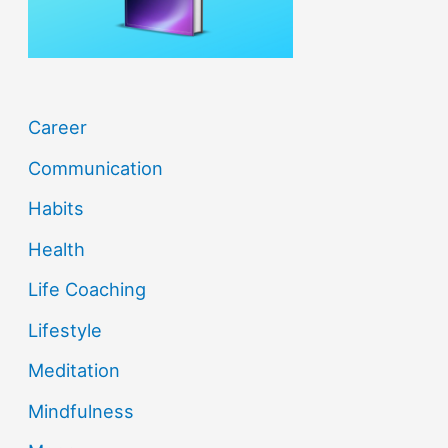
:
Career
Communication
Habits
Health
Life Coaching
Lifestyle
Meditation
Mindfulness