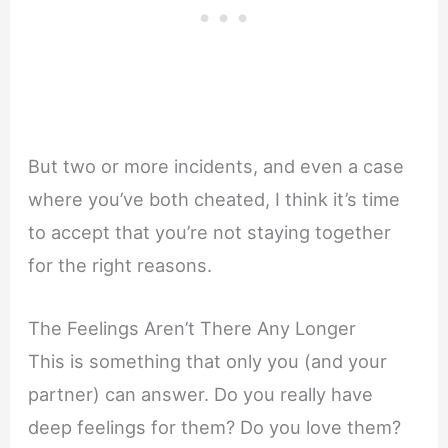
But two or more incidents, and even a case
where you’ve both cheated, I think it’s time
to accept that you’re not staying together
for the right reasons.
The Feelings Aren’t There Any Longer
This is something that only you (and your
partner) can answer. Do you really have
deep feelings for them? Do you love them?