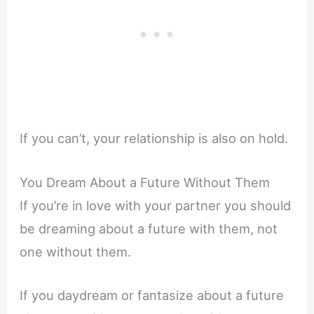
If you can’t, your relationship is also on hold.
You Dream About a Future Without Them
If you’re in love with your partner you should
be dreaming about a future with them, not
one without them.
If you daydream or fantasize about a future