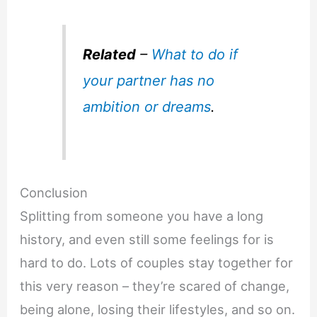
Related
–
What to do if
your partner has no
ambition or dreams
.
Conclusion
Splitting from someone you have a long
history, and even still some feelings for is
hard to do. Lots of couples stay together for
this very reason – they’re scared of change,
being alone, losing their lifestyles, and so on.