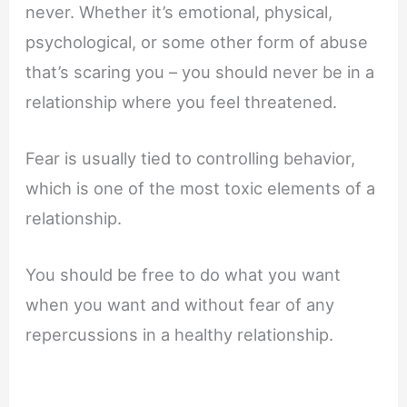
never. Whether it’s emotional, physical,
psychological, or some other form of abuse
that’s scaring you – you should never be in a
relationship where you feel threatened.
Fear is usually tied to controlling behavior,
which is one of the most toxic elements of a
relationship.
You should be free to do what you want
when you want and without fear of any
repercussions in a healthy relationship.