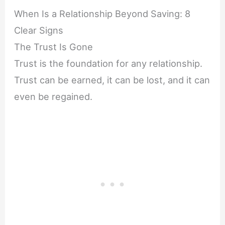
When Is a Relationship Beyond Saving: 8
Clear Signs
The Trust Is Gone
Trust is the foundation for any relationship.
Trust can be earned, it can be lost, and it can
even be regained.