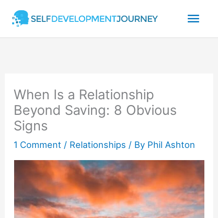
Skip
Mai
to
content
Men
When Is a Relationship
Beyond Saving: 8 Obvious
Signs
1 Comment
/
Relationships
/ By
Phil Ashton