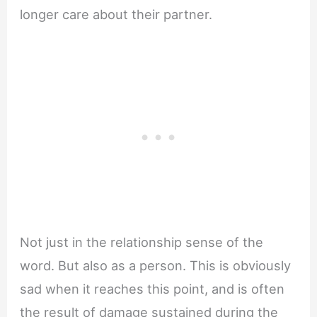
longer care about their partner.
Not just in the relationship sense of the
word. But also as a person. This is obviously
sad when it reaches this point, and is often
the result of damage sustained during the