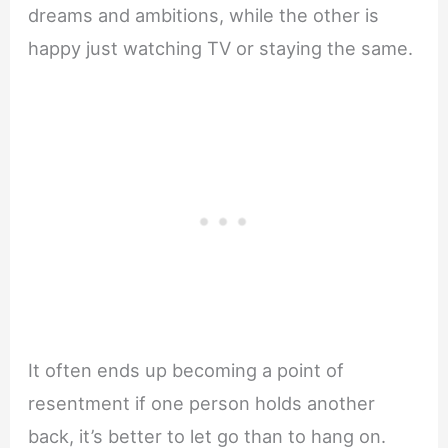
dreams and ambitions, while the other is
happy just watching TV or staying the same.
It often ends up becoming a point of
resentment if one person holds another
back, it’s better to let go than to hang on.