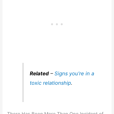
Related
–
Signs you’re in a
toxic relationship
.
There Has Been More Than One Incident of