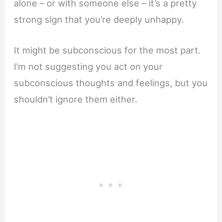
alone – or with someone else – it’s a pretty
strong sign that you’re deeply unhappy.
It might be subconscious for the most part.
I’m not suggesting you act on your
subconscious thoughts and feelings, but you
shouldn’t ignore them either.