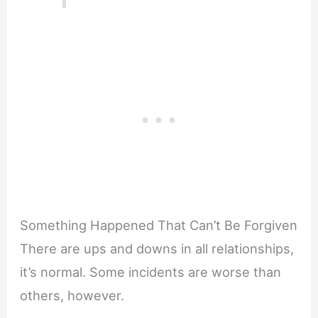
Something Happened That Can’t Be Forgiven
There are ups and downs in all relationships,
it’s normal. Some incidents are worse than
others, however.