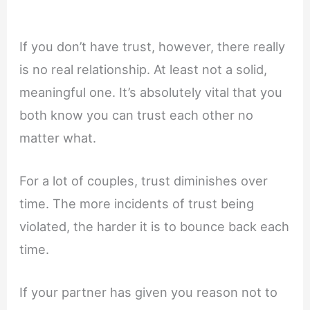
If you don’t have trust, however, there really
is no real relationship. At least not a solid,
meaningful one. It’s absolutely vital that you
both know you can trust each other no
matter what.
For a lot of couples, trust diminishes over
time. The more incidents of trust being
violated, the harder it is to bounce back each
time.
If your partner has given you reason not to