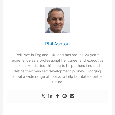
Phil Ashton
Phil lives in England, UK, and has around 20 years
experience as a professional life, career and executive
coach. He started this blog to help others find and
define their own self development journey. Blogging
about a wide range of topics to help facilitate a better
future.