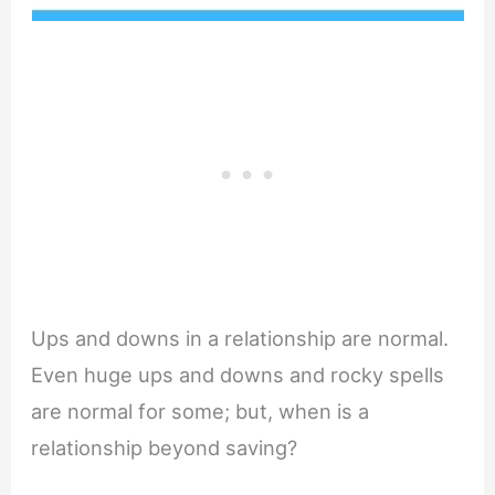
Ups and downs in a relationship are normal.
Even huge ups and downs and rocky spells
are normal for some; but, when is a
relationship beyond saving?