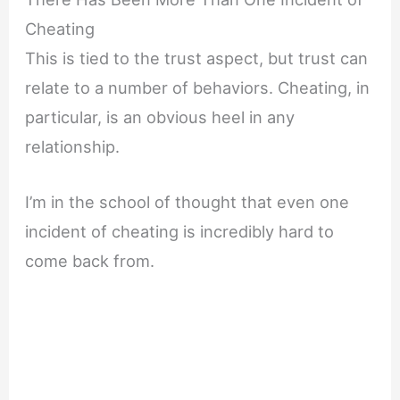
Cheating
This is tied to the trust aspect, but trust can
relate to a number of behaviors. Cheating, in
particular, is an obvious heel in any
relationship.
I’m in the school of thought that even one
incident of cheating is incredibly hard to
come back from.