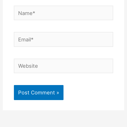
Name*
Email*
Website