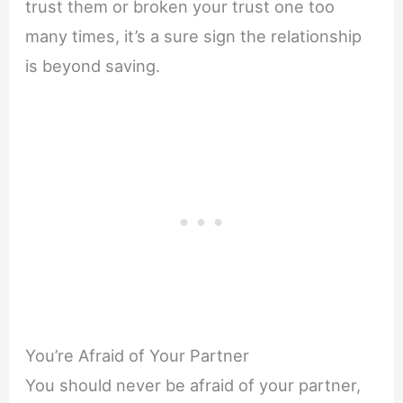
trust them or broken your trust one too
many times, it’s a sure sign the relationship
is beyond saving.
You’re Afraid of Your Partner
You should never be afraid of your partner,