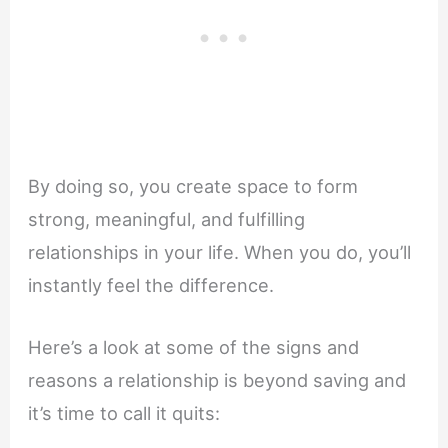
By doing so, you create space to form
strong, meaningful, and fulfilling
relationships in your life. When you do, you’ll
instantly feel the difference.
Here’s a look at some of the signs and
reasons a relationship is beyond saving and
it’s time to call it quits: