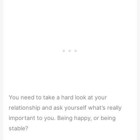
You need to take a hard look at your
relationship and ask yourself what’s really
important to you. Being happy, or being
stable?