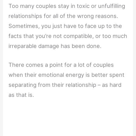
Too many couples stay in toxic or unfulfilling
relationships for all of the wrong reasons.
Sometimes, you just have to face up to the
facts that you’re not compatible, or too much
irreparable damage has been done.
There comes a point for a lot of couples
when their emotional energy is better spent
separating from their relationship – as hard
as that is.