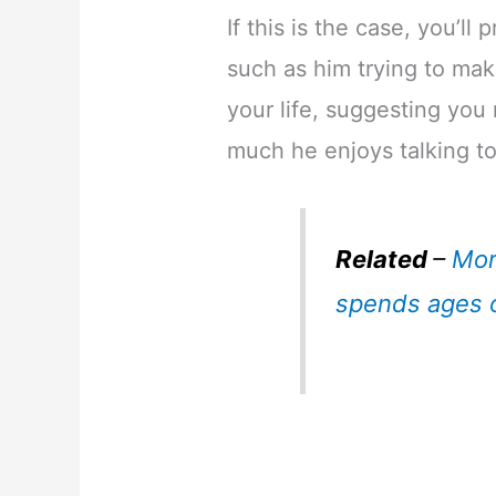
If this is the case, you’ll
such as him trying to mak
your life, suggesting you
much he enjoys talking t
Related
–
Mor
spends ages 