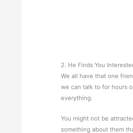
2. He Finds You Intereste
We all have that one frie
we can talk to for hours 
everything.
You might not be attracted
something about them tha