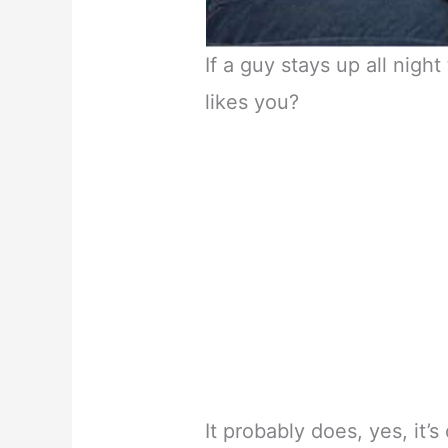
If a guy stays up all nigh
likes you?
It probably does, yes, it’s