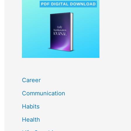
c
h
f
o
r
:
Career
Communication
Habits
Health