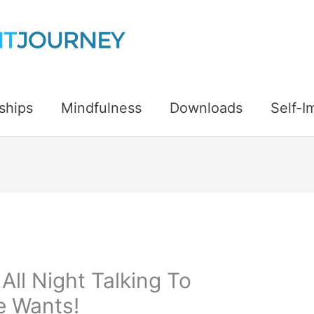
ships
Mindfulness
Downloads
Self-
 All Night Talking To
e Wants!