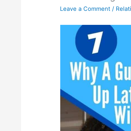
Leave a Comment
/
Relat