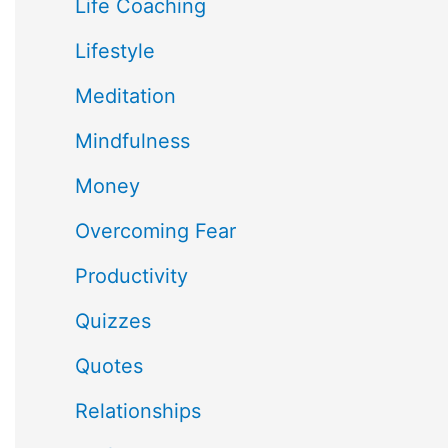
Life Coaching
Lifestyle
Meditation
Mindfulness
Money
Overcoming Fear
Productivity
Quizzes
Quotes
Relationships