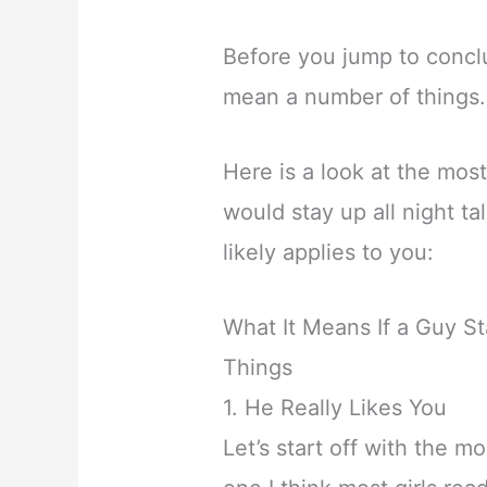
Before you jump to conclu
mean a number of things.
Here is a look at the mo
would stay up all night ta
likely applies to you:
What It Means If a Guy St
Things
1. He Really Likes You
Let’s start off with the m