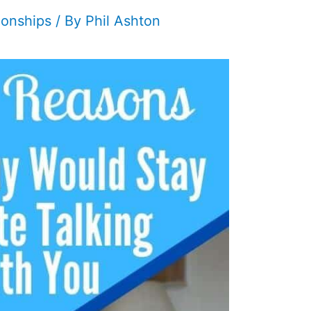
ionships
/ By
Phil Ashton