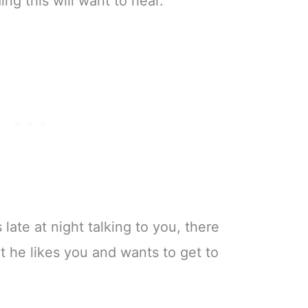
ing this will want to hear.
 late at night talking to you, there
t he likes you and wants to get to