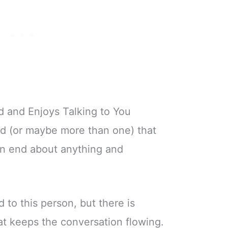
d and Enjoys Talking to You
nd (or maybe more than one) that
on end about anything and
 to this person, but there is
t keeps the conversation flowing.