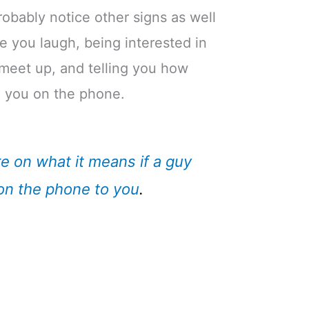
 probably notice other signs as well
e you laugh, being interested in
 meet up, and telling you how
o you on the phone.
e on what it means if a guy
on the phone to you
.