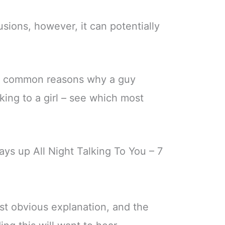
sions, however, it can potentially
st common reasons why a guy
lking to a girl – see which most
ays up All Night Talking To You – 7
ost obvious explanation, and the