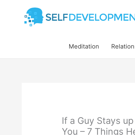
Skip
to
content
Meditation
Relation
If a Guy Stays up
You – 7 Things H