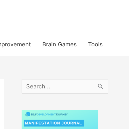
Improvement
Brain Games
Tools
S
e
a
r