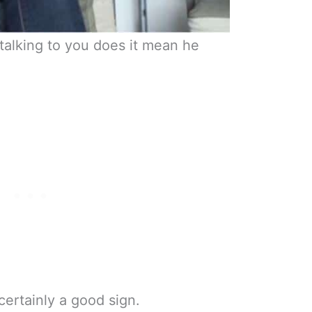
t talking to you does it mean he
 certainly a good sign.