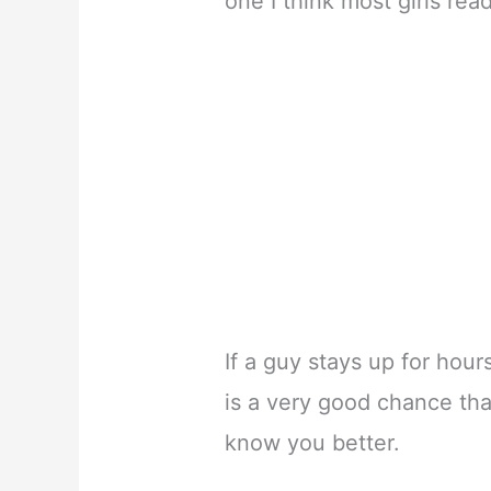
one I think most girls read
If a guy stays up for hours
is a very good chance tha
know you better.