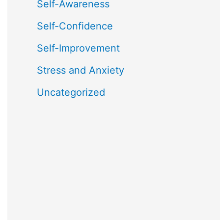
Self-Awareness
Self-Confidence
Self-Improvement
Stress and Anxiety
Uncategorized