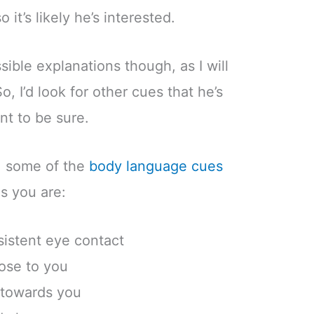
o it’s likely he’s interested.
ible explanations though, as I will
o, I’d look for other cues that he’s
nt to be sure.
n, some of the
body language cues
es you are:
sistent eye contact
lose to you
 towards you