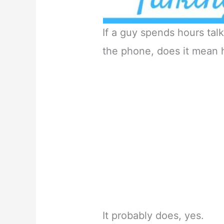
If a guy spends hours talk
the phone, does it mean 
It probably does, yes.