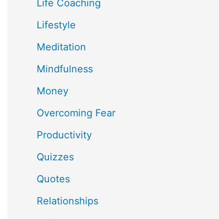
Life Coaching
Lifestyle
Meditation
Mindfulness
Money
Overcoming Fear
Productivity
Quizzes
Quotes
Relationships