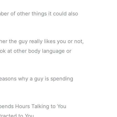
er of other things it could also
er the guy really likes you or not,
ook at other body language or
asons why a guy is spending
pends Hours Talking to You
tracted to You