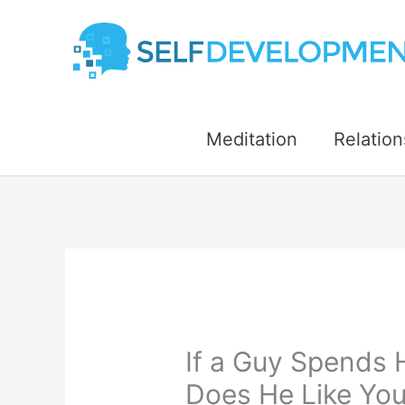
Skip
to
content
Meditation
Relation
If a Guy Spends 
Does He Like You