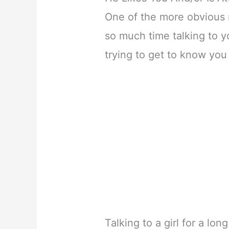
One of the more obvious
so much time talking to y
trying to get to know you 
Talking to a girl for a lo