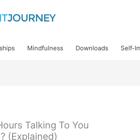
ships
Mindfulness
Downloads
Self-
Hours Talking To You
? (Explained)