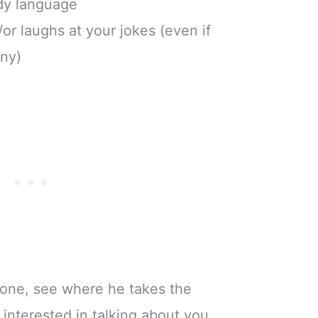
dy language
/or laughs at your jokes (even if
nny)
phone, see where he takes the
 interested in talking about you