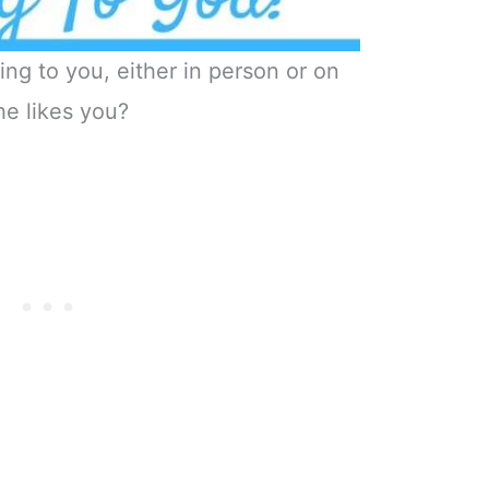
ing to you, either in person or on
he likes you?