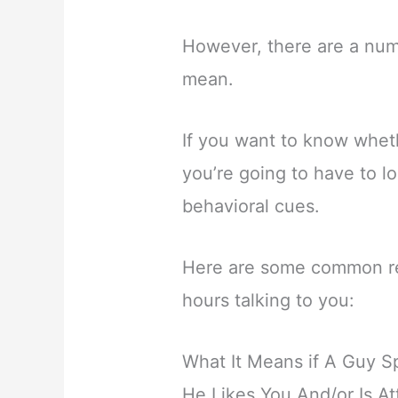
However, there are a numb
mean.
If you want to know wheth
you’re going to have to l
behavioral cues.
Here are some common re
hours talking to you:
What It Means if A Guy S
He Likes You And/or Is At