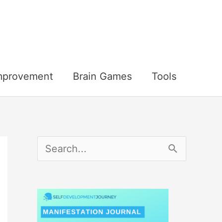
Improvement
Brain Games
Tools
S
e
a
r