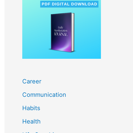
c
h
f
o
r
:
Career
Communication
Habits
Health