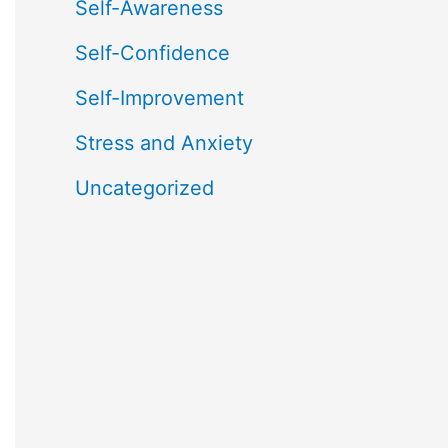
Self-Awareness
Self-Confidence
Self-Improvement
Stress and Anxiety
Uncategorized