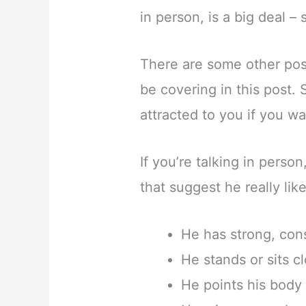
in person, is a big deal – s
There are some other poss
be covering in this post. S
attracted to you if you wa
If you’re talking in perso
that suggest he really lik
He has strong, con
He stands or sits c
He points his body