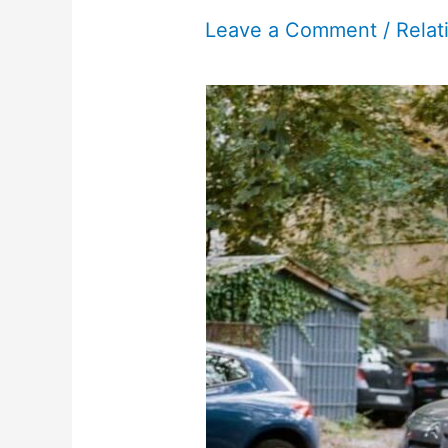
Leave a Comment
/
Relat