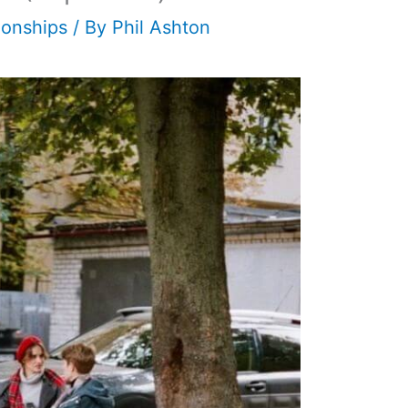
ionships
/ By
Phil Ashton