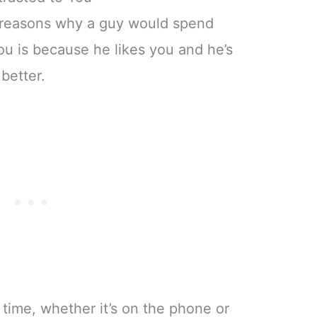
 reasons why a guy would spend
ou is because he likes you and he’s
better.
ng time, whether it’s on the phone or