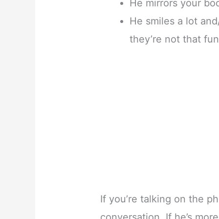
He mirrors your bo
He smiles a lot and
they’re not that fu
If you’re talking on the 
conversation. If he’s more