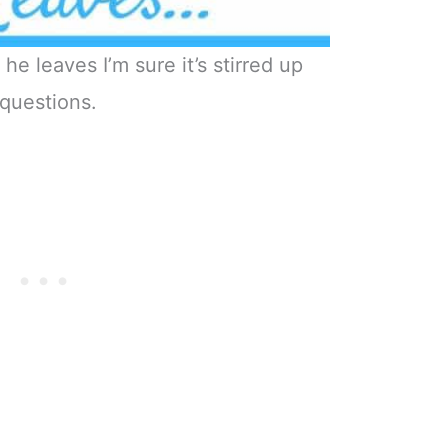
he leaves I’m sure it’s stirred up
 questions.