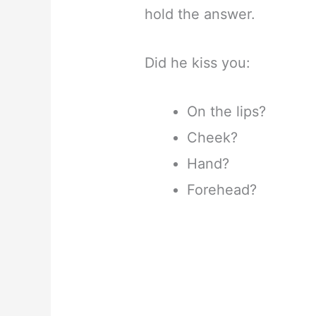
hold the answer.
Did he kiss you:
On the lips?
Cheek?
Hand?
Forehead?