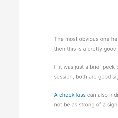
The most obvious one here
then this is a pretty good 
If it was just a brief peck
session, both are good si
A cheek kiss
can also indi
not be as strong of a signa