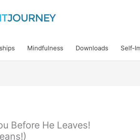
ships
Mindfulness
Downloads
Self-
You Before He Leaves!
eans!)