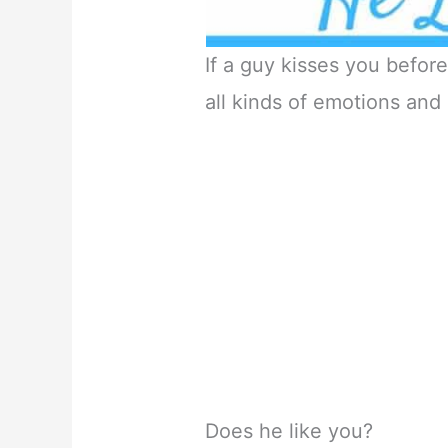
If a guy kisses you before 
all kinds of emotions and
Does he like you?