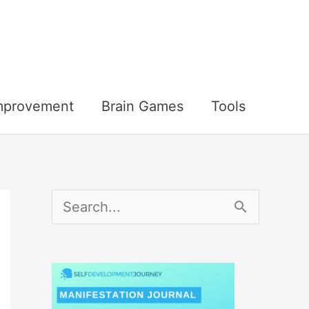
Improvement
Brain Games
Tools
S
e
a
r