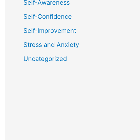
Self-Awareness
Self-Confidence
Self-Improvement
Stress and Anxiety
Uncategorized