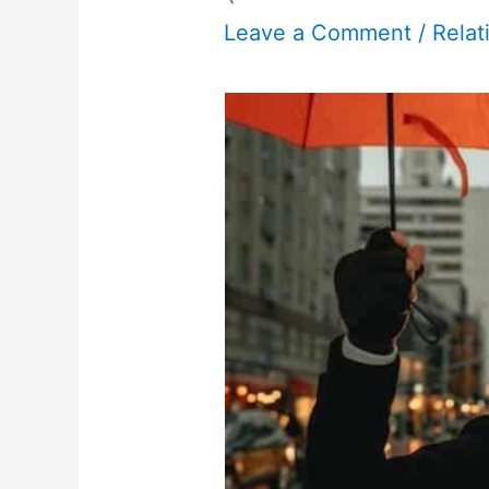
Leave a Comment
/
Relat