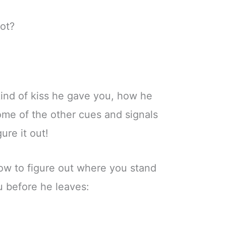
lot?
 kind of kiss he gave you, how he
ome of the other cues and signals
gure it out!
ow to figure out where you stand
u before he leaves: