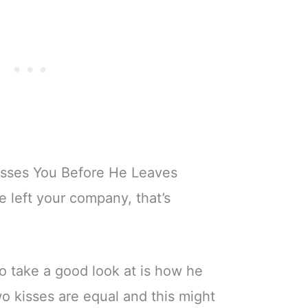
isses You Before He Leaves
e left your company, that’s
to take a good look at is how he
o kisses are equal and this might