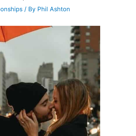
ionships
/ By
Phil Ashton