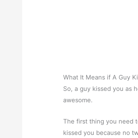
What It Means if A Guy K
So, a guy kissed you as h
awesome.
The first thing you need 
kissed you because no tw