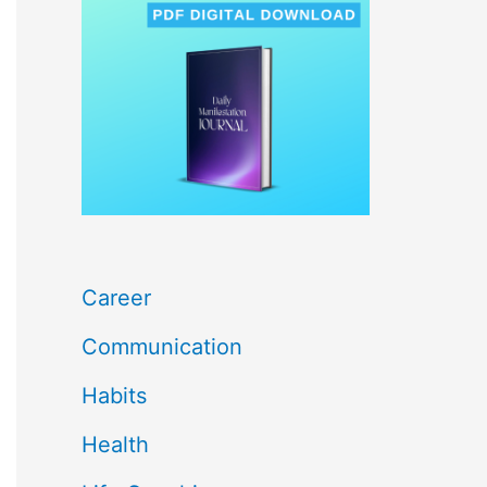
c
h
f
o
r
:
Career
Communication
Habits
Health