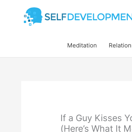
Skip
to
content
Meditation
Relation
If a Guy Kisses 
(Here’s What It M