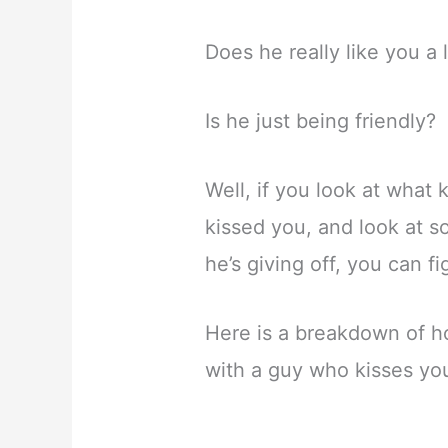
Does he really like you a 
Is he just being friendly?
Well, if you look at what
kissed you, and look at s
he’s giving off, you can fi
Here is a breakdown of h
with a guy who kisses yo