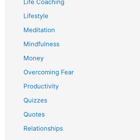
Life Coaching
Lifestyle
Meditation
Mindfulness
Money
Overcoming Fear
Productivity
Quizzes
Quotes
Relationships