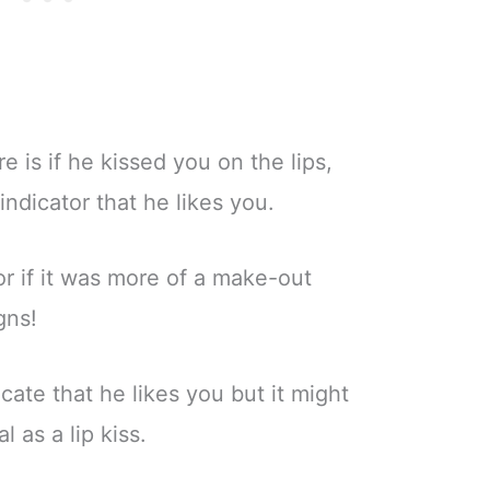
 is if he kissed you on the lips,
indicator that he likes you.
 or if it was more of a make-out
gns!
cate that he likes you but it might
l as a lip kiss.