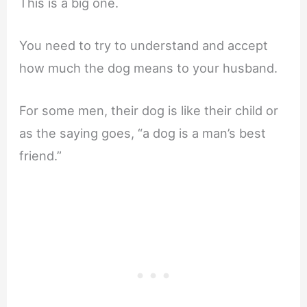
This is a big one.
You need to try to understand and accept
how much the dog means to your husband.
For some men, their dog is like their child or
as the saying goes, “a dog is a man’s best
friend.”