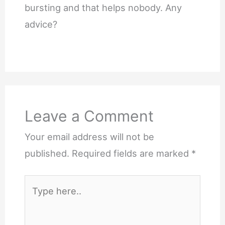
bursting and that helps nobody. Any
advice?
Leave a Comment
Your email address will not be
published.
Required fields are marked
*
Type
here..