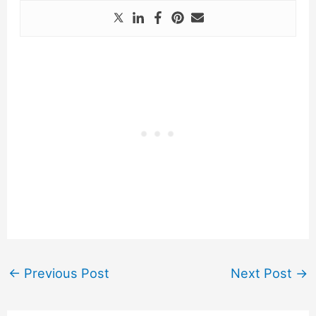
←
Previous Post
Next Post
→