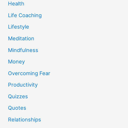
Health
Life Coaching
Lifestyle
Meditation
Mindfulness
Money
Overcoming Fear
Productivity
Quizzes
Quotes
Relationships