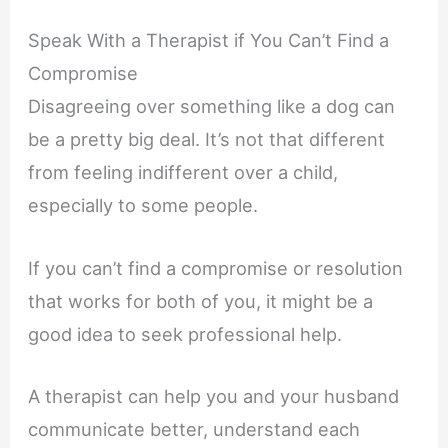
Speak With a Therapist if You Can’t Find a
Compromise
Disagreeing over something like a dog can
be a pretty big deal. It’s not that different
from feeling indifferent over a child,
especially to some people.
If you can’t find a compromise or resolution
that works for both of you, it might be a
good idea to seek professional help.
A therapist can help you and your husband
communicate better, understand each