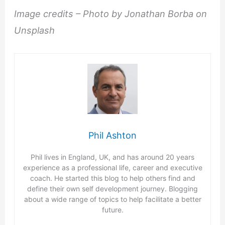
Image credits – Photo by Jonathan Borba on
Unsplash
Phil Ashton
Phil lives in England, UK, and has around 20 years
experience as a professional life, career and executive
coach. He started this blog to help others find and
define their own self development journey. Blogging
about a wide range of topics to help facilitate a better
future.