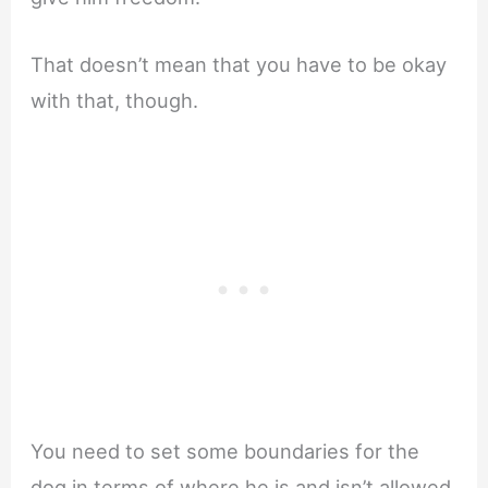
That doesn’t mean that you have to be okay
with that, though.
You need to set some boundaries for the
dog in terms of where he is and isn’t allowed