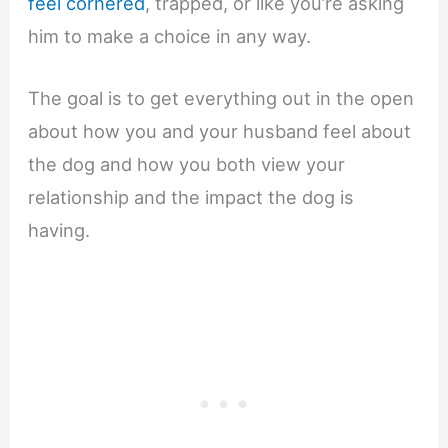
feel cornered
, trapped, or like you’re asking
him to make a choice in any way.
The goal is to get everything out in the open
about how you and your husband feel about
the dog and how you both view your
relationship and the impact the dog is
having.