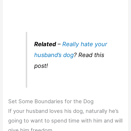
Related
–
Really hate your
husband’s dog
? Read this
post!
Set Some Boundaries for the Dog
If your husband loves his dog, naturally he’s
going to want to spend time with him and will
give him freedom.