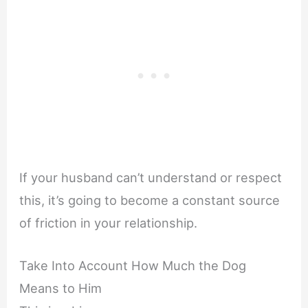
If your husband can’t understand or respect
this, it’s going to become a constant source
of friction in your relationship.
Take Into Account How Much the Dog
Means to Him