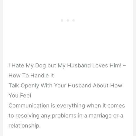
I Hate My Dog but My Husband Loves Him! –
How To Handle It
Talk Openly With Your Husband About How
You Feel
Communication is everything when it comes
to resolving any problems in a marriage or a
relationship.