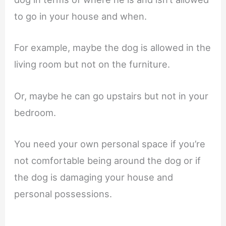
to go in your house and when.
For example, maybe the dog is allowed in the
living room but not on the furniture.
Or, maybe he can go upstairs but not in your
bedroom.
You need your own personal space if you’re
not comfortable being around the dog or if
the dog is damaging your house and
personal possessions.