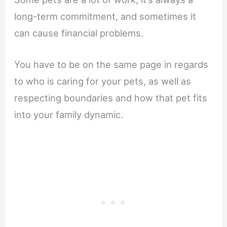
long-term commitment, and sometimes it
can cause financial problems.
You have to be on the same page in regards
to who is caring for your pets, as well as
respecting boundaries and how that pet fits
into your family dynamic.