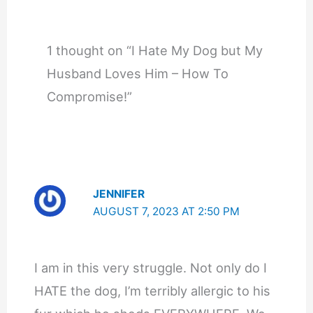
1 thought on “I Hate My Dog but My
Husband Loves Him – How To
Compromise!”
JENNIFER
AUGUST 7, 2023 AT 2:50 PM
I am in this very struggle. Not only do I
HATE the dog, I’m terribly allergic to his