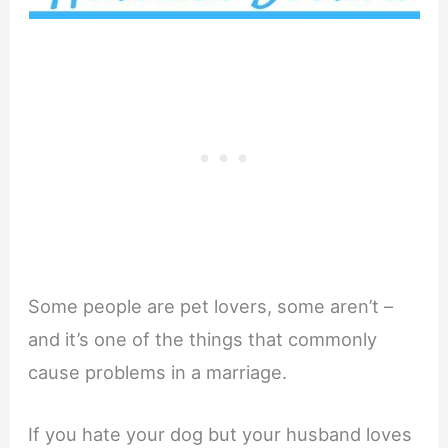
Some people are pet lovers, some aren’t –
and it’s one of the things that commonly
cause problems in a marriage.
If you hate your dog but your husband loves