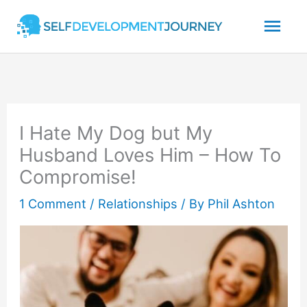
Skip
Mai
to
content
Men
I Hate My Dog but My
Husband Loves Him – How To
Compromise!
1 Comment
/
Relationships
/ By
Phil Ashton