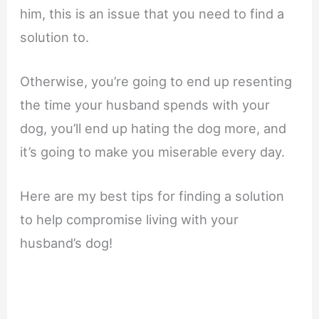
him, this is an issue that you need to find a
solution to.
Otherwise, you’re going to end up resenting
the time your husband spends with your
dog, you’ll end up hating the dog more, and
it’s going to make you miserable every day.
Here are my best tips for finding a solution
to help compromise living with your
husband’s dog!