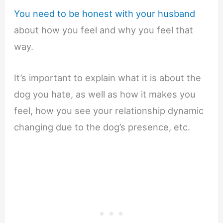
You need to be honest with your husband
about how you feel and why you feel that
way.
It’s important to explain what it is about the
dog you hate, as well as how it makes you
feel, how you see your relationship dynamic
changing due to the dog’s presence, etc.