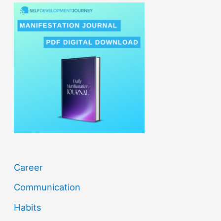
r
c
h
f
o
r
:
Career
Communication
Habits