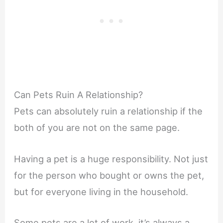
Can Pets Ruin A Relationship?
Pets can absolutely ruin a relationship if the
both of you are not on the same page.
Having a pet is a huge responsibility. Not just
for the person who bought or owns the pet,
but for everyone living in the household.
Some pets are a lot of work, it’s always a