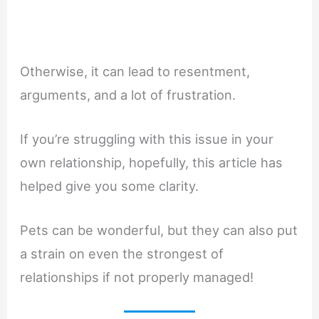
Otherwise, it can lead to resentment,
arguments, and a lot of frustration.
If you’re struggling with this issue in your
own relationship, hopefully, this article has
helped give you some clarity.
Pets can be wonderful, but they can also put
a strain on even the strongest of
relationships if not properly managed!