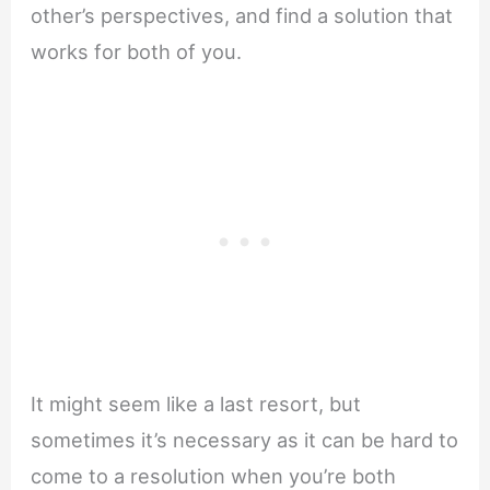
other’s perspectives, and find a solution that
works for both of you.
It might seem like a last resort, but
sometimes it’s necessary as it can be hard to
come to a resolution when you’re both