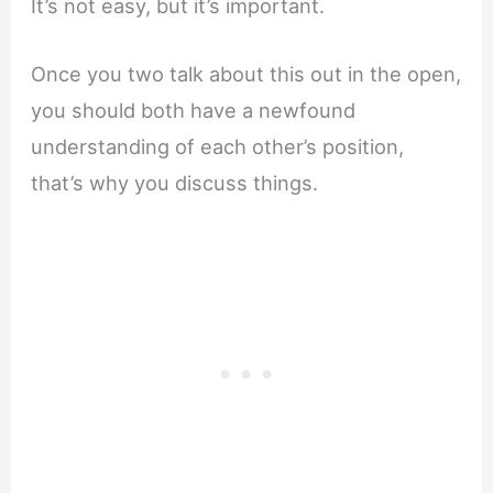
It’s not easy, but it’s important.
Once you two talk about this out in the open,
you should both have a newfound
understanding of each other’s position,
that’s why you discuss things.