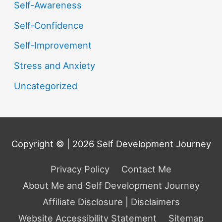
Self-Awareness
Self-Confidence
Self-Improvement
Stress and Anxiety
Uncategorized
Copyright © | 2026
Self Development Journey
Privacy Policy
Contact Me
About Me and Self Development Journey
Affiliate Disclosure | Disclaimers
Website Accessibility Statement
Sitemap