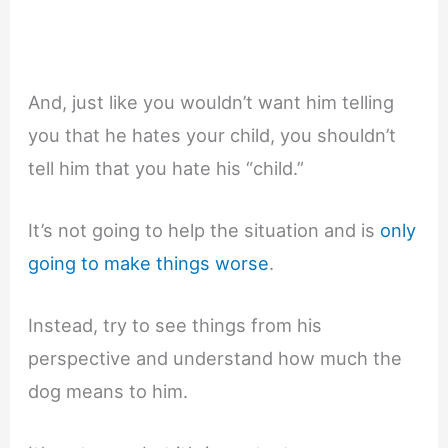
And, just like you wouldn’t want him telling
you that he hates your child, you shouldn’t
tell him that you hate his “child.”
It’s not going to help the situation and is
only
going to make things worse
.
Instead, try to see things from his
perspective and understand how much the
dog means to him.