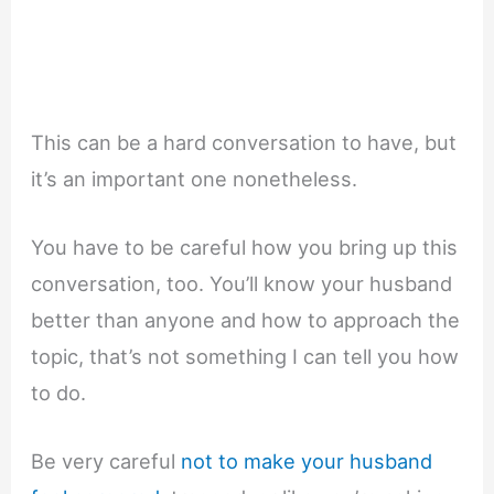
This can be a hard conversation to have, but
it’s an important one nonetheless.
You have to be careful how you bring up this
conversation, too. You’ll know your husband
better than anyone and how to approach the
topic, that’s not something I can tell you how
to do.
Be very careful
not to make your husband