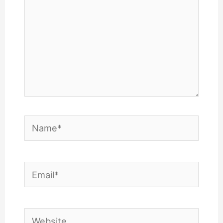
Name*
Email*
Website