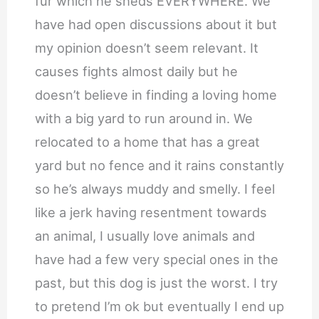
fur which he sheds EVERYWHERE. We
have had open discussions about it but
my opinion doesn’t seem relevant. It
causes fights almost daily but he
doesn’t believe in finding a loving home
with a big yard to run around in. We
relocated to a home that has a great
yard but no fence and it rains constantly
so he’s always muddy and smelly. I feel
like a jerk having resentment towards
an animal, I usually love animals and
have had a few very special ones in the
past, but this dog is just the worst. I try
to pretend I’m ok but eventually I end up