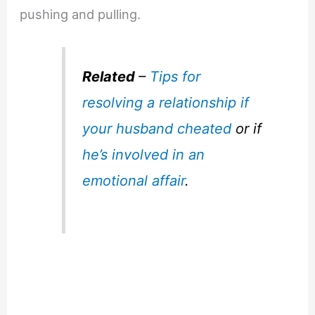
pushing and pulling.
Related
–
Tips for
resolving a relationship if
your husband cheated
or if
he’s involved in an
emotional affair
.