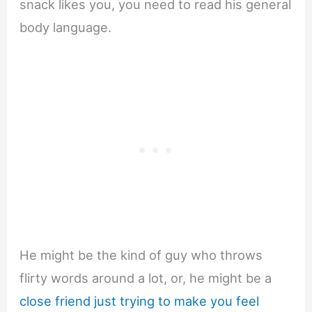
snack likes you, you need to read his general
body language.
He might be the kind of guy who throws
flirty words around a lot, or, he might be a
close friend just trying to make you feel