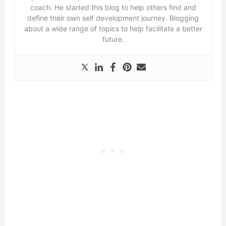
coach. He started this blog to help others find and
define their own self development journey. Blogging
about a wide range of topics to help facilitate a better
future.