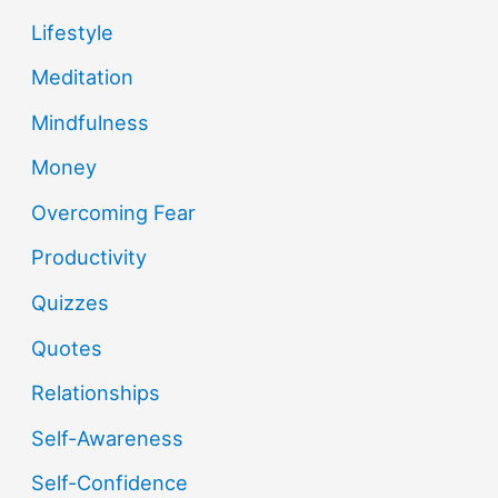
Lifestyle
Meditation
Mindfulness
Money
Overcoming Fear
Productivity
Quizzes
Quotes
Relationships
Self-Awareness
Self-Confidence