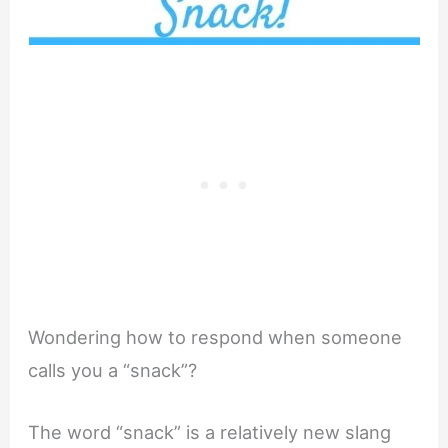
Wondering how to respond when someone
calls you a “snack”?
The word “snack” is a relatively new slang