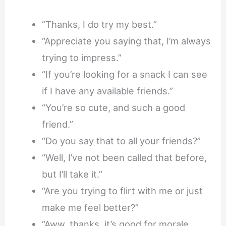
“Thanks, I do try my best.”
“Appreciate you saying that, I’m always
trying to impress.”
“If you’re looking for a snack I can see
if I have any available friends.”
“You’re so cute, and such a good
friend.”
“Do you say that to all your friends?”
“Well, I’ve not been called that before,
but I’ll take it.”
“Are you trying to flirt with me or just
make me feel better?”
“Aww, thanks, it’s good for morale