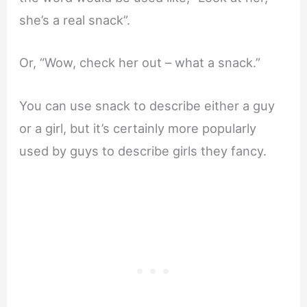
she’s a real snack”.
Or, “Wow, check her out – what a snack.”
You can use snack to describe either a guy
or a girl, but it’s certainly more popularly
used by guys to describe girls they fancy.