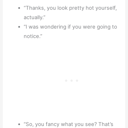
“Thanks, you look pretty hot yourself,
actually.”
“I was wondering if you were going to
notice.”
“So, you fancy what you see? That’s