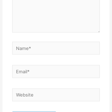
Name*
Email*
Website