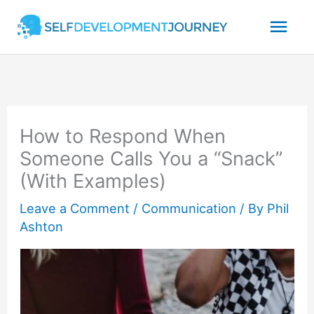
Skip
Mai
to
content
Men
How to Respond When
Someone Calls You a “Snack”
(With Examples)
Leave a Comment
/
Communication
/ By
Phil
Ashton