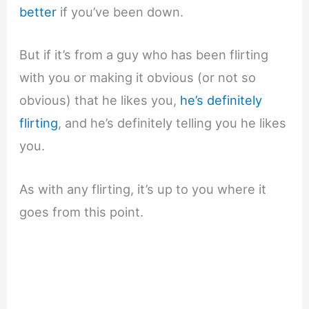
better
if you’ve been down.
But if it’s from a guy who has been flirting
with you or making it obvious (or not so
obvious) that he likes you,
he’s definitely
flirting
, and he’s definitely telling you he likes
you.
As with any flirting, it’s up to you where it
goes from this point.