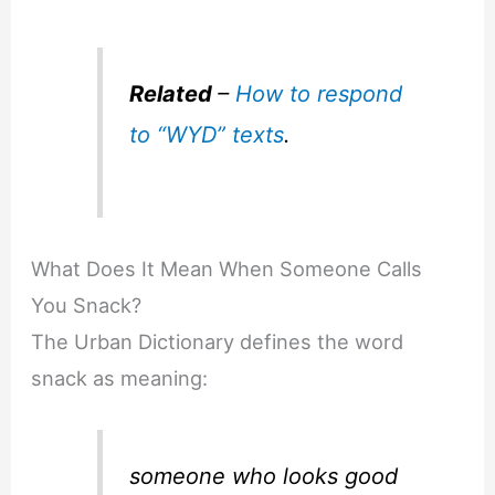
Related
–
How to respond
to “WYD” texts
.
What Does It Mean When Someone Calls
You Snack?
The Urban Dictionary defines the word
snack as meaning:
someone who looks good