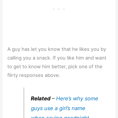
A guy has let you know that he likes you by
calling you a snack. If you like him and want
to get to know him better, pick one of the
flirty responses above.
Related
–
Here’s why some
guys use a girl’s name
when saying goodnight
.