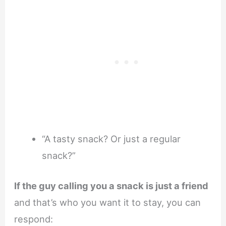
“A tasty snack? Or just a regular
snack?”
If the guy calling you a snack is just a friend
and that’s who you want it to stay, you can
respond: