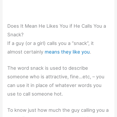
Does It Mean He Likes You if He Calls You a
Snack?
If a guy (or a girl) calls you a “snack”, it
almost certainly
means they like you
.
The word snack is used to describe
someone who is attractive, fine…etc, – you
can use it in place of whatever words you
use to call someone hot.
To know just how much the guy calling you a