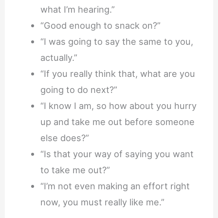
what I’m hearing.”
“Good enough to snack on?”
“I was going to say the same to you,
actually.”
“If you really think that, what are you
going to do next?”
“I know I am, so how about you hurry
up and take me out before someone
else does?”
“Is that your way of saying you want
to take me out?”
“I’m not even making an effort right
now, you must really like me.”