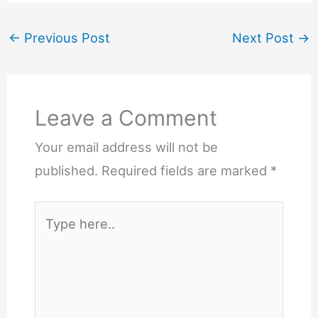
←
Previous Post
Next Post
→
Leave a Comment
Your email address will not be
published.
Required fields are marked
*
Type
here..