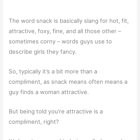
The word snack is basically slang for hot, fit,
attractive, foxy, fine, and all those other –
sometimes corny – words guys use to
describe girls they fancy.
So, typically it’s a bit more than a
compliment, as snack means often means a
guy finds a woman attractive.
But being told you’re attractive is a
compliment, right?