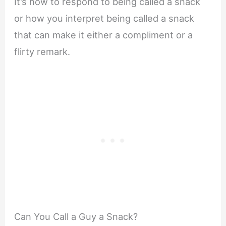
It’s how to respond to being called a snack
or how you interpret being called a snack
that can make it either a compliment or a
flirty remark.
Can You Call a Guy a Snack?