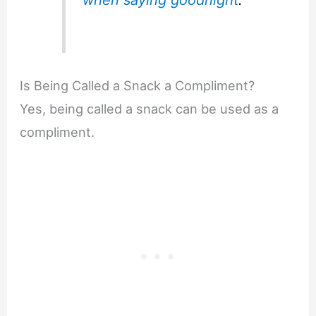
Is Being Called a Snack a Compliment?
Yes, being called a snack can be used as a
compliment.