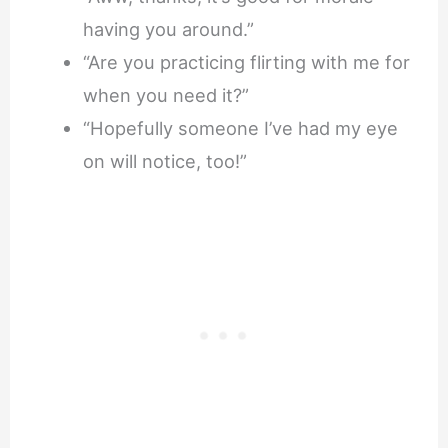
having you around.”
“Are you practicing flirting with me for
when you need it?”
“Hopefully someone I’ve had my eye
on will notice, too!”