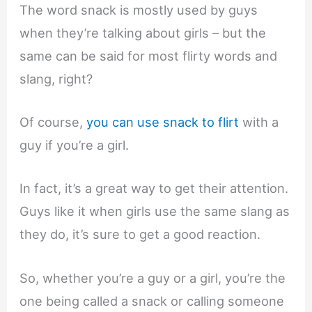
The word snack is mostly used by guys
when they’re talking about girls – but the
same can be said for most flirty words and
slang, right?
Of course,
you can use snack to flirt
with a
guy if you’re a girl.
In fact, it’s a great way to get their attention.
Guys like it when girls use the same slang as
they do, it’s sure to get a good reaction.
So, whether you’re a guy or a girl, you’re the
one being called a snack or calling someone