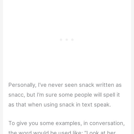
Personally, I’ve never seen snack written as
snacc, but I’m sure some people will spell it
as that when using snack in text speak.
To give you some examples, in conversation,
the word would be used like; “Look at her,