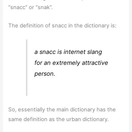
“snacc” or “snak”.
The definition of snacc in the dictionary is:
a snacc is internet slang
for an extremely attractive
person.
So, essentially the main dictionary has the
same definition as the urban dictionary.