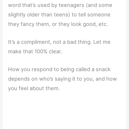
word that’s used by teenagers (and some
slightly older than teens) to tell someone
they fancy them, or they look good, etc.
It’s a compliment, not a bad thing. Let me
make that 100% clear.
How you respond to being called a snack
depends on who’s saying it to you, and how
you feel about them.