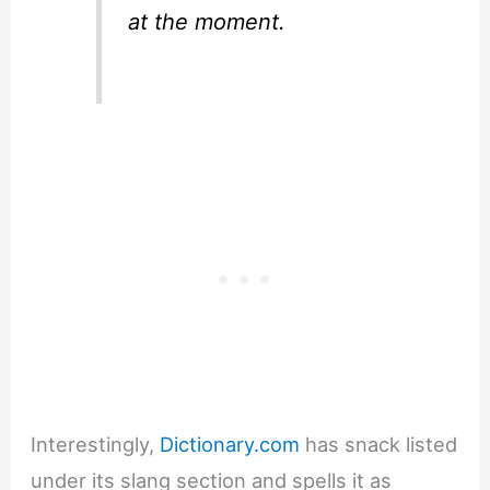
at the moment.
Interestingly,
Dictionary.com
has snack listed
under its slang section and spells it as