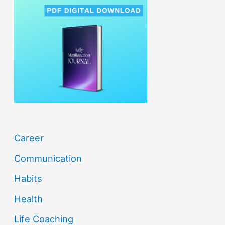
c
h
f
o
r
:
Career
Communication
Habits
Health
Life Coaching