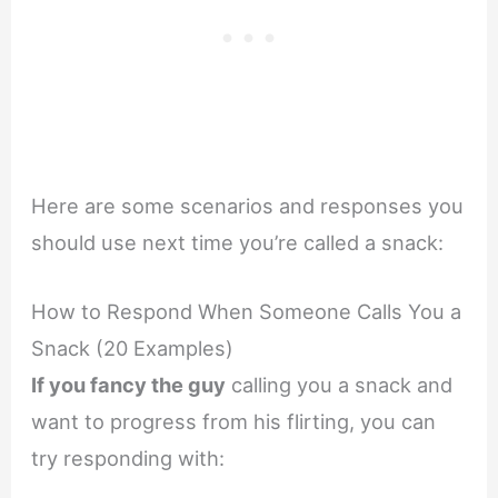
Here are some scenarios and responses you
should use next time you’re called a snack:
How to Respond When Someone Calls You a
Snack (20 Examples)
If you fancy the guy
calling you a snack and
want to progress from his flirting, you can
try responding with: