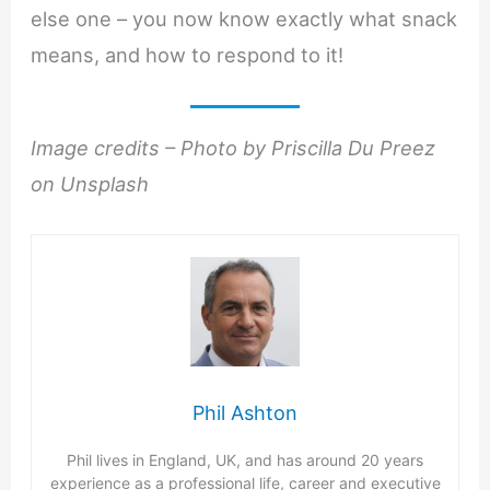
else one – you now know exactly what snack
means, and how to respond to it!
Image credits – Photo by Priscilla Du Preez
on Unsplash
Phil Ashton
Phil lives in England, UK, and has around 20 years
experience as a professional life, career and executive