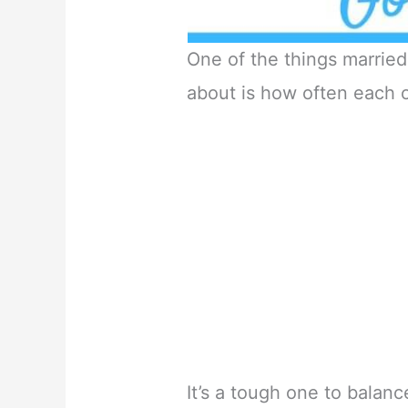
One of the things marri
about is how often each o
It’s a tough one to balanc