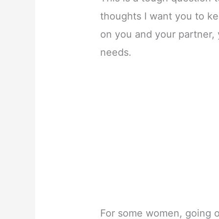
thoughts I want you to ke
on you and your partner, y
needs.
For some women, going ou