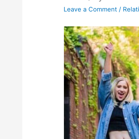
Leave a Comment
/
Relat