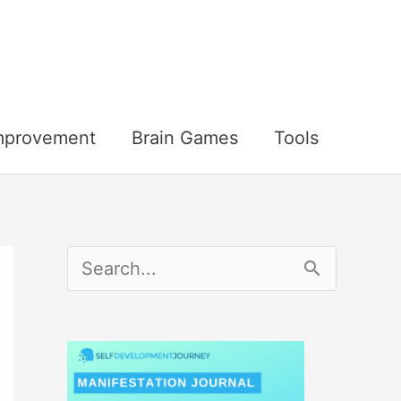
Improvement
Brain Games
Tools
S
e
a
r