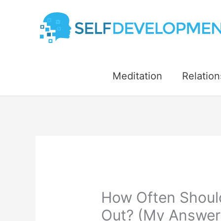
Skip
to
content
Meditation
Relation
How Often Shoul
Out? (My Answer