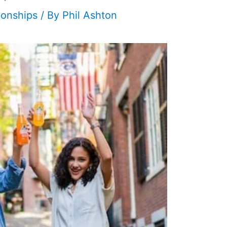
ionships
/ By
Phil Ashton