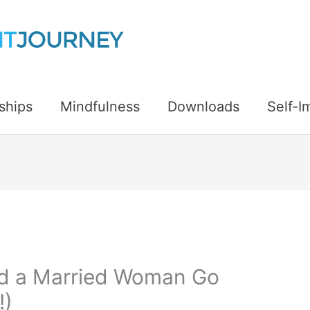
ships
Mindfulness
Downloads
Self-
d a Married Woman Go
!)