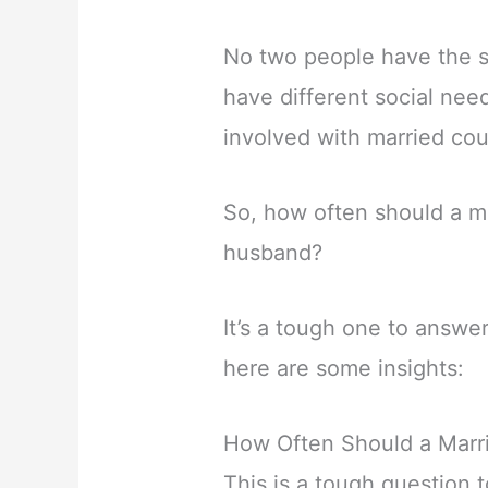
No two people have the s
have different social need
involved with married cou
So, how often should a m
husband?
It’s a tough one to answe
here are some insights:
How Often Should a Mar
This is a tough question 