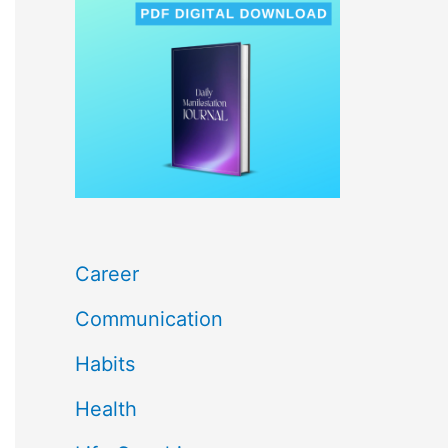
c
h
f
o
r
:
Career
Communication
Habits
Health