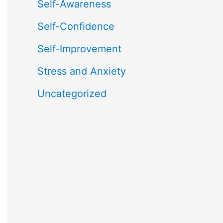
Self-Awareness
Self-Confidence
Self-Improvement
Stress and Anxiety
Uncategorized