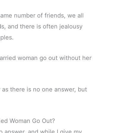
ame number of friends, we all
s, and there is often jealousy
ples.
arried woman go out without her
r as there is no one answer, but
ried Woman Go Out?
to answer, and while I give my