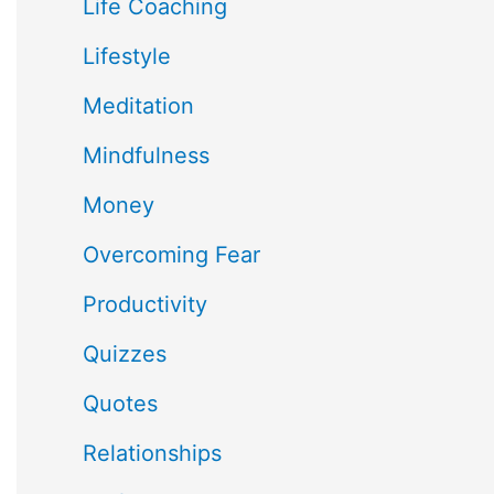
Life Coaching
Lifestyle
Meditation
Mindfulness
Money
Overcoming Fear
Productivity
Quizzes
Quotes
Relationships