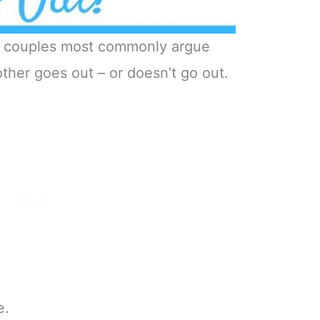
ed couples most commonly argue
ther goes out – or doesn’t go out.
e.