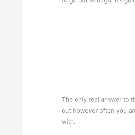
to go out enough, it’s goi
The only real answer to t
out however often you an
with.