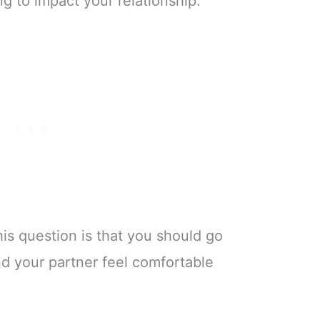
ng to impact your relationship.
his question is that you should go
d your partner feel comfortable