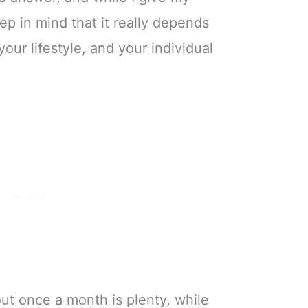
ep in mind that it really depends
our lifestyle, and your individual
t once a month is plenty, while