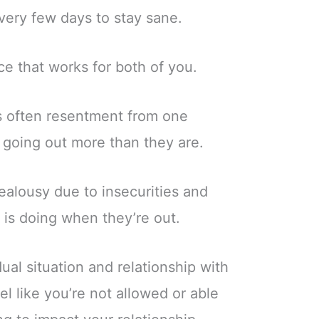
very few days to stay sane.
ce that works for both of you.
is often resentment from one
 going out more than they are.
ealousy due to insecurities and
is doing when they’re out.
ual situation and relationship with
eel like you’re not allowed or able