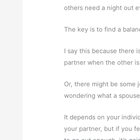
others need a night out e
The key is to find a balan
I say this because there 
partner when the other is
Or, there might be some j
wondering what a spouse 
It depends on your individ
your partner, but if you f