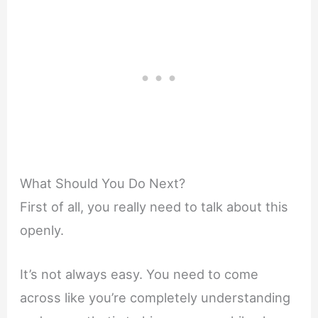
What Should You Do Next?
First of all, you really need to talk about this
openly.
It’s not always easy. You need to come
across like you’re completely understanding