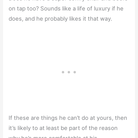
on tap too? Sounds like a life of luxury if he
does, and he probably likes it that way.
If these are things he can’t do at yours, then
it’s likely to at least be part of the reason