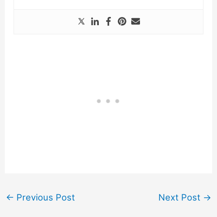
←
Previous Post
Next Post
→