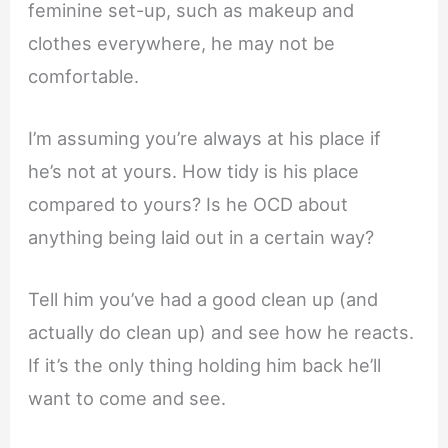
feminine set-up, such as makeup and
clothes everywhere, he may not be
comfortable.
I’m assuming you’re always at his place if
he’s not at yours. How tidy is his place
compared to yours? Is he OCD about
anything being laid out in a certain way?
Tell him you’ve had a good clean up (and
actually do clean up) and see how he reacts.
If it’s the only thing holding him back he’ll
want to come and see.