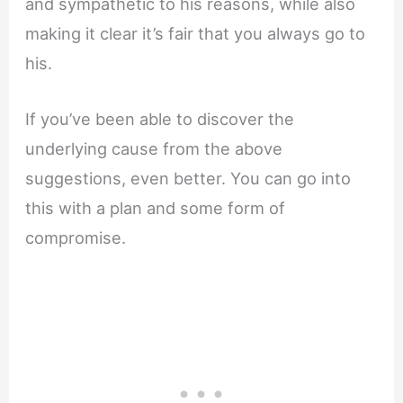
and sympathetic to his reasons, while also
making it clear it’s fair that you always go to
his.
If you’ve been able to discover the
underlying cause from the above
suggestions, even better. You can go into
this with a plan and some form of
compromise.