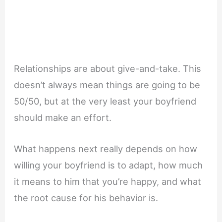
Relationships are about give-and-take. This
doesn’t always mean things are going to be
50/50, but at the very least your boyfriend
should make an effort.
What happens next really depends on how
willing your boyfriend is to adapt, how much
it means to him that you’re happy, and what
the root cause for his behavior is.