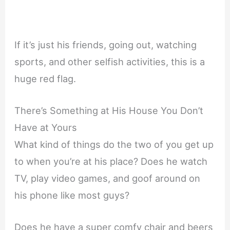
If it’s just his friends, going out, watching
sports, and other selfish activities, this is a
huge red flag.
There’s Something at His House You Don’t
Have at Yours
What kind of things do the two of you get up
to when you’re at his place? Does he watch
TV, play video games, and goof around on
his phone like most guys?
Does he have a super comfy chair and beers