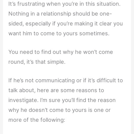
It’s frustrating when you’re in this situation.
Nothing in a relationship should be one-
sided, especially if you’re making it clear you
want him to come to yours sometimes.
You need to find out why he won’t come
round, it’s that simple.
If he’s not communicating or if it’s difficult to
talk about, here are some reasons to
investigate. I’m sure you’ll find the reason
why he doesn’t come to yours is one or
more of the following: