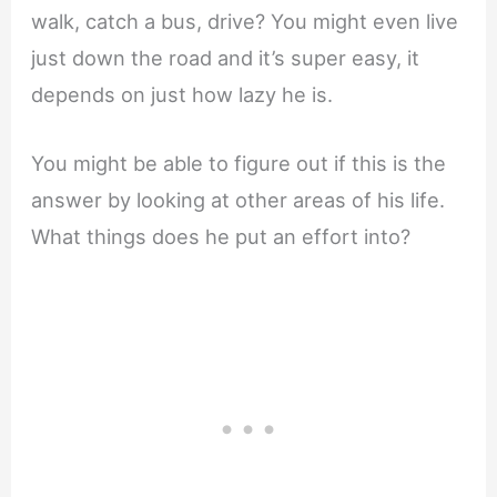
walk, catch a bus, drive? You might even live
just down the road and it’s super easy, it
depends on just how lazy he is.
You might be able to figure out if this is the
answer by looking at other areas of his life.
What things does he put an effort into?