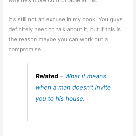
why he’s more comfortable at his.
It’s still not an excuse in my book. You guys
definitely need to talk about it, but if this is
the reason maybe you can work out a
compromise.
Related
–
What it means
when a man doesn’t invite
you to his house
.