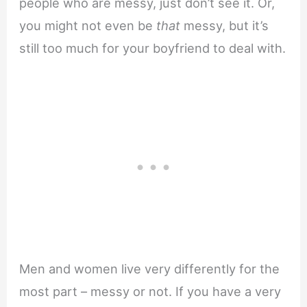
people who are messy, just don’t see it. Or,
you might not even be
that
messy, but it’s
still too much for your boyfriend to deal with.
Men and women live very differently for the
most part – messy or not. If you have a very