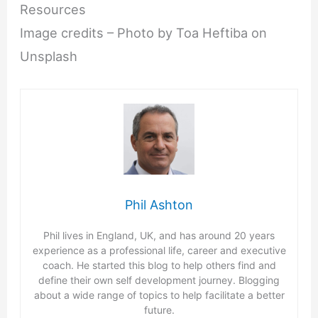
Resources
Image credits – Photo by Toa Heftiba on
Unsplash
Phil Ashton
Phil lives in England, UK, and has around 20 years
experience as a professional life, career and executive
coach. He started this blog to help others find and
define their own self development journey. Blogging
about a wide range of topics to help facilitate a better
future.