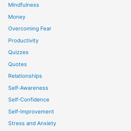
Mindfulness
Money
Overcoming Fear
Productivity
Quizzes
Quotes
Relationships
Self-Awareness
Self-Confidence
Self-Improvement
Stress and Anxiety