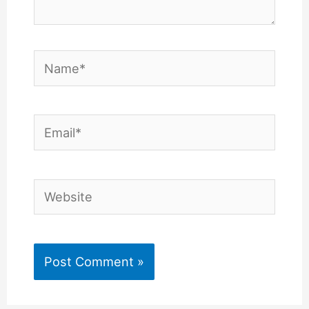
Name*
Email*
Website