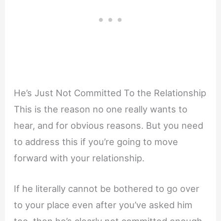
He’s Just Not Committed To the Relationship
This is the reason no one really wants to
hear, and for obvious reasons. But you need
to address this if you’re going to move
forward with your relationship.
If he literally cannot be bothered to go over
to your place even after you’ve asked him
too, then he’s clearly not committed enough.