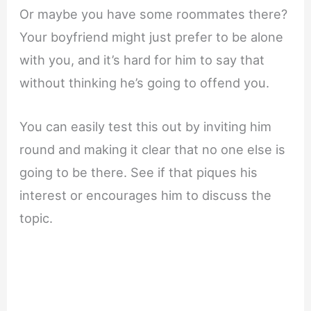
Or maybe you have some roommates there?
Your boyfriend might just prefer to be alone
with you, and it’s hard for him to say that
without thinking he’s going to offend you.
You can easily test this out by inviting him
round and making it clear that no one else is
going to be there. See if that piques his
interest or encourages him to discuss the
topic.