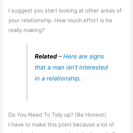
I suggest you start looking at other areas of
your relationship. How much effort is he
really making?
Related
–
Here are signs
that a man isn’t interested
in a relationship
.
Do You Need To Tidy up? (Be Honest)
I have to make this point because a lot of