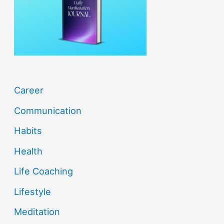
o
r
:
Career
Communication
Habits
Health
Life Coaching
Lifestyle
Meditation