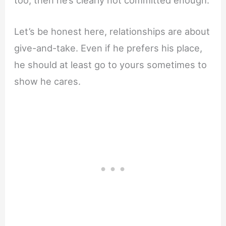
Let’s be honest here, relationships are about
give-and-take. Even if he prefers his place,
he should at least go to yours sometimes to
show he cares.