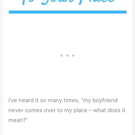
I’ve heard it so many times, “my boyfriend
never comes over to my place – what does it
mean?”