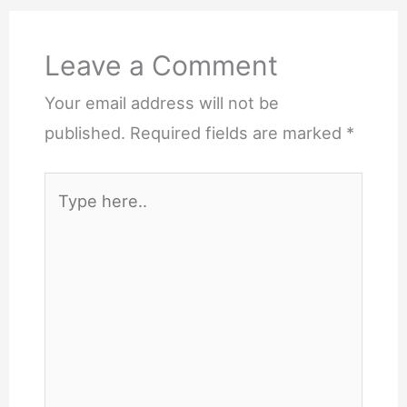
Leave a Comment
Your email address will not be
published.
Required fields are marked
*
Type
here..