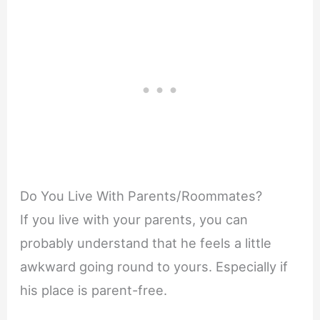
Do You Live With Parents/Roommates?
If you live with your parents, you can
probably understand that he feels a little
awkward going round to yours. Especially if
his place is parent-free.