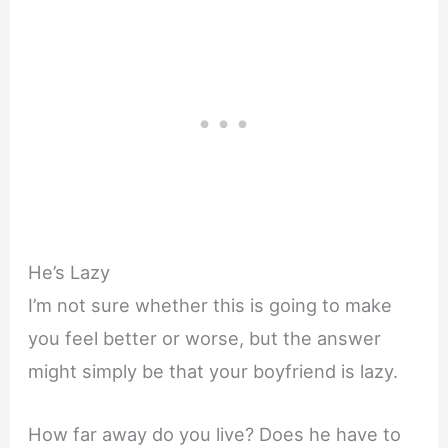
He’s Lazy
I’m not sure whether this is going to make
you feel better or worse, but the answer
might simply be that your boyfriend is lazy.
How far away do you live? Does he have to