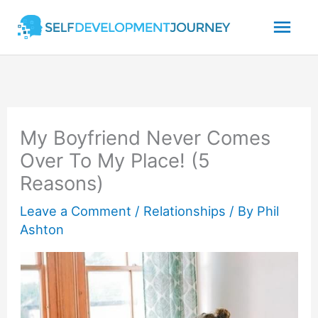
Skip
Mai
to
content
Men
My Boyfriend Never Comes
Over To My Place! (5
Reasons)
Leave a Comment
/
Relationships
/ By
Phil
Ashton