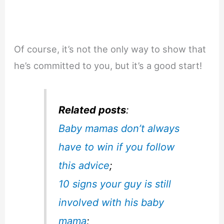
Of course, it’s not the only way to show that
he’s committed to you, but it’s a good start!
Related posts
:
Baby mamas don’t always
have to win if you follow
this advice
;
10 signs your guy is still
involved with his baby
mama
;