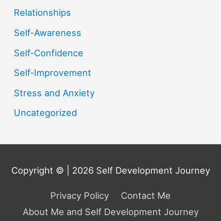
Relationships
Self-Awareness
Self-Confidence
Self-Improvement
Stress and Anxiety
Uncategorized
Copyright © | 2026
Self Development Journey
Privacy Policy
Contact Me
About Me and Self Development Journey