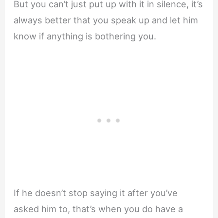
But you can’t just put up with it in silence, it’s
always better that you speak up and let him
know if anything is bothering you.
If he doesn’t stop saying it after you’ve
asked him to, that’s when you do have a