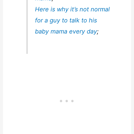
Here is why it’s not normal
for a guy to talk to his
baby mama every day
;