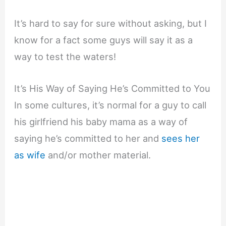
It’s hard to say for sure without asking, but I
know for a fact some guys will say it as a
way to test the waters!
It’s His Way of Saying He’s Committed to You
In some cultures, it’s normal for a guy to call
his girlfriend his baby mama as a way of
saying he’s committed to her and
sees her
as wife
and/or mother material.