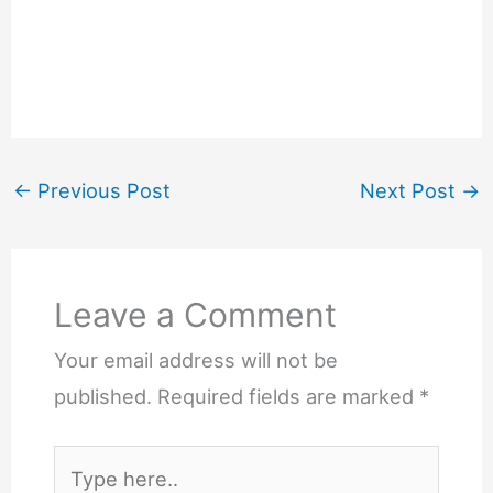
←
Previous Post
Next Post
→
Leave a Comment
Your email address will not be
published.
Required fields are marked
*
Type