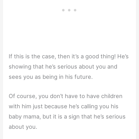
If this is the case, then it’s a good thing! He’s
showing that he’s serious about you and
sees you as being in his future.
Of course, you don’t have to have children
with him just because he’s calling you his
baby mama, but it is a sign that he’s serious
about you.