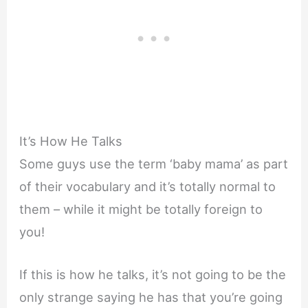
It’s How He Talks
Some guys use the term ‘baby mama’ as part
of their vocabulary and it’s totally normal to
them – while it might be totally foreign to
you!
If this is how he talks, it’s not going to be the
only strange saying he has that you’re going