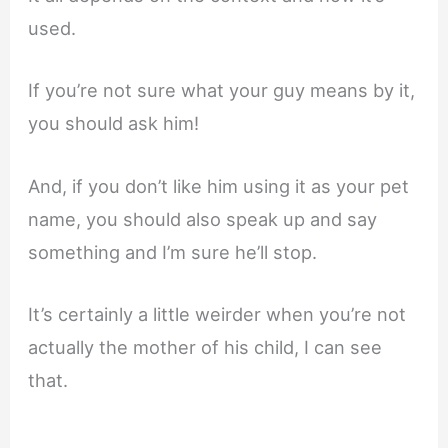
used.
If you’re not sure what your guy means by it,
you should ask him!
And, if you don’t like him using it as your pet
name, you should also speak up and say
something and I’m sure he’ll stop.
It’s certainly a little weirder when you’re not
actually the mother of his child, I can see
that.