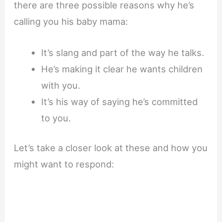
there are three possible reasons why he’s
calling you his baby mama:
It’s slang and part of the way he talks.
He’s making it clear he wants children
with you.
It’s his way of saying he’s committed
to you.
Let’s take a closer look at these and how you
might want to respond: