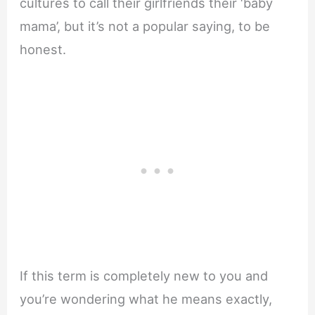
cultures to call their girlfriends their ‘baby
mama’, but it’s not a popular saying, to be
honest.
If this term is completely new to you and
you’re wondering what he means exactly,