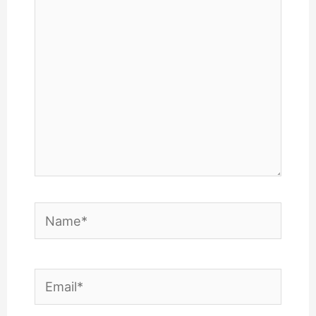
here..
Name*
Email*