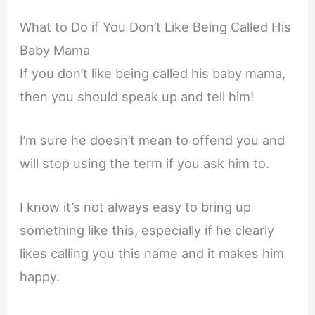
What to Do if You Don’t Like Being Called His
Baby Mama
If you don’t like being called his baby mama,
then you should speak up and tell him!
I’m sure he doesn’t mean to offend you and
will stop using the term if you ask him to.
I know it’s not always easy to bring up
something like this, especially if he clearly
likes calling you this name and it makes him
happy.