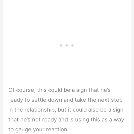
Of course, this could be a sign that he’s
ready to settle down and take the next step
in the relationship, but it could also be a sign
that he’s not ready and is using this as a way
to gauge your reaction.