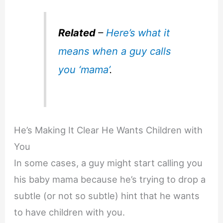
Related
–
Here’s what it
means when a guy calls
you ‘mama’
.
He’s Making It Clear He Wants Children with
You
In some cases, a guy might start calling you
his baby mama because he’s trying to drop a
subtle (or not so subtle) hint that he wants
to have children with you.