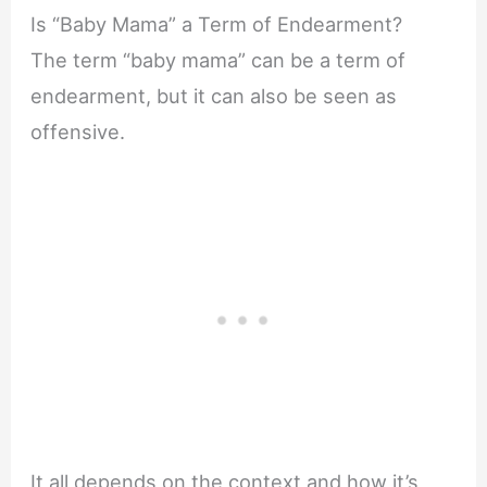
Is “Baby Mama” a Term of Endearment?
The term “baby mama” can be a term of
endearment, but it can also be seen as
offensive.
It all depends on the context and how it’s