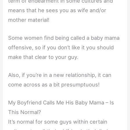
term of endearment in some cultures and
means that he sees you as wife and/or
mother material!
Some women find being called a baby mama
offensive, so if you don’t like it you should
make that clear to your guy.
Also, if you’re in a new relationship, it can
come across as a bit presumptuous!
My Boyfriend Calls Me His Baby Mama – Is
This Normal?
It’s normal for some guys within certain