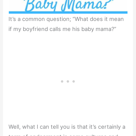
It’s a common question; “What does it mean
if my boyfriend calls me his baby mama?”
Well, what I can tell you is that it’s certainly a