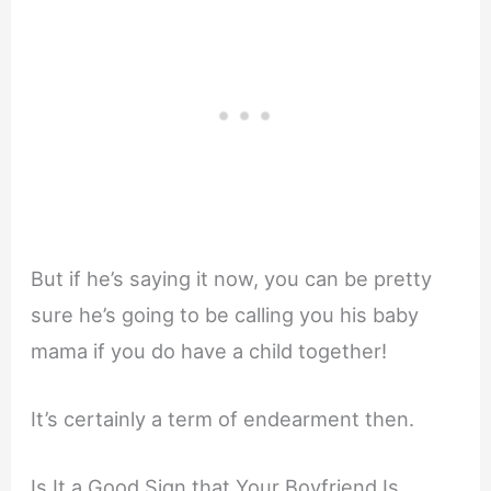
But if he’s saying it now, you can be pretty
sure he’s going to be calling you his baby
mama if you do have a child together!
It’s certainly a term of endearment then.
Is It a Good Sign that Your Boyfriend Is