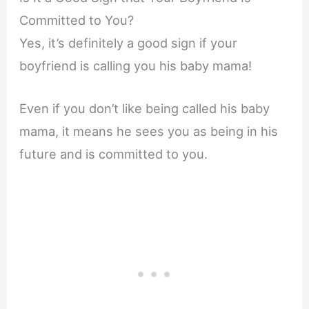
Committed to You?
Yes, it’s definitely a good sign if your
boyfriend is calling you his baby mama!
Even if you don’t like being called his baby
mama, it means he sees you as being in his
future and is committed to you.