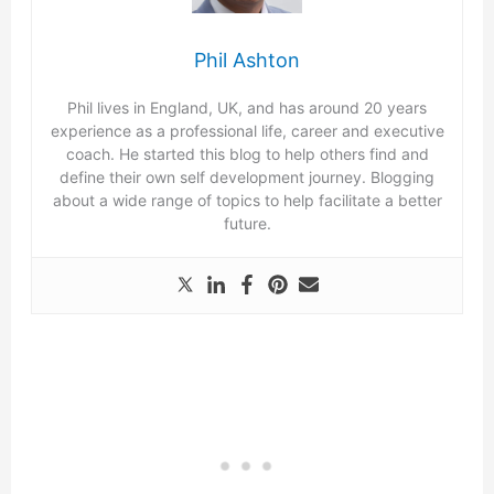
Phil Ashton
Phil lives in England, UK, and has around 20 years
experience as a professional life, career and executive
coach. He started this blog to help others find and
define their own self development journey. Blogging
about a wide range of topics to help facilitate a better
future.