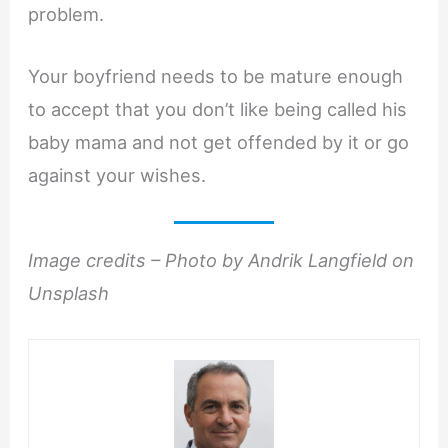
problem.
Your boyfriend needs to be mature enough
to accept that you don’t like being called his
baby mama and not get offended by it or go
against your wishes.
Image credits – Photo by Andrik Langfield on
Unsplash