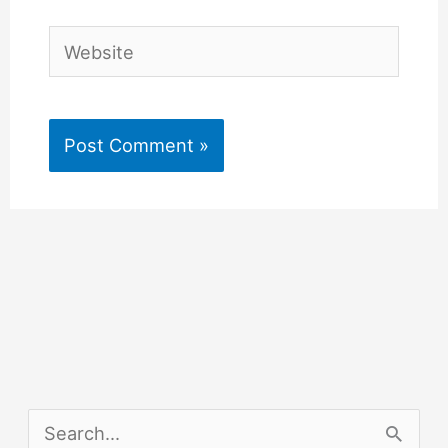
Website
S