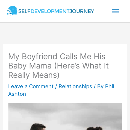
Skip
Mai
to
content
Men
My Boyfriend Calls Me His
Baby Mama (Here’s What It
Really Means)
Leave a Comment
/
Relationships
/ By
Phil
Ashton