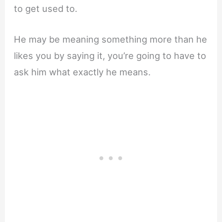
to get used to.
He may be meaning something more than he
likes you by saying it, you’re going to have to
ask him what exactly he means.