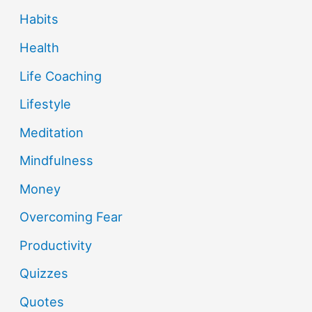
Habits
Health
Life Coaching
Lifestyle
Meditation
Mindfulness
Money
Overcoming Fear
Productivity
Quizzes
Quotes