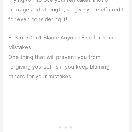
courage and strength, so give yourself credit
for even considering it!
8. Stop/Don’t Blame Anyone Else for Your
Mistakes
One thing that will prevent you from
forgiving yourself is if you keep blaming
others for your mistakes.