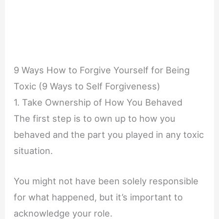
9 Ways How to Forgive Yourself for Being
Toxic (9 Ways to Self Forgiveness)
1. Take Ownership of How You Behaved
The first step is to own up to how you
behaved and the part you played in any toxic
situation.
You might not have been solely responsible
for what happened, but it’s important to
acknowledge your role.