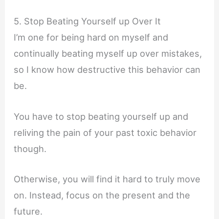
5. Stop Beating Yourself up Over It
I’m one for being hard on myself and
continually beating myself up over mistakes,
so I know how destructive this behavior can
be.
You have to stop beating yourself up and
reliving the pain of your past toxic behavior
though.
Otherwise, you will find it hard to truly move
on. Instead, focus on the present and the
future.