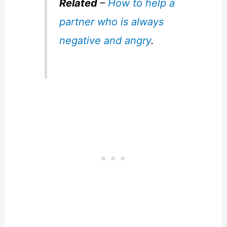
Related
–
How to help a
partner who is always
negative and angry
.