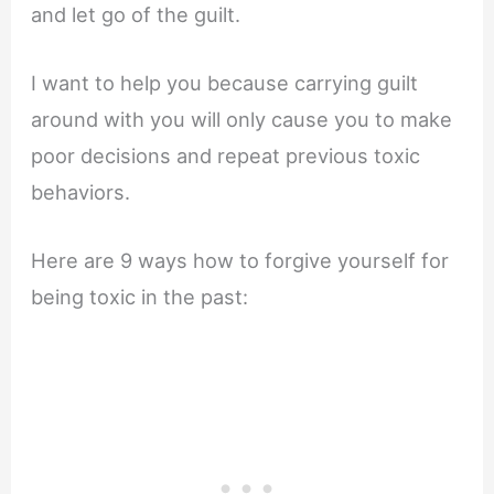
and let go of the guilt.
I want to help you because carrying guilt
around with you will only cause you to make
poor decisions and repeat previous toxic
behaviors.
Here are 9 ways how to forgive yourself for
being toxic in the past: