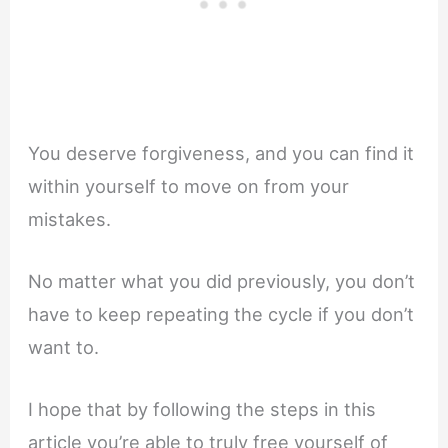
You deserve forgiveness, and you can find it
within yourself to move on from your
mistakes.
No matter what you did previously, you don’t
have to keep repeating the cycle if you don’t
want to.
I hope that by following the steps in this
article you’re able to truly free yourself of