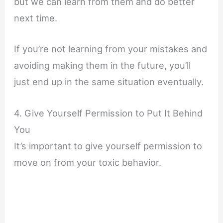
but we can learn from them and do better
next time.
If you’re not learning from your mistakes and
avoiding making them in the future, you’ll
just end up in the same situation eventually.
4. Give Yourself Permission to Put It Behind
You
It’s important to give yourself permission to
move on from your toxic behavior.