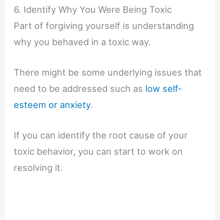
6. Identify Why You Were Being Toxic
Part of forgiving yourself is understanding
why you behaved in a toxic way.
There might be some underlying issues that
need to be addressed such as
low self-
esteem or anxiety
.
If you can identify the root cause of your
toxic behavior, you can start to work on
resolving it.