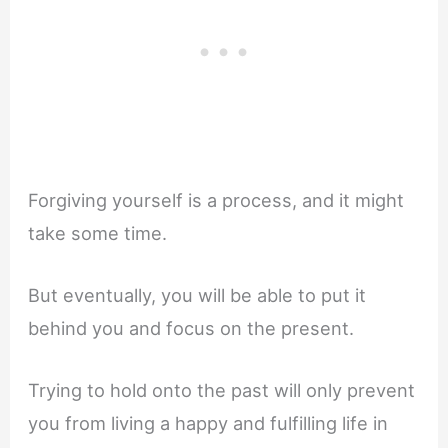
Forgiving yourself is a process, and it might
take some time.
But eventually, you will be able to put it
behind you and focus on the present.
Trying to hold onto the past will only prevent
you from living a happy and fulfilling life in