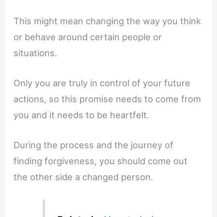
This might mean changing the way you think
or behave around certain people or
situations.
Only you are truly in control of your future
actions, so this promise needs to come from
you and it needs to be heartfelt.
During the process and the journey of
finding forgiveness, you should come out
the other side a changed person.