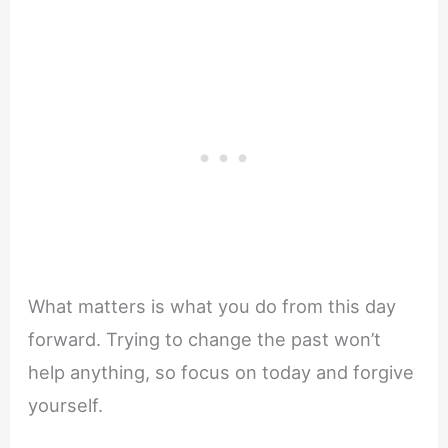
What matters is what you do from this day
forward. Trying to change the past won’t
help anything, so focus on today and forgive
yourself.