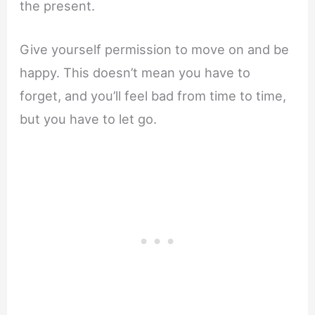
the present.
Give yourself permission to move on and be
happy. This doesn’t mean you have to
forget, and you’ll feel bad from time to time,
but you have to let go.