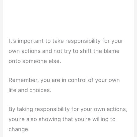
It’s important to take responsibility for your
own actions and not try to shift the blame
onto someone else.
Remember, you are in control of your own
life and choices.
By taking responsibility for your own actions,
you’re also showing that you’re willing to
change.