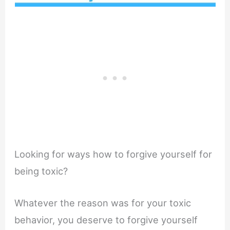
Looking for ways how to forgive yourself for
being toxic?
Whatever the reason was for your toxic
behavior, you deserve to forgive yourself