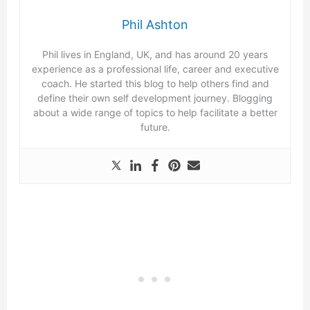
Phil Ashton
Phil lives in England, UK, and has around 20 years
experience as a professional life, career and executive
coach. He started this blog to help others find and
define their own self development journey. Blogging
about a wide range of topics to help facilitate a better
future.