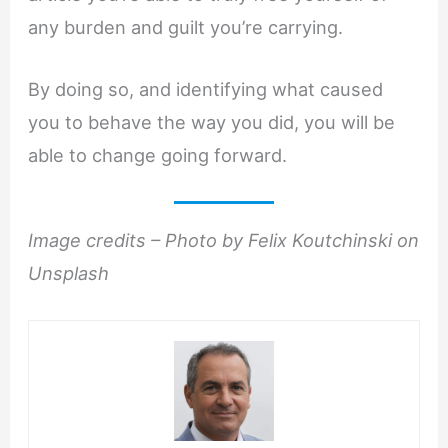
any burden and guilt you’re carrying.
By doing so, and identifying what caused
you to behave the way you did, you will be
able to change going forward.
Image credits – Photo by Felix Koutchinski on
Unsplash