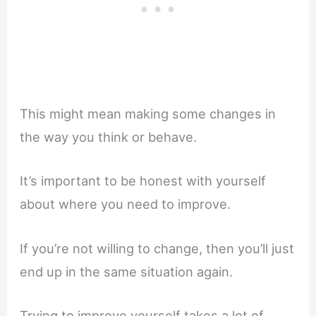
This might mean making some changes in
the way you think or behave.
It’s important to be honest with yourself
about where you need to improve.
If you’re not willing to change, then you’ll just
end up in the same situation again.
Trying to improve yourself takes a lot of