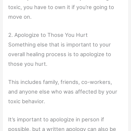
toxic, you have to own it if you’re going to
move on.
2. Apologize to Those You Hurt
Something else that is important to your
overall healing process is to apologize to
those you hurt.
This includes family, friends, co-workers,
and anyone else who was affected by your
toxic behavior.
It’s important to apologize in person if
possible, but a written apology can also be