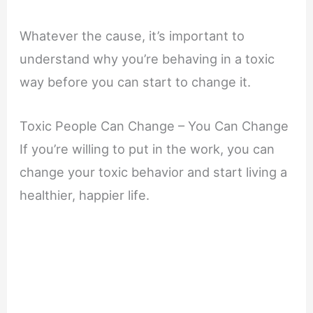
Whatever the cause, it’s important to
understand why you’re behaving in a toxic
way before you can start to change it.
Toxic People Can Change – You Can Change
If you’re willing to put in the work, you can
change your toxic behavior and start living a
healthier, happier life.