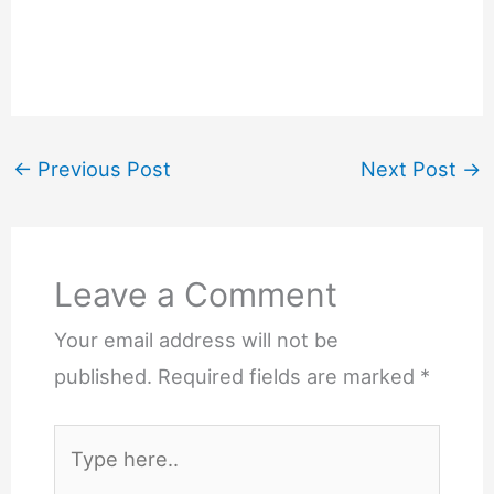
←
Previous Post
Next Post
→
Leave a Comment
Your email address will not be
published.
Required fields are marked
*
Type
here..