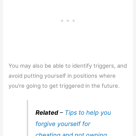
You may also be able to identify triggers, and
avoid putting yourself in positions where
you’re going to get triggered in the future.
Related
–
Tips to help you
forgive yourself for
cheating and not owning