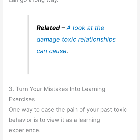
Related
–
A look at the
damage toxic relationships
can cause
.
3. Turn Your Mistakes Into Learning
Exercises
One way to ease the pain of your past toxic
behavior is to view it as a learning
experience.