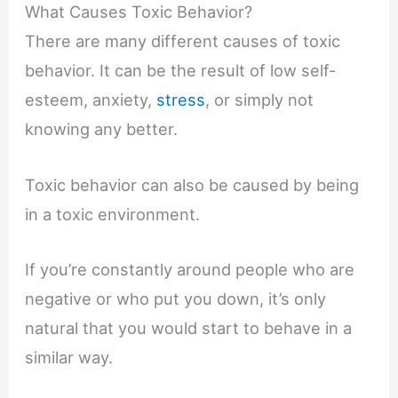
What Causes Toxic Behavior?
There are many different causes of toxic
behavior. It can be the result of low self-
esteem, anxiety,
stress
, or simply not
knowing any better.
Toxic behavior can also be caused by being
in a toxic environment.
If you’re constantly around people who are
negative or who put you down, it’s only
natural that you would start to behave in a
similar way.