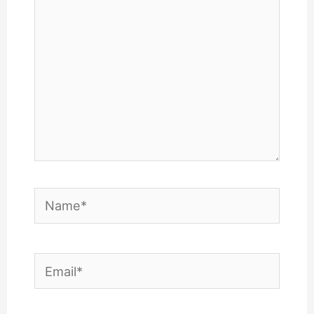
Name*
Email*