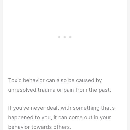
Toxic behavior can also be caused by
unresolved trauma or pain from the past.
If you’ve never dealt with something that’s
happened to you, it can come out in your
behavior towards others.