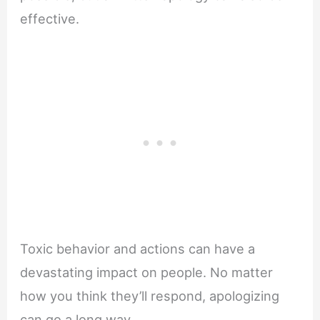
effective.
Toxic behavior and actions can have a
devastating impact on people. No matter
how you think they’ll respond, apologizing
can go a long way.