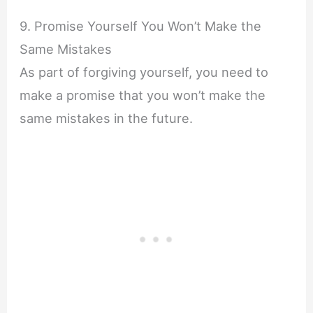
9. Promise Yourself You Won’t Make the
Same Mistakes
As part of forgiving yourself, you need to
make a promise that you won’t make the
same mistakes in the future.