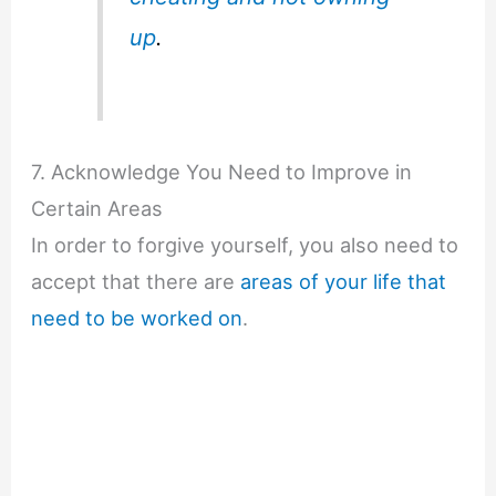
up
.
7. Acknowledge You Need to Improve in
Certain Areas
In order to forgive yourself, you also need to
accept that there are
areas of your life that
need to be worked on
.