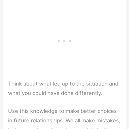
Think about what led up to the situation and
what you could have done differently.
Use this knowledge to make better choices
in future relationships. We all make mistakes,