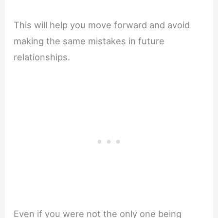
This will help you move forward and avoid
making the same mistakes in future
relationships.
Even if you were not the only one being