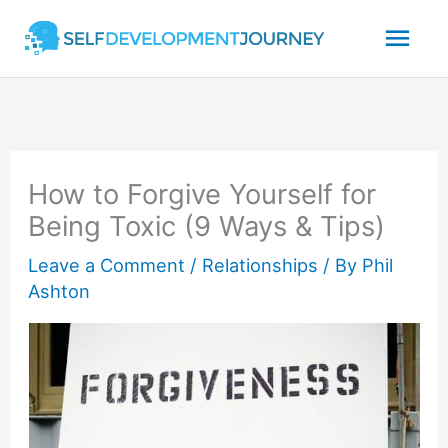
Skip
Mai
to
content
Men
How to Forgive Yourself for
Being Toxic (9 Ways & Tips)
Leave a Comment
/
Relationships
/ By
Phil
Ashton