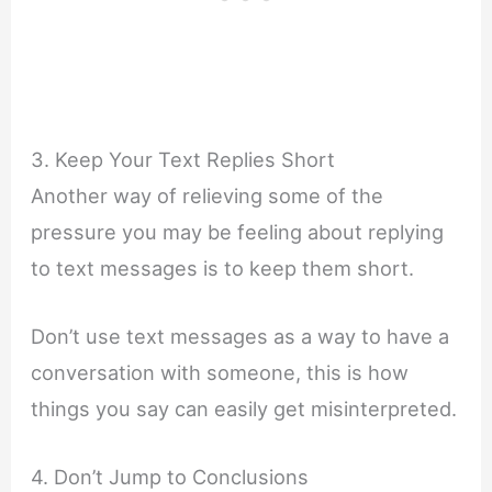
3. Keep Your Text Replies Short
Another way of relieving some of the
pressure you may be feeling about replying
to text messages is to keep them short.
Don’t use text messages as a way to have a
conversation with someone, this is how
things you say can easily get misinterpreted.
4. Don’t Jump to Conclusions