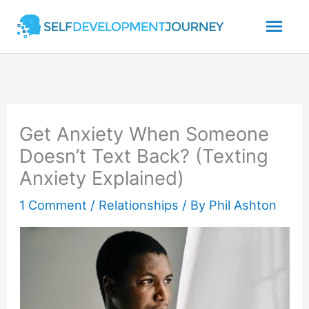
Skip
Mai
to
content
Men
Get Anxiety When Someone
Doesn’t Text Back? (Texting
Anxiety Explained)
1 Comment
/
Relationships
/ By
Phil Ashton