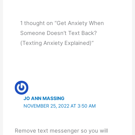
1 thought on “Get Anxiety When
Someone Doesn’t Text Back?
(Texting Anxiety Explained)”
JO ANN MASSING
NOVEMBER 25, 2022 AT 3:50 AM
Remove text messenger so you will