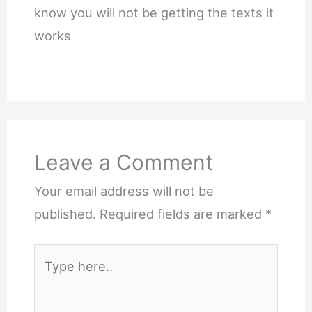
know you will not be getting the texts it
works
Leave a Comment
Your email address will not be
published.
Required fields are marked
*
Type
here..