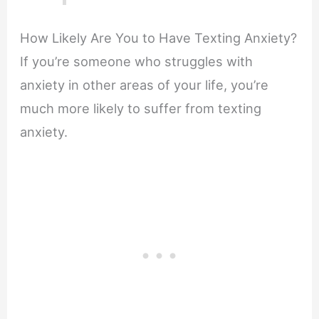
How Likely Are You to Have Texting Anxiety?
If you’re someone who struggles with
anxiety in other areas of your life, you’re
much more likely to suffer from texting
anxiety.