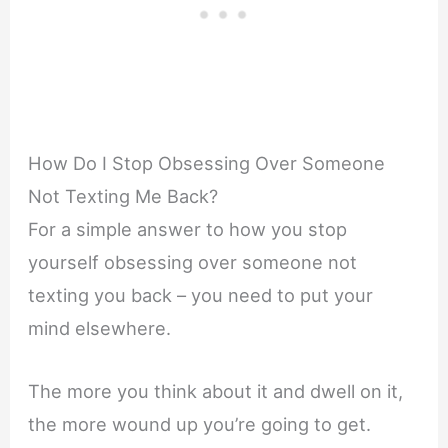
How Do I Stop Obsessing Over Someone
Not Texting Me Back?
For a simple answer to how you stop
yourself obsessing over someone not
texting you back – you need to put your
mind elsewhere.
The more you think about it and dwell on it,
the more wound up you’re going to get.