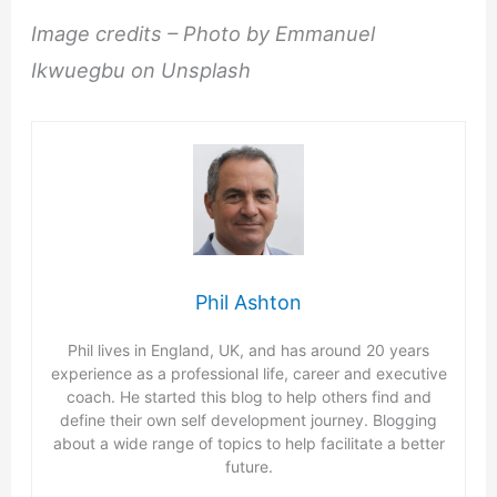
Image credits – Photo by Emmanuel
Ikwuegbu on Unsplash
Phil Ashton
Phil lives in England, UK, and has around 20 years
experience as a professional life, career and executive
coach. He started this blog to help others find and
define their own self development journey. Blogging
about a wide range of topics to help facilitate a better
future.