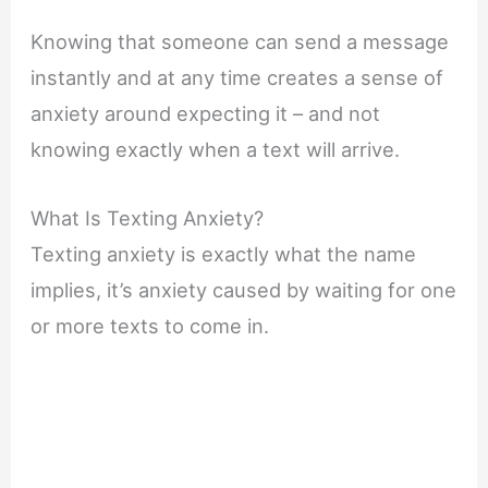
Knowing that someone can send a message
instantly and at any time creates a sense of
anxiety around expecting it – and not
knowing exactly when a text will arrive.
What Is Texting Anxiety?
Texting anxiety is exactly what the name
implies, it’s anxiety caused by waiting for one
or more texts to come in.