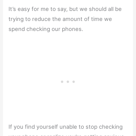
It’s easy for me to say, but we should all be
trying to reduce the amount of time we
spend checking our phones.
If you find yourself unable to stop checking