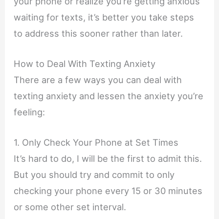
your phone or realize you’re getting anxious
waiting for texts, it’s better you take steps
to address this sooner rather than later.
How to Deal With Texting Anxiety
There are a few ways you can deal with
texting anxiety and lessen the anxiety you’re
feeling:
1. Only Check Your Phone at Set Times
It’s hard to do, I will be the first to admit this.
But you should try and commit to only
checking your phone every 15 or 30 minutes
or some other set interval.