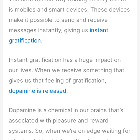
is mobiles and smart devices. These devices
make it possible to send and receive
messages instantly, giving us
instant
gratification
.
Instant gratification has a huge impact on
our lives. When we receive something that
gives us that feeling of gratification,
dopamine is released
.
Dopamine is a chemical in our brains that’s
associated with pleasure and reward
systems. So, when we’re on edge waiting for