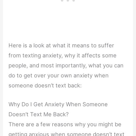
Here is a look at what it means to suffer
from texting anxiety, why it affects some
people, and most importantly, what you can
do to get over your own anxiety when
someone doesn’t text back:
Why Do I Get Anxiety When Someone
Doesn’t Text Me Back?
There are a few reasons why you might be
getting anxious when someone doesn’t text