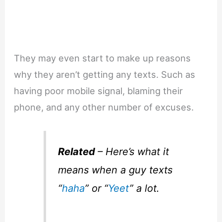
They may even start to make up reasons
why they aren’t getting any texts. Such as
having poor mobile signal, blaming their
phone, and any other number of excuses.
Related
– Here’s what it
means when a guy texts
“
haha
” or “
Yeet
” a lot.