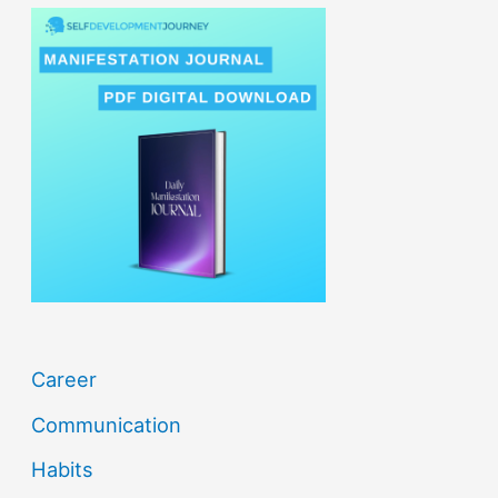
r
c
h
f
o
r
:
Career
Communication
Habits