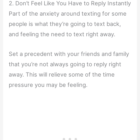
2. Don’t Feel Like You Have to Reply Instantly
Part of the anxiety around texting for some
people is what they’re going to text back,
and feeling the need to text right away.
Set a precedent with your friends and family
that you’re not always going to reply right
away. This will relieve some of the time
pressure you may be feeling.