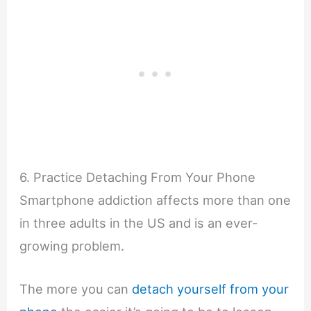
6. Practice Detaching From Your Phone
Smartphone addiction affects more than one
in three adults in the US and is an ever-
growing problem.
The more you can
detach yourself from your