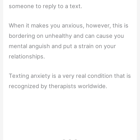
someone to reply to a text.
When it makes you anxious, however, this is
bordering on unhealthy and can cause you
mental anguish and put a strain on your
relationships.
Texting anxiety is a very real condition that is
recognized by therapists worldwide.