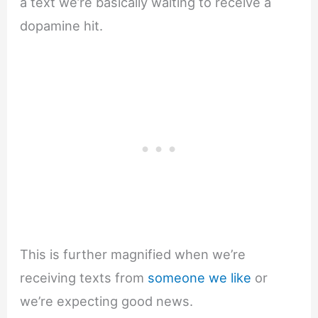
a text we’re basically waiting to receive a
dopamine hit.
This is further magnified when we’re
receiving texts from
someone we like
or
we’re expecting good news.