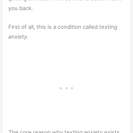
you back.
First of all, this is a condition called
texting
anxiety
.
The core reason why texting anxiety exists