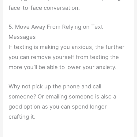
face-to-face conversation.
5. Move Away From Relying on Text
Messages
If texting is making you anxious, the further
you can remove yourself from texting the
more you’ll be able to lower your anxiety.
Why not pick up the phone and call
someone? Or emailing someone is also a
good option as you can spend longer
crafting it.