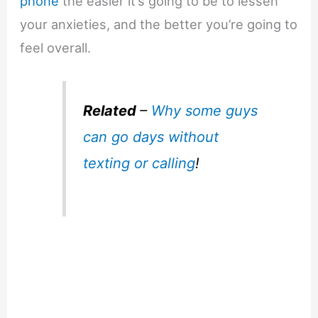
phone
the easier it’s going to be to lessen
your anxieties, and the better you’re going to
feel overall.
Related
–
Why some guys
can go days without
texting or calling
!