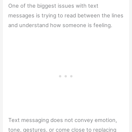
One of the biggest issues with text
messages is trying to read between the lines
and understand how someone is feeling.
Text messaging does not convey emotion,
tone, gestures, or come close to replacing