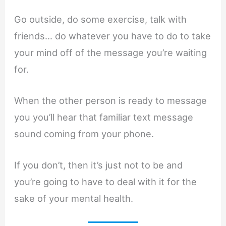
Go outside, do some exercise, talk with
friends… do whatever you have to do to take
your mind off of the message you’re waiting
for.
When the other person is ready to message
you you’ll hear that familiar text message
sound coming from your phone.
If you don’t, then it’s just not to be and
you’re going to have to deal with it for the
sake of your mental health.