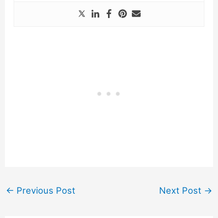
←
Previous Post
Next Post
→