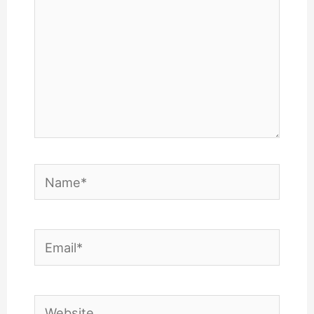
Name*
Email*
Website