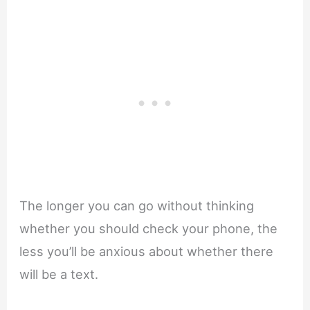
The longer you can go without thinking
whether you should check your phone, the
less you’ll be anxious about whether there
will be a text.