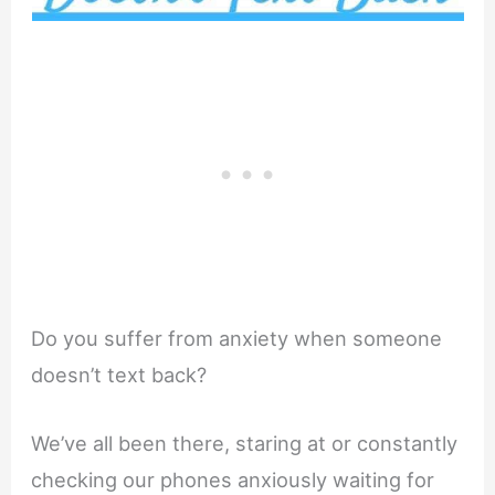
Do you suffer from anxiety when someone
doesn’t text back?
We’ve all been there, staring at or constantly
checking our phones anxiously waiting for