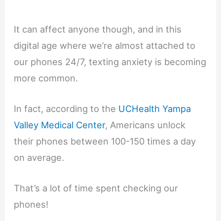
It can affect anyone though, and in this
digital age where we’re almost attached to
our phones 24/7, texting anxiety is becoming
more common.
In fact, according to the
UCHealth Yampa
Valley Medical Center
, Americans unlock
their phones between 100-150 times a day
on average.
That’s a lot of time spent checking our
phones!