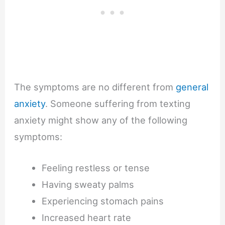
The symptoms are no different from
general
anxiety
. Someone suffering from texting
anxiety might show any of the following
symptoms:
Feeling restless or tense
Having sweaty palms
Experiencing stomach pains
Increased heart rate