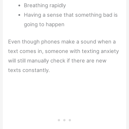
Breathing rapidly
Having a sense that something bad is
going to happen
Even though phones make a sound when a
text comes in, someone with texting anxiety
will still manually check if there are new
texts constantly.