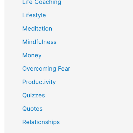
Life Coaching
Lifestyle
Meditation
Mindfulness
Money
Overcoming Fear
Productivity
Quizzes
Quotes
Relationships