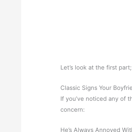
Let’s look at the first part;
Classic Signs Your Boyfri
If you’ve noticed any of t
concern:
He’s Always Annoyed With