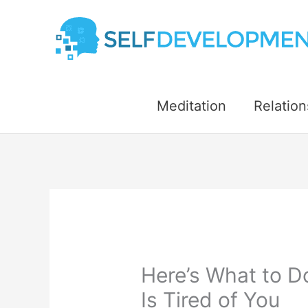
Skip
to
content
Meditation
Relation
Here’s What to D
Is Tired of You