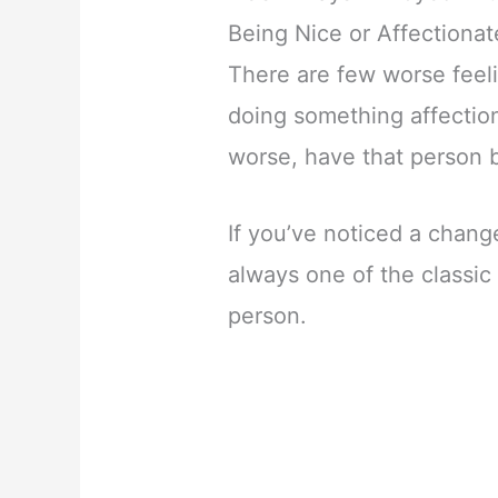
Being Nice or Affectionat
There are few worse feel
doing something affectio
worse, have that person b
If you’ve noticed a change
always one of the classic
person.