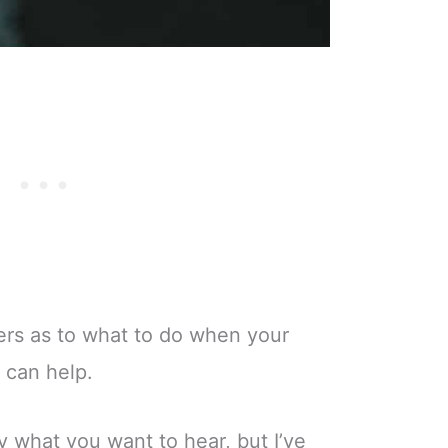
wers as to what to do when your
I can help.
ly what you want to hear, but I’ve