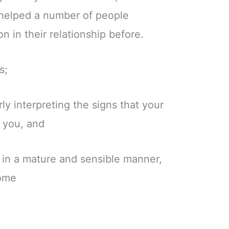
helped a number of people
on in their relationship before.
s;
y interpreting the signs that your
f you, and
n in a mature and sensible manner,
come