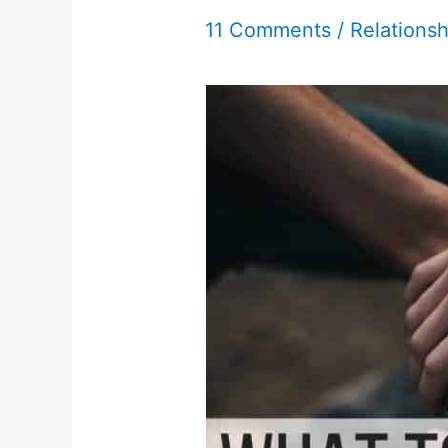
11 Comments
/
Relationsh