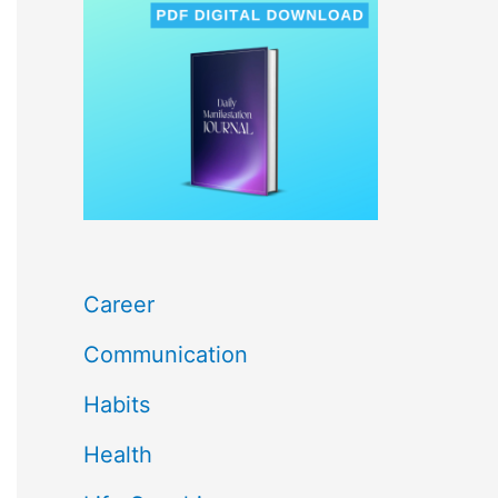
c
h
f
o
r
:
Career
Communication
Habits
Health