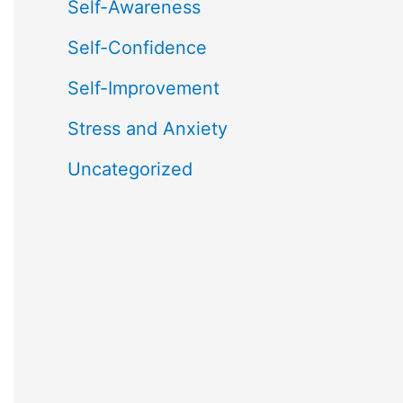
Self-Awareness
Self-Confidence
Self-Improvement
Stress and Anxiety
Uncategorized