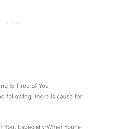
end Is Tired of You
he following, there is cause for
 You, Especially When You’re