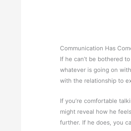
Communication Has Come
If he can’t be bothered 
whatever is going on with 
with the relationship to 
If you’re comfortable talk
might reveal how he feels
further. If he does, you ca