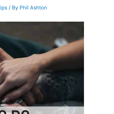
ips
/ By
Phil Ashton