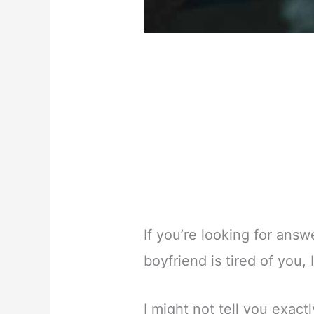
If you’re looking for ans
boyfriend is tired of you, 
I might not tell you exact