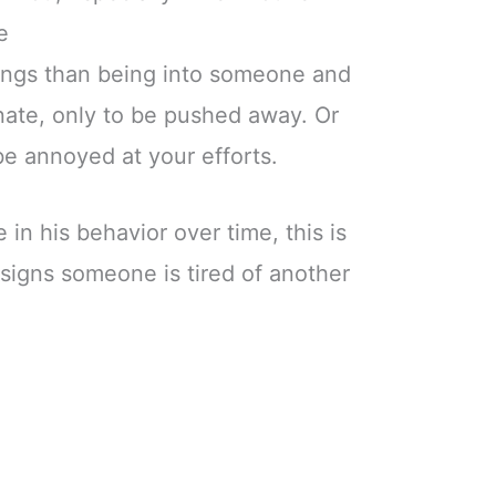
e
ings than being into someone and
nate, only to be pushed away. Or
e annoyed at your efforts.
 in his behavior over time, this is
 signs someone is tired of another