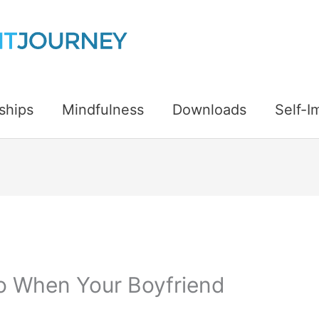
ships
Mindfulness
Downloads
Self-
o When Your Boyfriend