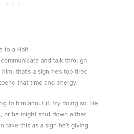
 to a Halt
to communicate and talk through
him, that’s a sign he’s too tired
expend that time and energy.
ing to him about it, try doing so. He
, or he might shut down either
n take this as a sign he’s giving