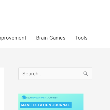
Improvement
Brain Games
Tools
S
e
a
r