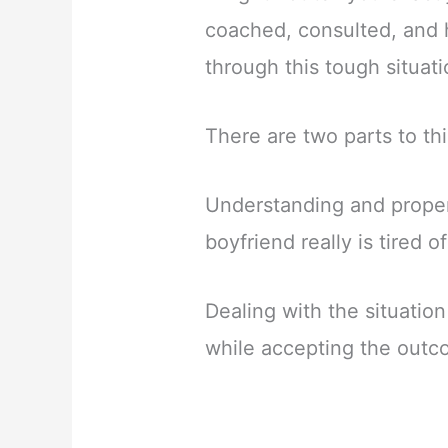
coached, consulted, and 
through this tough situati
There are two parts to thi
Understanding and properl
boyfriend really is tired o
Dealing with the situatio
while accepting the out