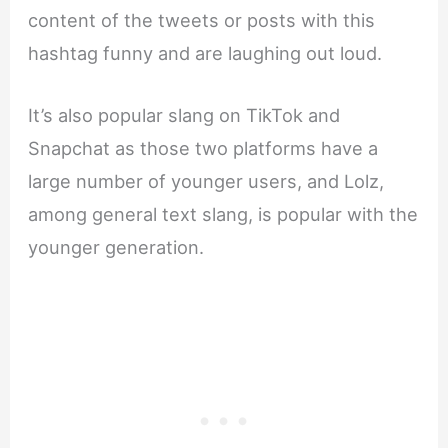
content of the tweets or posts with this
hashtag funny and are laughing out loud.
It’s also popular slang on TikTok and
Snapchat as those two platforms have a
large number of younger users, and Lolz,
among general text slang, is popular with the
younger generation.