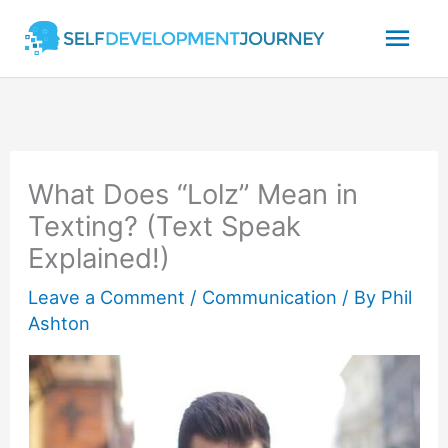
Skip
Mai
to
content
Men
What Does “Lolz” Mean in
Texting? (Text Speak
Explained!)
Leave a Comment
/
Communication
/ By
Phil
Ashton