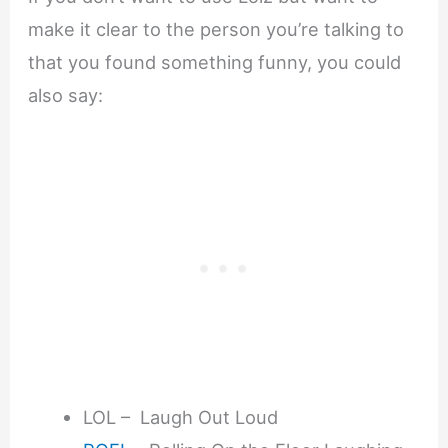
make it clear to the person you’re talking to
that you found something funny, you could
also say:
LOL – Laugh Out Loud