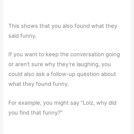
This shows that you also found what they
said funny.
If you want to keep the conversation going
or aren’t sure why they’re laughing, you
could also ask a follow-up question about
what they found funny.
For example, you might say “Lolz, why did
you find that funny?”