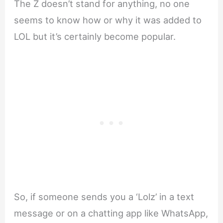
The Z doesn’t stand for anything, no one
seems to know how or why it was added to
LOL but it’s certainly become popular.
So, if someone sends you a ‘Lolz’ in a text
message or on a chatting app like WhatsApp,