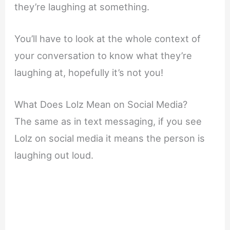
they’re laughing at something.
You’ll have to look at the whole context of
your conversation to know what they’re
laughing at, hopefully it’s not you!
What Does Lolz Mean on Social Media?
The same as in text messaging, if you see
Lolz on social media it means the person is
laughing out loud.