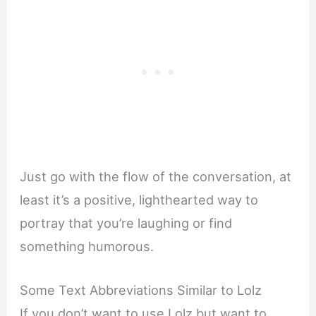
Just go with the flow of the conversation, at
least it’s a positive, lighthearted way to
portray that you’re laughing or find
something humorous.
Some Text Abbreviations Similar to Lolz
If you don’t want to use Lolz but want to