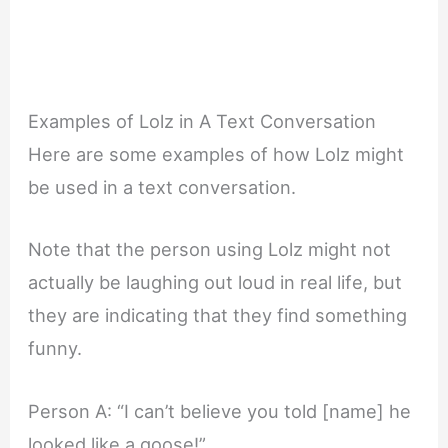
Examples of Lolz in A Text Conversation
Here are some examples of how Lolz might
be used in a text conversation.
Note that the person using Lolz might not
actually be laughing out loud in real life, but
they are indicating that they find something
funny.
Person A: “I can’t believe you told [name] he
looked like a goose!”