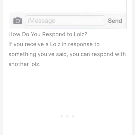
How Do You Respond to Lolz?
If you receive a Lolz in response to
something you’ve said, you can respond with
another lolz.