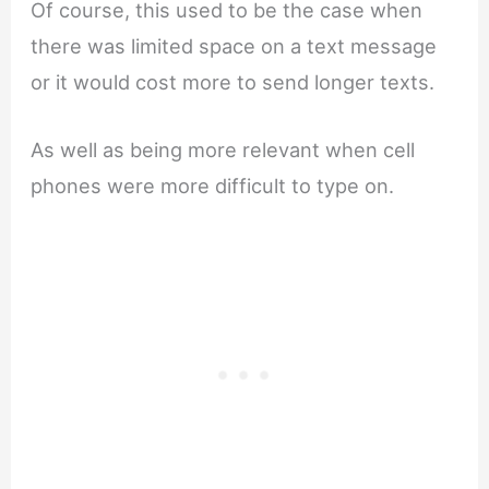
Of course, this used to be the case when
there was limited space on a text message
or it would cost more to send longer texts.
As well as being more relevant when cell
phones were more difficult to type on.