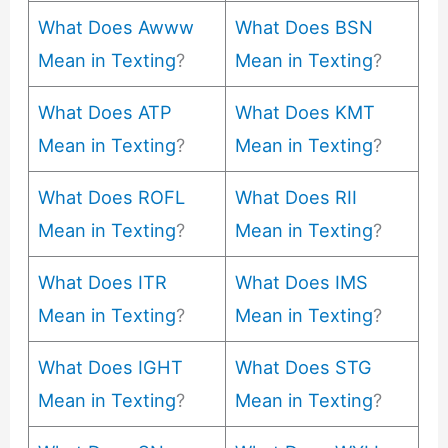
What Does Awww
What Does BSN
Mean in Texting
?
Mean in Texting
?
What Does ATP
What Does KMT
Mean in Texting
?
Mean in Texting
?
What Does ROFL
What Does RII
Mean in Texting
?
Mean in Texting
?
What Does ITR
What Does IMS
Mean in Texting
?
Mean in Texting
?
What Does IGHT
What Does STG
Mean in Texting
?
Mean in Texting
?