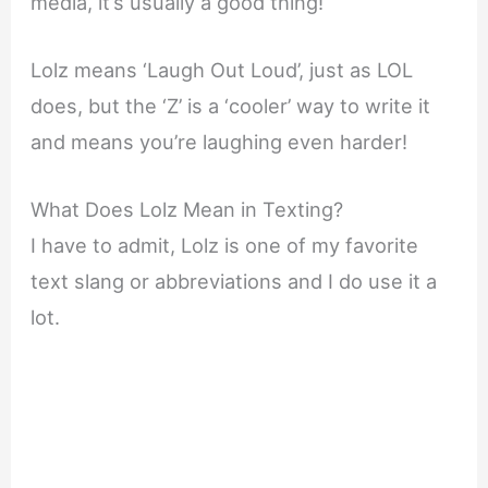
media, it’s usually a good thing!
Lolz means ‘Laugh Out Loud’, just as LOL
does, but the ‘Z’ is a ‘cooler’ way to write it
and means you’re laughing even harder!
What Does Lolz Mean in Texting?
I have to admit, Lolz is one of my favorite
text slang or abbreviations and I do use it a
lot.