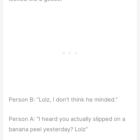
Person B: “Lolz, I don’t think he minded.”
Person A: “I heard you actually slipped on a
banana peel yesterday? Lolz”