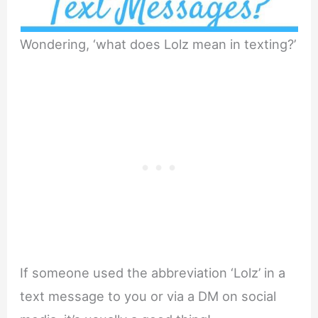
Wondering, ‘what does Lolz mean in texting?’
If someone used the abbreviation ‘Lolz’ in a
text message to you or via a DM on social