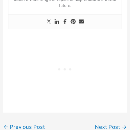
future.
←
Previous Post
Next Post
→