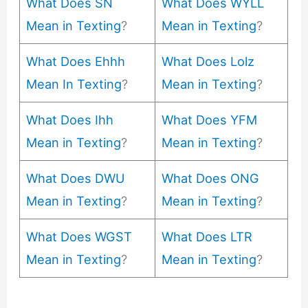
What Does SN
What Does WYLL
Mean in Texting
?
Mean in Texting
?
What Does Ehhh
What Does Lolz
Mean In Texting
?
Mean in Texting
?
What Does Ihh
What Does YFM
Mean in Texting
?
Mean in Texting
?
What Does DWU
What Does ONG
Mean in Texting
?
Mean in Texting
?
What Does WGST
What Does LTR
Mean in Texting
?
Mean in Texting
?