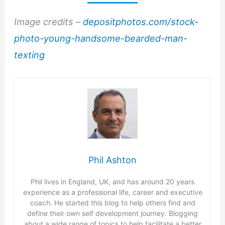
Image credits –
depositphotos.com/stock-
photo-young-handsome-bearded-man-
texting
Phil Ashton
Phil lives in England, UK, and has around 20 years
experience as a professional life, career and executive
coach. He started this blog to help others find and
define their own self development journey. Blogging
about a wide range of topics to help facilitate a better