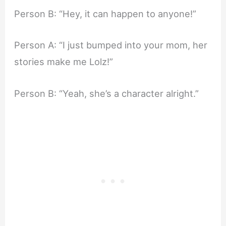
Person B: “Hey, it can happen to anyone!”
Person A: “I just bumped into your mom, her
stories make me Lolz!”
Person B: “Yeah, she’s a character alright.”