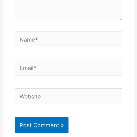
Name*
Email*
Website