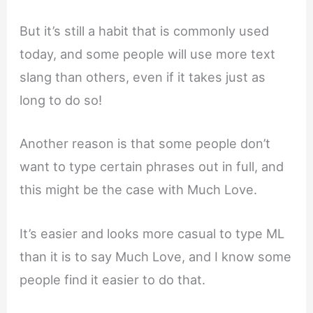
But it’s still a habit that is commonly used
today, and some people will use more text
slang than others, even if it takes just as
long to do so!
Another reason is that some people don’t
want to type certain phrases out in full, and
this might be the case with Much Love.
It’s easier and looks more casual to type ML
than it is to say Much Love, and I know some
people find it easier to do that.