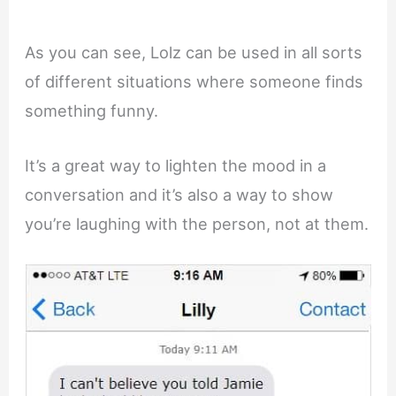
As you can see, Lolz can be used in all sorts
of different situations where someone finds
something funny.
It’s a great way to lighten the mood in a
conversation and it’s also a way to show
you’re laughing with the person, not at them.