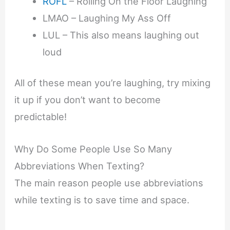
ROFL
– Rolling On the Floor Laughing
LMAO – Laughing My Ass Off
LUL – This also means laughing out
loud
All of these mean you’re laughing, try mixing
it up if you don’t want to become
predictable!
Why Do Some People Use So Many
Abbreviations When Texting?
The main reason people use abbreviations
while texting is to save time and space.