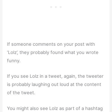
If someone comments on your post with
‘Lolz’, they probably found what you wrote
funny.
If you see Lolz in a tweet, again, the tweeter
is probably laughing out loud at the content
of the tweet.
You might also see Lolz as part of a hashtag