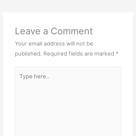
Leave a Comment
Your email address will not be
published.
Required fields are marked
*
Type
here..