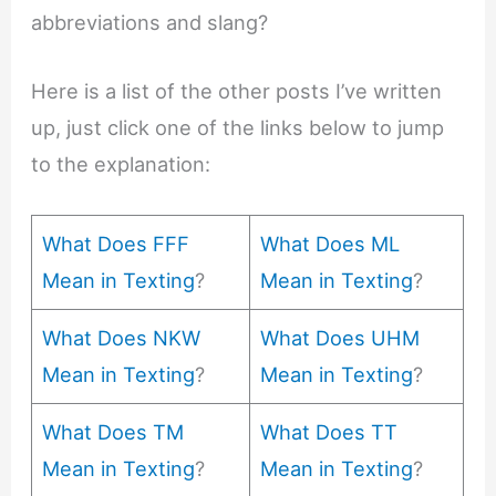
abbreviations and slang?
Here is a list of the other posts I’ve written
up, just click one of the links below to jump
to the explanation:
What Does FFF
What Does ML
Mean in Texting
?
Mean in Texting
?
What Does NKW
What Does UHM
Mean in Texting
?
Mean in Texting
?
What Does TM
What Does TT
Mean in Texting
?
Mean in Texting
?