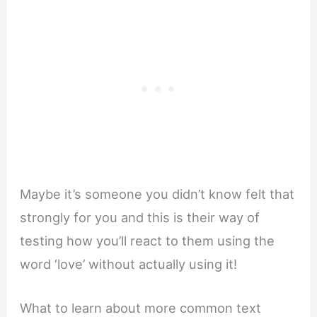
Maybe it’s someone you didn’t know felt that
strongly for you and this is their way of
testing how you’ll react to them using the
word ‘love’ without actually using it!
What to learn about more common text