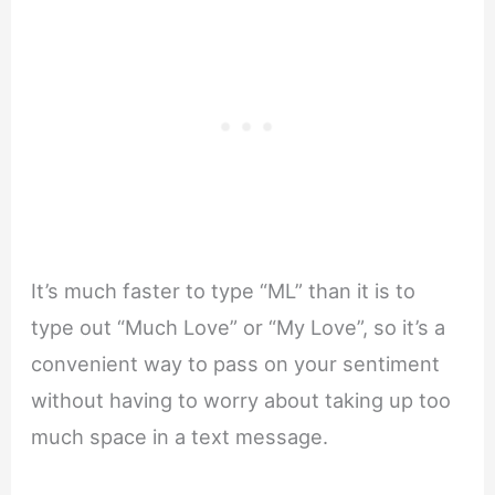
It’s much faster to type “ML” than it is to
type out “Much Love” or “My Love”, so it’s a
convenient way to pass on your sentiment
without having to worry about taking up too
much space in a text message.