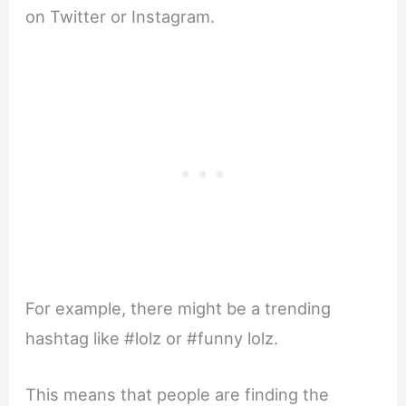
on Twitter or Instagram.
For example, there might be a trending
hashtag like #lolz or #funny lolz.
This means that people are finding the