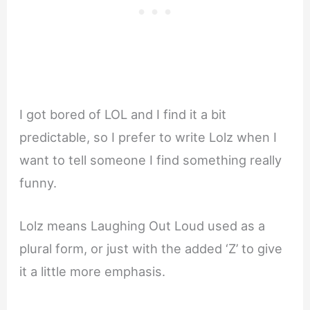
I got bored of LOL and I find it a bit
predictable, so I prefer to write Lolz when I
want to tell someone I find something really
funny.
Lolz means Laughing Out Loud used as a
plural form, or just with the added ‘Z’ to give
it a little more emphasis.