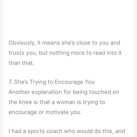
Obviously, it means she’s close to you and
trusts you, but nothing more to read into it
than that.
7. She’s Trying to Encourage You
Another explanation for being touched on
the knee is that a woman is trying to
encourage or motivate you.
I had a sports coach who would do this, and