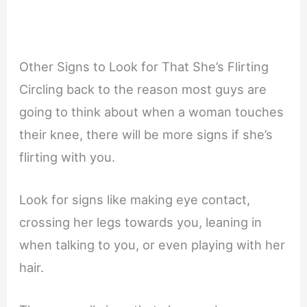
Other Signs to Look for That She’s Flirting
Circling back to the reason most guys are
going to think about when a woman touches
their knee, there will be more signs if she’s
flirting with you.
Look for signs like making eye contact,
crossing her legs towards you, leaning in
when talking to you, or even playing with her
hair.