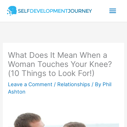
Skip
Mai
to
content
Men
What Does It Mean When a
Woman Touches Your Knee?
(10 Things to Look For!)
Leave a Comment
/
Relationships
/ By
Phil
Ashton