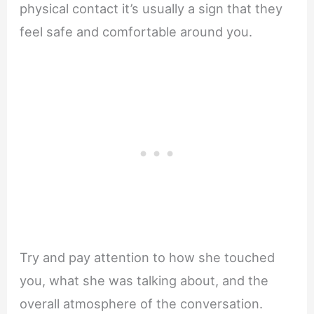
physical contact it’s usually a sign that they
feel safe and comfortable around you.
Try and pay attention to how she touched
you, what she was talking about, and the
overall atmosphere of the conversation.