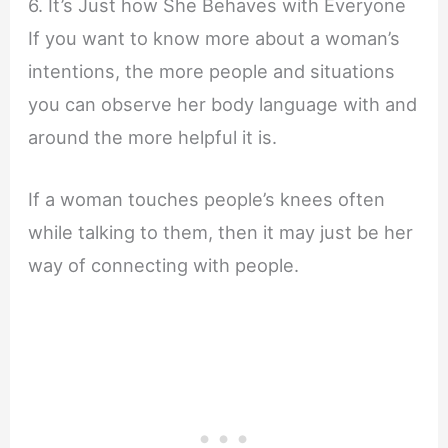
6. It’s Just how She Behaves with Everyone
If you want to know more about a woman’s
intentions, the more people and situations
you can observe her body language with and
around the more helpful it is.
If a woman touches people’s knees often
while talking to them, then it may just be her
way of connecting with people.