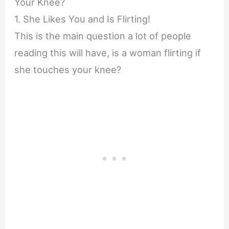
Your Knee?
1. She Likes You and Is Flirting!
This is the main question a lot of people
reading this will have, is a woman flirting if
she touches your knee?