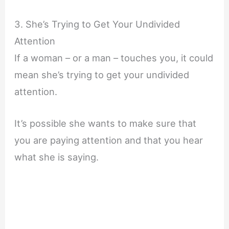
3. She’s Trying to Get Your Undivided
Attention
If a woman – or a man – touches you, it could
mean she’s trying to get your undivided
attention.
It’s possible she wants to make sure that
you are paying attention and that you hear
what she is saying.