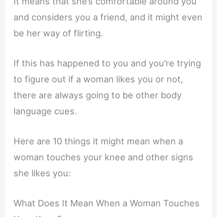
It means that she’s comfortable around you
and considers you a friend, and it might even
be her way of flirting.
If this has happened to you and you’re trying
to figure out if a woman likes you or not,
there are always going to be other body
language cues.
Here are 10 things it might mean when a
woman touches your knee and other signs
she likes you:
What Does It Mean When a Woman Touches