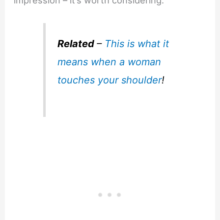
impression – it’s worth considering.
Related
–
This is what it
means when a woman
touches your shoulder
!