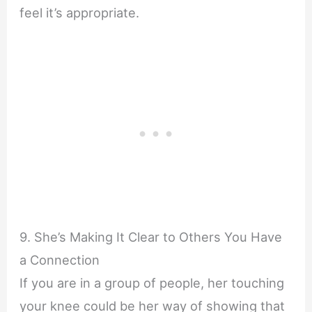
feel it’s appropriate.
9. She’s Making It Clear to Others You Have
a Connection
If you are in a group of people, her touching
your knee could be her way of showing that