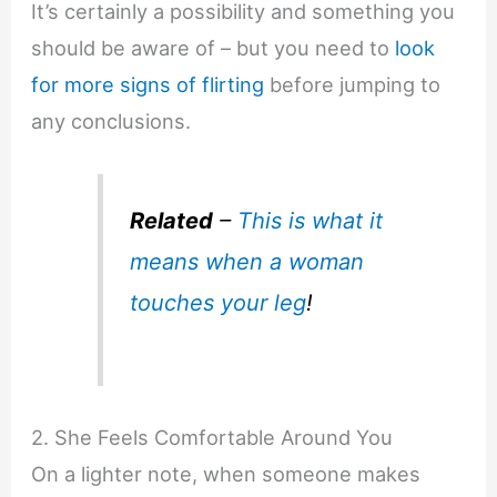
It’s certainly a possibility and something you
should be aware of – but you need to
look
for more signs of flirting
before jumping to
any conclusions.
Related
–
This is what it
means when a woman
touches your leg
!
2. She Feels Comfortable Around You
On a lighter note, when someone makes