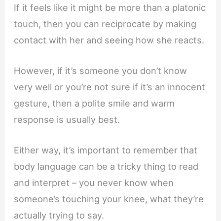
If it feels like it might be more than a platonic
touch, then you can reciprocate by making
contact with her and seeing how she reacts.
However, if it’s someone you don’t know
very well or you’re not sure if it’s an innocent
gesture, then a polite smile and warm
response is usually best.
Either way, it’s important to remember that
body language can be a tricky thing to read
and interpret – you never know when
someone’s touching your knee, what they’re
actually trying to say.