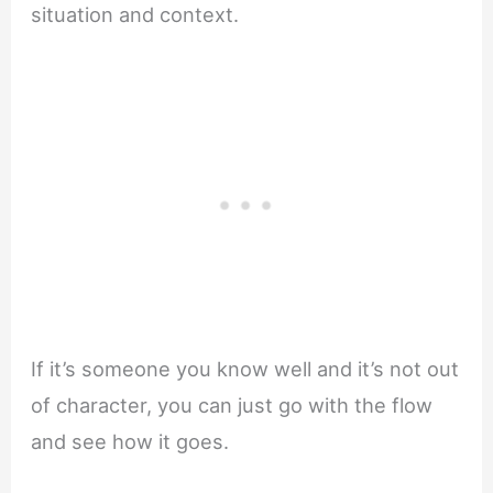
situation and context.
If it’s someone you know well and it’s not out
of character, you can just go with the flow
and see how it goes.