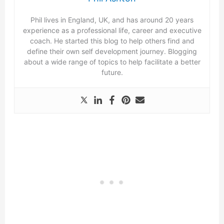
Phil lives in England, UK, and has around 20 years
experience as a professional life, career and executive
coach. He started this blog to help others find and
define their own self development journey. Blogging
about a wide range of topics to help facilitate a better
future.