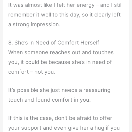
It was almost like I felt her energy – and I still
remember it well to this day, so it clearly left
a strong impression.
8. She’s in Need of Comfort Herself
When someone reaches out and touches
you, it could be because she’s in need of
comfort – not you.
It’s possible she just needs a reassuring
touch and found comfort in you.
If this is the case, don’t be afraid to offer
your support and even give her a hug if you