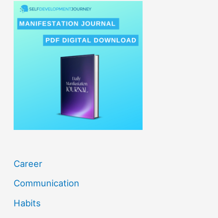
r
c
h
f
o
r
:
Career
Communication
Habits