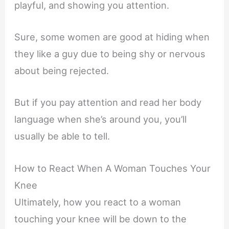
playful, and showing you attention.
Sure, some women are good at hiding when
they like a guy due to being shy or nervous
about being rejected.
But if you pay attention and read her body
language when she’s around you, you’ll
usually be able to tell.
How to React When A Woman Touches Your
Knee
Ultimately, how you react to a woman
touching your knee will be down to the