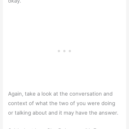
okay.
Again, take a look at the conversation and
context of what the two of you were doing
or talking about and it may have the answer.