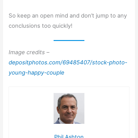
So keep an open mind and don’t jump to any
conclusions too quickly!
Image credits –
depositphotos.com/69485407/stock-photo-
young-happy-couple
Phil Ashton