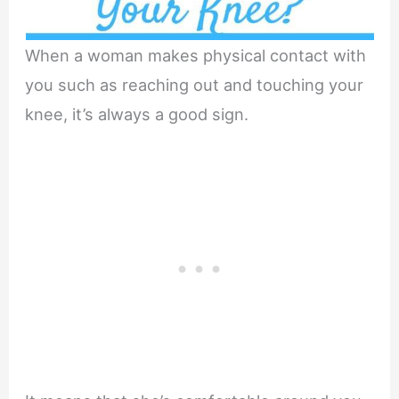
When a woman makes physical contact with
you such as reaching out and touching your
knee, it’s always a good sign.