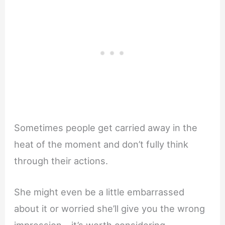
Sometimes people get carried away in the
heat of the moment and don’t fully think
through their actions.
She might even be a little embarrassed
about it or worried she’ll give you the wrong