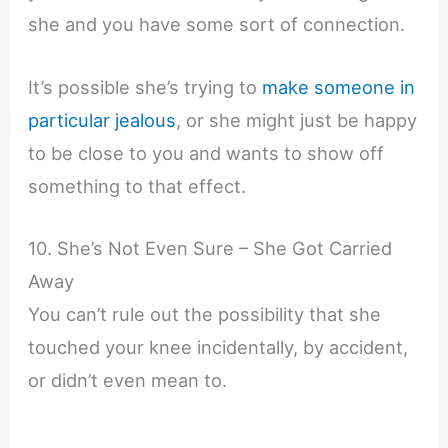
she and you have some sort of connection.
It’s possible she’s trying to
make someone in
particular jealous
, or she might just be happy
to be close to you and wants to show off
something to that effect.
10. She’s Not Even Sure – She Got Carried
Away
You can’t rule out the possibility that she
touched your knee incidentally, by accident,
or didn’t even mean to.