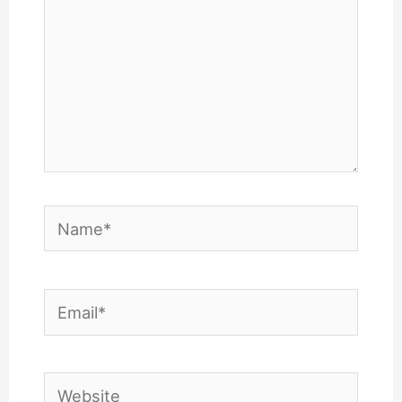
Name*
Email*
Website