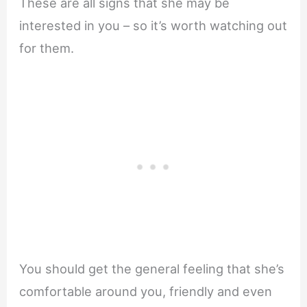
These are all signs that she may be
interested in you – so it’s worth watching out
for them.
You should get the general feeling that she’s
comfortable around you, friendly and even