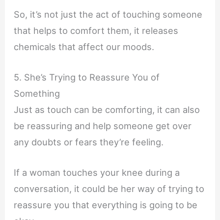
So, it’s not just the act of touching someone
that helps to comfort them, it releases
chemicals that affect our moods.
5. She’s Trying to Reassure You of
Something
Just as touch can be comforting, it can also
be reassuring and help someone get over
any doubts or fears they’re feeling.
If a woman touches your knee during a
conversation, it could be her way of trying to
reassure you that everything is going to be