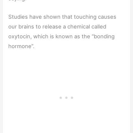
Studies have shown that touching causes
our brains to release a chemical called
oxytocin, which is known as the “bonding
hormone”.