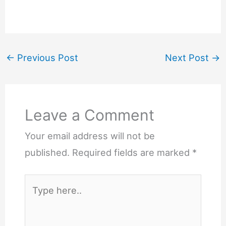
←
Previous Post
Next Post
→
Leave a Comment
Your email address will not be
published.
Required fields are marked
*
Type
here..