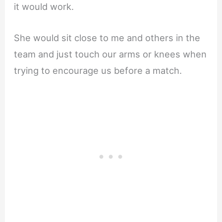
it would work.
She would sit close to me and others in the
team and just touch our arms or knees when
trying to encourage us before a match.