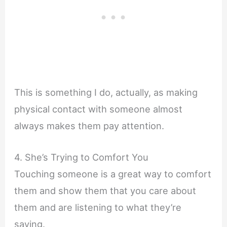
This is something I do, actually, as making
physical contact with someone almost
always makes them pay attention.
4. She’s Trying to Comfort You
Touching someone is a great way to comfort
them and show them that you care about
them and are listening to what they’re
saying.