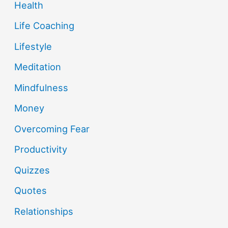
Health
Life Coaching
Lifestyle
Meditation
Mindfulness
Money
Overcoming Fear
Productivity
Quizzes
Quotes
Relationships