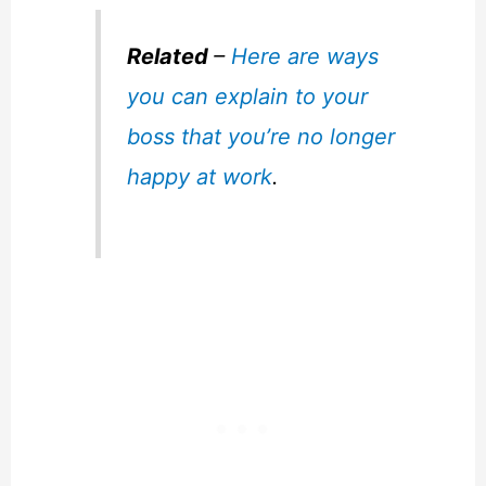
Related
–
Here are ways
you can explain to your
boss that you’re no longer
happy at work
.