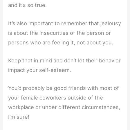
and it’s so true.
It’s also important to remember that jealousy
is about the insecurities of the person or
persons who are feeling it, not about you.
Keep that in mind and don’t let their behavior
impact your self-esteem.
You’d probably be good friends with most of
your female coworkers outside of the
workplace or under different circumstances,
I’m sure!