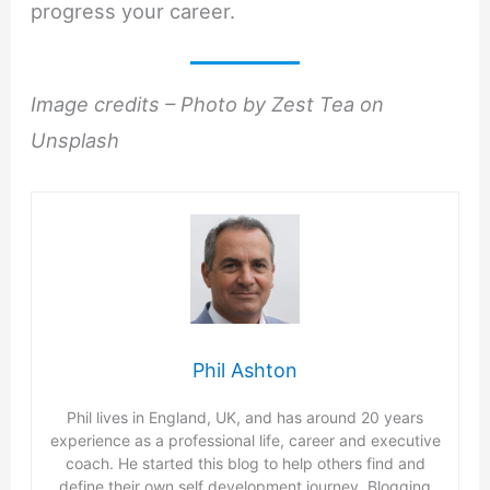
progress your career.
Image credits – Photo by Zest Tea on
Unsplash
Phil Ashton
Phil lives in England, UK, and has around 20 years
experience as a professional life, career and executive
coach. He started this blog to help others find and
define their own self development journey. Blogging