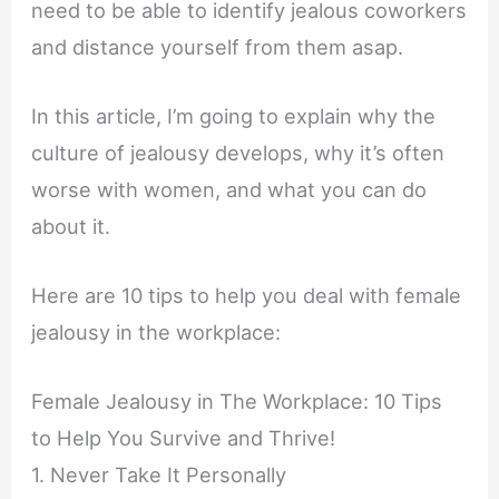
need to be able to identify jealous coworkers
and distance yourself from them asap.
In this article, I’m going to explain why the
culture of jealousy develops, why it’s often
worse with women, and what you can do
about it.
Here are 10 tips to help you deal with female
jealousy in the workplace:
Female Jealousy in The Workplace: 10 Tips
to Help You Survive and Thrive!
1. Never Take It Personally