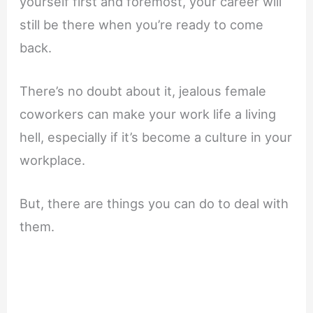
yourself first and foremost, your career will
still be there when you’re ready to come
back.
There’s no doubt about it, jealous female
coworkers can make your work life a living
hell, especially if it’s become a culture in your
workplace.
But, there are things you can do to deal with
them.