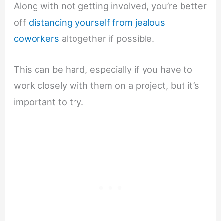
Along with not getting involved, you’re better
off
distancing yourself from jealous
coworkers
altogether if possible.
This can be hard, especially if you have to
work closely with them on a project, but it’s
important to try.