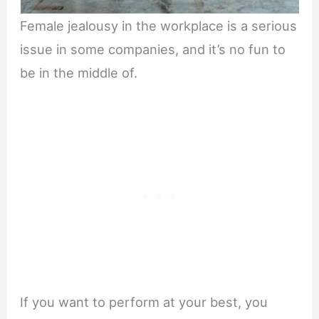
Female jealousy in the workplace is a serious
issue in some companies, and it’s no fun to
be in the middle of.
If you want to perform at your best, you