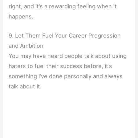
right, and it’s a rewarding feeling when it
happens.
9. Let Them Fuel Your Career Progression
and Ambition
You may have heard people talk about using
haters to fuel their success before, it’s
something I’ve done personally and always
talk about it.