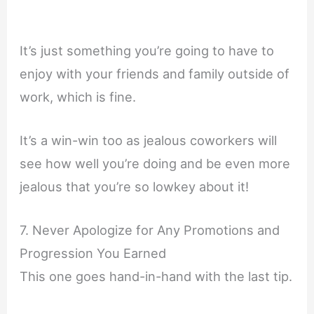
It’s just something you’re going to have to
enjoy with your friends and family outside of
work, which is fine.
It’s a win-win too as jealous coworkers will
see how well you’re doing and be even more
jealous that you’re so lowkey about it!
7. Never Apologize for Any Promotions and
Progression You Earned
This one goes hand-in-hand with the last tip.