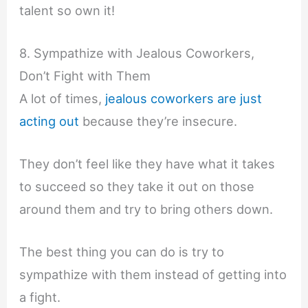
talent so own it!
8. Sympathize with Jealous Coworkers,
Don’t Fight with Them
A lot of times,
jealous coworkers are just
acting out
because they’re insecure.
They don’t feel like they have what it takes
to succeed so they take it out on those
around them and try to bring others down.
The best thing you can do is try to
sympathize with them instead of getting into
a fight.