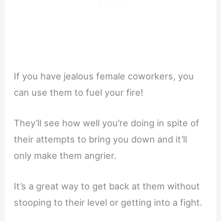
If you have jealous female coworkers, you
can use them to fuel your fire!
They’ll see how well you’re doing in spite of
their attempts to bring you down and it’ll
only make them angrier.
It’s a great way to get back at them without
stooping to their level or getting into a fight.