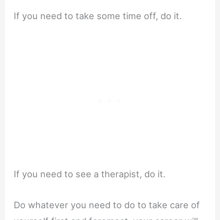
If you need to take some time off, do it.
If you need to see a therapist, do it.
Do whatever you need to do to take care of