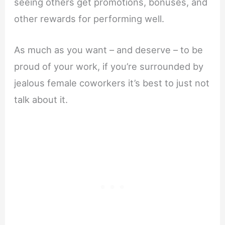
seeing others get promotions, bonuses, and
other rewards for performing well.
As much as you want – and deserve – to be
proud of your work, if you’re surrounded by
jealous female coworkers it’s best to just not
talk about it.