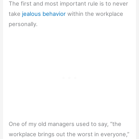
The first and most important rule is to never
take
jealous behavior
within the workplace
personally.
One of my old managers used to say, “the
workplace brings out the worst in everyone,”