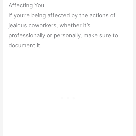
Affecting You
If you’re being affected by the actions of
jealous coworkers, whether it’s
professionally or personally, make sure to
document it.