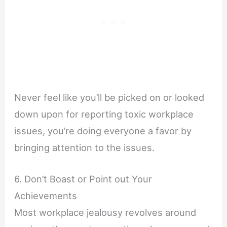
Never feel like you’ll be picked on or looked
down upon for reporting toxic workplace
issues, you’re doing everyone a favor by
bringing attention to the issues.
6. Don’t Boast or Point out Your
Achievements
Most workplace jealousy revolves around