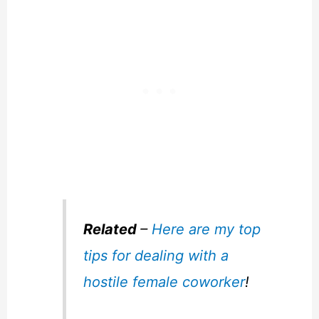
Related
–
Here are my top
tips for dealing with a
hostile female coworker
!