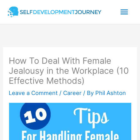
Skip
Mai
to
content
Men
How To Deal With Female
Jealousy in the Workplace (10
Effective Methods)
Leave a Comment
/
Career
/ By
Phil Ashton