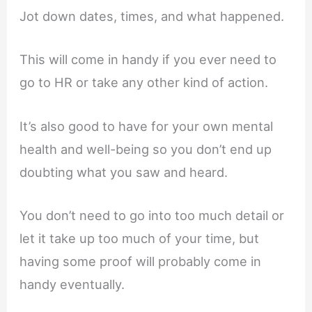
Jot down dates, times, and what happened.
This will come in handy if you ever need to
go to HR or take any other kind of action.
It’s also good to have for your own mental
health and well-being so you don’t end up
doubting what you saw and heard.
You don’t need to go into too much detail or
let it take up too much of your time, but
having some proof will probably come in
handy eventually.