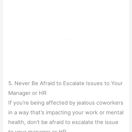
5. Never Be Afraid to Escalate Issues to Your
Manager or HR
If you’re being affected by jealous coworkers
in a way that’s impacting your work or mental
health, don’t be afraid to escalate the issue
to your manager or HR.