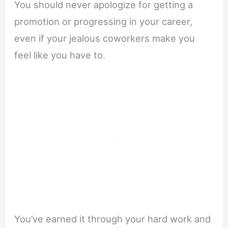
You should never apologize for getting a
promotion or progressing in your career,
even if your jealous coworkers make you
feel like you have to.
You’ve earned it through your hard work and