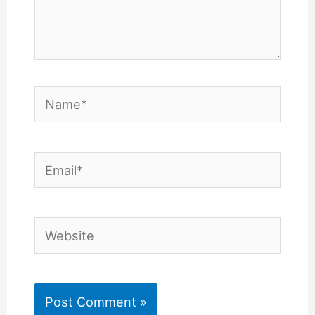
Name*
Email*
Website