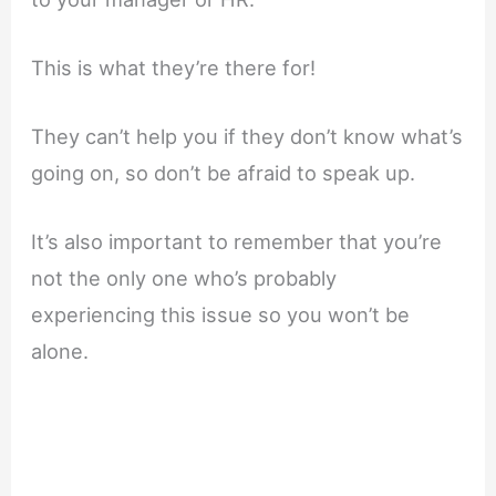
This is what they’re there for!
They can’t help you if they don’t know what’s
going on, so don’t be afraid to speak up.
It’s also important to remember that you’re
not the only one who’s probably
experiencing this issue so you won’t be
alone.