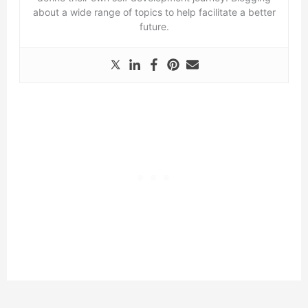
about a wide range of topics to help facilitate a better
future.