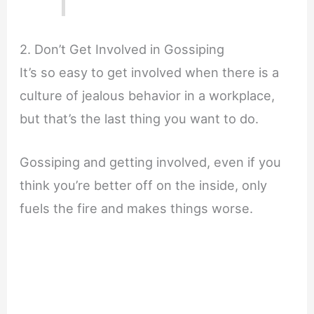
2. Don’t Get Involved in Gossiping
It’s so easy to get involved when there is a
culture of jealous behavior in a workplace,
but that’s the last thing you want to do.
Gossiping and getting involved, even if you
think you’re better off on the inside, only
fuels the fire and makes things worse.