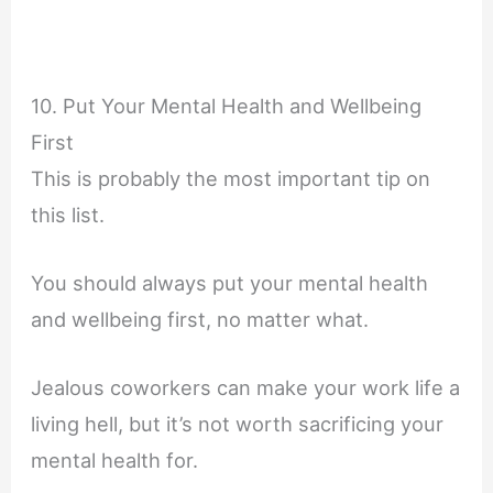
10. Put Your Mental Health and Wellbeing
First
This is probably the most important tip on
this list.
You should always put your mental health
and wellbeing first, no matter what.
Jealous coworkers can make your work life a
living hell, but it’s not worth sacrificing your
mental health for.