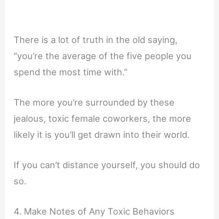
There is a lot of truth in the old saying,
“you’re the average of the five people you
spend the most time with.”
The more you’re surrounded by these
jealous, toxic female coworkers, the more
likely it is you’ll get drawn into their world.
If you can’t distance yourself, you should do
so.
4. Make Notes of Any Toxic Behaviors