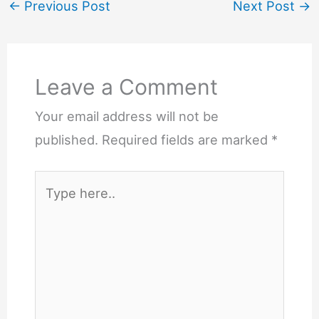
←
Previous Post
Next Post
→
Leave a Comment
Your email address will not be
published.
Required fields are marked
*
Type
here..