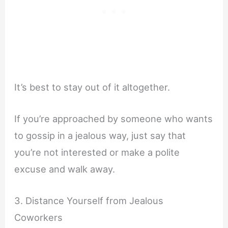
It’s best to stay out of it altogether.
If you’re approached by someone who wants
to gossip in a jealous way, just say that
you’re not interested or make a polite
excuse and walk away.
3. Distance Yourself from Jealous
Coworkers