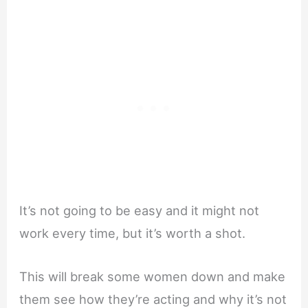
It’s not going to be easy and it might not
work every time, but it’s worth a shot.
This will break some women down and make
them see how they’re acting and why it’s not