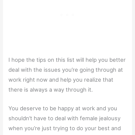
I hope the tips on this list will help you better
deal with the issues you’re going through at
work right now and help you realize that
there is always a way through it.
You deserve to be happy at work and you
shouldn’t have to deal with female jealousy
when you’re just trying to do your best and