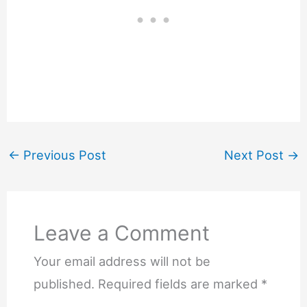
←
Previous Post
Next Post
→
Leave a Comment
Your email address will not be
published.
Required fields are marked
*