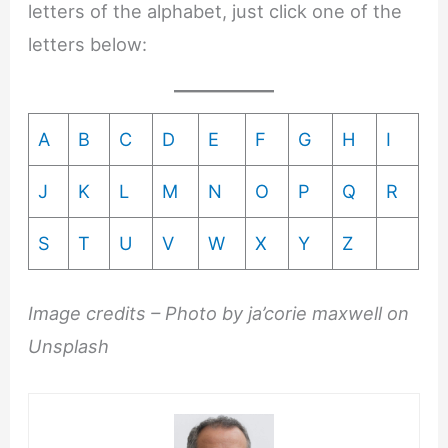
letters of the alphabet, just click one of the
letters below:
A
B
C
D
E
F
G
H
I
J
K
L
M
N
O
P
Q
R
S
T
U
V
W
X
Y
Z
Image credits – Photo by ja’corie maxwell on
Unsplash