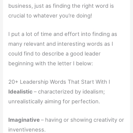
business, just as finding the right word is
crucial to whatever you’re doing!
I put a lot of time and effort into finding as
many relevant and interesting words as I
could find to describe a good leader
beginning with the letter I below:
20+ Leadership Words That Start With I
Idealistic
– characterized by idealism;
unrealistically aiming for perfection.
Imaginative
– having or showing creativity or
inventiveness.