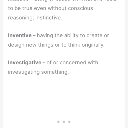
to be true even without conscious
reasoning; instinctive.
Inventive
– having the ability to create or
design new things or to think originally.
Investigative
– of or concerned with
investigating something.