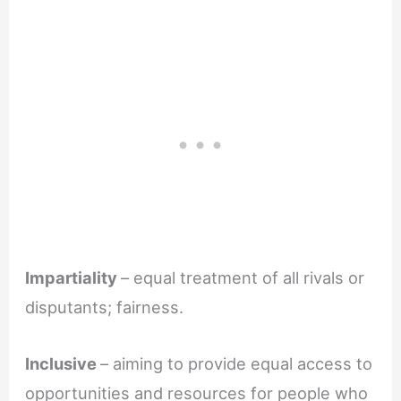
Impartiality
– equal treatment of all rivals or
disputants; fairness.
Inclusive
– aiming to provide equal access to
opportunities and resources for people who