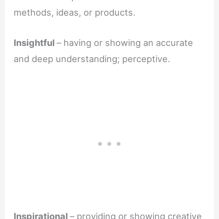
methods, ideas, or products.
Insightful
– having or showing an accurate
and deep understanding; perceptive.
Inspirational
– providing or showing creative