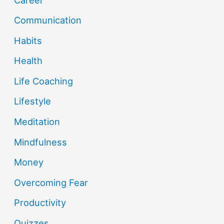
Communication
Habits
Health
Life Coaching
Lifestyle
Meditation
Mindfulness
Money
Overcoming Fear
Productivity
Quizzes