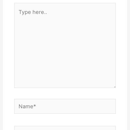
Type
here..
Name*