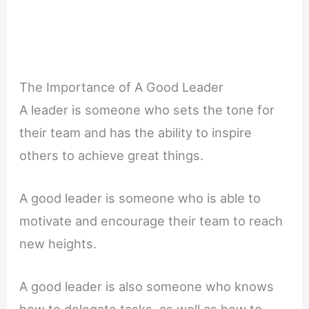
The Importance of A Good Leader
A leader is someone who sets the tone for
their team and has the ability to inspire
others to achieve great things.
A good leader is someone who is able to
motivate and encourage their team to reach
new heights.
A good leader is also someone who knows
how to delegate tasks, as well as how to