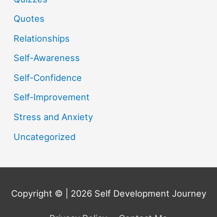
Quotes
Relationships
Self-Awareness
Self-Confidence
Self-Improvement
Stress and Anxiety
Uncategorized
Copyright © | 2026
Self Development Journey