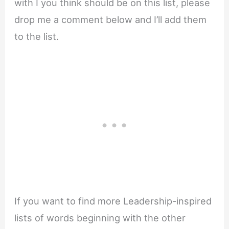
with I you think should be on this list, please
drop me a comment below and I’ll add them
to the list.
If you want to find more Leadership-inspired
lists of words beginning with the other