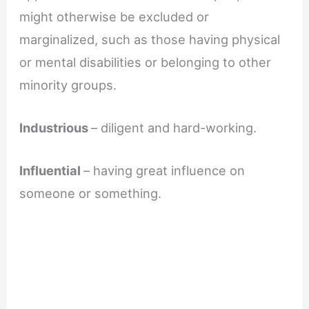
might otherwise be excluded or
marginalized, such as those having physical
or mental disabilities or belonging to other
minority groups.
Industrious
– diligent and hard-working.
Influential
– having great influence on
someone or something.