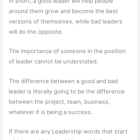
In short, a good leader will help people
around them grow and become the best
versions of themselves, while bad leaders
will do the opposite.
The importance of someone in the position
of leader cannot be understated.
The difference between a good and bad
leader is literally going to be the difference
between the project, team, business,
whatever it is being a success.
If there are any Leadership words that start