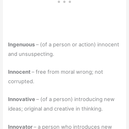
Ingenuous
– (of a person or action) innocent
and unsuspecting.
Innocent
– free from moral wrong; not
corrupted.
Innovative
– (of a person) introducing new
ideas; original and creative in thinking.
Innovator
– a person who introduces new