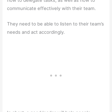
communicate effectively with their team.
They need to be able to listen to their team’s
needs and act accordingly.