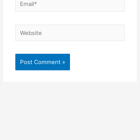
Email*
Website