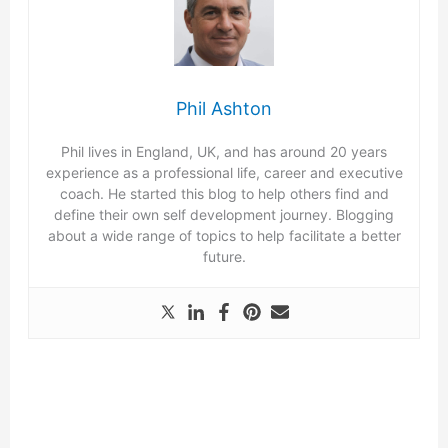
Phil Ashton
Phil lives in England, UK, and has around 20 years
experience as a professional life, career and executive
coach. He started this blog to help others find and
define their own self development journey. Blogging
about a wide range of topics to help facilitate a better
future.