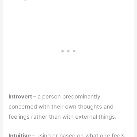
Introvert
– a person predominantly
concerned with their own thoughts and
feelings rather than with external things.
Intuitive
– using or based on what one feels