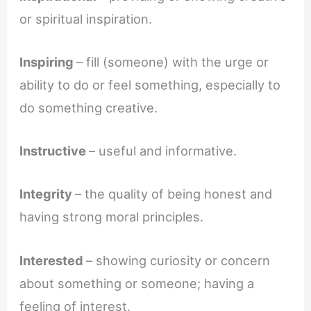
or spiritual inspiration.
Inspiring
– fill (someone) with the urge or
ability to do or feel something, especially to
do something creative.
Instructive
– useful and informative.
Integrity
– the quality of being honest and
having strong moral principles.
Interested
– showing curiosity or concern
about something or someone; having a
feeling of interest.