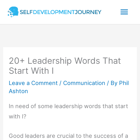
Skip
Mai
to
content
Men
20+ Leadership Words That
Start With I
Leave a Comment
/
Communication
/ By
Phil
Ashton
In need of some leadership words that start
with I?
Good leaders are crucial to the success of a