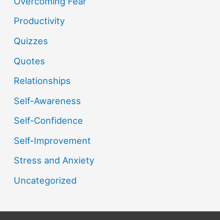
Overcoming Fear
Productivity
Quizzes
Quotes
Relationships
Self-Awareness
Self-Confidence
Self-Improvement
Stress and Anxiety
Uncategorized