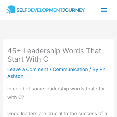
Skip
Mai
to
content
Men
45+ Leadership Words That
Start With C
Leave a Comment
/
Communication
/ By
Phil
Ashton
In need of some leadership words that start
with C?
Good leaders are crucial to the success of a