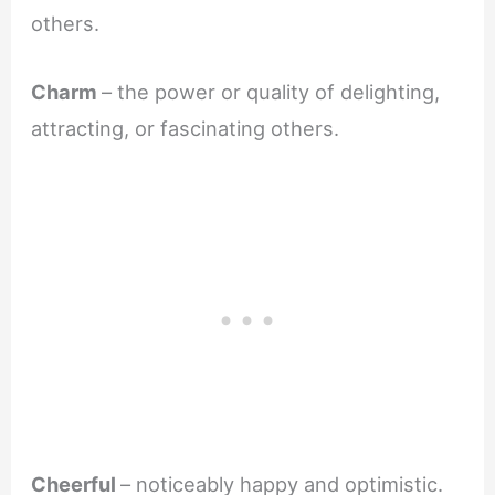
others.
Charm
– the power or quality of delighting,
attracting, or fascinating others.
Cheerful
– noticeably happy and optimistic.