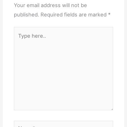
Your email address will not be
published.
Required fields are marked
*
Type
here..
Name*