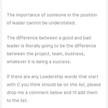
The importance of someone in the position
of leader cannot be understated.
The difference between a good and bad
leader is literally going to be the difference
between the project, team, business,
whatever it is being a success.
If there are any Leadership words that start
with C you think should be on this list, please
drop me a comment below and I’ll add them
to the list.