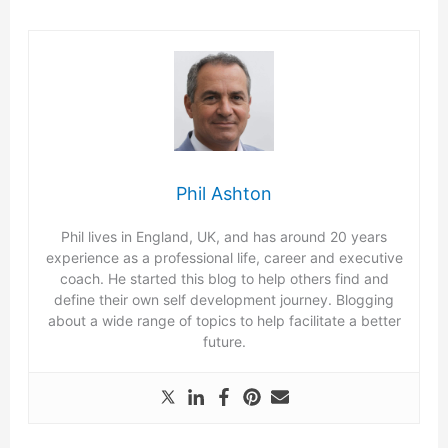
Phil Ashton
Phil lives in England, UK, and has around 20 years
experience as a professional life, career and executive
coach. He started this blog to help others find and
define their own self development journey. Blogging
about a wide range of topics to help facilitate a better
future.