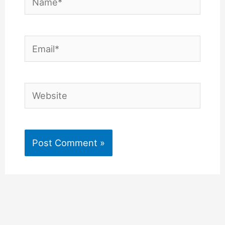
Email*
Website