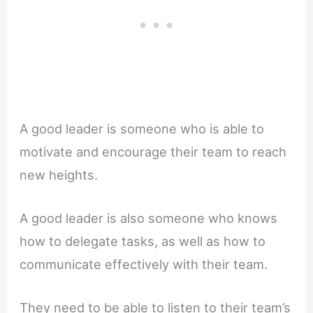
A good leader is someone who is able to
motivate and encourage their team to reach
new heights.
A good leader is also someone who knows
how to delegate tasks, as well as how to
communicate effectively with their team.
They need to be able to listen to their team’s