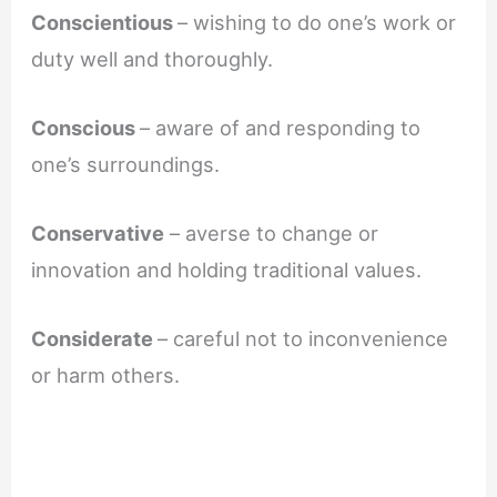
Conscientious
– wishing to do one’s work or
duty well and thoroughly.
Conscious
– aware of and responding to
one’s surroundings.
Conservative
– averse to change or
innovation and holding traditional values.
Considerate
– careful not to inconvenience
or harm others.