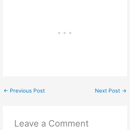
←
Previous Post
Next Post
→
Leave a Comment