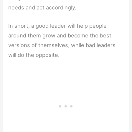
needs and act accordingly.
In short, a good leader will help people
around them grow and become the best
versions of themselves, while bad leaders
will do the opposite.