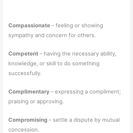
Compassionate
– feeling or showing
sympathy and concern for others.
Competent
– having the necessary ability,
knowledge, or skill to do something
successfully.
Complimentary
– expressing a compliment;
praising or approving.
Compromising
– settle a dispute by mutual
concession.