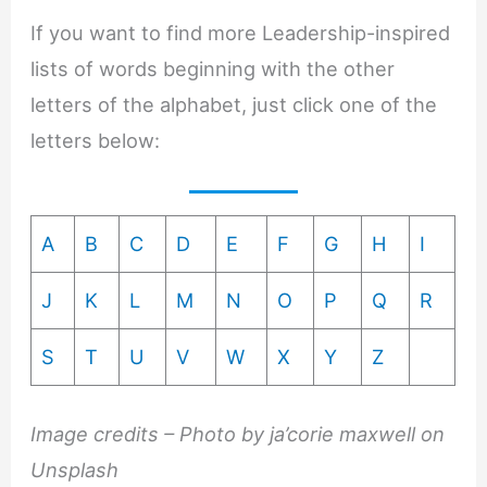
If you want to find more Leadership-inspired
lists of words beginning with the other
letters of the alphabet, just click one of the
letters below:
A
B
C
D
E
F
G
H
I
J
K
L
M
N
O
P
Q
R
S
T
U
V
W
X
Y
Z
Image credits – Photo by ja’corie maxwell on
Unsplash