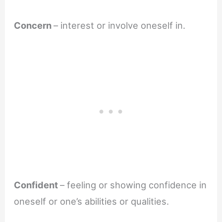
Concern
– interest or involve oneself in.
Confident
– feeling or showing confidence in
oneself or one’s abilities or qualities.