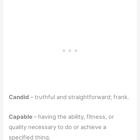
Candid
– truthful and straightforward; frank.
Capable
– having the ability, fitness, or
quality necessary to do or achieve a
specified thing.