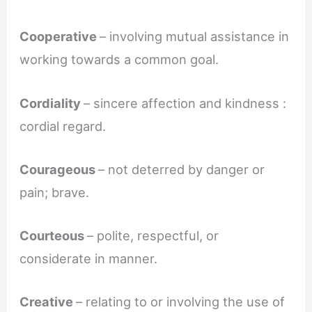
Cooperative
– involving mutual assistance in
working towards a common goal.
Cordiality
– sincere affection and kindness :
cordial regard.
Courageous
– not deterred by danger or
pain; brave.
Courteous
– polite, respectful, or
considerate in manner.
Creative
– relating to or involving the use of