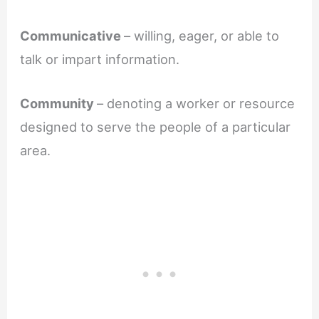
Communicative
– willing, eager, or able to
talk or impart information.
Community
– denoting a worker or resource
designed to serve the people of a particular
area.