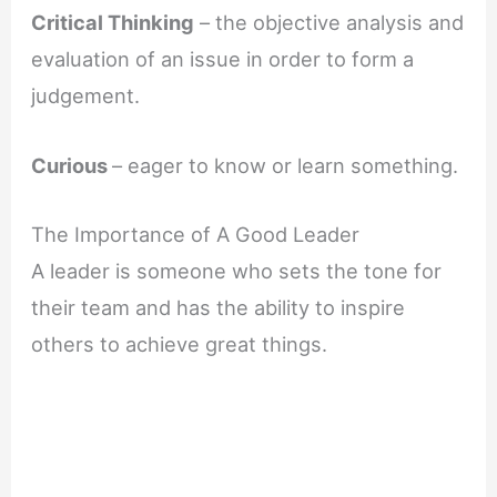
Critical Thinking
– the objective analysis and
evaluation of an issue in order to form a
judgement.
Curious
– eager to know or learn something.
The Importance of A Good Leader
A leader is someone who sets the tone for
their team and has the ability to inspire
others to achieve great things.