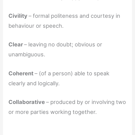
Civility
– formal politeness and courtesy in
behaviour or speech.
Clear
– leaving no doubt; obvious or
unambiguous.
Coherent
– (of a person) able to speak
clearly and logically.
Collaborative
– produced by or involving two
or more parties working together.