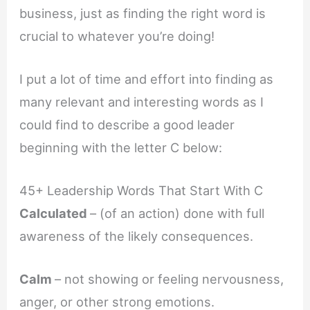
business, just as finding the right word is
crucial to whatever you’re doing!
I put a lot of time and effort into finding as
many relevant and interesting words as I
could find to describe a good leader
beginning with the letter C below:
45+ Leadership Words That Start With C
Calculated
– (of an action) done with full
awareness of the likely consequences.
Calm
– not showing or feeling nervousness,
anger, or other strong emotions.