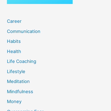
Career
Communication
Habits
Health
Life Coaching
Lifestyle
Meditation
Mindfulness
Money