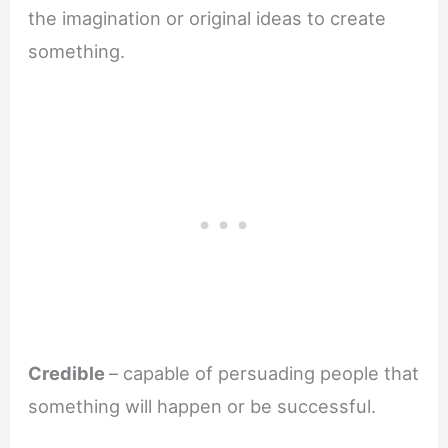
the imagination or original ideas to create
something.
Credible
– capable of persuading people that
something will happen or be successful.