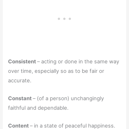
Consistent
– acting or done in the same way
over time, especially so as to be fair or
accurate.
Constant
– (of a person) unchangingly
faithful and dependable.
Content
– in a state of peaceful happiness.