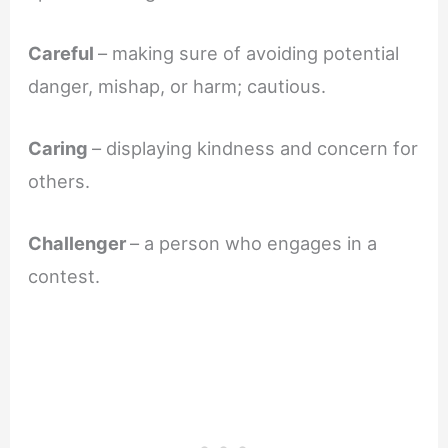
Careful
– making sure of avoiding potential
danger, mishap, or harm; cautious.
Caring
– displaying kindness and concern for
others.
Challenger
– a person who engages in a
contest.