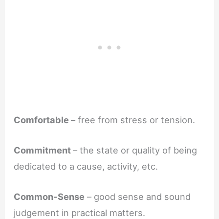
Comfortable
– free from stress or tension.
Commitment
– the state or quality of being
dedicated to a cause, activity, etc.
Common-Sense
– good sense and sound
judgement in practical matters.