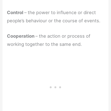
Control
– the power to influence or direct
people’s behaviour or the course of events.
Cooperation
– the action or process of
working together to the same end.