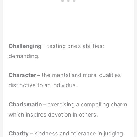
Challenging
– testing one’s abilities;
demanding.
Character
– the mental and moral qualities
distinctive to an individual.
Charismatic
– exercising a compelling charm
which inspires devotion in others.
Charity
– kindness and tolerance in judging