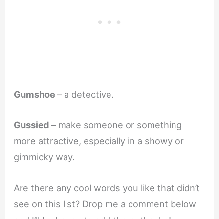
Gumshoe
– a detective.
Gussied
– make someone or something
more attractive, especially in a showy or
gimmicky way.
Are there any cool words you like that didn’t
see on this list? Drop me a comment below