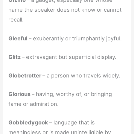
name the speaker does not know or cannot
recall.
Gleeful
– exuberantly or triumphantly joyful.
Glitz
– extravagant but superficial display.
Globetrotter
– a person who travels widely.
Glorious
– having, worthy of, or bringing
fame or admiration.
Gobbledygook
– language that is
meaningless or is made unintelligible by