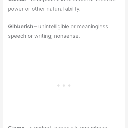
power or other natural ability.
Gibberish
– unintelligible or meaningless
speech or writing; nonsense.
Gizmo
– a gadget, especially one whose