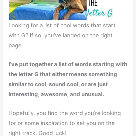
Looking for a list of cool words that start
with G? If so, you’ve landed on the right
page.
I’ve put together a list of words starting with
the letter G that either means something
similar to cool, sound cool, or are just
interesting, awesome, and unusual.
Hopefully, you find the word you’re looking
for or some inspiration to set you on the
right track. Good luck!