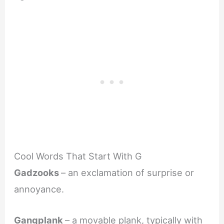
Cool Words That Start With G
Gadzooks
– an exclamation of surprise or
annoyance.
Gangplank
– a movable plank, typically with