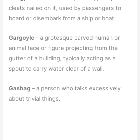
cleats nailed on it, used by passengers to
board or disembark from a ship or boat.
Gargoyle
– a grotesque carved human or
animal face or figure projecting from the
gutter of a building, typically acting as a
spout to carry water clear of a wall.
Gasbag
– a person who talks excessively
about trivial things.