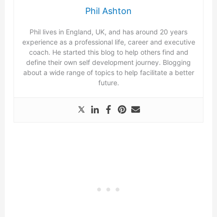
Phil Ashton
Phil lives in England, UK, and has around 20 years
experience as a professional life, career and executive
coach. He started this blog to help others find and
define their own self development journey. Blogging
about a wide range of topics to help facilitate a better
future.