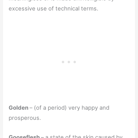
excessive use of technical terms.
Golden
– (of a period) very happy and
prosperous.
Gooseflesh
– a state of the skin caused by