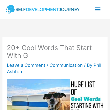
Skip
Mai
to
content
Men
20+ Cool Words That Start
With G
Leave a Comment
/
Communication
/ By
Phil
Ashton