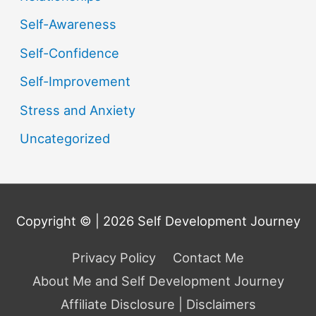
Self-Awareness
Self-Confidence
Self-Improvement
Stress and Anxiety
Uncategorized
Copyright © | 2026
Self Development Journey
Privacy Policy
Contact Me
About Me and Self Development Journey
Affiliate Disclosure | Disclaimers