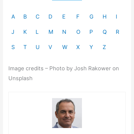
A
B
C
D
E
F
G
H
I
J
K
L
M
N
O
P
Q
R
S
T
U
V
W
X
Y
Z
Image credits – Photo by Josh Rakower on
Unsplash