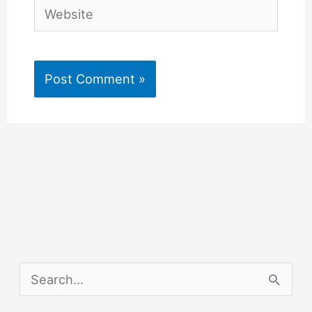
Website
S
e