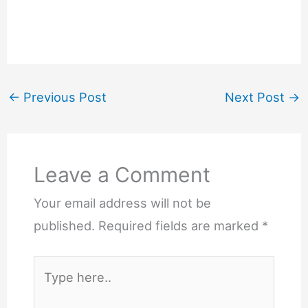
←
Previous Post
Next Post
→
Leave a Comment
Your email address will not be
published.
Required fields are marked
*
Type
here..