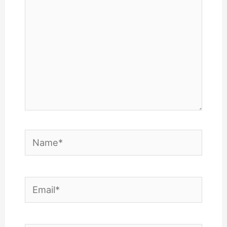
Name*
Email*