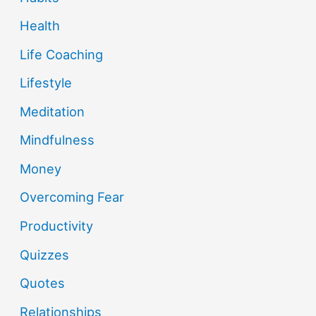
Health
Life Coaching
Lifestyle
Meditation
Mindfulness
Money
Overcoming Fear
Productivity
Quizzes
Quotes
Relationships