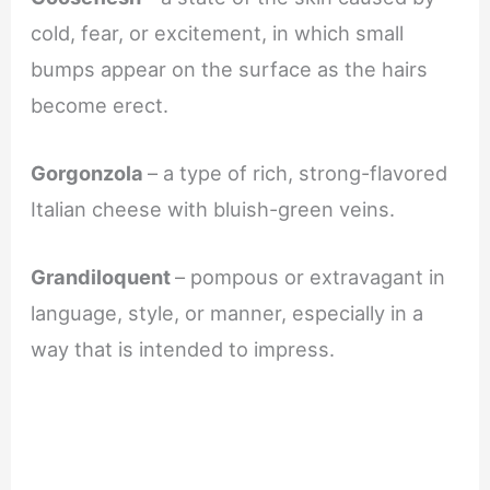
cold, fear, or excitement, in which small
bumps appear on the surface as the hairs
become erect.
Gorgonzola
– a type of rich, strong-flavored
Italian cheese with bluish-green veins.
Grandiloquent
– pompous or extravagant in
language, style, or manner, especially in a
way that is intended to impress.